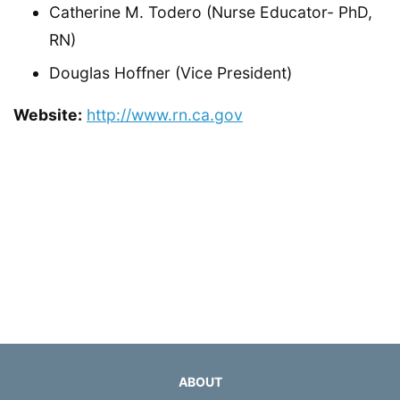
Catherine M. Todero (Nurse Educator- PhD,
RN)
Douglas Hoffner (Vice President)
Website:
http://www.rn.ca.gov
ABOUT