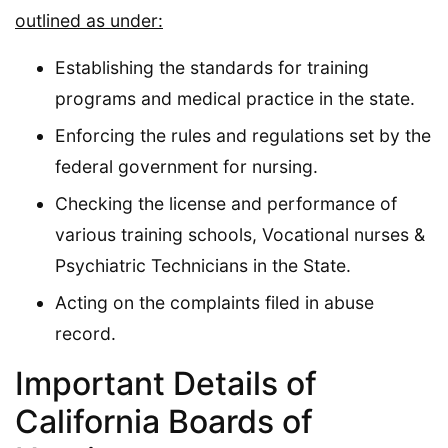
outlined as under:
Establishing the standards for training
programs and medical practice in the state.
Enforcing the rules and regulations set by the
federal government for nursing.
Checking the license and performance of
various training schools, Vocational nurses &
Psychiatric Technicians in the State.
Acting on the complaints filed in abuse
record.
Important Details of
California Boards of