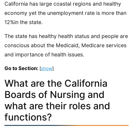
California has large coastal regions and healthy
economy yet the unemployment rate is more than
12%in the state.
The state has healthy health status and people are
conscious about the Medicaid, Medicare services
and importance of health issues.
Go to Section:
[
show
]
What are the California
Boards of Nursing and
what are their roles and
functions?