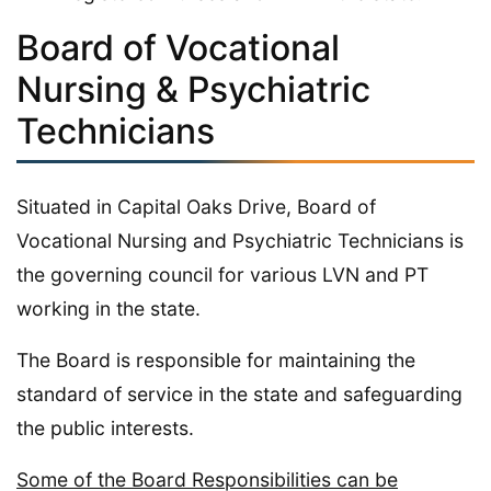
Board of Vocational
Nursing & Psychiatric
Technicians
Situated in Capital Oaks Drive, Board of
Vocational Nursing and Psychiatric Technicians is
the governing council for various LVN and PT
working in the state.
The Board is responsible for maintaining the
standard of service in the state and safeguarding
the public interests.
Some of the Board Responsibilities can be