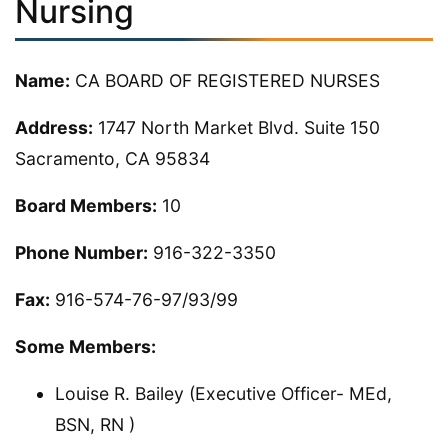
Nursing
Name:
CA BOARD OF REGISTERED NURSES
Address:
1747 North Market Blvd. Suite 150
Sacramento, CA 95834
Board Members:
10
Phone Number:
916-322-3350
Fax:
916-574-76-97/93/99
Some Members:
Louise R. Bailey (Executive Officer- MEd,
BSN, RN )