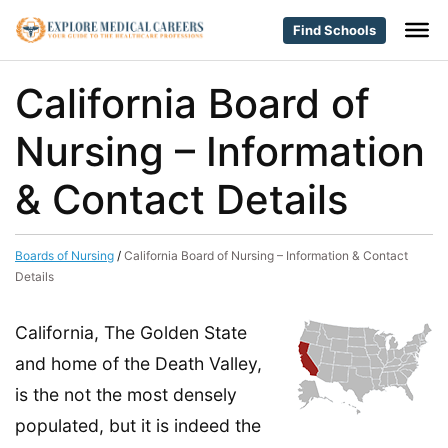
Find Schools
California Board of
Nursing – Information
& Contact Details
Boards of Nursing
/
California Board of Nursing – Information & Contact
Details
California, The Golden State
and home of the Death Valley,
is the not the most densely
populated, but it is indeed the