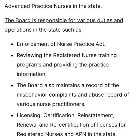
Advanced Practice Nurses in the state.
The Board is responsible for various duties and
operations in the state such as:
Enforcement of Nurse Practice Act.
Reviewing the Registered Nurse training
programs and providing the practice
information.
The Board also maintains a record of the
misbehavior complaints and abuse record of
various nurse practitioners.
Licensing, Certification, Reinstatement,
Renewal and Re-certification of licenses for
Registered Nurses and APN in the state.