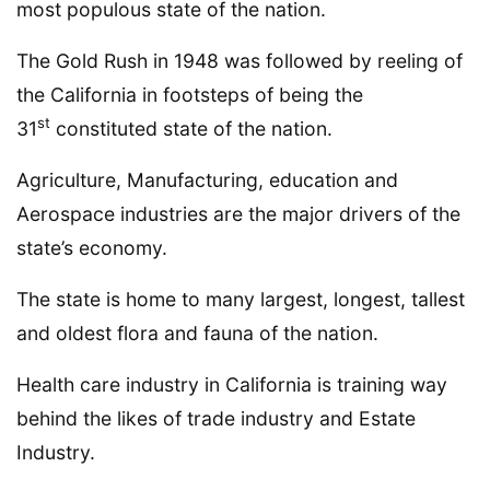
most populous state of the nation.
The Gold Rush in 1948 was followed by reeling of
the California in footsteps of being the
st
31
constituted state of the nation.
Agriculture, Manufacturing, education and
Aerospace industries are the major drivers of the
state’s economy.
The state is home to many largest, longest, tallest
and oldest flora and fauna of the nation.
Health care industry in California is training way
behind the likes of trade industry and Estate
Industry.