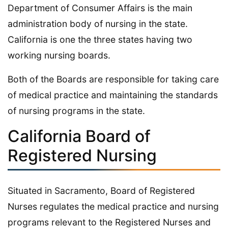
Department of Consumer Affairs is the main
administration body of nursing in the state.
California is one the three states having two
working nursing boards.
Both of the Boards are responsible for taking care
of medical practice and maintaining the standards
of nursing programs in the state.
California Board of
Registered Nursing
Situated in Sacramento, Board of Registered
Nurses regulates the medical practice and nursing
programs relevant to the Registered Nurses and