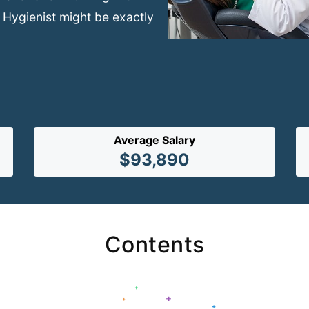
 Hygienist might be exactly
Average Salary
$93,890
Contents