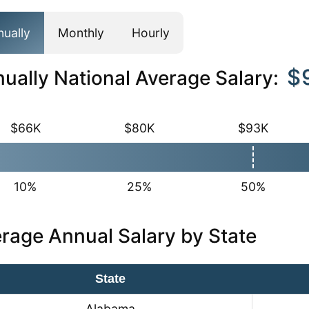
nually
Monthly
Hourly
$
ually National Average Salary:
$66K
$80K
$93K
10%
25%
50%
rage Annual Salary by State
State
Alabama