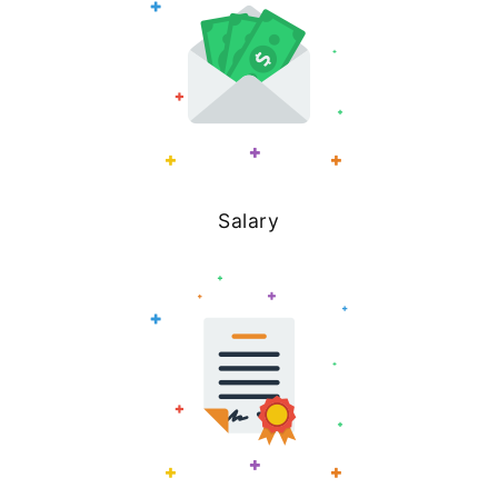
Salary