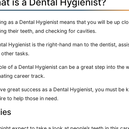
at is a Dental Hygienist?
ng as a Dental Hygienist means that you will be up clo
ing their teeth, and checking for cavities.
tal Hygienist is the right-hand man to the dentist, assi
other tasks.
ole of a Dental Hygienist can be a great step into the 
nating career track.
ve great success as a Dental Hygienist, you must be 
ire to help those in need.
ies
ight expect to take a look at people’s teeth in this car