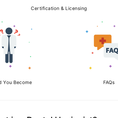
Certification & Licensing
d You Become
FAQs