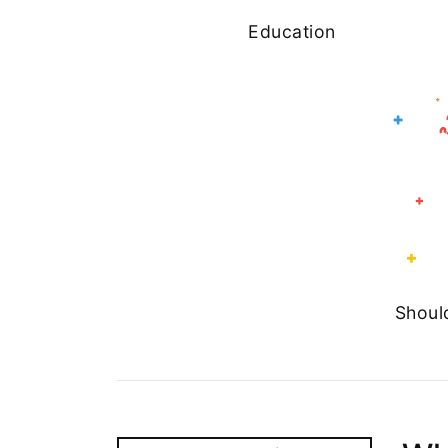
Education
Shoul