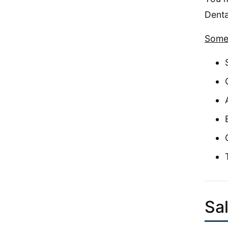
Denta
Some 
Sa