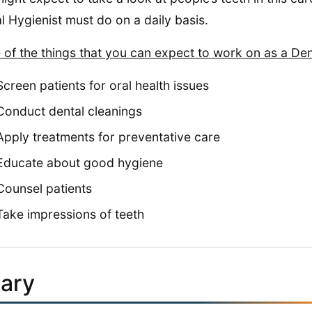
l Hygienist must do on a daily basis.
of the things that you can expect to work on as a Dent
Screen patients for oral health issues
Conduct dental cleanings
Apply treatments for preventative care
Educate about good hygiene
Counsel patients
Take impressions of teeth
lary