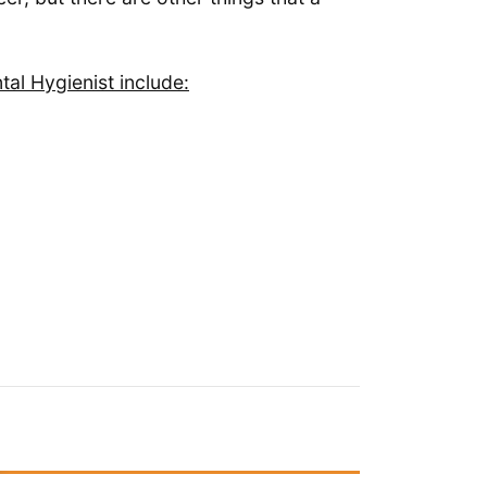
al Hygienist include: