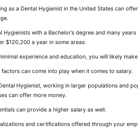
ng as a Dental Hygienist in the United States can off
ge.
l Hygienists with a Bachelor’s degree and many years
er $120,200 a year in some areas.
minimal experience and education, you will likely mak
factors can come into play when it comes to salary.
Dental Hygienist, working in larger populations and p
ses can offer more money.
ntials can provide a higher salary as well.
alizations and certifications offered through your emp