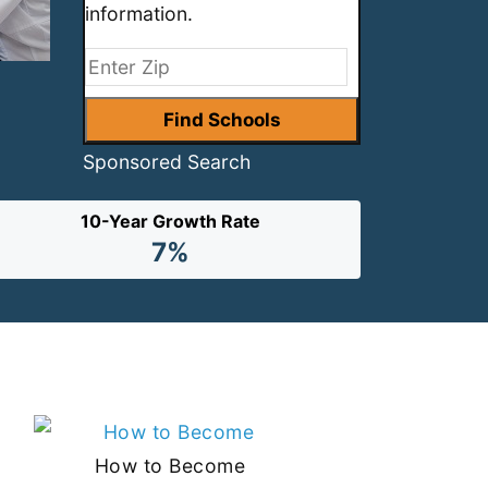
information.
Sponsored Search
10-Year Growth Rate
7%
How to Become