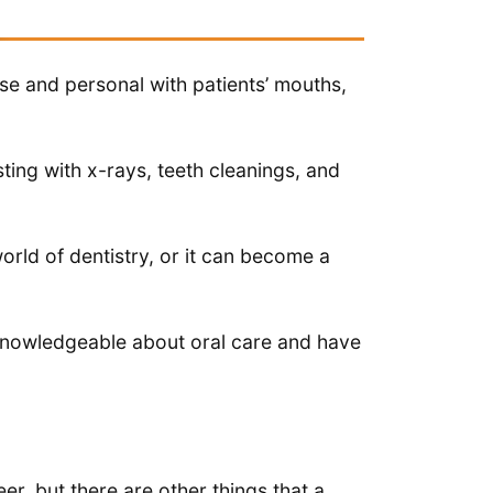
se and personal with patients’ mouths,
sting with x-rays, teeth cleanings, and
world of dentistry, or it can become a
knowledgeable about oral care and have
eer, but there are other things that a