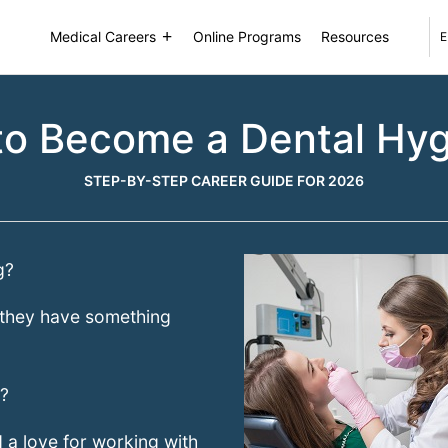
Medical Careers
Online Programs
Resources
E
o Become a Dental Hyg
STEP-BY-STEP CAREER GUIDE FOR 2026
g?
at they have something
t?
 a love for working with