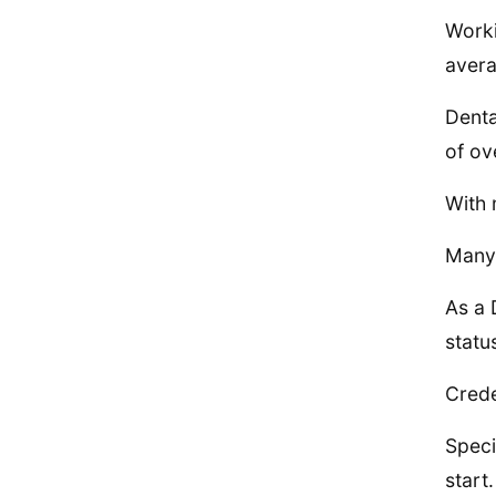
Worki
avera
Denta
of ov
With 
Many 
As a 
statu
Crede
Speci
start.