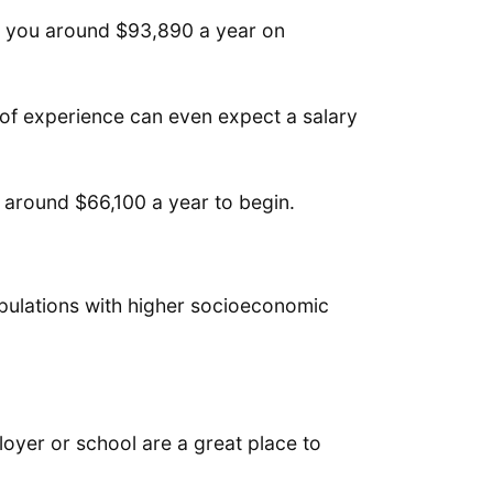
er you around $93,890 a year on
 of experience can even expect a salary
e around $66,100 a year to begin.
opulations with higher socioeconomic
loyer or school are a great place to