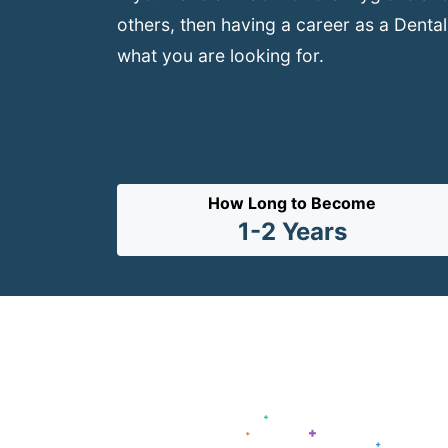
others, then having a career as a Dental
what you are looking for.
How Long to Become
1-2 Years