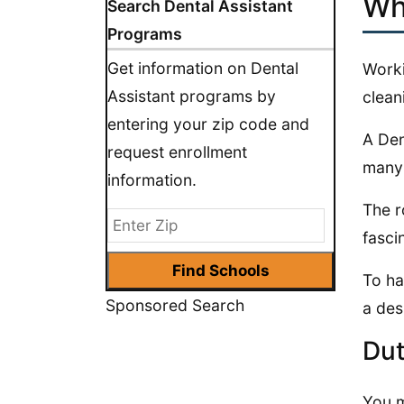
Wh
Search Dental Assistant
Programs
Get information on Dental
Worki
Assistant programs by
clean
entering your zip code and
A Den
request enrollment
many 
information.
The r
fasci
To ha
Sponsored Search
a des
Dut
You m