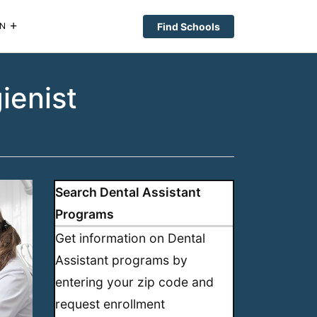
Find Schools
N
ienist
Search Dental Assistant
Programs
Get information on Dental
Assistant programs by
entering your zip code and
request enrollment