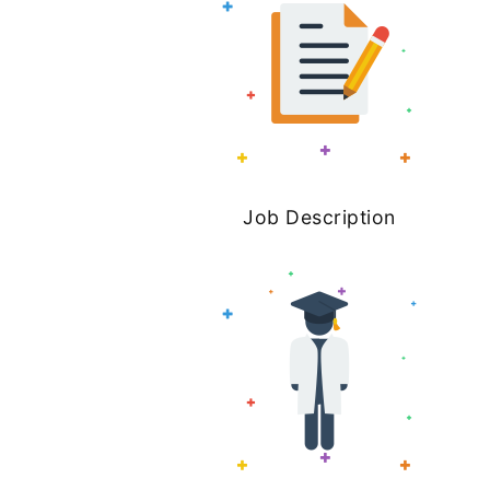
Job Description