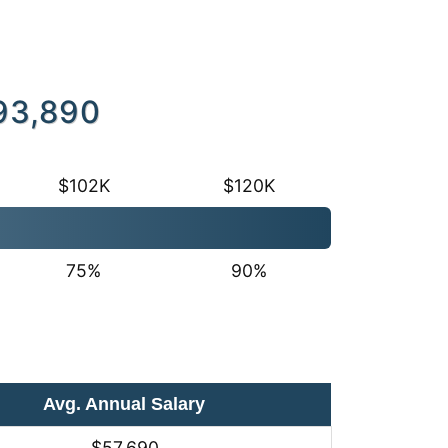
93,890
$102K
$120K
75%
90%
Avg. Annual Salary
$57,690