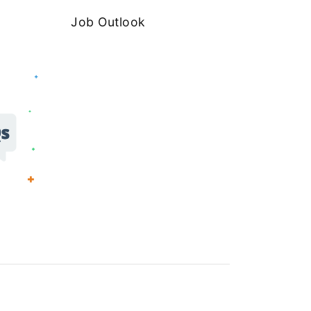
Job Outlook