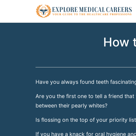
How t
Have you always found teeth fascinatin
Are you the first one to tell a friend th
between their pearly whites?
Is flossing on the top of your priority lis
If you have a knack for oral hygiene and