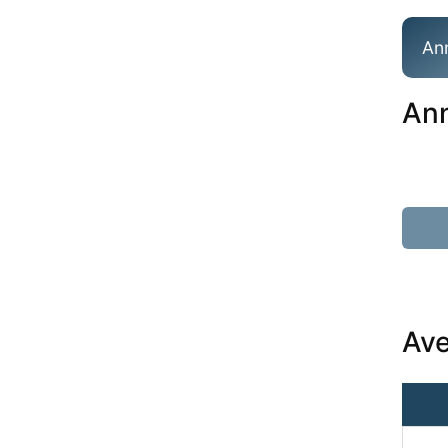
An
Ann
Ave