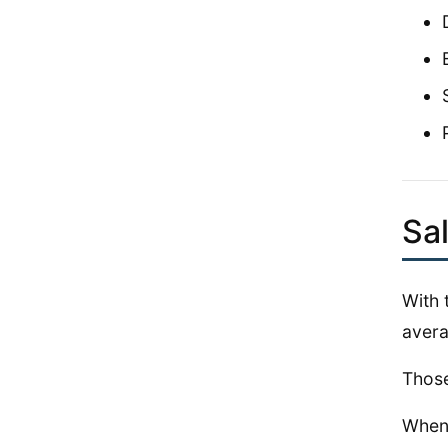
Sa
With 
avera
Those
When 