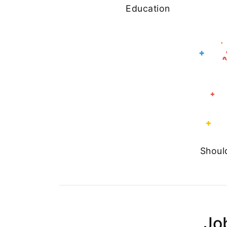
Education
Shoul
Jo