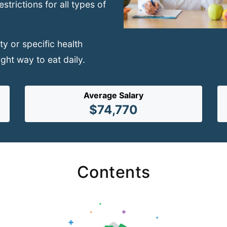
trictions for all types of
y or specific health
ight way to eat daily.
Average Salary
$74,770
Contents