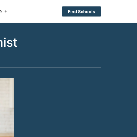
Find Schools
N
ist