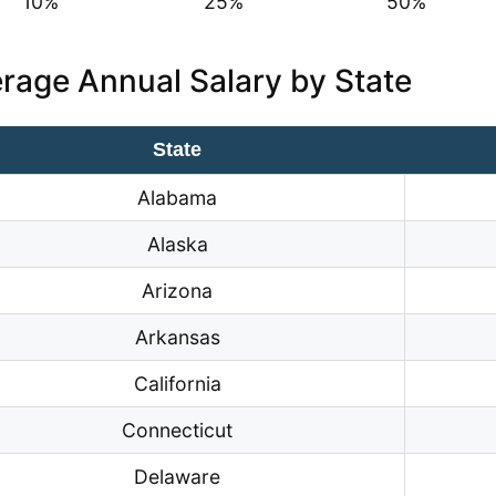
10%
25%
50%
rage Annual Salary by State
State
Alabama
Alaska
Arizona
Arkansas
California
Connecticut
Delaware