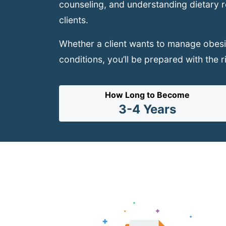
counseling, and understanding dietary res
clients.
Whether a client wants to manage obesit
conditions, you’ll be prepared with the r
How Long to Become
3-4 Years