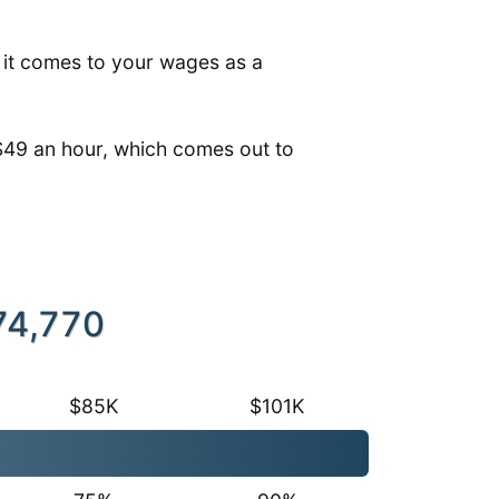
n it comes to your wages as a
$49 an hour, which comes out to
74,770
$85K
$101K