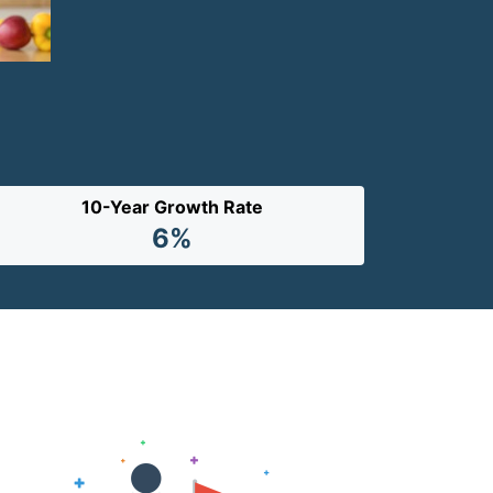
10-Year Growth Rate
6%