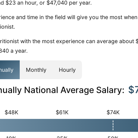
d $23 an hour, or $47,040 per year.
ience and time in the field will give you the most whe
ionist.
ritionist with the most experience can average about 
840 a year.
nually
Monthly
Hourly
$
ually National Average Salary:
$48K
$61K
$74K