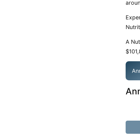
aroun
Exper
Nutrit
A Nut
$101,
An
Ann