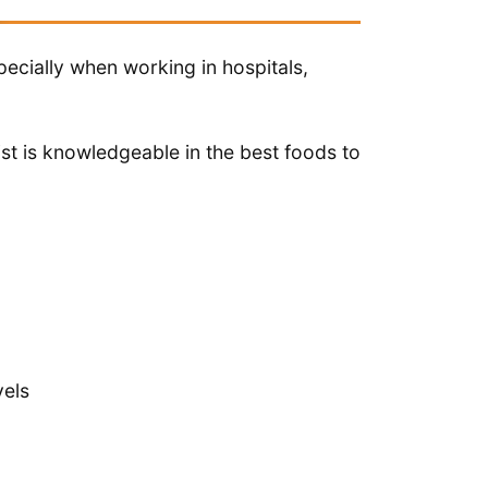
specially when working in hospitals,
ist is knowledgeable in the best foods to
vels