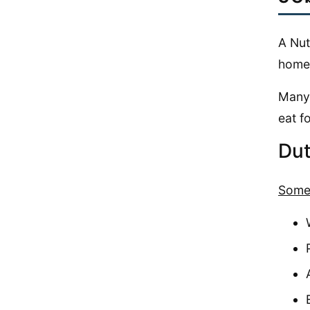
A Nut
home 
Many 
eat f
Dut
Some 