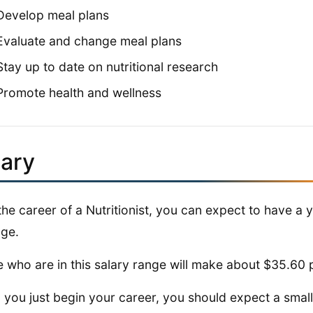
Develop meal plans
Evaluate and change meal plans
Stay up to date on nutritional research
Promote health and wellness
lary
the career of a Nutritionist, you can expect to have a 
ge.
 who are in this salary range will make about $35.60 
you just begin your career, you should expect a smalle