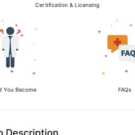
Certification & Licensing
d You Become
FAQs
b Description