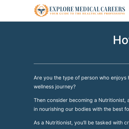
Ho
Are you the type of person who enjoys h
wellness journey?
Then consider becoming a Nutritionist, a
in nourishing our bodies with the best f
As a Nutritionist, you’ll be tasked with c