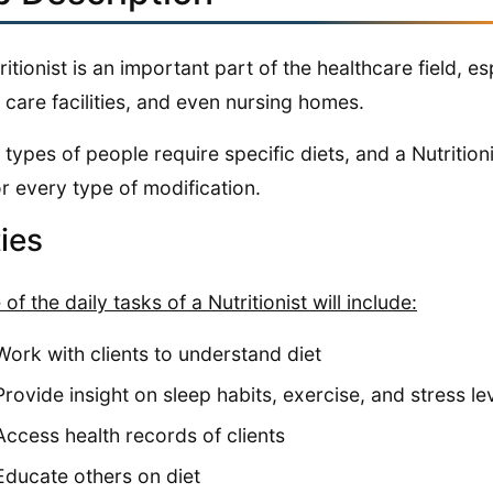
ritionist is an important part of the healthcare field, e
care facilities, and even nursing homes.
types of people require specific diets, and a Nutrition
or every type of modification.
ies
of the daily tasks of a Nutritionist will include:
Work with clients to understand diet
Provide insight on sleep habits, exercise, and stress le
Access health records of clients
Educate others on diet