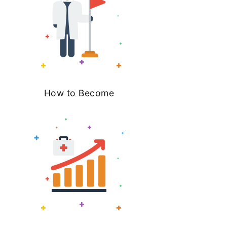
How to Become