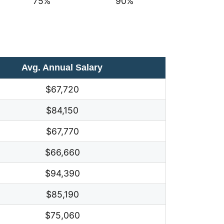
75%
90%
Avg. Annual Salary
$67,720
$84,150
$67,770
$66,660
$94,390
$85,190
$75,060