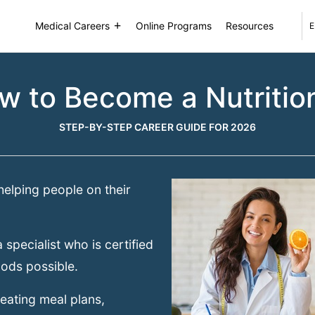
Medical Careers
Online Programs
Resources
E
w to Become a Nutrition
STEP-BY-STEP CAREER GUIDE FOR 2026
elping people on their
 specialist who is certified
oods possible.
reating meal plans,