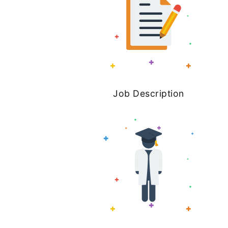
Job Description