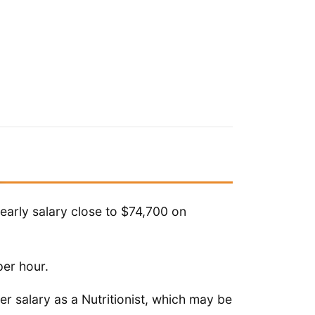
yearly salary close to $74,700 on
per hour.
r salary as a Nutritionist, which may be