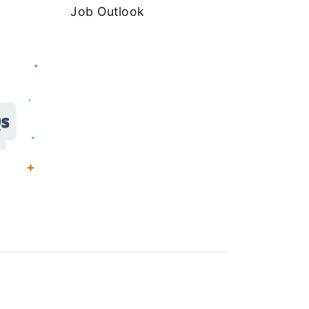
Job Outlook