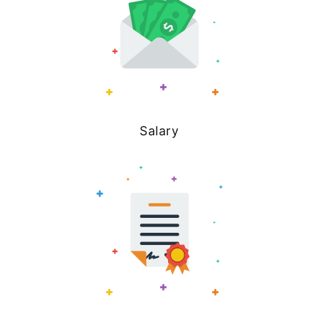
Salary