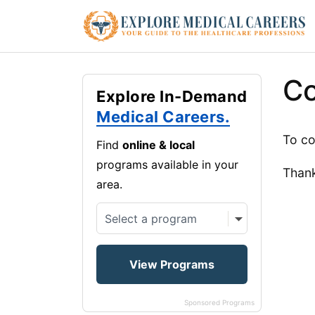
Co
Explore In-Demand
Medical Careers.
To co
Find
online & local
programs available in your
Than
area.
Sponsored Programs