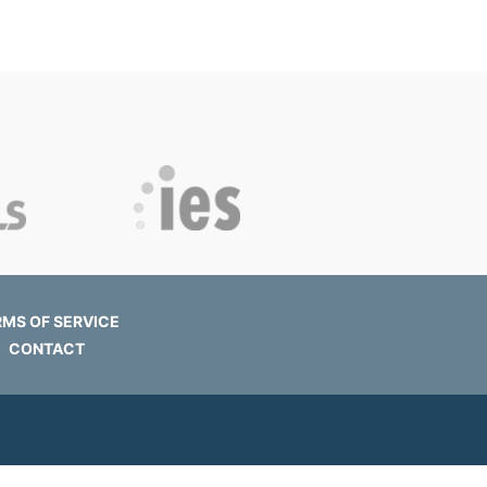
RMS OF SERVICE
CONTACT