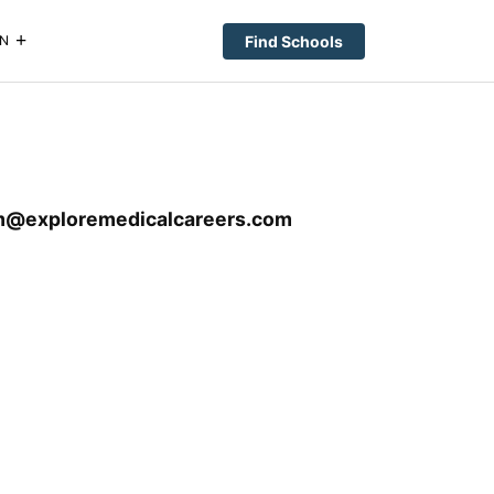
Find Schools
N
m@exploremedicalcareers.com