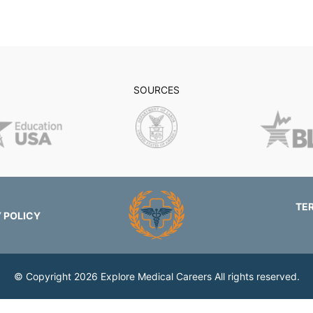
SOURCES
TE
 POLICY
© Copyright 2026
Explore Medical Careers
All rights reserved.