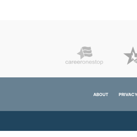
ABOUT
PRIVACY