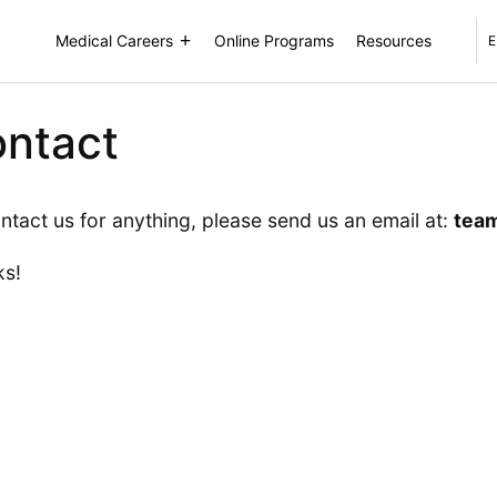
Medical Careers
Online Programs
Resources
E
ntact
ntact us for anything, please send us an email at:
tea
ks!