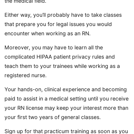
the medical field.
Either way, you’ll probably have to take classes
that prepare you for legal issues you would
encounter when working as an RN.
Moreover, you may have to learn all the
complicated HIPAA patient privacy rules and
teach them to your trainees while working as a
registered nurse.
Your hands-on, clinical experience and becoming
paid to assist in a medical setting until you receive
your RN license may keep your interest more than
your first two years of general classes.
Sign up for that practicum training as soon as you