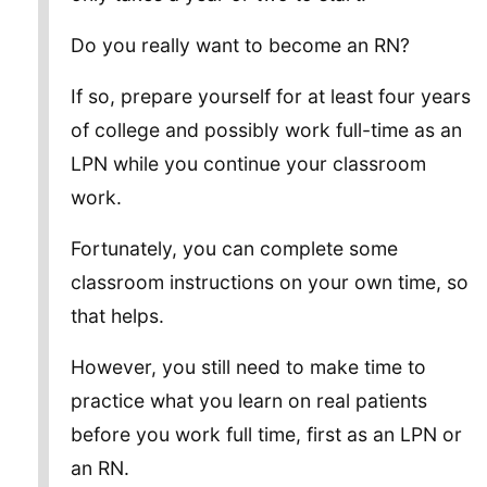
Do you really want to become an RN?
If so, prepare yourself for at least four years
of college and possibly work full-time as an
LPN while you continue your classroom
work.
Fortunately, you can complete some
classroom instructions on your own time, so
that helps.
However, you still need to make time to
practice what you learn on real patients
before you work full time, first as an LPN or
an RN.