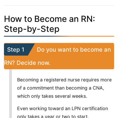
How to Become an RN:
Step-by-Step
Step 1
Do you want to become an
RN? Decide now.
Becoming a registered nurse requires more
of a commitment than becoming a CNA,
which only takes several weeks.
Even working toward an LPN certification
only takes a year or two to start.