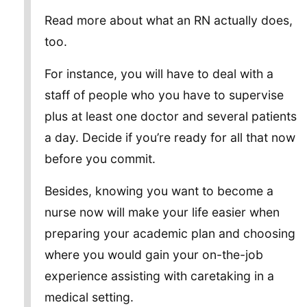
Read more about what an RN actually does,
too.
For instance, you will have to deal with a
staff of people who you have to supervise
plus at least one doctor and several patients
a day. Decide if you’re ready for all that now
before you commit.
Besides, knowing you want to become a
nurse now will make your life easier when
preparing your academic plan and choosing
where you would gain your on-the-job
experience assisting with caretaking in a
medical setting.