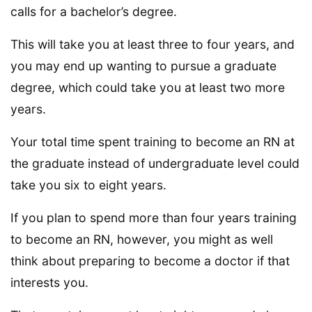
calls for a bachelor’s degree.
This will take you at least three to four years, and
you may end up wanting to pursue a graduate
degree, which could take you at least two more
years.
Your total time spent training to become an RN at
the graduate instead of undergraduate level could
take you six to eight years.
If you plan to spend more than four years training
to become an RN, however, you might as well
think about preparing to become a doctor if that
interests you.