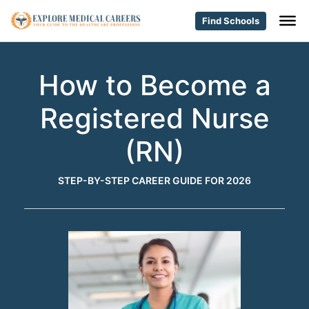
Find Schools
How to Become a
Registered Nurse
(RN)
STEP-BY-STEP CAREER GUIDE FOR 2026