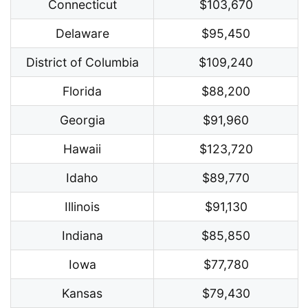
Connecticut
$103,670
Delaware
$95,450
District of Columbia
$109,240
Florida
$88,200
Georgia
$91,960
Hawaii
$123,720
Idaho
$89,770
Illinois
$91,130
Indiana
$85,850
Iowa
$77,780
Kansas
$79,430