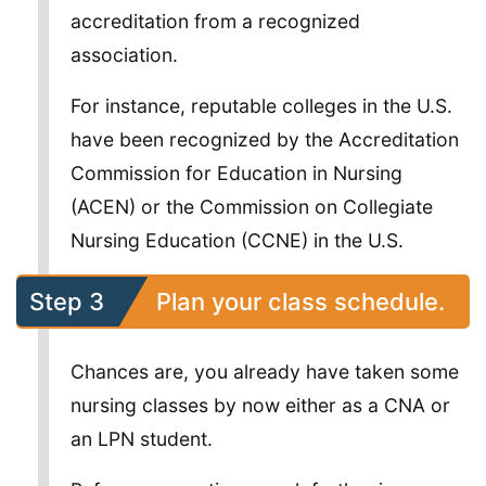
accreditation from a recognized
association.
For instance, reputable colleges in the U.S.
have been recognized by the Accreditation
Commission for Education in Nursing
(ACEN) or the Commission on Collegiate
Nursing Education (CCNE) in the U.S.
Step 3
Plan your class schedule.
Chances are, you already have taken some
nursing classes by now either as a CNA or
an LPN student.