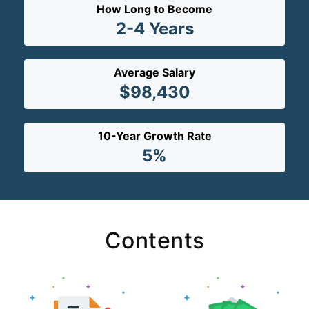
How Long to Become
2-4 Years
Average Salary
$98,430
10-Year Growth Rate
5%
Contents