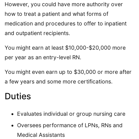
However, you could have more authority over
how to treat a patient and what forms of
medication and procedures to offer to inpatient
and outpatient recipients.
You might earn at least $10,000-$20,000 more
per year as an entry-level RN.
You might even earn up to $30,000 or more after
a few years and some more certifications.
Duties
Evaluates individual or group nursing care
Oversees performance of LPNs, RNs and
Medical Assistants