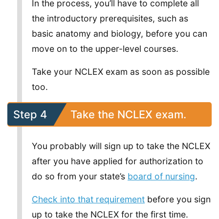
In the process, you’ll have to complete all
the introductory prerequisites, such as
basic anatomy and biology, before you can
move on to the upper-level courses.
Take your NCLEX exam as soon as possible
too.
Step 4
Take the NCLEX exam.
You probably will sign up to take the NCLEX
after you have applied for authorization to
do so from your state’s
board of nursing
.
Check into that requirement
before you sign
up to take the NCLEX for the first time.