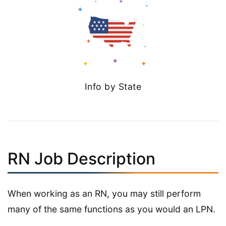
Info by State
RN Job Description
When working as an RN, you may still perform
many of the same functions as you would an LPN.