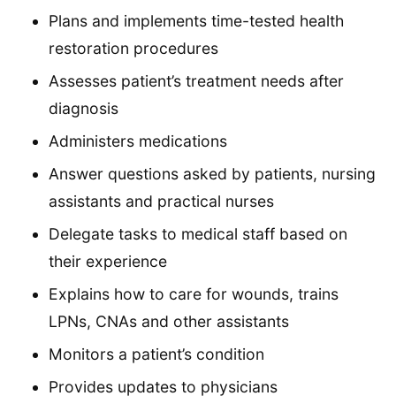
Plans and implements time-tested health
restoration procedures
Assesses patient’s treatment needs after
diagnosis
Administers medications
Answer questions asked by patients, nursing
assistants and practical nurses
Delegate tasks to medical staff based on
their experience
Explains how to care for wounds, trains
LPNs, CNAs and other assistants
Monitors a patient’s condition
Provides updates to physicians