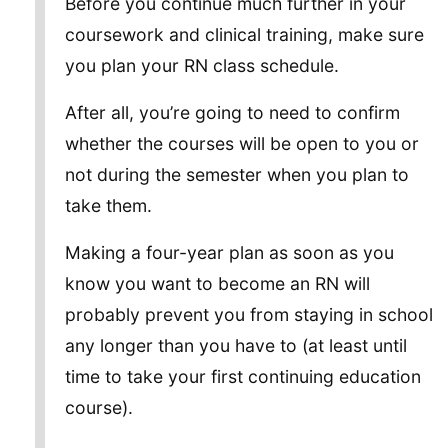
Before you continue much further in your
coursework and clinical training, make sure
you plan your RN class schedule.
After all, you’re going to need to confirm
whether the courses will be open to you or
not during the semester when you plan to
take them.
Making a four-year plan as soon as you
know you want to become an RN will
probably prevent you from staying in school
any longer than you have to (at least until
time to take your first continuing education
course).