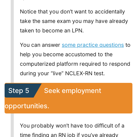
Notice that you don’t want to accidentally
take the same exam you may have already
taken to become an LPN.
You can answer
some practice questions
to
help you become accustomed to the
computerized platform required to respond
during your “live” NCLEX-RN test.
Step 5
Seek employment
opportunities.
You probably won’t have too difficult of a
time finding an RN job if you’ve already