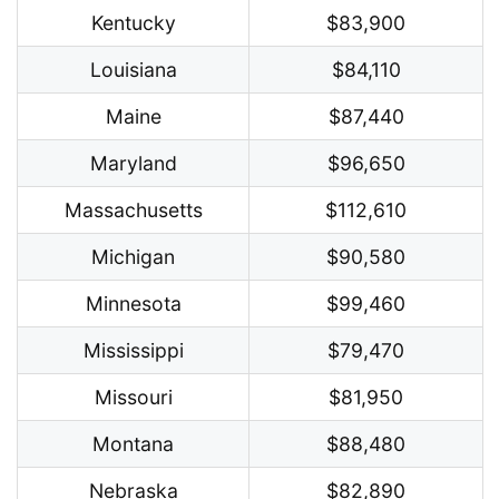
Kentucky
$83,900
Louisiana
$84,110
Maine
$87,440
Maryland
$96,650
Massachusetts
$112,610
Michigan
$90,580
Minnesota
$99,460
Mississippi
$79,470
Missouri
$81,950
Montana
$88,480
Nebraska
$82,890