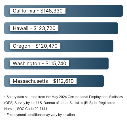
California - $148,330
Hawaii - $123,720
Oregon - $120,470
Washington - $115,740
Massachusetts - $112,610
* Salary data sourced from the May 2024 Occupational Employment Statistics
(OES) Survey by the U.S. Bureau of Labor Statistics (BLS) for Registered
Nurses, SOC Code 29-1141.
* Employment conditions may vary by location.