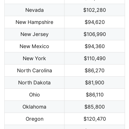
Nevada
$102,280
New Hampshire
$94,620
New Jersey
$106,990
New Mexico
$94,360
New York
$110,490
North Carolina
$86,270
North Dakota
$81,900
Ohio
$86,110
Oklahoma
$85,800
Oregon
$120,470