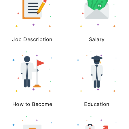
Job Description
Salary
How to Become
Education