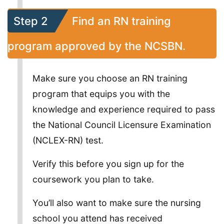
Step 2
Find an RN training
program approved by the NCSBN.
Make sure you choose an RN training
program that equips you with the
knowledge and experience required to pass
the National Council Licensure Examination
(NCLEX-RN) test.
Verify this before you sign up for the
coursework you plan to take.
You’ll also want to make sure the nursing
school you attend has received