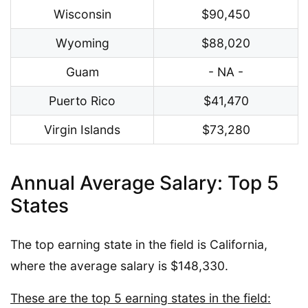
Wisconsin
$90,450
Wyoming
$88,020
Guam
- NA -
Puerto Rico
$41,470
Virgin Islands
$73,280
Annual Average Salary: Top 5
States
The top earning state in the field is California,
where the average salary is $148,330.
These are the top 5 earning states in the field: