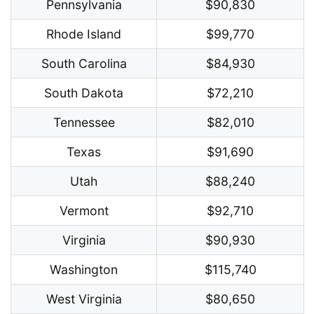
Pennsylvania
$90,830
Rhode Island
$99,770
South Carolina
$84,930
South Dakota
$72,210
Tennessee
$82,010
Texas
$91,690
Utah
$88,240
Vermont
$92,710
Virginia
$90,930
Washington
$115,740
West Virginia
$80,650