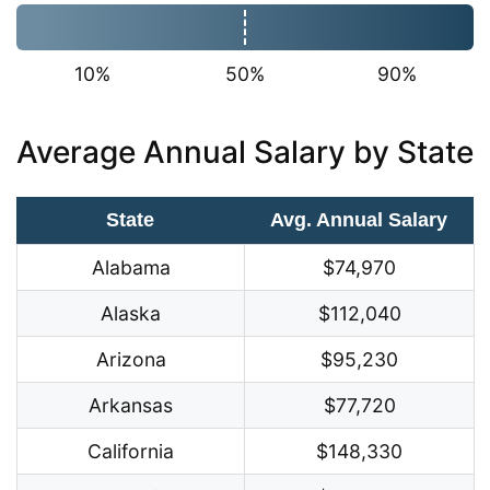
10%
50%
90%
Average Annual Salary by State
State
Avg. Annual Salary
Alabama
$74,970
Alaska
$112,040
Arizona
$95,230
Arkansas
$77,720
California
$148,330