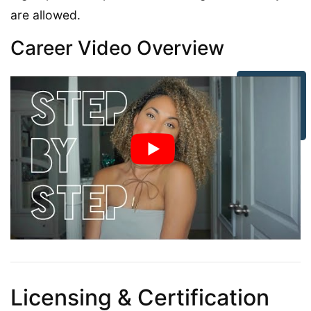
are allowed.
Career Video Overview
Licensing & Certification