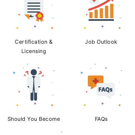
Certification &
Job Outlook
Licensing
Should You Become
FAQs