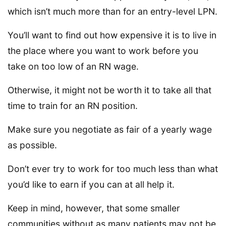
which isn’t much more than for an entry-level LPN.
You’ll want to find out how expensive it is to live in
the place where you want to work before you
take on too low of an RN wage.
Otherwise, it might not be worth it to take all that
time to train for an RN position.
Make sure you negotiate as fair of a yearly wage
as possible.
Don’t ever try to work for too much less than what
you’d like to earn if you can at all help it.
Keep in mind, however, that some smaller
communities without as many patients may not be