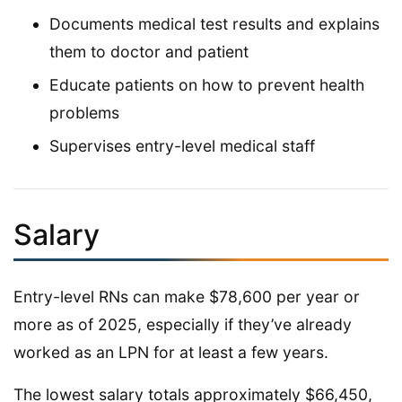
Documents medical test results and explains
them to doctor and patient
Educate patients on how to prevent health
problems
Supervises entry-level medical staff
Salary
Entry-level RNs can make $78,600 per year or
more as of 2025, especially if they’ve already
worked as an LPN for at least a few years.
The lowest salary totals approximately $66,450,