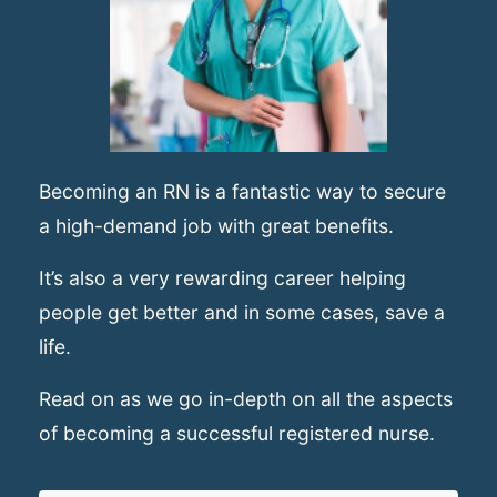
Becoming an RN is a fantastic way to secure
a high-demand job with great benefits.
It’s also a very rewarding career helping
people get better and in some cases, save a
life.
Read on as we go in-depth on all the aspects
of becoming a successful registered nurse.