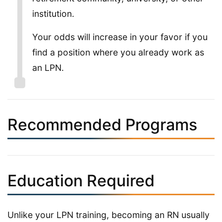
institution.
Your odds will increase in your favor if you
find a position where you already work as
an LPN.
Recommended Programs
Education Required
Unlike your LPN training, becoming an RN usually