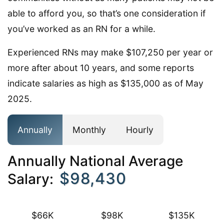
able to afford you, so that’s one consideration if
you’ve worked as an RN for a while.
Experienced RNs may make $107,250 per year or
more after about 10 years, and some reports
indicate salaries as high as $135,000 as of May
2025.
Annually
Monthly
Hourly
Annually National Average
$98,430
Salary:
$66K
$98K
$135K