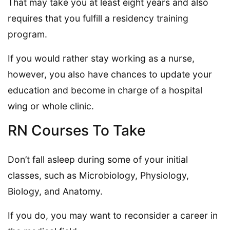
That may take you at least eight years and also
requires that you fulfill a residency training
program.
If you would rather stay working as a nurse,
however, you also have chances to update your
education and become in charge of a hospital
wing or whole clinic.
RN Courses To Take
Don’t fall asleep during some of your initial
classes, such as Microbiology, Physiology,
Biology, and Anatomy.
If you do, you may want to reconsider a career in