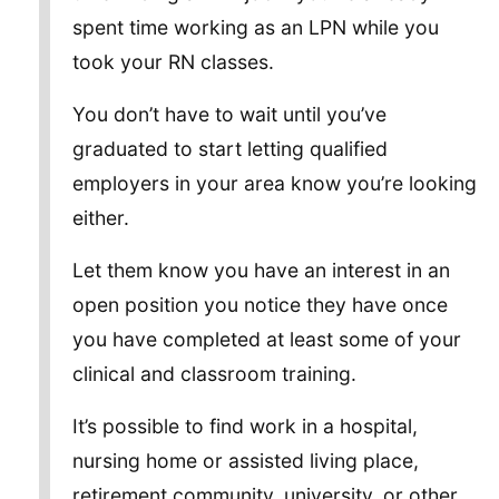
spent time working as an LPN while you
took your RN classes.
You don’t have to wait until you’ve
graduated to start letting qualified
employers in your area know you’re looking
either.
Let them know you have an interest in an
open position you notice they have once
you have completed at least some of your
clinical and classroom training.
It’s possible to find work in a hospital,
nursing home or assisted living place,
retirement community, university, or other