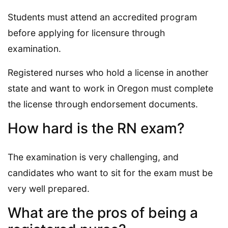
Students must attend an accredited program
before applying for licensure through
examination.
Registered nurses who hold a license in another
state and want to work in Oregon must complete
the license through endorsement documents.
How hard is the RN exam?
The examination is very challenging, and
candidates who want to sit for the exam must be
very well prepared.
What are the pros of being a