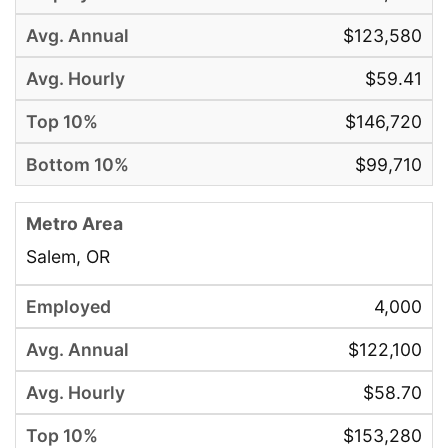
$123,580
$59.41
$146,720
$99,710
Salem, OR
4,000
$122,100
$58.70
$153,280