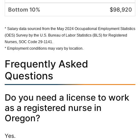
$98,920
* Salary data sourced from the May 2024 Occupational Employment Statistics
(OES) Survey by the U.S. Bureau of Labor Statistics (BLS) for Registered
Nurses, SOC Code 29-1141.
* Employment conditions may vary by location.
Frequently Asked
Questions
Do you need a license to work
as a registered nurse in
Oregon?
Yes.