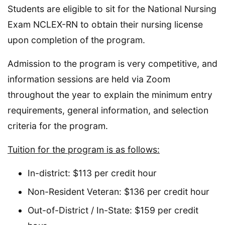
Students are eligible to sit for the National Nursing
Exam NCLEX-RN to obtain their nursing license
upon completion of the program.
Admission to the program is very competitive, and
information sessions are held via Zoom
throughout the year to explain the minimum entry
requirements, general information, and selection
criteria for the program.
Tuition for the program is as follows:
In-district: $113 per credit hour
Non-Resident Veteran: $136 per credit hour
Out-of-District / In-State: $159 per credit