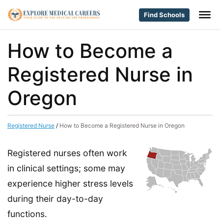
Find Schools
How to Become a
Registered Nurse in
Oregon
Registered Nurse
/
How to Become a Registered Nurse in Oregon
Registered nurses often work
in clinical settings; some may
experience higher stress levels
during their day-to-day
functions.