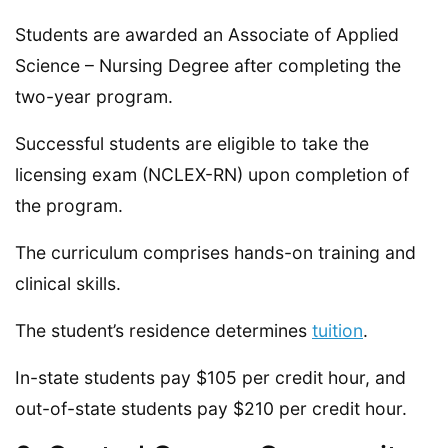
Students are awarded an Associate of Applied
Science – Nursing Degree after completing the
two-year program.
Successful students are eligible to take the
licensing exam (NCLEX-RN) upon completion of
the program.
The curriculum comprises hands-on training and
clinical skills.
The student’s residence determines
tuition
.
In-state students pay $105 per credit hour, and
out-of-state students pay $210 per credit hour.