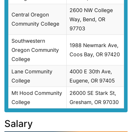
2600 NW College
Central Oregon
Way, Bend, OR
Community College
97703
Southwestern
1988 Newmark Ave,
Oregon Community
Coos Bay, OR 97420
College
Lane Community
4000 E 30th Ave,
College
Eugene, OR 97405
Mt Hood Community
26000 SE Stark St,
College
Gresham, OR 97030
Salary