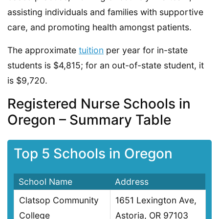
assisting individuals and families with supportive
care, and promoting health amongst patients.
The approximate
tuition
per year for in-state
students is $4,815; for an out-of-state student, it
is $9,720.
Registered Nurse Schools in
Oregon – Summary Table
Top 5 Schools in Oregon
School Name
Address
Clatsop Community
1651 Lexington Ave,
College
Astoria, OR 97103