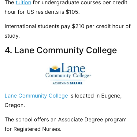
The
tuition
for undergraduate courses per credit
hour for US residents is $105.
International students pay $210 per credit hour of
study.
4. Lane Community College
Lane Community College
is located in Eugene,
Oregon.
The school offers an Associate Degree program
for Registered Nurses.