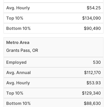
$54.25
$134,090
$90,490
Grants Pass, OR
530
$112,170
$53.93
$129,340
$88,630