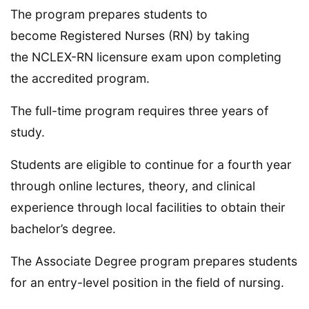
The program prepares students to
become Registered Nurses (RN) by taking
the NCLEX-RN licensure exam upon completing
the accredited program.
The full-time program requires three years of
study.
Students are eligible to continue for a fourth year
through online lectures, theory, and clinical
experience through local facilities to obtain their
bachelor’s degree.
The Associate Degree program prepares students
for an entry-level position in the field of nursing.