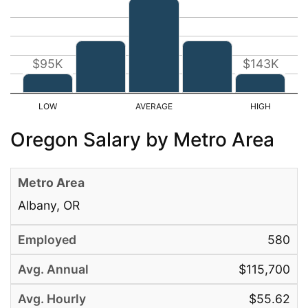
$95K
$143K
Oregon Salary by Metro Area
Albany, OR
580
$115,700
$55.62