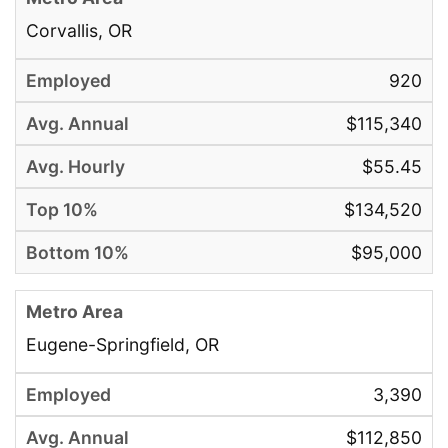
Corvallis, OR
920
$115,340
$55.45
$134,520
$95,000
Eugene-Springfield, OR
3,390
$112,850