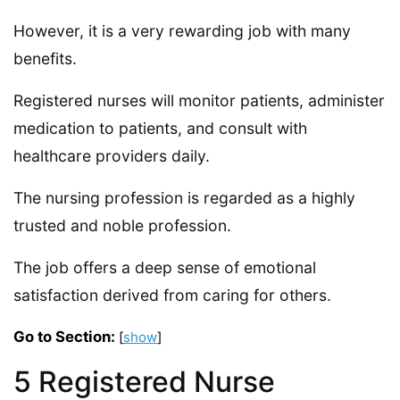
However, it is a very rewarding job with many
benefits.
Registered nurses will monitor patients, administer
medication to patients, and consult with
healthcare providers daily.
The nursing profession is regarded as a highly
trusted and noble profession.
The job offers a deep sense of emotional
satisfaction derived from caring for others.
Go to Section:
[
show
]
5 Registered Nurse