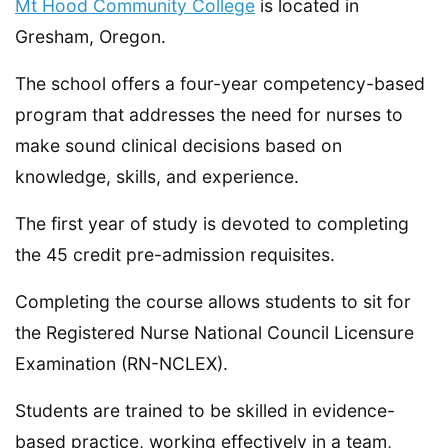
Mt Hood Community College
is located in
Gresham, Oregon.
The school offers a four-year competency-based
program that addresses the need for nurses to
make sound clinical decisions based on
knowledge, skills, and experience.
The first year of study is devoted to completing
the 45 credit pre-admission requisites.
Completing the course allows students to sit for
the Registered Nurse National Council Licensure
Examination (RN-NCLEX).
Students are trained to be skilled in evidence-
based practice, working effectively in a team,