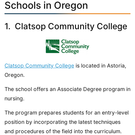
Schools in Oregon
1. Clatsop Community College
Clatsop Community College
is located in Astoria,
Oregon.
The school offers an Associate Degree program in
nursing.
The program prepares students for an entry-level
position by incorporating the latest techniques
and procedures of the field into the curriculum.