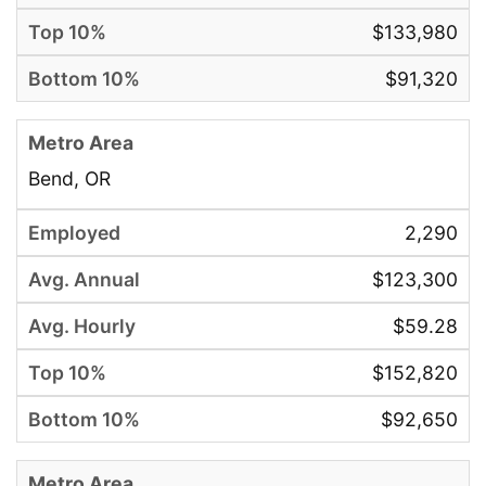
$133,980
$91,320
Bend, OR
2,290
$123,300
$59.28
$152,820
$92,650