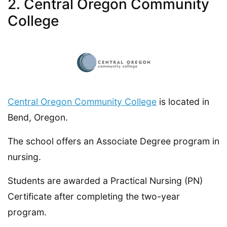
2. Central Oregon Community
College
Central Oregon Community College
is located in
Bend, Oregon.
The school offers an Associate Degree program in
nursing.
Students are awarded a Practical Nursing (PN)
Certificate after completing the two-year
program.