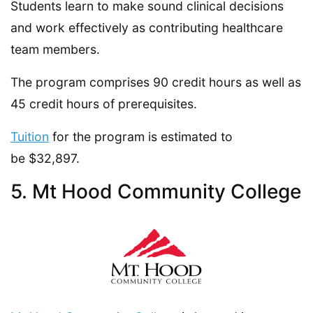
Students learn to make sound clinical decisions
and work effectively as contributing healthcare
team members.
The program comprises 90 credit hours as well as
45 credit hours of prerequisites.
Tuition
for the program is estimated to
be $32,897.
5. Mt Hood Community College