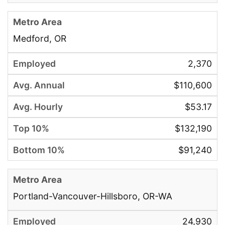
Medford, OR
2,370
$110,600
$53.17
$132,190
$91,240
Portland-Vancouver-Hillsboro, OR-WA
24,930