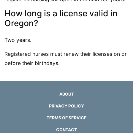
How long is a license valid in
Oregon?
Two years.
Registered nurses must renew their licenses on or
before their birthdays.
ABOUT
PRIVACY POLICY
TERMS OF SERVICE
CONTACT