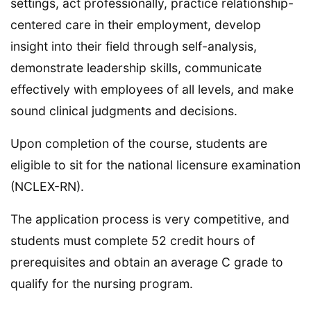
settings, act professionally, practice relationship-
centered care in their employment, develop
insight into their field through self-analysis,
demonstrate leadership skills, communicate
effectively with employees of all levels, and make
sound clinical judgments and decisions.
Upon completion of the course, students are
eligible to sit for the national licensure examination
(NCLEX-RN).
The application process is very competitive, and
students must complete 52 credit hours of
prerequisites and obtain an average C grade to
qualify for the nursing program.