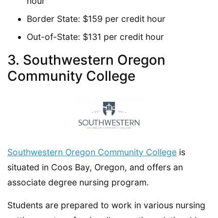
hour
Border State: $159 per credit hour
Out-of-State: $131 per credit hour
3. Southwestern Oregon
Community College
Southwestern Oregon Community College
is
situated in Coos Bay, Oregon, and offers an
associate degree nursing program.
Students are prepared to work in various nursing