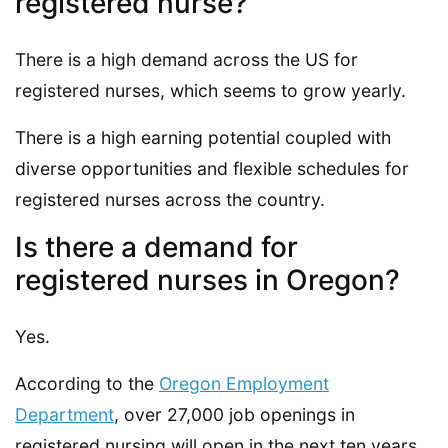
registered nurse?
There is a high demand across the US for
registered nurses, which seems to grow yearly.
There is a high earning potential coupled with
diverse opportunities and flexible schedules for
registered nurses across the country.
Is there a demand for
registered nurses in Oregon?
Yes.
According to the
Oregon Employment
Department
, over 27,000 job openings in
registered nursing will open in the next ten years.