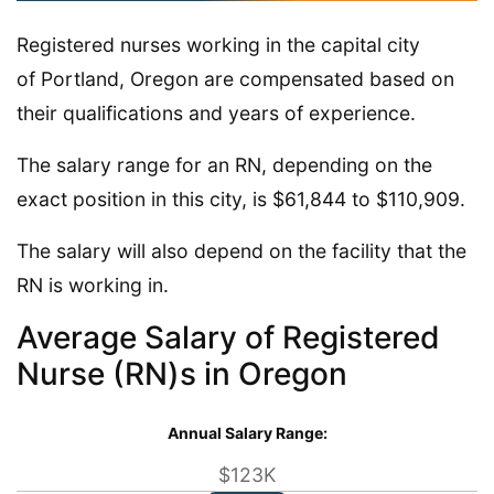
Registered nurses working in the capital city
of Portland, Oregon are compensated based on
their qualifications and years of experience.
The salary range for an RN, depending on the
exact position in this city, is $61,844 to $110,909.
The salary will also depend on the facility that the
RN is working in.
Average Salary of Registered
Nurse (RN)s in Oregon
Annual Salary Range:
$123K