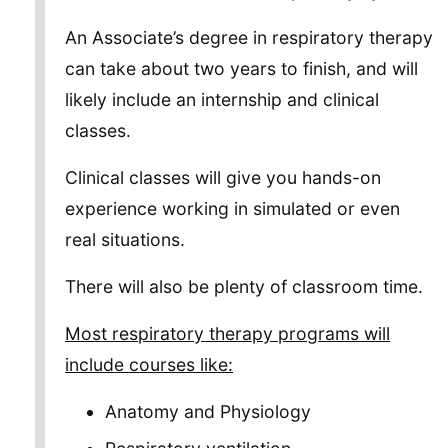
An Associate’s degree in respiratory therapy
can take about two years to finish, and will
likely include an internship and clinical
classes.
Clinical classes will give you hands-on
experience working in simulated or even
real situations.
There will also be plenty of classroom time.
Most respiratory therapy programs will
include courses like:
Anatomy and Physiology