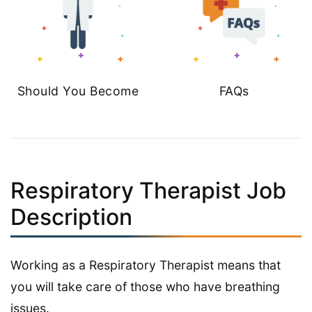
Should You Become
FAQs
Respiratory Therapist Job
Description
Working as a Respiratory Therapist means that
you will take care of those who have breathing
issues.