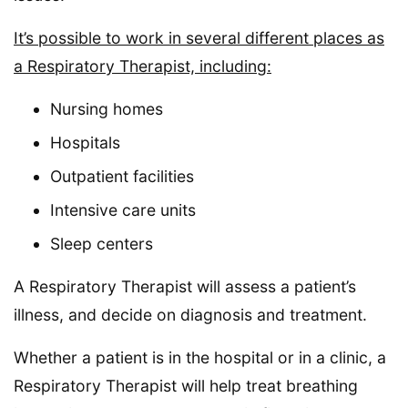
It’s possible to work in several different places as
a Respiratory Therapist, including:
Nursing homes
Hospitals
Outpatient facilities
Intensive care units
Sleep centers
A Respiratory Therapist will assess a patient’s
illness, and decide on diagnosis and treatment.
Whether a patient is in the hospital or in a clinic, a
Respiratory Therapist will help treat breathing