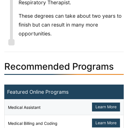
Respiratory Therapist.
These degrees can take about two years to
finish but can result in many more
opportunities.
Recommended Programs
Featured Online Programs
Learn More
Medical Assistant
Learn More
Medical Billing and Coding