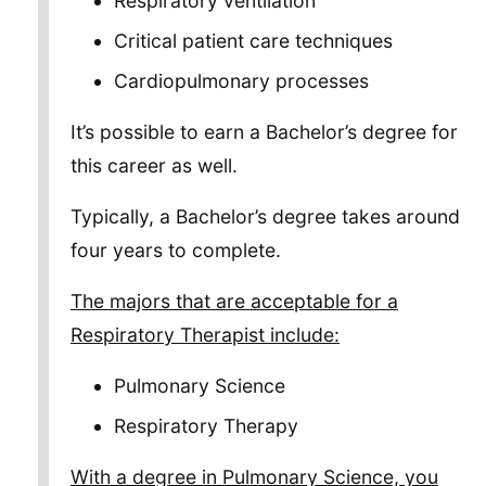
Respiratory ventilation
Critical patient care techniques
Cardiopulmonary processes
It’s possible to earn a Bachelor’s degree for
this career as well.
Typically, a Bachelor’s degree takes around
four years to complete.
The majors that are acceptable for a
Respiratory Therapist include:
Pulmonary Science
Respiratory Therapy
With a degree in Pulmonary Science, you