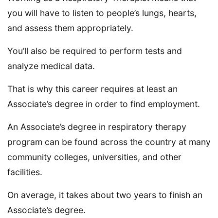
you will have to listen to people’s lungs, hearts,
and assess them appropriately.
You’ll also be required to perform tests and
analyze medical data.
That is why this career requires at least an
Associate’s degree in order to find employment.
An Associate’s degree in respiratory therapy
program can be found across the country at many
community colleges, universities, and other
facilities.
On average, it takes about two years to finish an
Associate’s degree.