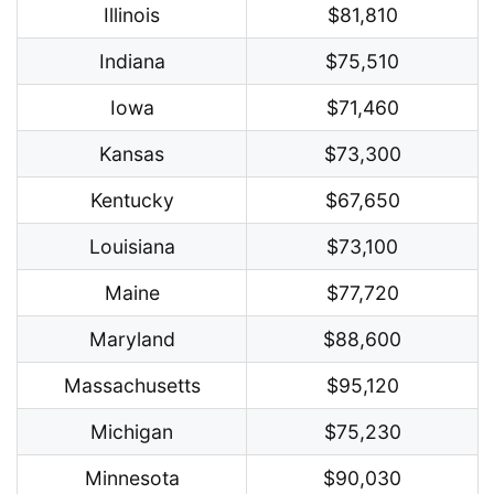
Illinois
$81,810
Indiana
$75,510
Iowa
$71,460
Kansas
$73,300
Kentucky
$67,650
Louisiana
$73,100
Maine
$77,720
Maryland
$88,600
Massachusetts
$95,120
Michigan
$75,230
Minnesota
$90,030