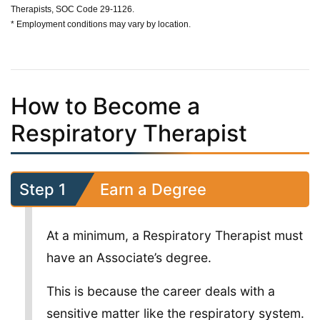
Therapists, SOC Code 29-1126.
* Employment conditions may vary by location.
How to Become a
Respiratory Therapist
Step 1
Earn a Degree
At a minimum, a Respiratory Therapist must
have an Associate’s degree.
This is because the career deals with a
sensitive matter like the respiratory system.