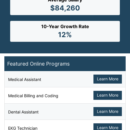
$84,260
10-Year Growth Rate
12%
Featured Online Programs
Learn More
Medical Assistant
Learn More
Medical Billing and Coding
Learn More
Dental Assistant
Learn More
EKG Technician