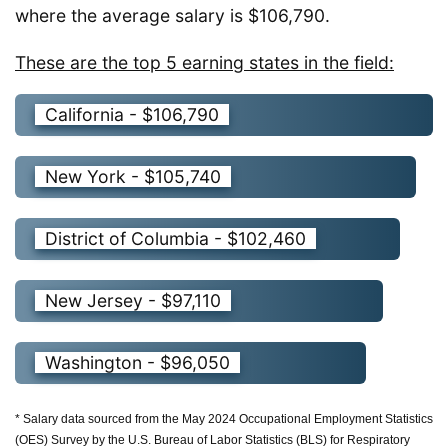
where the average salary is $106,790.
These are the top 5 earning states in the field:
California - $106,790
New York - $105,740
District of Columbia - $102,460
New Jersey - $97,110
Washington - $96,050
* Salary data sourced from the May 2024 Occupational Employment Statistics
(OES) Survey by the U.S. Bureau of Labor Statistics (BLS) for Respiratory