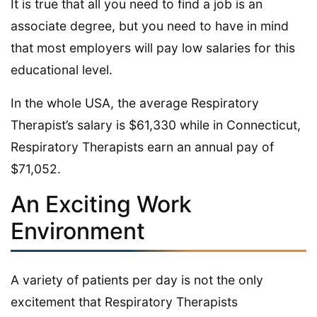
It is true that all you need to find a job is an
associate degree, but you need to have in mind
that most employers will pay low salaries for this
educational level.
In the whole USA, the average Respiratory
Therapist’s salary is $61,330 while in Connecticut,
Respiratory Therapists earn an annual pay of
$71,052.
An Exciting Work
Environment
A variety of patients per day is not the only
excitement that Respiratory Therapists