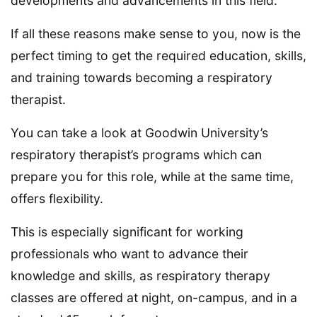
developments and advancements in this field.
If all these reasons make sense to you, now is the
perfect timing to get the required education, skills,
and training towards becoming a respiratory
therapist.
You can take a look at Goodwin University’s
respiratory therapist’s programs which can
prepare you for this role, while at the same time,
offers flexibility.
This is especially significant for working
professionals who want to advance their
knowledge and skills, as respiratory therapy
classes are offered at night, on-campus, and in a