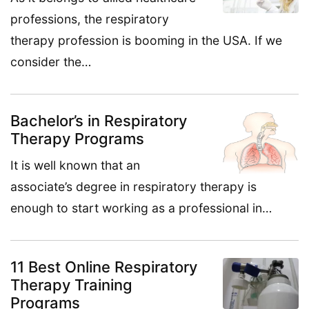
professions, the respiratory
therapy profession is booming in the USA. If we
consider the…
Bachelor’s in Respiratory
Therapy Programs
It is well known that an
associate’s degree in respiratory therapy is
enough to start working as a professional in…
11 Best Online Respiratory
Therapy Training
Programs