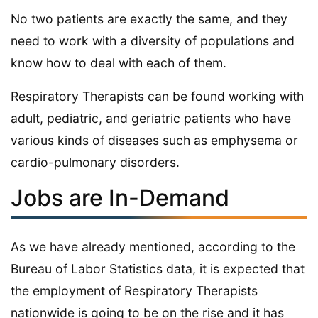
No two patients are exactly the same, and they
need to work with a diversity of populations and
know how to deal with each of them.
Respiratory Therapists can be found working with
adult, pediatric, and geriatric patients who have
various kinds of diseases such as emphysema or
cardio-pulmonary disorders.
Jobs are In-Demand
As we have already mentioned, according to the
Bureau of Labor Statistics data, it is expected that
the employment of Respiratory Therapists
nationwide is going to be on the rise and it has