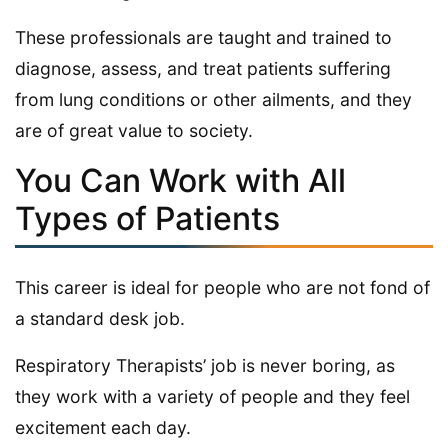
These professionals are taught and trained to
diagnose, assess, and treat patients suffering
from lung conditions or other ailments, and they
are of great value to society.
You Can Work with All
Types of Patients
This career is ideal for people who are not fond of
a standard desk job.
Respiratory Therapists’ job is never boring, as
they work with a variety of people and they feel
excitement each day.