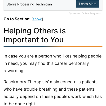
Learn More
Sterile Processing Technician
Sponsored Online Programs.
Go to Section:
[
show
]
Helping Others is
Important to You
In case you are a person who likes helping people
in need, you may find this career personally
rewarding.
Respiratory Therapists’ main concern is patients
who have trouble breathing and these patients
actually depend on these people’s work which has
to be done right.