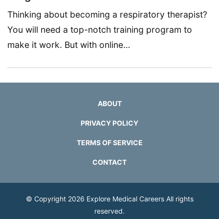
Thinking about becoming a respiratory therapist?
You will need a top-notch training program to
make it work. But with online…
ABOUT
PRIVACY POLICY
TERMS OF SERVICE
CONTACT
© Copyright 2026
Explore Medical Careers
All rights
reserved.