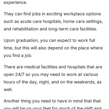
experience.
They can find jobs in exciting workplace options
such as acute care hospitals, home care settings,
and rehabilitation and long-term care facilities.
Upon graduation, you can expect to work full
time, but this will also depend on the place where
you find a job.
There are medical facilities and hospitals that are
open 24/7 so you may need to work at various
hours of the day, night, and on the weekends, as
well.
Another thing you need to have in mind that that
you will be on your feet for much of the shift and