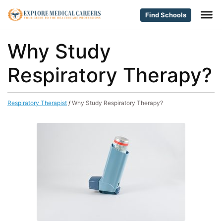
Find Schools
Why Study
Respiratory Therapy?
Respiratory Therapist
/
Why Study Respiratory Therapy?