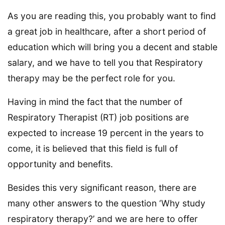
As you are reading this, you probably want to find
a great job in healthcare, after a short period of
education which will bring you a decent and stable
salary, and we have to tell you that Respiratory
therapy may be the perfect role for you.
Having in mind the fact that the number of
Respiratory Therapist (RT) job positions are
expected to increase 19 percent in the years to
come, it is believed that this field is full of
opportunity and benefits.
Besides this very significant reason, there are
many other answers to the question ‘Why study
respiratory therapy?’ and we are here to offer