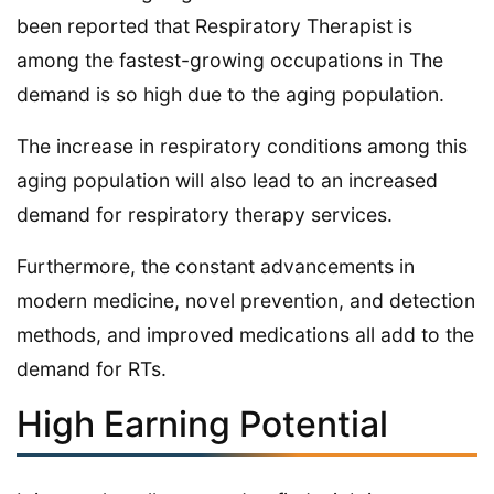
been reported that Respiratory Therapist is
among the fastest-growing occupations in The
demand is so high due to the aging population.
The increase in respiratory conditions among this
aging population will also lead to an increased
demand for respiratory therapy services.
Furthermore, the constant advancements in
modern medicine, novel prevention, and detection
methods, and improved medications all add to the
demand for RTs.
High Earning Potential