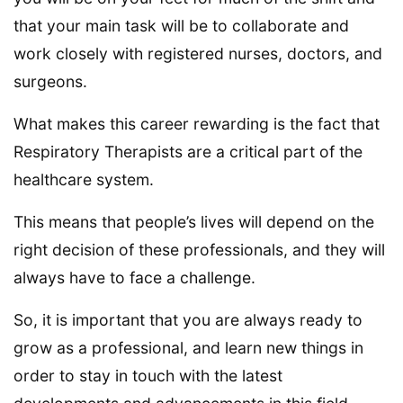
that your main task will be to collaborate and
work closely with registered nurses, doctors, and
surgeons.
What makes this career rewarding is the fact that
Respiratory Therapists are a critical part of the
healthcare system.
This means that people’s lives will depend on the
right decision of these professionals, and they will
always have to face a challenge.
So, it is important that you are always ready to
grow as a professional, and learn new things in
order to stay in touch with the latest