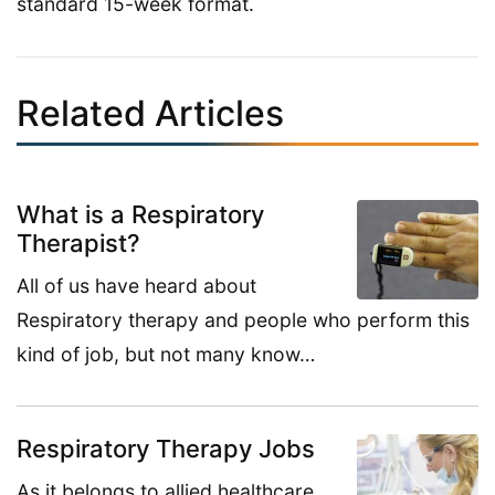
standard 15-week format.
Related Articles
What is a Respiratory
Therapist?
All of us have heard about
Respiratory therapy and people who perform this
kind of job, but not many know…
Respiratory Therapy Jobs
As it belongs to allied healthcare