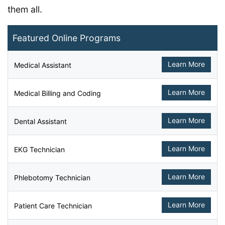
them all.
Featured Online Programs
Learn More
Medical Assistant
Learn More
Medical Billing and Coding
Learn More
Dental Assistant
Learn More
EKG Technician
Learn More
Phlebotomy Technician
Learn More
Patient Care Technician