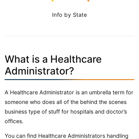
Info by State
What is a Healthcare
Administrator?
A Healthcare Administrator is an umbrella term for
someone who does all of the behind the scenes
business type of stuff for hospitals and doctor’s
offices.
You can find Healthcare Administrators handling