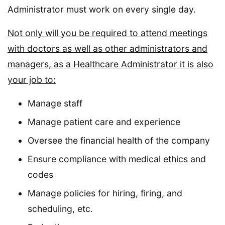
Administrator must work on every single day.
Not only will you be required to attend meetings
with doctors as well as other administrators and
managers, as a Healthcare Administrator it is also
your job to:
Manage staff
Manage patient care and experience
Oversee the financial health of the company
Ensure compliance with medical ethics and
codes
Manage policies for hiring, firing, and
scheduling, etc.