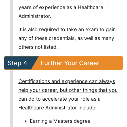
years of experience as a Healthcare
Administrator.
It is also required to take an exam to gain
any of these credentials, as well as many
others not listed.
Step 4
Further Your Career
Certifications and experience can always
help your career, but other things that you
can do to accelerate your role as a
Healthcare Administrator include:
Earning a Masters degree