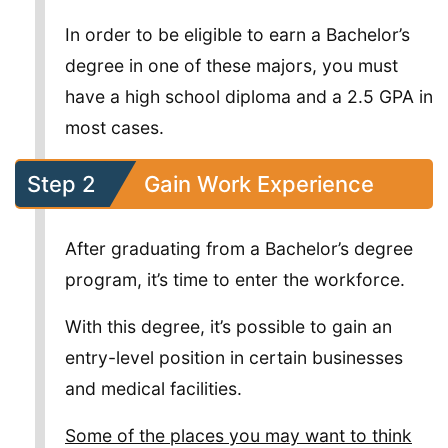
In order to be eligible to earn a Bachelor’s
degree in one of these majors, you must
have a high school diploma and a 2.5 GPA in
most cases.
Step 2
Gain Work Experience
After graduating from a Bachelor’s degree
program, it’s time to enter the workforce.
With this degree, it’s possible to gain an
entry-level position in certain businesses
and medical facilities.
Some of the places you may want to think