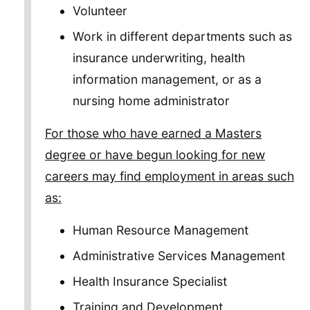
Volunteer
Work in different departments such as
insurance underwriting, health
information management, or as a
nursing home administrator
For those who have earned a Masters
degree or have begun looking for new
careers may find employment in areas such
as:
Human Resource Management
Administrative Services Management
Health Insurance Specialist
Training and Development