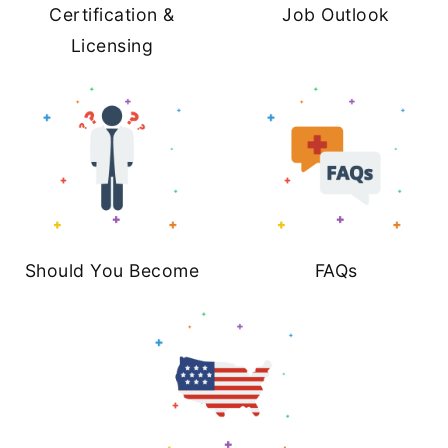
Certification &
Job Outlook
Licensing
Should You Become
FAQs