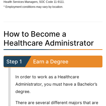
Health Services Managers, SOC Code 11-9111.
* Employment conditions may vary by location.
How to Become a
Healthcare Administrator
Step 1
Earn a Degree
In order to work as a Healthcare
Administrator, you must have a Bachelor’s
degree.
There are several different majors that are