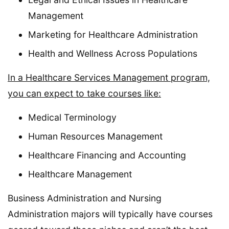
Management
Marketing for Healthcare Administration
Health and Wellness Across Populations
In a Healthcare Services Management program,
you can expect to take courses like:
Medical Terminology
Human Resources Management
Healthcare Financing and Accounting
Healthcare Management
Business Administration and Nursing
Administration majors will typically have courses