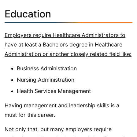
Education
Employers require Healthcare Administrators to
have at least a Bachelors degree in Healthcare
Administration or another closely related field like:
Business Administration
Nursing Administration
Health Services Management
Having management and leadership skills is a
must for this career.
Not only that, but many employers require