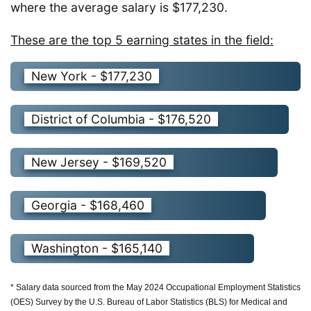
where the average salary is $177,230.
These are the top 5 earning states in the field:
New York - $177,230
District of Columbia - $176,520
New Jersey - $169,520
Georgia - $168,460
Washington - $165,140
* Salary data sourced from the May 2024 Occupational Employment Statistics
(OES) Survey by the U.S. Bureau of Labor Statistics (BLS) for Medical and