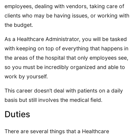
employees, dealing with vendors, taking care of
clients who may be having issues, or working with
the budget.
As a Healthcare Administrator, you will be tasked
with keeping on top of everything that happens in
the areas of the hospital that only employees see,
so you must be incredibly organized and able to
work by yourself.
This career doesn’t deal with patients on a daily
basis but still involves the medical field.
Duties
There are several things that a Healthcare