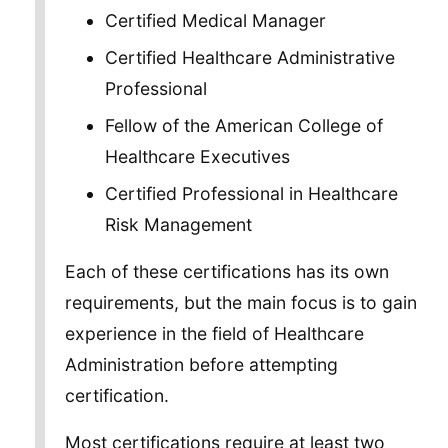
Certified Medical Manager
Certified Healthcare Administrative
Professional
Fellow of the American College of
Healthcare Executives
Certified Professional in Healthcare
Risk Management
Each of these certifications has its own
requirements, but the main focus is to gain
experience in the field of Healthcare
Administration before attempting
certification.
Most certifications require at least two