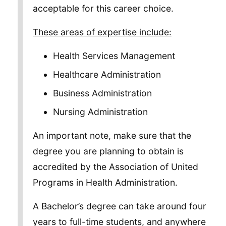
acceptable for this career choice.
These areas of expertise include:
Health Services Management
Healthcare Administration
Business Administration
Nursing Administration
An important note, make sure that the
degree you are planning to obtain is
accredited by the Association of United
Programs in Health Administration.
A Bachelor’s degree can take around four
years to full-time students, and anywhere