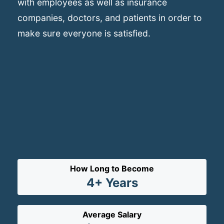
with employees as well as insurance
companies, doctors, and patients in order to
make sure everyone is satisfied.
How Long to Become
4+ Years
Average Salary