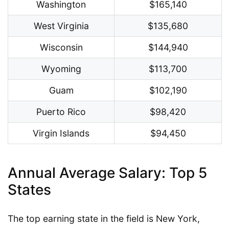
Washington
$165,140
West Virginia
$135,680
Wisconsin
$144,940
Wyoming
$113,700
Guam
$102,190
Puerto Rico
$98,420
Virgin Islands
$94,450
Annual Average Salary: Top 5
States
The top earning state in the field is New York,