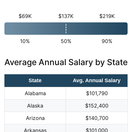
$69K
$137K
$219K
10%
50%
90%
Average Annual Salary by State
State
Avg. Annual Salary
Alabama
$101,790
Alaska
$152,400
Arizona
$140,700
Arkansas
$101,000