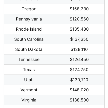
Oregon
$158,230
Pennsylvania
$120,560
Rhode Island
$135,480
South Carolina
$137,650
South Dakota
$128,110
Tennessee
$126,450
Texas
$124,750
Utah
$130,710
Vermont
$148,020
Virginia
$138,500