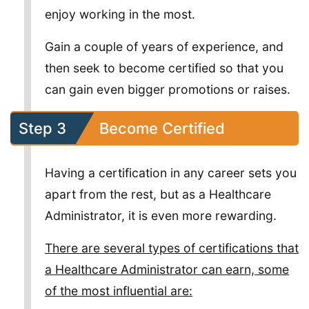
enjoy working in the most.
Gain a couple of years of experience, and
then seek to become certified so that you
can gain even bigger promotions or raises.
Step 3
Become Certified
Having a certification in any career sets you
apart from the rest, but as a Healthcare
Administrator, it is even more rewarding.
There are several types of certifications that
a Healthcare Administrator can earn, some
of the most influential are: