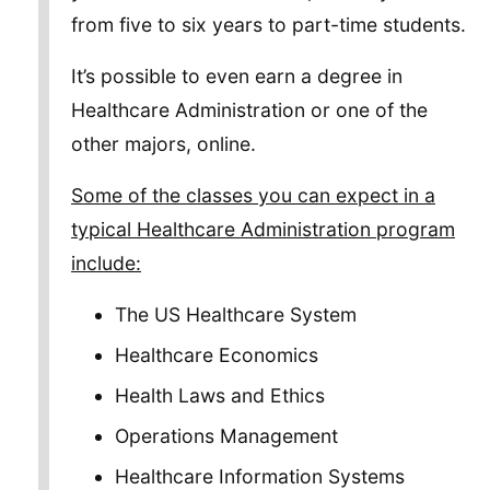
from five to six years to part-time students.
It’s possible to even earn a degree in
Healthcare Administration or one of the
other majors, online.
Some of the classes you can expect in a
typical Healthcare Administration program
include:
The US Healthcare System
Healthcare Economics
Health Laws and Ethics
Operations Management
Healthcare Information Systems