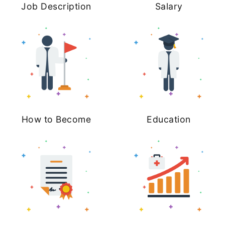
Job Description
Salary
How to Become
Education