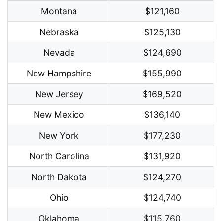
Montana
$121,160
Nebraska
$125,130
Nevada
$124,690
New Hampshire
$155,990
New Jersey
$169,520
New Mexico
$136,140
New York
$177,230
North Carolina
$131,920
North Dakota
$124,270
Ohio
$124,740
Oklahoma
$115,760