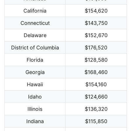
California
$154,620
Connecticut
$143,750
Delaware
$152,670
District of Columbia
$176,520
Florida
$128,580
Georgia
$168,460
Hawaii
$154,160
Idaho
$124,660
Illinois
$136,320
Indiana
$115,850