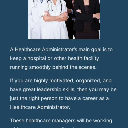
A Healthcare Administrator’s main goal is to
keep a hospital or other health facility
running smoothly behind the scenes.
If you are highly motivated, organized, and
have great leadership skills, then you may be
just the right person to have a career as a
Healthcare Administrator.
These healthcare managers will be working