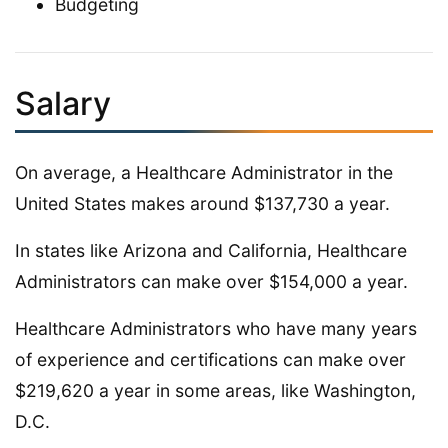
Budgeting
Salary
On average, a Healthcare Administrator in the
United States makes around $137,730 a year.
In states like Arizona and California, Healthcare
Administrators can make over $154,000 a year.
Healthcare Administrators who have many years
of experience and certifications can make over
$219,620 a year in some areas, like Washington,
D.C.