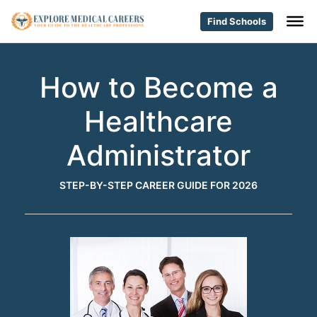
Find Schools
How to Become a
Healthcare
Administrator
STEP-BY-STEP CAREER GUIDE FOR 2026