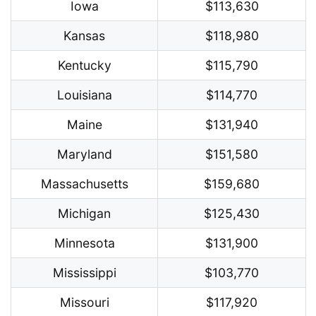
Iowa
$113,630
Kansas
$118,980
Kentucky
$115,790
Louisiana
$114,770
Maine
$131,940
Maryland
$151,580
Massachusetts
$159,680
Michigan
$125,430
Minnesota
$131,900
Mississippi
$103,770
Missouri
$117,920