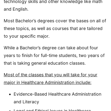
technology skills and other knowledge like math
and English.
Most Bachelor’s degrees cover the bases on all of
these topics, as well as courses that are tailored
to your specific major.
While a Bachelor’s degree can take about four
years to finish for full-time students, two years of
that is taking general education classes.
Most of the classes that you will take for your
major in Healthcare Administration include:
Evidence-Based Healthcare Administration
and Literacy
Legal and Ethical Issues in Healthcare