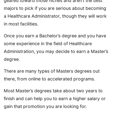
geared toward those niches and aren’t the best
majors to pick if you are serious about becoming
a Healthcare Administrator, though they will work
in most facilities.
Once you earn a Bachelor’s degree and you have
some experience in the field of Healthcare
Administration, you may decide to earn a Master’s
degree.
There are many types of Masters degrees out
there, from online to accelerated programs.
Most Master’s degrees take about two years to
finish and can help you to earn a higher salary or
gain that promotion you are looking for.