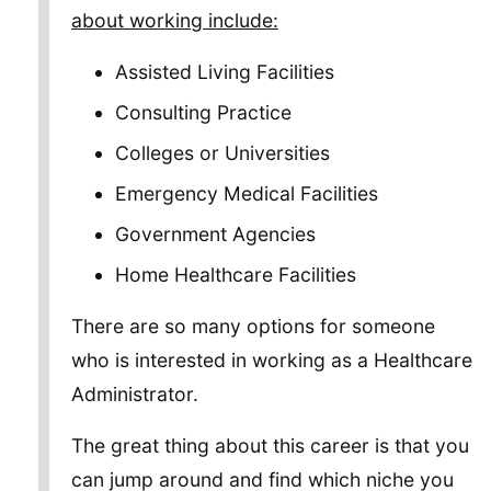
about working include:
Assisted Living Facilities
Consulting Practice
Colleges or Universities
Emergency Medical Facilities
Government Agencies
Home Healthcare Facilities
There are so many options for someone
who is interested in working as a Healthcare
Administrator.
The great thing about this career is that you
can jump around and find which niche you