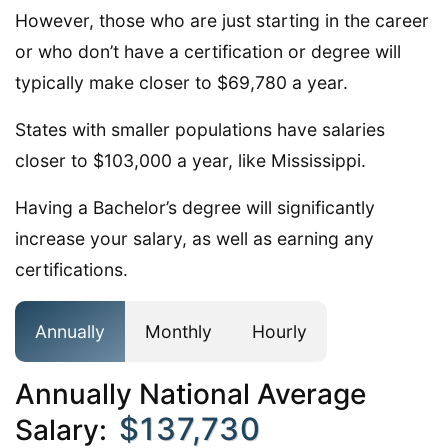
However, those who are just starting in the career
or who don’t have a certification or degree will
typically make closer to $69,780 a year.
States with smaller populations have salaries
closer to $103,000 a year, like Mississippi.
Having a Bachelor’s degree will significantly
increase your salary, as well as earning any
certifications.
Annually
Monthly
Hourly
Annually National Average
$137,730
Salary: