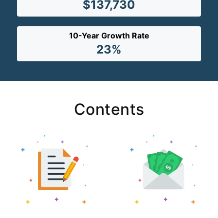
$137,730
10-Year Growth Rate
23%
Contents