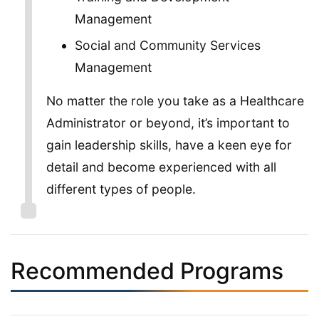
Management
Social and Community Services
Management
No matter the role you take as a Healthcare
Administrator or beyond, it’s important to
gain leadership skills, have a keen eye for
detail and become experienced with all
different types of people.
Recommended Programs