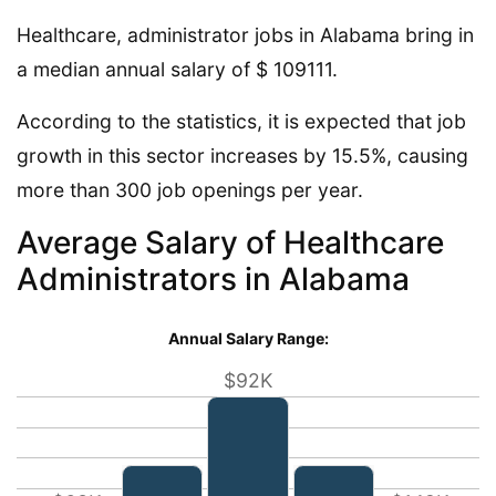
Healthcare, administrator jobs in Alabama bring in
a median annual salary of $ 109111.
According to the statistics, it is expected that job
growth in this sector increases by 15.5%, causing
more than 300 job openings per year.
Average Salary of Healthcare
Administrators in Alabama
Annual Salary Range:
$92K