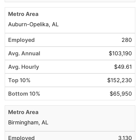
Auburn-Opelika, AL
280
$103,190
$49.61
$152,230
$65,950
Birmingham, AL
3,130