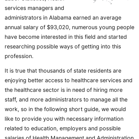
services managers and
administrators in Alabama earned an average
annual salary of $93,020, numerous young people
have become interested in this field and started
researching possible ways of getting into this
profession.
It is true that thousands of state residents are
enjoying better access to healthcare services and
the healthcare sector is in need of hiring more
staff, and more administrators to manage all the
work, so in the following short guide, we would
like to provide you with necessary information
related to education, employers and possible
salaries of Health Management and Administration