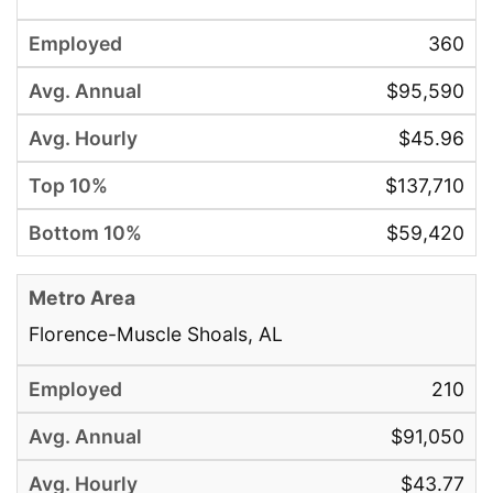
360
$95,590
$45.96
$137,710
$59,420
Florence-Muscle Shoals, AL
210
$91,050
$43.77