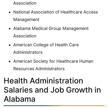
Association
National Association of Healthcare Access
Management
Alabama Medical Group Management
Association
American College of Health Care
Administrators
American Society for Healthcare Human
Resources Administrators
Health Administration
Salaries and Job Growth in
Alabama