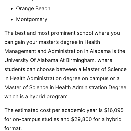
Orange Beach
Montgomery
The best and most prominent school where you
can gain your master’s degree in Health
Management and Administration in Alabama is the
University Of Alabama At Birmingham, where
students can choose between a Master of Science
in Health Administration degree on campus or a
Master of Science in Health Administration Degree
which is a hybrid program.
The estimated cost per academic year is $16,095
for on-campus studies and $29,800 for a hybrid
format.