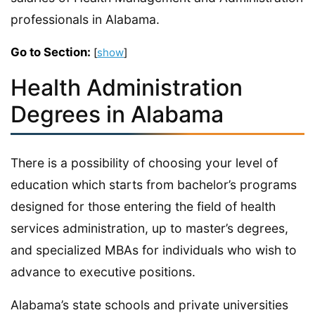
professionals in Alabama.
Go to Section:
[
show
]
Health Administration
Degrees in Alabama
There is a possibility of choosing your level of
education which starts from bachelor’s programs
designed for those entering the field of health
services administration, up to master’s degrees,
and specialized MBAs for individuals who wish to
advance to executive positions.
Alabama’s state schools and private universities