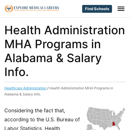
Find Schools
Health Administration
MHA Programs in
Alabama & Salary
Info.
Healthcare Administration
/
Health Administration MHA Programs in
Alabama & Salary Info.
Considering the fact that,
according to the U.S. Bureau of
Labor Statistics, Health