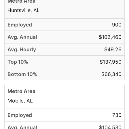
Huntsville, AL
900
$102,460
$49.26
$137,950
$66,340
Mobile, AL
730
$104,530