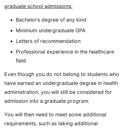
graduate school admissions:
Bachelor’s degree of any kind
Minimum undergraduate GPA
Letters of recommendation
Professional experience in the healthcare
field
Even though you do not belong to students who
have earned an undergraduate degree in health
administration, you will still be considered for
admission into a graduate program.
You will then need to meet some additional
requirements, such as taking additional