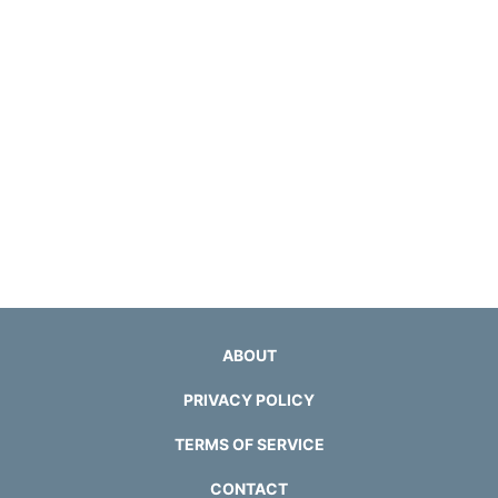
ABOUT
PRIVACY POLICY
TERMS OF SERVICE
CONTACT