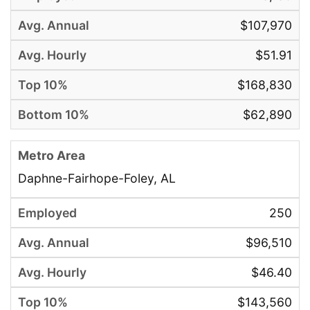
$107,970
$51.91
$168,830
$62,890
Daphne-Fairhope-Foley, AL
250
$96,510
$46.40
$143,560