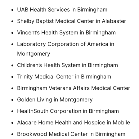
UAB Health Services in Birmingham
Shelby Baptist Medical Center in Alabaster
Vincent’s Health System in Birmingham
Laboratory Corporation of America in
Montgomery
Children’s Health System in Birmingham
Trinity Medical Center in Birmingham
Birmingham Veterans Affairs Medical Center
Golden Living in Montgomery
HealthSouth Corporation in Birmingham
Alacare Home Health and Hospice in Mobile
Brookwood Medical Center in Birmingham