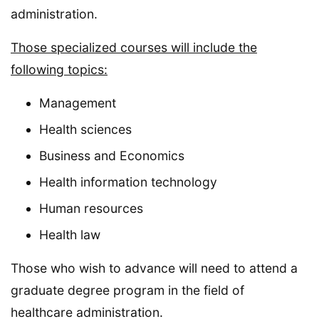
administration.
Those specialized courses will include the
following topics:
Management
Health sciences
Business and Economics
Health information technology
Human resources
Health law
Those who wish to advance will need to attend a
graduate degree program in the field of
healthcare administration.