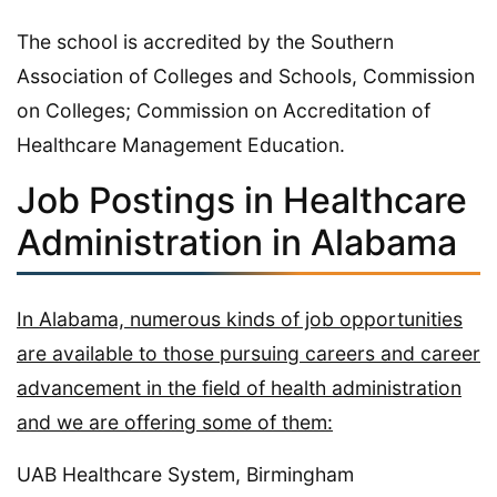
The school is accredited by the Southern
Association of Colleges and Schools, Commission
on Colleges; Commission on Accreditation of
Healthcare Management Education.
Job Postings in Healthcare
Administration in Alabama
In Alabama, numerous kinds of job opportunities
are available to those pursuing careers and career
advancement in the field of health administration
and we are offering some of them:
UAB Healthcare System, Birmingham