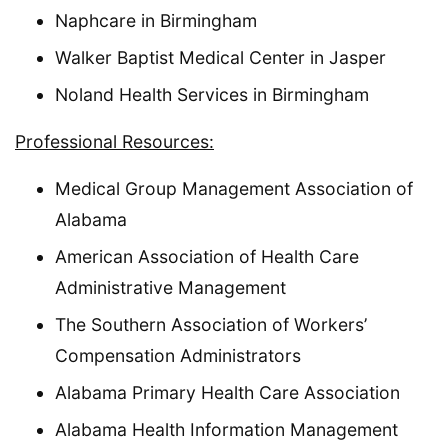
Naphcare in Birmingham
Walker Baptist Medical Center in Jasper
Noland Health Services in Birmingham
Professional Resources:
Medical Group Management Association of
Alabama
American Association of Health Care
Administrative Management
The Southern Association of Workers’
Compensation Administrators
Alabama Primary Health Care Association
Alabama Health Information Management