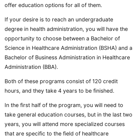
offer education options for all of them.
If your desire is to reach an undergraduate
degree in health administration, you will have the
opportunity to choose between a Bachelor of
Science in Healthcare Administration (BSHA) and a
Bachelor of Business Administration in Healthcare
Administration (BBA).
Both of these programs consist of 120 credit
hours, and they take 4 years to be finished.
In the first half of the program, you will need to
take general education courses, but in the last two
years, you will attend more specialized courses
that are specific to the field of healthcare