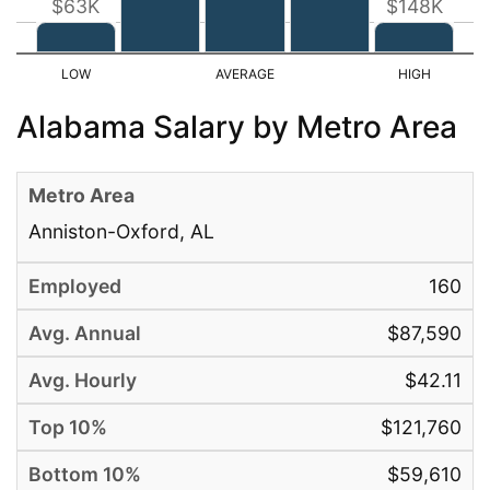
$63K
$148K
Alabama Salary by Metro Area
Anniston-Oxford, AL
160
$87,590
$42.11
$121,760
$59,610