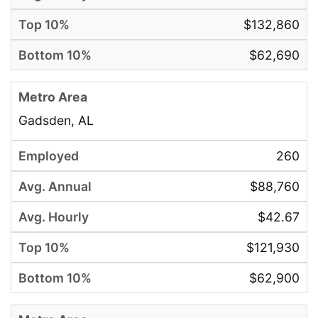
$132,860
$62,690
Gadsden, AL
260
$88,760
$42.67
$121,930
$62,900