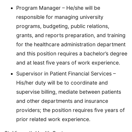
Program Manager – He/she will be
responsible for managing university
programs, budgeting, public relations,
grants, and reports preparation, and training
for the healthcare administration department
and this position requires a bachelor’s degree
and at least five years of work experience.
Supervisor in Patient Financial Services –
His/her duty will be to coordinate and
supervise billing, mediate between patients
and other departments and insurance
providers; the position requires five years of
prior related work experience.