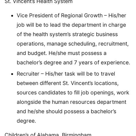
St. Vincent’s Health System
Vice President of Regional Growth – His/her
job will be to lead the department in charge
of the health system’s strategic business
operations, manage scheduling, recruitment,
and budget. He/she must possess a
bachelor’s degree and 7 years of experience.
Recruiter – His/her task will be to travel
between different St. Vincent’s locations,
sources candidates to fill job openings, work
alongside the human resources department
and he/she should possess a bachelor’s
degree.
Children’s of Alabama, Birmingham