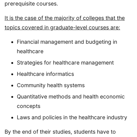
prerequisite courses.
It is the case of the majority of colleges that the
topics covered in graduate-level courses are:
Financial management and budgeting in
healthcare
Strategies for healthcare management
Healthcare informatics
Community health systems
Quantitative methods and health economic
concepts
Laws and policies in the healthcare industry
By the end of their studies, students have to