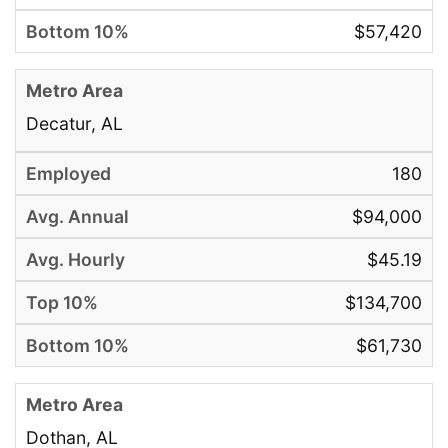
$57,420
Decatur, AL
180
$94,000
$45.19
$134,700
$61,730
Dothan, AL