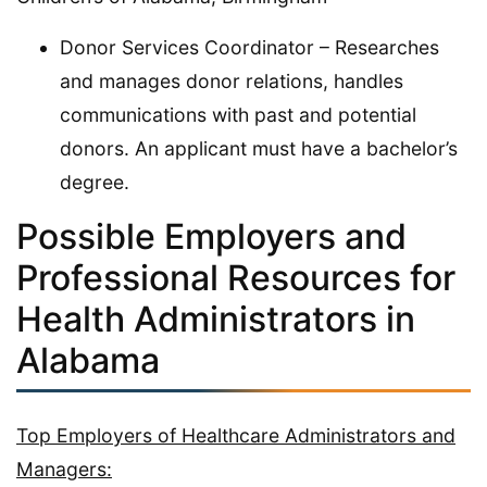
Donor Services Coordinator – Researches
and manages donor relations, handles
communications with past and potential
donors. An applicant must have a bachelor’s
degree.
Possible Employers and
Professional Resources for
Health Administrators in
Alabama
Top Employers of Healthcare Administrators and
Managers: