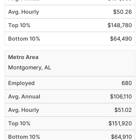
$50.26
$148,780
$64,490
Montgomery, AL
680
$106,110
$51.02
$151,920
$64,910