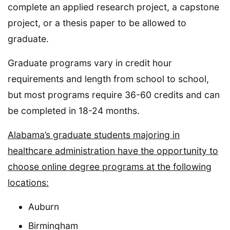
complete an applied research project, a capstone
project, or a thesis paper to be allowed to
graduate.
Graduate programs vary in credit hour
requirements and length from school to school,
but most programs require 36-60 credits and can
be completed in 18-24 months.
Alabama’s graduate students majoring in
healthcare administration have the opportunity to
choose online degree programs at the following
locations:
Auburn
Birmingham