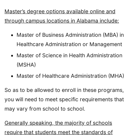
Master’s degree options available online and
through campus locations in Alabama include:
Master of Business Administration (MBA) in
Healthcare Administration or Management
Master of Science in Health Administration
(MSHA)
Master of Healthcare Administration (MHA)
So as to be allowed to enroll in these programs,
you will need to meet specific requirements that
may vary from school to school.
Generally speaking, the majority of schools
require that students meet the standards of