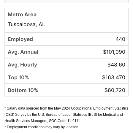
Tuscaloosa, AL
440
$101,090
$48.60
$163,470
$60,720
* Salary data sourced from the May 2024 Occupational Employment Statistics
(OES) Survey by the U.S. Bureau of Labor Statistics (BLS) for Medical and
Health Services Managers, SOC Code 11-9111.
* Employment conditions may vary by location.