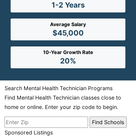
1-2 Years
Average Salary
$45,000
10-Year Growth Rate
20%
Search Mental Health Technician Programs
Find Mental Health Technician classes close to
home or online. Enter your zip code to begin.
Sponsored Listings