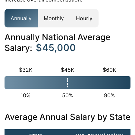
Annually
Monthly
Hourly
Annually National Average
$45,000
Salary:
$32K
$45K
$60K
10%
50%
90%
Average Annual Salary by State