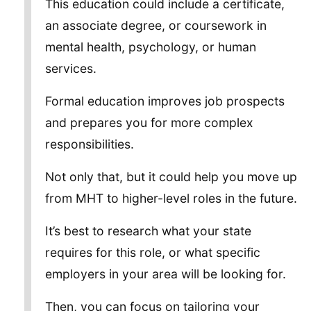
This education could include a certificate,
an associate degree, or coursework in
mental health, psychology, or human
services.
Formal education improves job prospects
and prepares you for more complex
responsibilities.
Not only that, but it could help you move up
from MHT to higher-level roles in the future.
It’s best to research what your state
requires for this role, or what specific
employers in your area will be looking for.
Then, you can focus on tailoring your