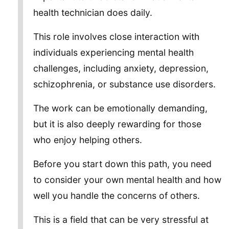
health technician does daily.
This role involves close interaction with
individuals experiencing mental health
challenges, including anxiety, depression,
schizophrenia, or substance use disorders.
The work can be emotionally demanding,
but it is also deeply rewarding for those
who enjoy helping others.
Before you start down this path, you need
to consider your own mental health and how
well you handle the concerns of others.
This is a field that can be very stressful at