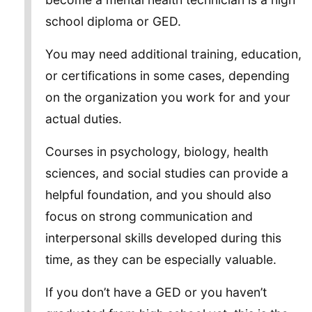
school diploma or GED.
You may need additional training, education,
or certifications in some cases, depending
on the organization you work for and your
actual duties.
Courses in psychology, biology, health
sciences, and social studies can provide a
helpful foundation, and you should also
focus on strong communication and
interpersonal skills developed during this
time, as they can be especially valuable.
If you don’t have a GED or you haven’t