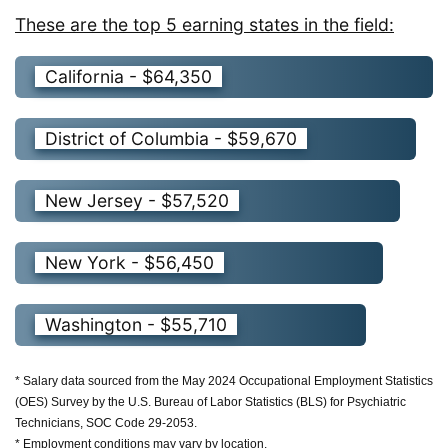
These are the top 5 earning states in the field:
California - $64,350
District of Columbia - $59,670
New Jersey - $57,520
New York - $56,450
Washington - $55,710
* Salary data sourced from the May 2024 Occupational Employment Statistics
(OES) Survey by the U.S. Bureau of Labor Statistics (BLS) for Psychiatric
Technicians, SOC Code 29-2053.
* Employment conditions may vary by location.