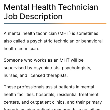
Mental Health Technician
Job Description
A mental health technician (MHT) is sometimes
also called a psychiatric technician or behavioral
health technician.
Someone who works as an MHT will be
supervised by psychiatrists, psychologists,
nurses, and licensed therapists.
These professionals assist patients in mental
health facilities, hospitals, residential treatment
centers, and outpatient clinics, and their primary
focus is helping patients manage daily activities,