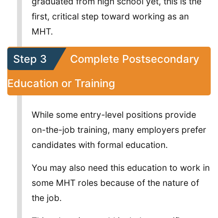
graduated from high school yet, this is the
first, critical step toward working as an
MHT.
Step 3
Complete Postsecondary
Education or Training
While some entry-level positions provide
on-the-job training, many employers prefer
candidates with formal education.
You may also need this education to work in
some MHT roles because of the nature of
the job.