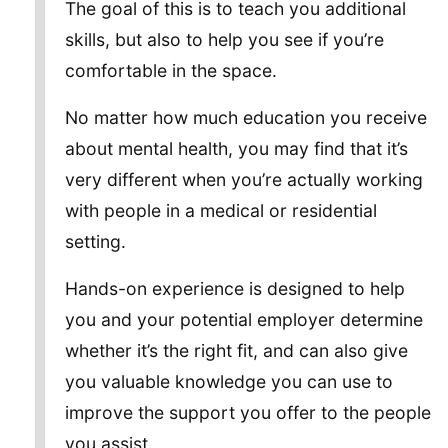
The goal of this is to teach you additional
skills, but also to help you see if you’re
comfortable in the space.
No matter how much education you receive
about mental health, you may find that it’s
very different when you’re actually working
with people in a medical or residential
setting.
Hands-on experience is designed to help
you and your potential employer determine
whether it’s the right fit, and can also give
you valuable knowledge you can use to
improve the support you offer to the people
you assist.