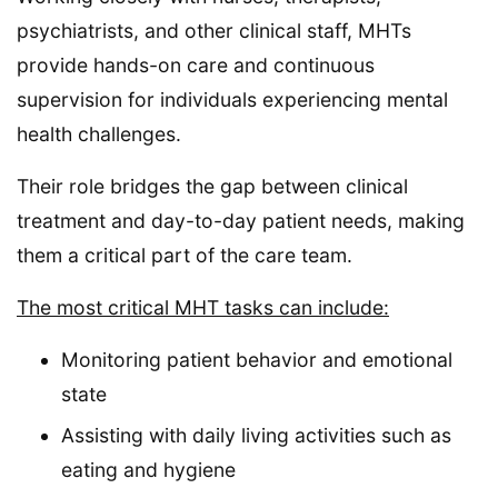
psychiatrists, and other clinical staff, MHTs
provide hands-on care and continuous
supervision for individuals experiencing mental
health challenges.
Their role bridges the gap between clinical
treatment and day-to-day patient needs, making
them a critical part of the care team.
The most critical MHT tasks can include:
Monitoring patient behavior and emotional
state
Assisting with daily living activities such as
eating and hygiene