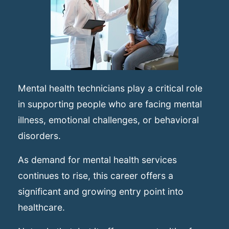
Mental health technicians play a critical role
in supporting people who are facing mental
illness, emotional challenges, or behavioral
disorders.
As demand for mental health services
continues to rise, this career offers a
significant and growing entry point into
healthcare.