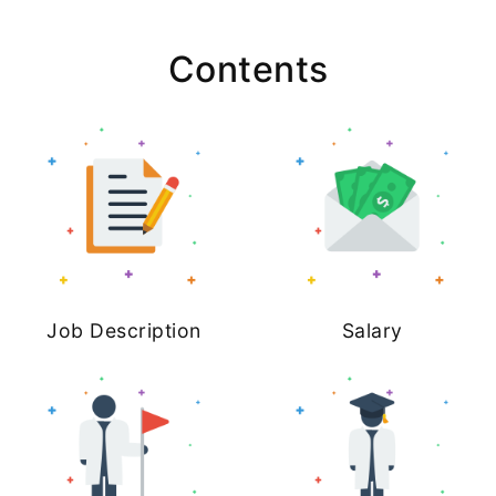
Contents
Job Description
Salary