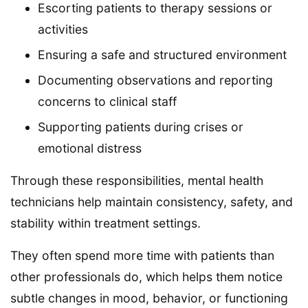
Escorting patients to therapy sessions or
activities
Ensuring a safe and structured environment
Documenting observations and reporting
concerns to clinical staff
Supporting patients during crises or
emotional distress
Through these responsibilities, mental health
technicians help maintain consistency, safety, and
stability within treatment settings.
They often spend more time with patients than
other professionals do, which helps them notice
subtle changes in mood, behavior, or functioning