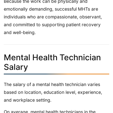
Because the work can be physically and
emotionally demanding, successful MHTs are
individuals who are compassionate, observant,
and committed to supporting patient recovery
and well-being.
Mental Health Technician
Salary
The salary of a mental health technician varies
based on location, education level, experience,
and workplace setting.
On average, mental health technicians in the