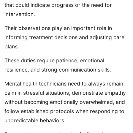
that could indicate progress or the need for
intervention.
Their observations play an important role in
informing treatment decisions and adjusting care
plans.
These duties require patience, emotional
resilience, and strong communication skills.
Mental health technicians need to always remain
calm in stressful situations, demonstrate empathy
without becoming emotionally overwhelmed, and
follow established protocols when responding to
unpredictable behaviors.