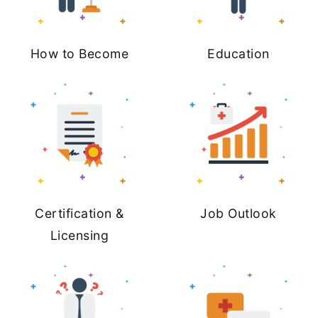
How to Become
Education
Certification &
Job Outlook
Licensing