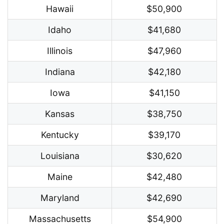
Hawaii
$50,900
Idaho
$41,680
Illinois
$47,960
Indiana
$42,180
Iowa
$41,150
Kansas
$38,750
Kentucky
$39,170
Louisiana
$30,620
Maine
$42,480
Maryland
$42,690
Massachusetts
$54,900