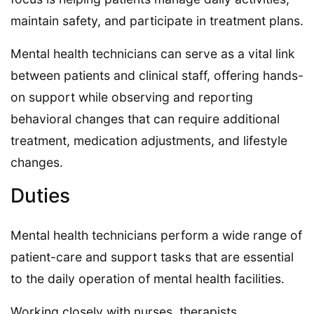
maintain safety, and participate in treatment plans.
Mental health technicians can serve as a vital link
between patients and clinical staff, offering hands-
on support while observing and reporting
behavioral changes that can require additional
treatment, medication adjustments, and lifestyle
changes.
Duties
Mental health technicians perform a wide range of
patient-care and support tasks that are essential
to the daily operation of mental health facilities.
Working closely with nurses, therapists,