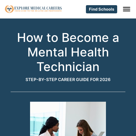
Find Schools
How to Become a
Mental Health
Technician
STEP-BY-STEP CAREER GUIDE FOR 2026