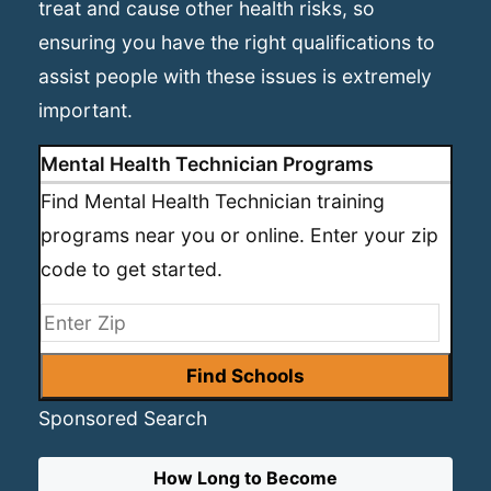
treat and cause other health risks, so
ensuring you have the right qualifications to
assist people with these issues is extremely
important.
Mental Health Technician Programs
Find Mental Health Technician training
programs near you or online. Enter your zip
code to get started.
Sponsored Search
How Long to Become