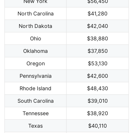
New York
$56,450
North Carolina
$41,280
North Dakota
$42,040
Ohio
$38,880
Oklahoma
$37,850
Oregon
$53,130
Pennsylvania
$42,600
Rhode Island
$48,430
South Carolina
$39,010
Tennessee
$38,920
Texas
$40,110