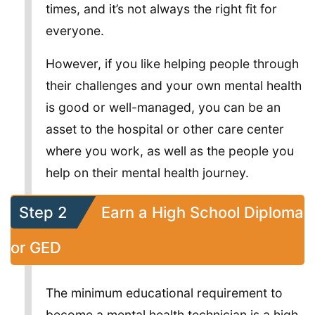
times, and it’s not always the right fit for
everyone.
However, if you like helping people through
their challenges and your own mental health
is good or well-managed, you can be an
asset to the hospital or other care center
where you work, as well as the people you
help on their mental health journey.
Step 2
Earn a High School Diploma
or GED
The minimum educational requirement to
become a mental health technician is a high