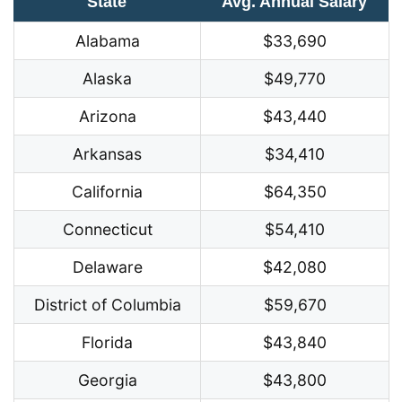
State
Avg. Annual Salary
Alabama
$33,690
Alaska
$49,770
Arizona
$43,440
Arkansas
$34,410
California
$64,350
Connecticut
$54,410
Delaware
$42,080
District of Columbia
$59,670
Florida
$43,840
Georgia
$43,800