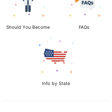
Should You Become
FAQs
Info by State