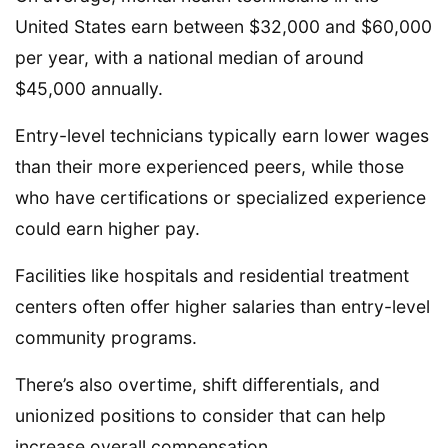
United States earn between $32,000 and $60,000
per year, with a national median of around
$45,000 annually.
Entry-level technicians typically earn lower wages
than their more experienced peers, while those
who have certifications or specialized experience
could earn higher pay.
Facilities like hospitals and residential treatment
centers often offer higher salaries than entry-level
community programs.
There’s also overtime, shift differentials, and
unionized positions to consider that can help
increase overall compensation.