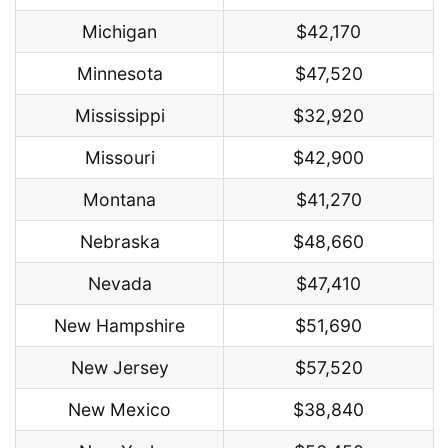
Michigan
$42,170
Minnesota
$47,520
Mississippi
$32,920
Missouri
$42,900
Montana
$41,270
Nebraska
$48,660
Nevada
$47,410
New Hampshire
$51,690
New Jersey
$57,520
New Mexico
$38,840