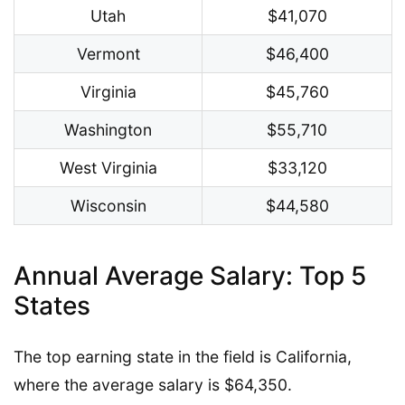
Utah
$41,070
Vermont
$46,400
Virginia
$45,760
Washington
$55,710
West Virginia
$33,120
Wisconsin
$44,580
Annual Average Salary: Top 5
States
The top earning state in the field is California,
where the average salary is $64,350.