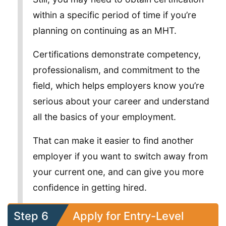
within a specific period of time if you’re
planning on continuing as an MHT.
Certifications demonstrate competency,
professionalism, and commitment to the
field, which helps employers know you’re
serious about your career and understand
all the basics of your employment.
That can make it easier to find another
employer if you want to switch away from
your current one, and can give you more
confidence in getting hired.
Step 6
Apply for Entry-Level