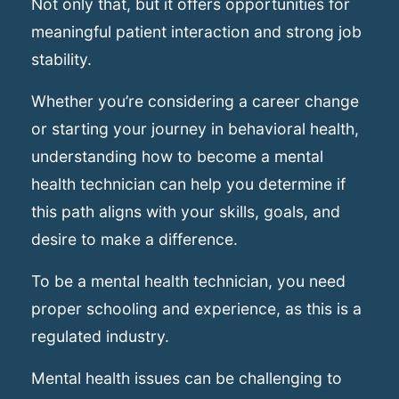
Not only that, but it offers opportunities for
meaningful patient interaction and strong job
stability.
Whether you’re considering a career change
or starting your journey in behavioral health,
understanding how to become a mental
health technician can help you determine if
this path aligns with your skills, goals, and
desire to make a difference.
To be a mental health technician, you need
proper schooling and experience, as this is a
regulated industry.
Mental health issues can be challenging to