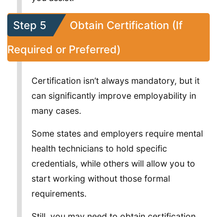
Step 5
Obtain Certification (If
Required or Preferred)
Certification isn’t always mandatory, but it
can significantly improve employability in
many cases.
Some states and employers require mental
health technicians to hold specific
credentials, while others will allow you to
start working without those formal
requirements.
Still, you may need to obtain certification