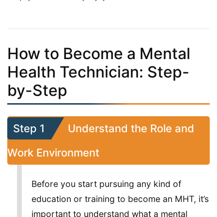
How to Become a Mental
Health Technician: Step-
by-Step
Step 1
Understand the Role and
Work Environment
Before you start pursuing any kind of
education or training to become an MHT, it’s
important to understand what a mental