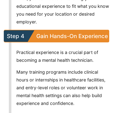
educational experience to fit what you know
you need for your location or desired
employer.
Step 4
Gain Hands-On Experience
Practical experience is a crucial part of
becoming a mental health technician.
Many training programs include clinical
hours or internships in healthcare facilities,
and entry-level roles or volunteer work in
mental health settings can also help build
experience and confidence.