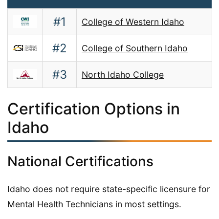
#1
College of Western Idaho
#2
College of Southern Idaho
#3
North Idaho College
Certification Options in
Idaho
National Certifications
Idaho does not require state-specific licensure for
Mental Health Technicians in most settings.