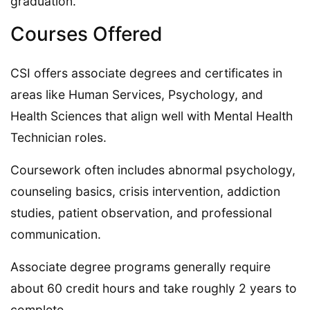
graduation.
Courses Offered
CSI offers associate degrees and certificates in
areas like Human Services, Psychology, and
Health Sciences that align well with Mental Health
Technician roles.
Coursework often includes abnormal psychology,
counseling basics, crisis intervention, addiction
studies, patient observation, and professional
communication.
Associate degree programs generally require
about 60 credit hours and take roughly 2 years to
complete.