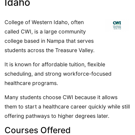
Idaho
College of Western Idaho, often
called CWI, is a large community
college based in Nampa that serves
students across the Treasure Valley.
It is known for affordable tuition, flexible
scheduling, and strong workforce-focused
healthcare programs.
Many students choose CWI because it allows
them to start a healthcare career quickly while still
offering pathways to higher degrees later.
Courses Offered