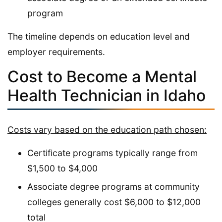
program
The timeline depends on education level and
employer requirements.
Cost to Become a Mental
Health Technician in Idaho
Costs vary based on the education path chosen:
Certificate programs typically range from
$1,500 to $4,000
Associate degree programs at community
colleges generally cost $6,000 to $12,000
total