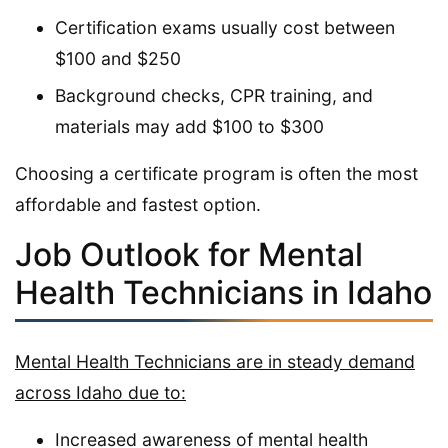
Certification exams usually cost between
$100 and $250
Background checks, CPR training, and
materials may add $100 to $300
Choosing a certificate program is often the most
affordable and fastest option.
Job Outlook for Mental
Health Technicians in Idaho
Mental Health Technicians are in steady demand
across Idaho due to:
Increased awareness of mental health