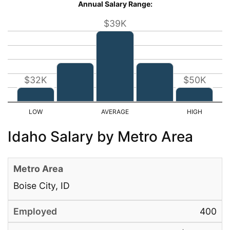
Annual Salary Range:
$39K
$32K
$50K
Idaho Salary by Metro Area
Boise City, ID
400