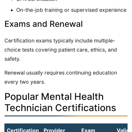
On-the-job training or supervised experience
Exams and Renewal
Certification exams typically include multiple-
choice tests covering patient care, ethics, and
safety.
Renewal usually requires continuing education
every two years.
Popular Mental Health
Technician Certifications
Certification
Provider
Exam
Validi