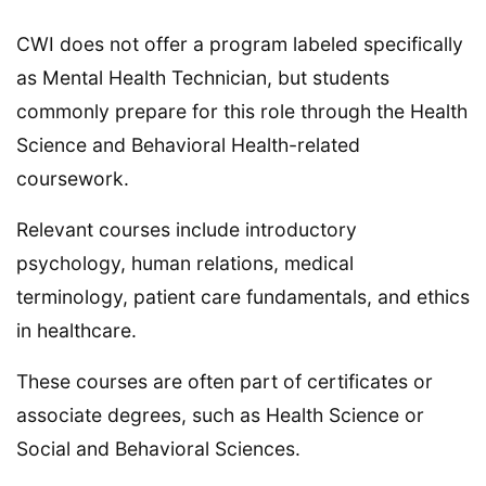
CWI does not offer a program labeled specifically
as Mental Health Technician, but students
commonly prepare for this role through the Health
Science and Behavioral Health-related
coursework.
Relevant courses include introductory
psychology, human relations, medical
terminology, patient care fundamentals, and ethics
in healthcare.
These courses are often part of certificates or
associate degrees, such as Health Science or
Social and Behavioral Sciences.