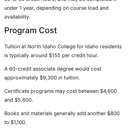
under 1 year, depending on course load and
availability.
Program Cost
Tuition at North Idaho College for Idaho residents
is typically around $155 per credit hour.
A 60-credit associate degree would cost
approximately $9,300 in tuition.
Certificate programs may cost between $4,600
and $5,600.
Books and materials generally add another $800
to $1,100.