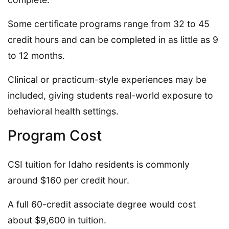
Some certificate programs range from 32 to 45
credit hours and can be completed in as little as 9
to 12 months.
Clinical or practicum-style experiences may be
included, giving students real-world exposure to
behavioral health settings.
Program Cost
CSI tuition for Idaho residents is commonly
around $160 per credit hour.
A full 60-credit associate degree would cost
about $9,600 in tuition.