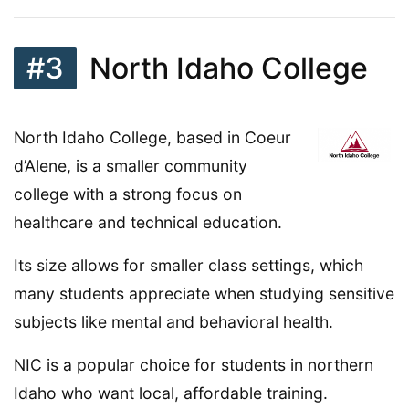
#3
North Idaho College
North Idaho College, based in Coeur
d’Alene, is a smaller community
college with a strong focus on
healthcare and technical education.
Its size allows for smaller class settings, which
many students appreciate when studying sensitive
subjects like mental and behavioral health.
NIC is a popular choice for students in northern
Idaho who want local, affordable training.