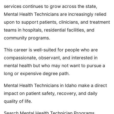
services continues to grow across the state,
Mental Health Technicians are increasingly relied
upon to support patients, clinicians, and treatment
teams in hospitals, residential facilities, and
community programs.
This career is well-suited for people who are
compassionate, observant, and interested in
mental health but who may not want to pursue a
long or expensive degree path.
Mental Health Technicians in Idaho make a direct
impact on patient safety, recovery, and daily
quality of life.
Search Mental Health Technician Programs