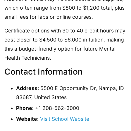
which often range from $800 to $1,200 total, plus
small fees for labs or online courses.
Certificate options with 30 to 40 credit hours may
cost closer to $4,500 to $6,000 in tuition, making
this a budget-friendly option for future Mental
Health Technicians.
Contact Information
Address:
5500 E Opportunity Dr, Nampa, ID
83687, United States
Phone:
+1 208-562-3000
Website:
Visit School Website