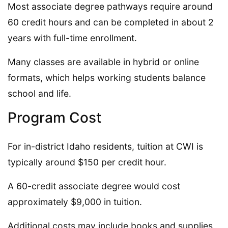
Most associate degree pathways require around
60 credit hours and can be completed in about 2
years with full-time enrollment.
Many classes are available in hybrid or online
formats, which helps working students balance
school and life.
Program Cost
For in-district Idaho residents, tuition at CWI is
typically around $150 per credit hour.
A 60-credit associate degree would cost
approximately $9,000 in tuition.
Additional costs may include books and supplies,