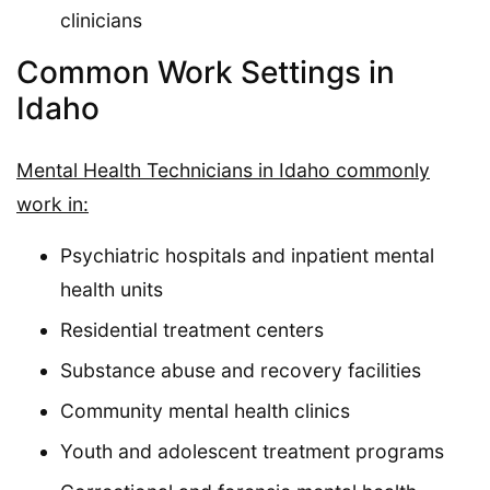
clinicians
Common Work Settings in
Idaho
Mental Health Technicians in Idaho commonly
work in:
Psychiatric hospitals and inpatient mental
health units
Residential treatment centers
Substance abuse and recovery facilities
Community mental health clinics
Youth and adolescent treatment programs