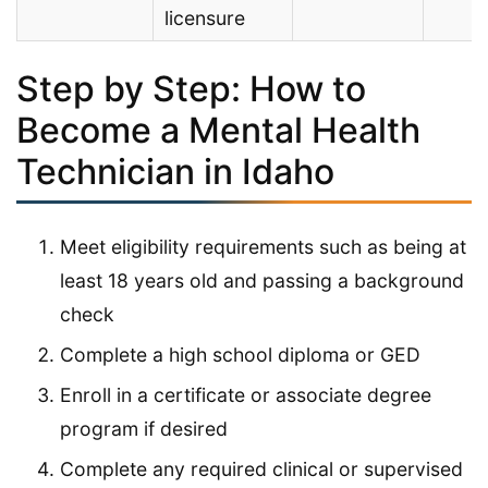
licensure
Step by Step: How to
Become a Mental Health
Technician in Idaho
Meet eligibility requirements such as being at
least 18 years old and passing a background
check
Complete a high school diploma or GED
Enroll in a certificate or associate degree
program if desired
Complete any required clinical or supervised