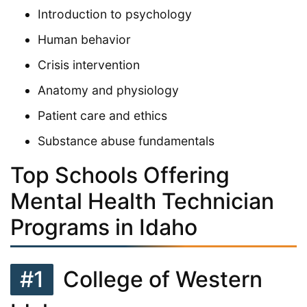
Introduction to psychology
Human behavior
Crisis intervention
Anatomy and physiology
Patient care and ethics
Substance abuse fundamentals
Top Schools Offering
Mental Health Technician
Programs in Idaho
#1
College of Western