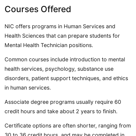
Courses Offered
NIC offers programs in Human Services and
Health Sciences that can prepare students for
Mental Health Technician positions.
Common courses include introduction to mental
health services, psychology, substance use
disorders, patient support techniques, and ethics
in human services.
Associate degree programs usually require 60
credit hours and take about 2 years to finish.
Certificate options are often shorter, ranging from
30 to 36 credit hours, and may be completed in