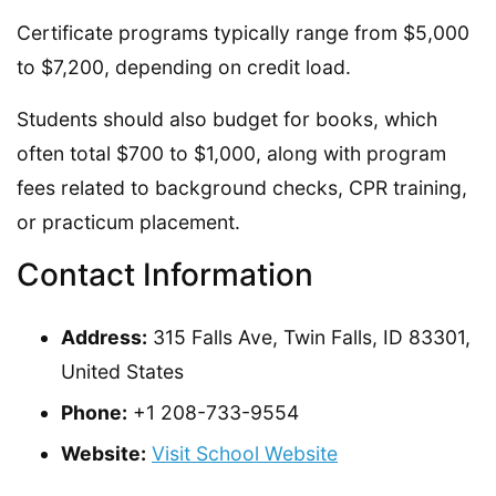
Certificate programs typically range from $5,000
to $7,200, depending on credit load.
Students should also budget for books, which
often total $700 to $1,000, along with program
fees related to background checks, CPR training,
or practicum placement.
Contact Information
Address:
315 Falls Ave, Twin Falls, ID 83301,
United States
Phone:
+1 208-733-9554
Website:
Visit School Website