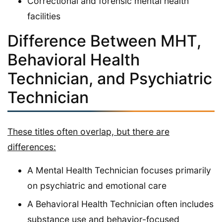
Correctional and forensic mental health
facilities
Difference Between MHT,
Behavioral Health
Technician, and Psychiatric
Technician
These titles often overlap, but there are
differences:
A Mental Health Technician focuses primarily
on psychiatric and emotional care
A Behavioral Health Technician often includes
substance use and behavior-focused