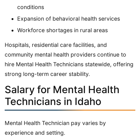
conditions
Expansion of behavioral health services
Workforce shortages in rural areas
Hospitals, residential care facilities, and
community mental health providers continue to
hire Mental Health Technicians statewide, offering
strong long-term career stability.
Salary for Mental Health
Technicians in Idaho
Mental Health Technician pay varies by
experience and setting.