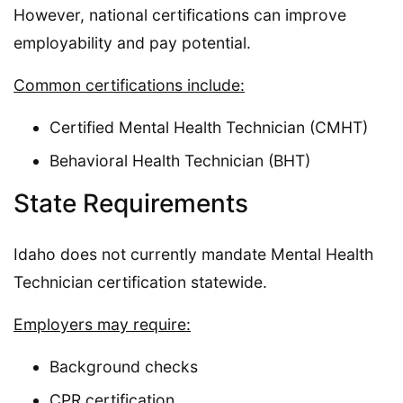
However, national certifications can improve
employability and pay potential.
Common certifications include:
Certified Mental Health Technician (CMHT)
Behavioral Health Technician (BHT)
State Requirements
Idaho does not currently mandate Mental Health
Technician certification statewide.
Employers may require:
Background checks
CPR certification