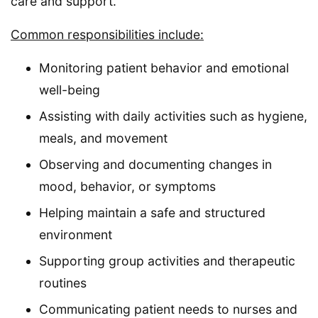
care and support.
Common responsibilities include:
Monitoring patient behavior and emotional
well-being
Assisting with daily activities such as hygiene,
meals, and movement
Observing and documenting changes in
mood, behavior, or symptoms
Helping maintain a safe and structured
environment
Supporting group activities and therapeutic
routines
Communicating patient needs to nurses and