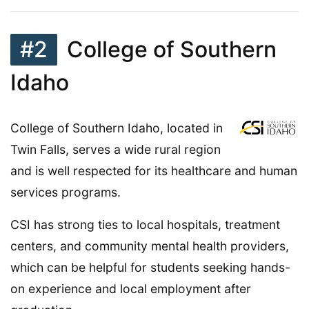
#2
College of Southern
Idaho
College of Southern Idaho, located in
Twin Falls, serves a wide rural region
and is well respected for its healthcare and human
services programs.
CSI has strong ties to local hospitals, treatment
centers, and community mental health providers,
which can be helpful for students seeking hands-
on experience and local employment after