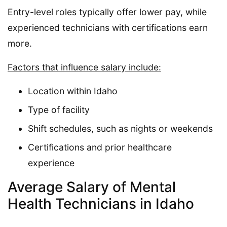
Entry-level roles typically offer lower pay, while
experienced technicians with certifications earn
more.
Factors that influence salary include:
Location within Idaho
Type of facility
Shift schedules, such as nights or weekends
Certifications and prior healthcare
experience
Average Salary of Mental
Health Technicians in Idaho