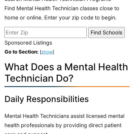
Find Mental Health Technician classes close to
home or online. Enter your zip code to begin.
Sponsored Listings
Go to Section:
[
show
]
What Does a Mental Health
Technician Do?
Daily Responsibilities
Mental Health Technicians assist licensed mental
health professionals by providing direct patient