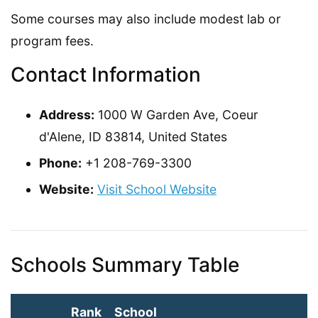
Some courses may also include modest lab or
program fees.
Contact Information
Address:
1000 W Garden Ave, Coeur
d'Alene, ID 83814, United States
Phone:
+1 208-769-3300
Website:
Visit School Website
Schools Summary Table
Rank
School