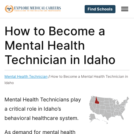
Find Schools
How to Become a
Mental Health
Technician in Idaho
Mental Health Technician
/
How to Become a Mental Health Technician in
Idaho
Mental Health Technicians play
a critical role in Idaho’s
behavioral healthcare system.
As demand for mental health