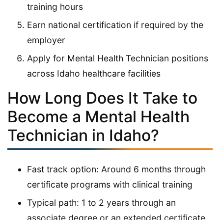
training hours
Earn national certification if required by the
employer
Apply for Mental Health Technician positions
across Idaho healthcare facilities
How Long Does It Take to
Become a Mental Health
Technician in Idaho?
Fast track option: Around 6 months through
certificate programs with clinical training
Typical path: 1 to 2 years through an
associate degree or an extended certificate