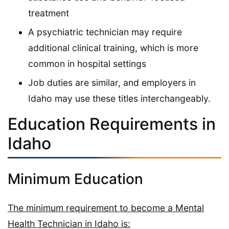
treatment
A psychiatric technician may require
additional clinical training, which is more
common in hospital settings
Job duties are similar, and employers in
Idaho may use these titles interchangeably.
Education Requirements in
Idaho
Minimum Education
The minimum requirement to become a Mental
Health Technician in Idaho is: