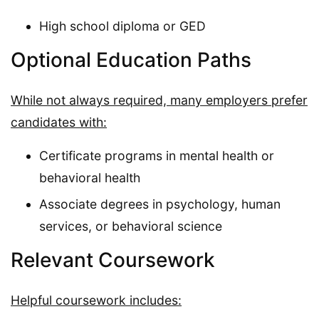
High school diploma or GED
Optional Education Paths
While not always required, many employers prefer
candidates with:
Certificate programs in mental health or
behavioral health
Associate degrees in psychology, human
services, or behavioral science
Relevant Coursework
Helpful coursework includes: