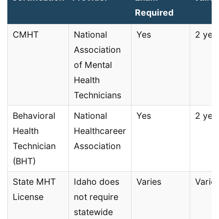
Required
CMHT
National
Yes
2 yea
Association
of Mental
Health
Technicians
Behavioral
National
Yes
2 yea
Health
Healthcareer
Technician
Association
(BHT)
State MHT
Idaho does
Varies
Varie
License
not require
statewide