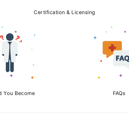
Certification & Licensing
d You Become
FAQs