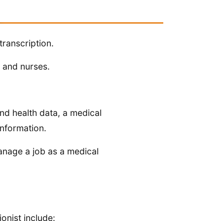
transcription.
s and nurses.
and health data, a medical
information.
anage a job as a medical
ionist include: