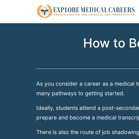
How to B
As you consider a career as a medical tr
many pathways to getting started.
Ideally, students attend a post-secondar
prepare and become a medical transcrip
There is also the route of job shadowing