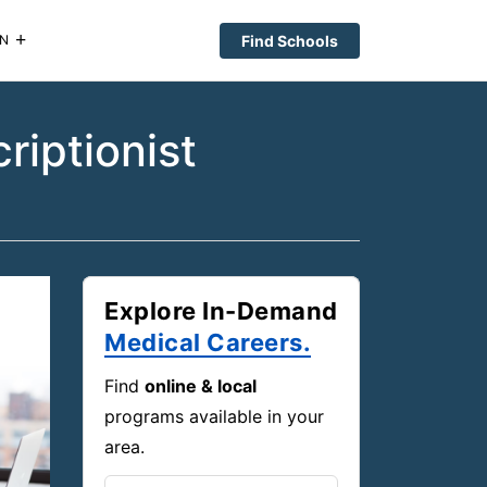
Find Schools
N
iptionist
Explore In-Demand
Medical Careers.
Find
online & local
programs available in your
area.