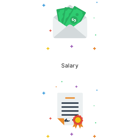
Salary