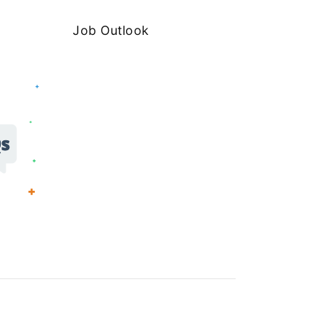
Job Outlook