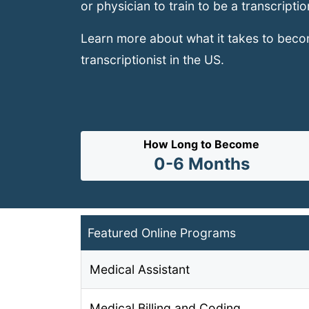
or physician to train to be a transcriptio
Learn more about what it takes to bec
transcriptionist in the US.
How Long to Become
0-6 Months
Featured Online Programs
Medical Assistant
Medical Billing and Coding