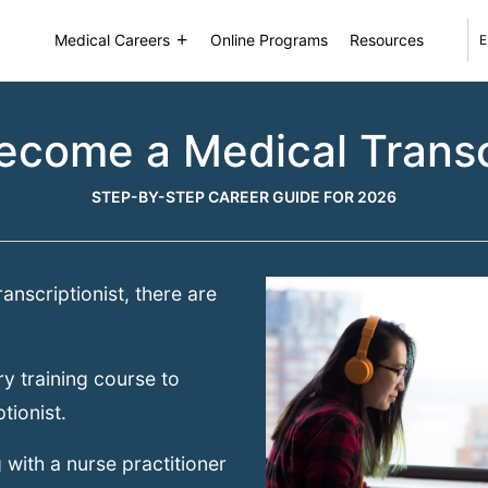
Medical Careers
Online Programs
Resources
E
ecome a Medical Transcr
STEP-BY-STEP CAREER GUIDE FOR 2026
anscriptionist, there are
y training course to
tionist.
 with a nurse practitioner