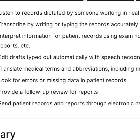
Listen to records dictated by someone working in heal
Transcribe by writing or typing the records accurately
Interpret information for patient records using exam 
reports, etc.
Edit drafts typed out automatically with speech recogn
Translate medical terms and abbreviations, including m
Look for errors or missing data in patient records
Provide a follow-up review for reports
Send patient records and reports through electronic h
lary