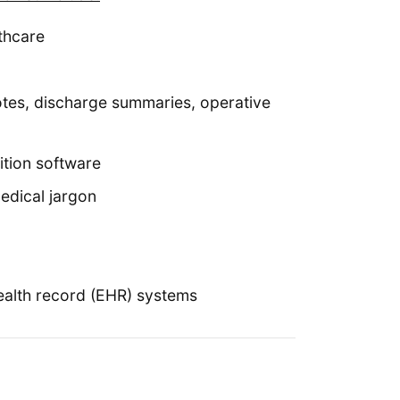
thcare
notes, discharge summaries, operative
ition software
edical jargon
ealth record (EHR) systems