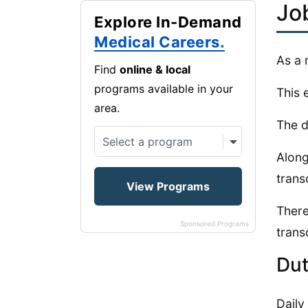
Jo
Explore In-Demand
Medical Careers.
As a 
Find
online & local
programs available in your
This 
area.
The d
Along
trans
There
Sponsored Programs
transc
Dut
Daily