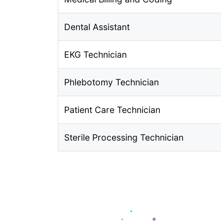
Dental Assistant
EKG Technician
Phlebotomy Technician
Patient Care Technician
Sterile Processing Technician