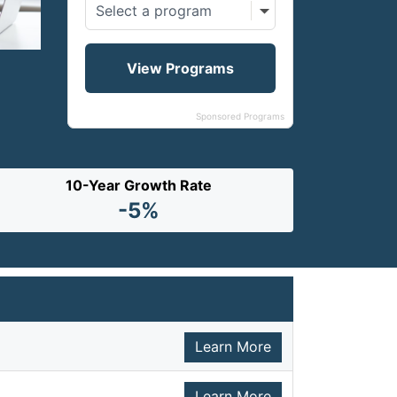
Sponsored Programs
10-Year Growth Rate
-5%
Learn More
Learn More