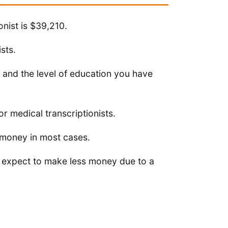
onist is $39,210.
sts.
 and the level of education you have
r medical transcriptionists.
 money in most cases.
, expect to make less money due to a