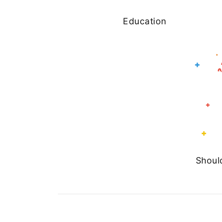
Education
Shoul