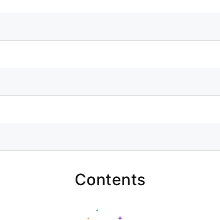
Contents