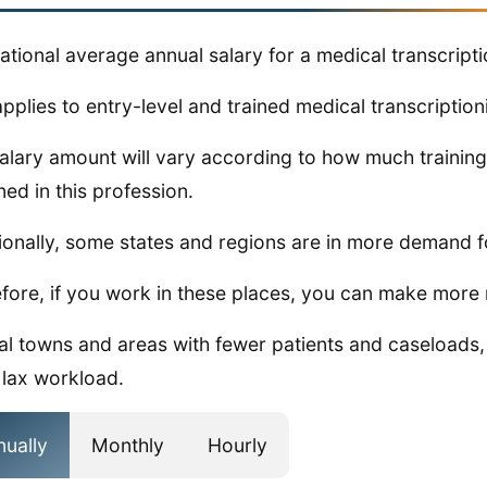
ational average annual salary for a medical transcripti
applies to entry-level and trained medical transcriptioni
alary amount will vary according to how much training
ned in this profession.
ionally, some states and regions are in more demand fo
fore, if you work in these places, you can make more
ral towns and areas with fewer patients and caseloads
lax workload.
nually
Monthly
Hourly