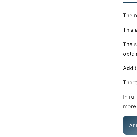
The n
This 
The s
obtai
Addit
There
In ru
more 
An