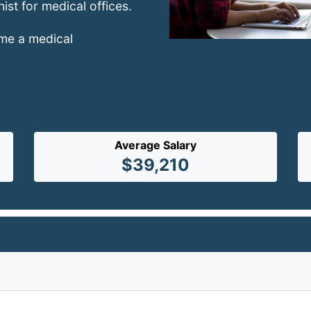
nist for medical offices.
ome a medical
Average Salary
$39,210