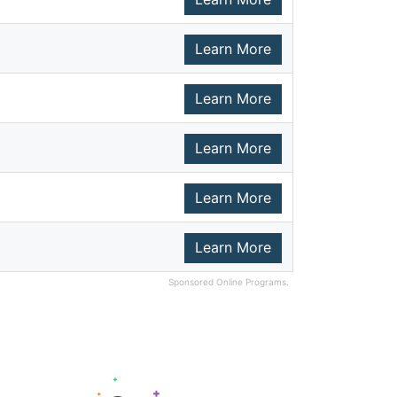
Learn More
Learn More
Learn More
Learn More
Learn More
Sponsored Online Programs.