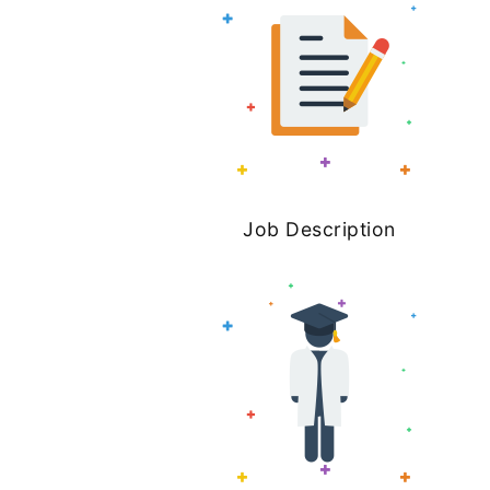
Job Description