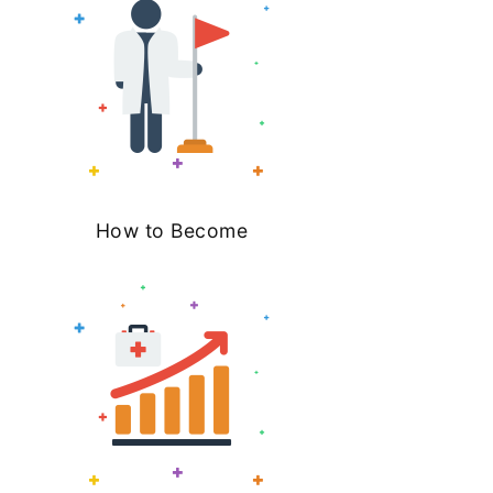
How to Become