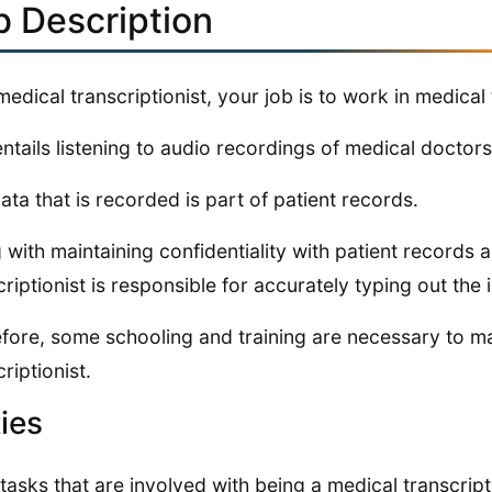
b Description
medical transcriptionist, your job is to work in medical 
entails listening to audio recordings of medical doctor
ata that is recorded is part of patient records.
 with maintaining confidentiality with patient records 
criptionist is responsible for accurately typing out the 
fore, some schooling and training are necessary to m
riptionist.
ies
 tasks that are involved with being a medical transcript