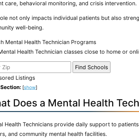
nt care, behavioral monitoring, and crisis intervention.
role not only impacts individual patients but also stre
nity well-being.
h Mental Health Technician Programs
Mental Health Technician classes close to home or onli
ored Listings
 Section:
[
show
]
at Does a Mental Health Tech
l Health Technicians provide daily support to patients 
rs, and community mental health facilities.