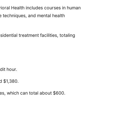
vioral Health includes courses in human
e techniques, and mental health
idential treatment facilities, totaling
dit hour.
nd $1,380.
ies, which can total about $600.