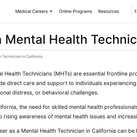
Medical Careers
Online Programs
Resources
E
Mental Health Technicia
Technician in California
l Health Technicians (MHTs) are essential frontline pr
de direct care and support to individuals experiencing 
onal distress, or behavioral challenges.
lifornia, the need for skilled mental health professional
o rising awareness of mental health issues and increa
eer as a Mental Health Technician in California can be 