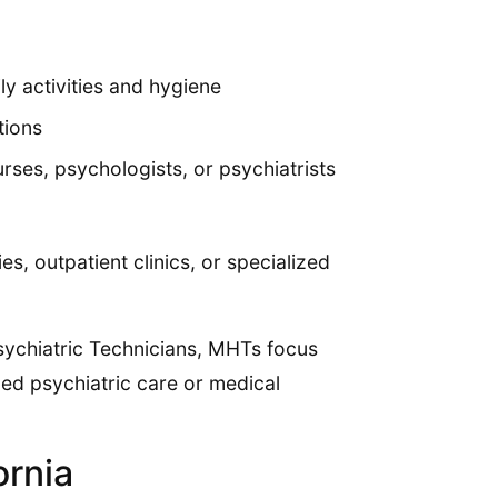
ly activities and hygiene
tions
rses, psychologists, or psychiatrists
es, outpatient clinics, or specialized
Psychiatric Technicians, MHTs focus
zed psychiatric care or medical
ornia