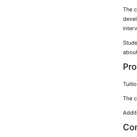
The c
devel
inter
Stude
about
Pro
Tuiti
The c
Addit
Con