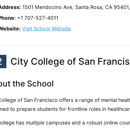
Address:
1501 Mendocino Ave, Santa Rosa, CA 95401, 
Phone:
+1 707-527-4011
Website:
Visit School Website
2
City College of San Franci
ut the School
College of San Francisco offers a range of mental hea
ned to prepare students for frontline roles in healthcar
ollege has multiple campuses and a robust online cou