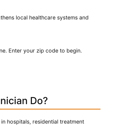
ngthens local healthcare systems and
ne. Enter your zip code to begin.
nician Do?
in hospitals, residential treatment