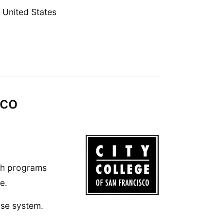
United States
sco
lth programs
e.
rse system.