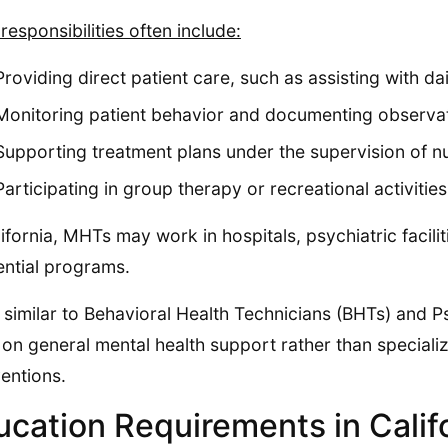
 responsibilities often include:
Providing direct patient care, such as assisting with dai
Monitoring patient behavior and documenting observa
Supporting treatment plans under the supervision of nu
Participating in group therapy or recreational activities
lifornia, MHTs may work in hospitals, psychiatric faciliti
ential programs.
 similar to Behavioral Health Technicians (BHTs) and 
on general mental health support rather than speciali
ventions.
ucation Requirements in Calif