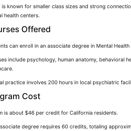
is known for smaller class sizes and strong connectio
l health centers.
rses Offered
nts can enroll in an associate degree in Mental Health
es include psychology, human anatomy, behavioral healt
hcare.
cal practice involves 200 hours in local psychiatric faci
gram Cost
on is about $46 per credit for California residents.
ssociate degree requires 60 credits, totaling approxi