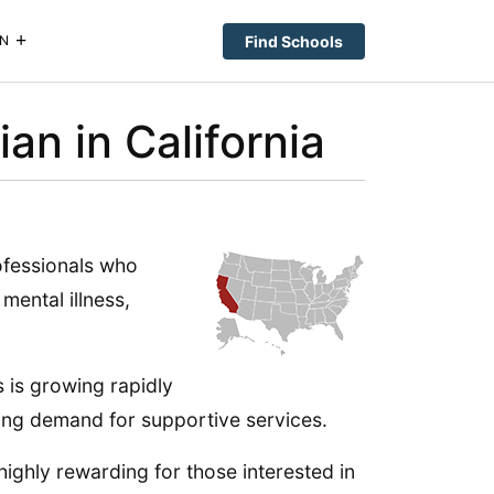
Find Schools
N
n in California
ofessionals who
mental illness,
s is growing rapidly
sing demand for supportive services.
highly rewarding for those interested in