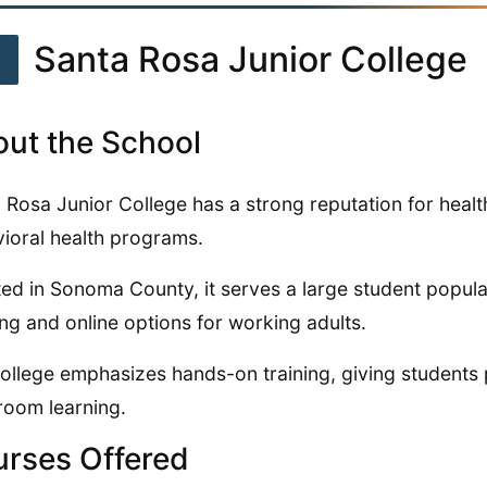
1
Santa Rosa Junior College
ut the School
 Rosa Junior College has a strong reputation for heal
ioral health programs.
ed in Sonoma County, it serves a large student populat
ng and online options for working adults.
ollege emphasizes hands-on training, giving students 
room learning.
rses Offered