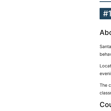
#
Abo
Santa
behav
Locat
eveni
The c
class
Cou