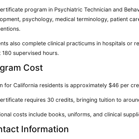
ertificate program in Psychiatric Technician and Beha
opment, psychology, medical terminology, patient car
ventions.
nts also complete clinical practicums in hospitals or res
 180 supervised hours.
gram Cost
on for California residents is approximately $46 per cre
ertificate requires 30 credits, bringing tuition to arou
ional costs include books, uniforms, and clinical suppl
tact Information