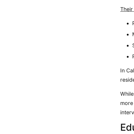
Their
In Ca
resid
While
more 
inter
Ed