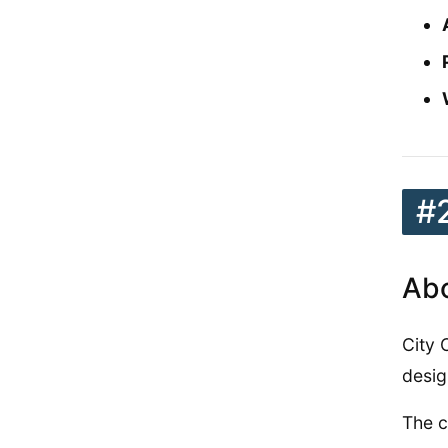
#
Abo
City 
desig
The c