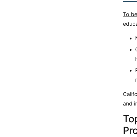
To be
educa
Calif
and i
To
Pro