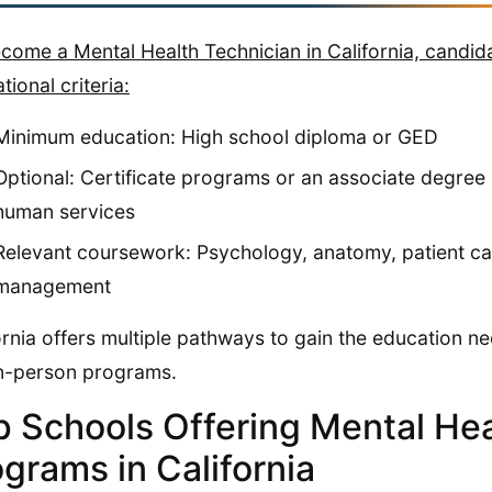
come a Mental Health Technician in California, candid
tional criteria:
Minimum education: High school diploma or GED
Optional: Certificate programs or an associate degree 
human services
Relevant coursework: Psychology, anatomy, patient care
management
ornia offers multiple pathways to gain the education nee
n-person programs.
p Schools Offering Mental Hea
grams in California