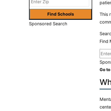
patie
This 
commu
Sponsored Search
Searc
Find 
Spons
Go to
Wh
Menta
cente