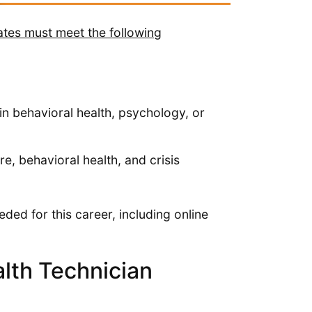
ates must meet the following
in behavioral health, psychology, or
, behavioral health, and crisis
ded for this career, including online
lth Technician