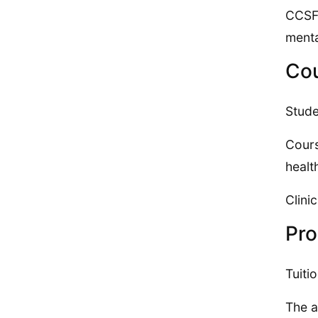
CCSF 
menta
Cou
Stude
Cours
healt
Clini
Pro
Tuiti
The a