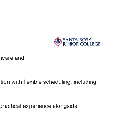
thcare and
ion with flexible scheduling, including
practical experience alongside