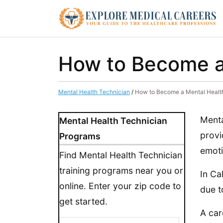
How to Become a 
Mental Health Technician
/
How to Become a Mental Health 
Menta
Mental Health Technician
provi
Programs
emoti
Find Mental Health Technician
training programs near you or
In Ca
online. Enter your zip code to
due t
get started.
A car