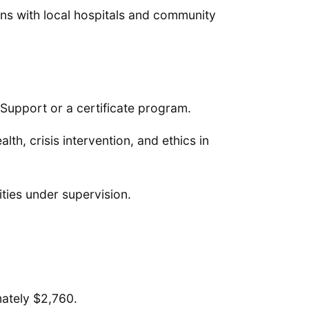
ns with local hospitals and community
 Support or a certificate program.
h, crisis intervention, and ethics in
lities under supervision.
mately $2,760.