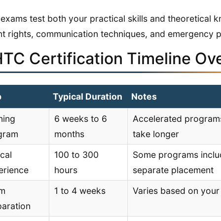
exams test both your practical skills and theoretical 
nt rights, communication techniques, and emergency 
TC Certification Timeline Ov
p
Typical Duration
Notes
ning
6 weeks to 6
Accelerated programs
gram
months
take longer
ical
100 to 300
Some programs include
erience
hours
separate placement
m
1 to 4 weeks
Varies based on your 
paration