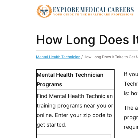
How Long Does It
Mental Health Technician
/
How Long Does It Take to Get 
If yo
Mental Health Technician
Techn
Programs
is: ho
Find Mental Health Technician
training programs near you or
The a
online. Enter your zip code to
progr
get started.
requi