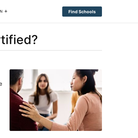
Find Schools
N
ified?
e