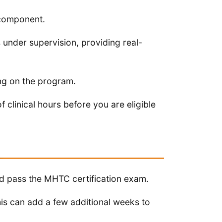
 component.
s under supervision, providing real-
ng on the program.
linical hours before you are eligible
m
nd pass the MHTC certification exam.
his can add a few additional weeks to