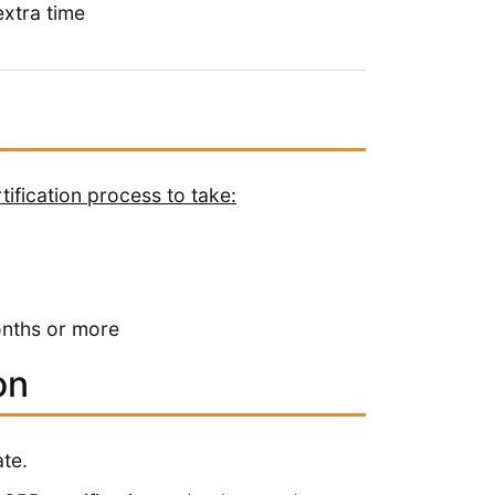
xtra time
ification process to take:
onths or more
on
te.