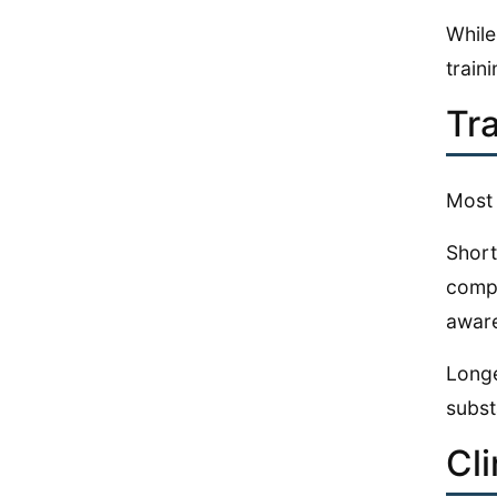
While
train
Tr
Most 
Short
compe
awar
Longe
subst
Cl