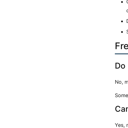
Fr
Do 
No, m
Some 
Can
Yes, 