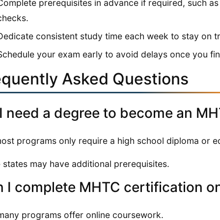
Complete prerequisites in advance if required, such a
checks.
Dedicate consistent study time each week to stay on t
Schedule your exam early to avoid delays once you fini
equently Asked Questions
I need a degree to become an M
ost programs only require a high school diploma or eq
states may have additional prerequisites.
 I complete MHTC certification on
many programs offer online coursework.