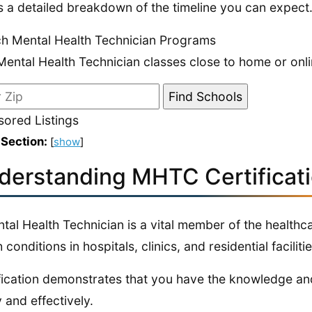
s a detailed breakdown of the timeline you can expect
h Mental Health Technician Programs
Mental Health Technician classes close to home or onli
ored Listings
 Section:
[
show
]
derstanding MHTC Certificat
tal Health Technician is a vital member of the healthca
 conditions in hospitals, clinics, and residential facilitie
fication demonstrates that you have the knowledge and
y and effectively.