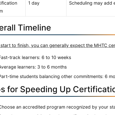
ification
1 day
Scheduling may add e
m
rall Timeline
start to finish, you can generally expect the MHTC cert
Fast-track learners: 6 to 10 weeks
Average learners: 3 to 6 months
Part-time students balancing other commitments: 6 m
s for Speeding Up Certificati
Choose an accredited program recognized by your sta