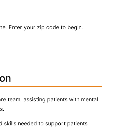
.
ne. Enter your zip code to begin.
ion
re team, assisting patients with mental
s.
 skills needed to support patients