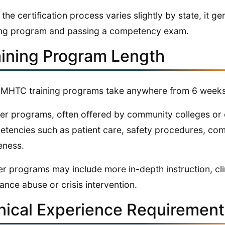
 the certification process varies slightly by state, it 
ing program and passing a competency exam.
aining Program Length
MHTC training programs take anywhere from 6 weeks
er programs, often offered by community colleges or o
tencies such as patient care, safety procedures, comm
eness.
r programs may include more in-depth instruction, clini
ance abuse or crisis intervention.
inical Experience Requiremen