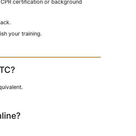
s CPR certification or background
rack.
sh your training.
HTC?
uivalent.
line?