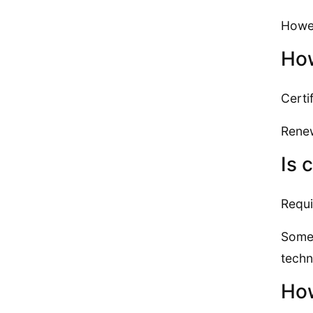
Howev
How
Certif
Renew
Is 
Requi
Some 
techn
How