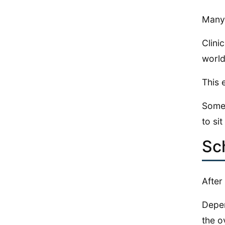
Many 
Clini
world
This 
Some 
to sit
Sc
After
Depen
the ov