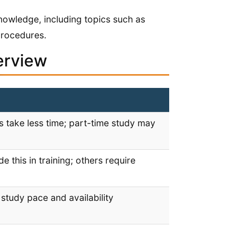
knowledge, including topics such as
procedures.
erview
 take less time; part-time study may
 this in training; others require
study pace and availability