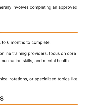
generally involves completing an approved
 to 6 months to complete.
nline training providers, focus on core
unication skills, and mental health
cal rotations, or specialized topics like
ts