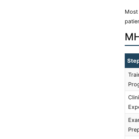
Most 
patie
MH
Ste
Trai
Pro
Clin
Exp
Exa
Pre