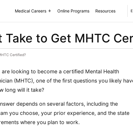
Medical Careers
Online Programs
Resources
E
 Take to Get MHTC Cert
MHTC Certified?
u are looking to become a certified Mental Health
ician (MHTC), one of the first questions you likely hav
w long will it take?
nswer depends on several factors, including the
am you choose, your prior experience, and the state
rements where you plan to work.