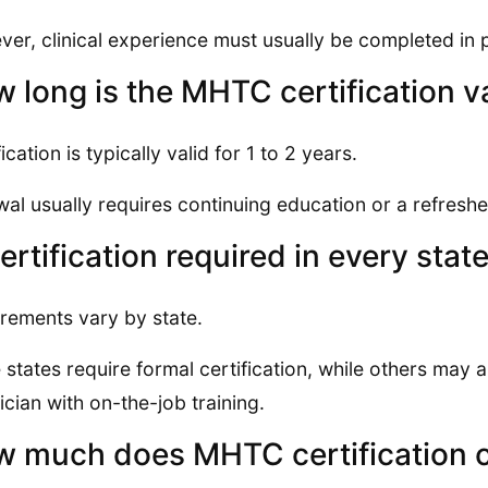
er, clinical experience must usually be completed in 
 long is the MHTC certification v
ication is typically valid for 1 to 2 years.
al usually requires continuing education or a refreshe
certification required in every stat
rements vary by state.
states require formal certification, while others may 
ician with on-the-job training.
 much does MHTC certification 