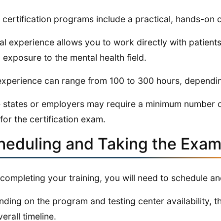
certification programs include a practical, hands-on
cal experience allows you to work directly with patient
 exposure to the mental health field.
experience can range from 100 to 300 hours, dependi
states or employers may require a minimum number of c
 for the certification exam.
heduling and Taking the Exa
 completing your training, you will need to schedule a
ding on the program and testing center availability, t
erall timeline.