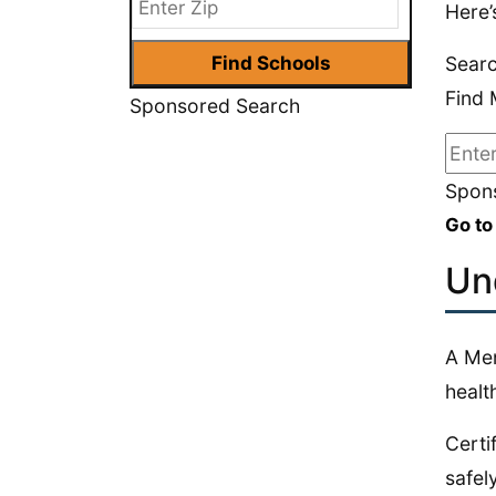
Here’
Searc
Find 
Sponsored Search
Spons
Go to
Un
A Men
health
Certi
safel