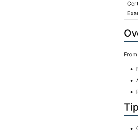
Cert
Exa
Ove
From 
Tip