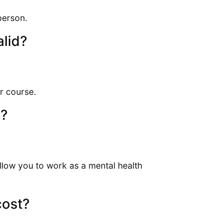
person.
alid?
r course.
e?
allow you to work as a mental health
cost?