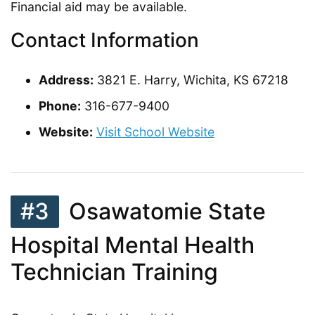
Financial aid may be available.
Contact Information
Address:
3821 E. Harry, Wichita, KS 67218
Phone:
316-677-9400
Website:
Visit School Website
#3
Osawatomie State
Hospital Mental Health
Technician Training