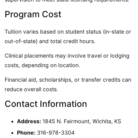
Program Cost
Tuition varies based on student status (in-state or
out-of-state) and total credit hours.
Clinical placements may involve travel or lodging
costs, depending on location.
Financial aid, scholarships, or transfer credits can
reduce overall costs.
Contact Information
Address:
1845 N. Fairmount, Wichita, KS
Phone:
316-978-3304