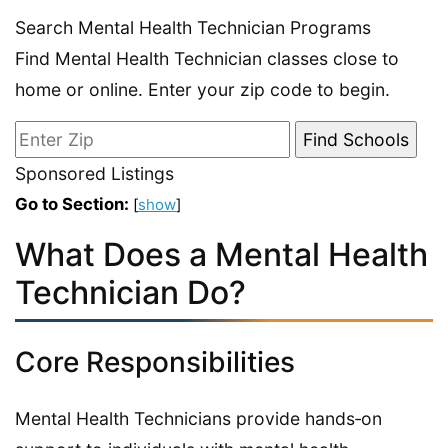
Search Mental Health Technician Programs
Find Mental Health Technician classes close to
home or online. Enter your zip code to begin.
Sponsored Listings
Go to Section:
[
show
]
What Does a Mental Health
Technician Do?
Core Responsibilities
Mental Health Technicians provide hands‑on