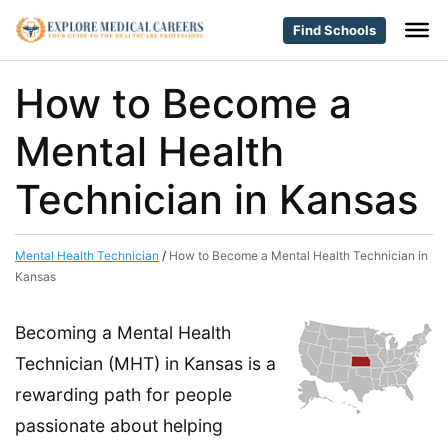
Find Schools
How to Become a
Mental Health
Technician in Kansas
Mental Health Technician
/
How to Become a Mental Health Technician in
Kansas
Becoming a Mental Health
Technician (MHT) in Kansas is a
rewarding path for people
passionate about helping