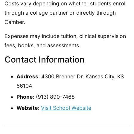
Costs vary depending on whether students enroll
through a college partner or directly through
Camber.
Expenses may include tuition, clinical supervision
fees, books, and assessments.
Contact Information
Address:
4300 Brenner Dr. Kansas City, KS
66104
Phone:
(913) 890-7468
Website:
Visit School Website