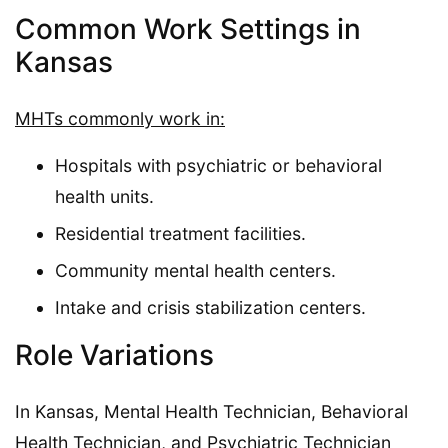
Common Work Settings in
Kansas
MHTs commonly work in:
Hospitals with psychiatric or behavioral
health units.
Residential treatment facilities.
Community mental health centers.
Intake and crisis stabilization centers.
Role Variations
In Kansas, Mental Health Technician, Behavioral
Health Technician, and Psychiatric Technician