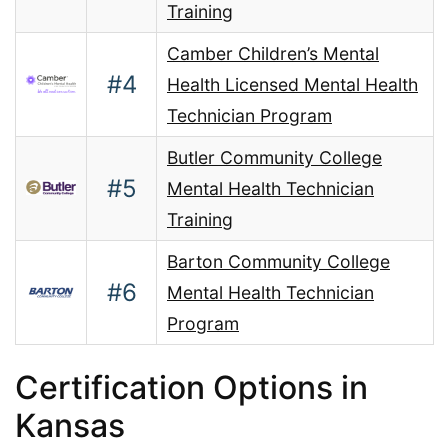
Training
Camber Children’s Mental
#4
Health Licensed Mental Health
Technician Program
Butler Community College
#5
Mental Health Technician
Training
Barton Community College
#6
Mental Health Technician
Program
Certification Options in
Kansas