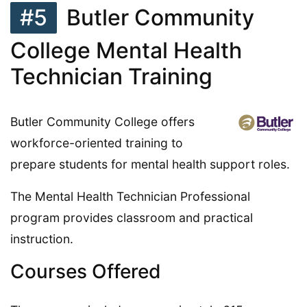
#5
Butler Community
College Mental Health
Technician Training
Butler Community College offers
workforce-oriented training to
prepare students for mental health support roles.
The Mental Health Technician Professional
program provides classroom and practical
instruction.
Courses Offered