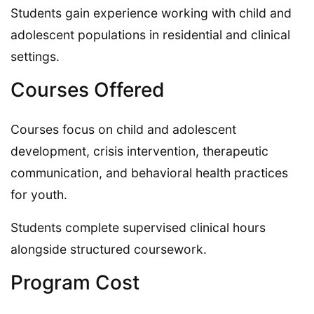
Students gain experience working with child and
adolescent populations in residential and clinical
settings.
Courses Offered
Courses focus on child and adolescent
development, crisis intervention, therapeutic
communication, and behavioral health practices
for youth.
Students complete supervised clinical hours
alongside structured coursework.
Program Cost