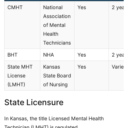
CMHT
National
Yes
2 year
Association
of Mental
Health
Technicians
BHT
NHA
Yes
2 year
State MHT
Kansas
Yes
Varies
License
State Board
(LMHT)
of Nursing
State Licensure
In Kansas, the title Licensed Mental Health
Technician (LMHT) is regulated.