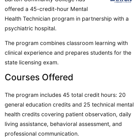
offered a 45-credit-hour Mental
Health Technician program in partnership with a
psychiatric hospital.
The program combines classroom learning with
clinical experience and prepares students for the
state licensing exam.
Courses Offered
The program includes 45 total credit hours: 20
general education credits and 25 technical mental
health credits covering patient observation, daily
living assistance, behavioral assessment, and
professional communication.