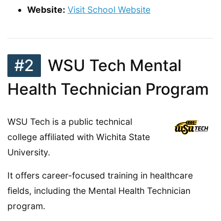
Website:
Visit School Website
#2
WSU Tech Mental
Health Technician Program
WSU Tech is a public technical
college affiliated with Wichita State
University.
It offers career-focused training in healthcare
fields, including the Mental Health Technician
program.