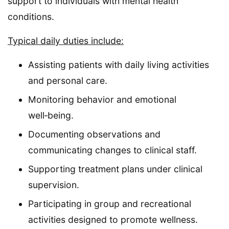
support to individuals with mental health
conditions.
Typical daily duties include:
Assisting patients with daily living activities
and personal care.
Monitoring behavior and emotional
well‑being.
Documenting observations and
communicating changes to clinical staff.
Supporting treatment plans under clinical
supervision.
Participating in group and recreational
activities designed to promote wellness.