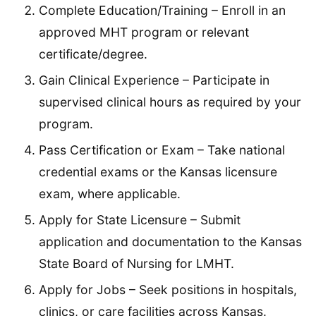
Complete Education/Training – Enroll in an
approved MHT program or relevant
certificate/degree.
Gain Clinical Experience – Participate in
supervised clinical hours as required by your
program.
Pass Certification or Exam – Take national
credential exams or the Kansas licensure
exam, where applicable.
Apply for State Licensure – Submit
application and documentation to the Kansas
State Board of Nursing for LMHT.
Apply for Jobs – Seek positions in hospitals,
clinics, or care facilities across Kansas.