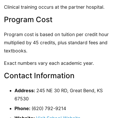
Clinical training occurs at the partner hospital.
Program Cost
Program cost is based on tuition per credit hour
multiplied by 45 credits, plus standard fees and
textbooks.
Exact numbers vary each academic year.
Contact Information
Address:
245 NE 30 RD, Great Bend, KS
67530
Phone:
(620) 792-9214