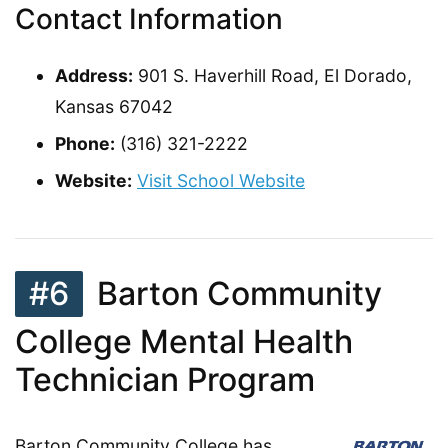
Contact Information
Address:
901 S. Haverhill Road, El Dorado,
Kansas 67042
Phone:
(316) 321-2222
Website:
Visit School Website
#6
Barton Community
College Mental Health
Technician Program
Barton Community College has