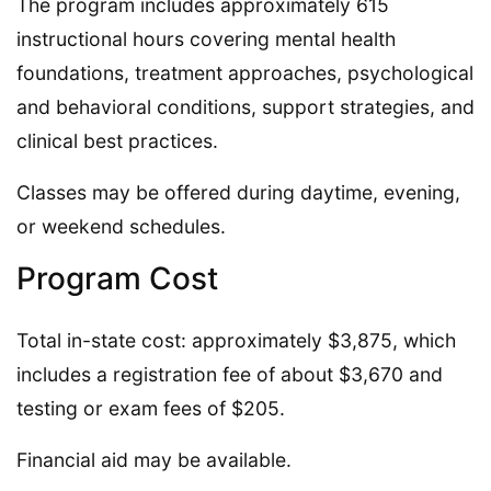
The program includes approximately 615
instructional hours covering mental health
foundations, treatment approaches, psychological
and behavioral conditions, support strategies, and
clinical best practices.
Classes may be offered during daytime, evening,
or weekend schedules.
Program Cost
Total in-state cost: approximately $3,875, which
includes a registration fee of about $3,670 and
testing or exam fees of $205.
Financial aid may be available.