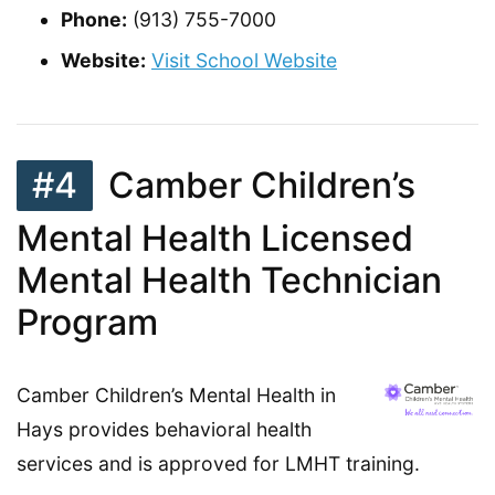
Phone:
(913) 755-7000
Website:
Visit School Website
#4
Camber Children’s
Mental Health Licensed
Mental Health Technician
Program
Camber Children’s Mental Health in
Hays provides behavioral health
services and is approved for LMHT training.