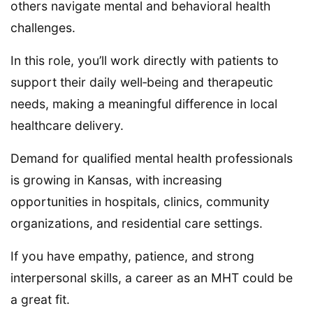
others navigate mental and behavioral health
challenges.
In this role, you’ll work directly with patients to
support their daily well‑being and therapeutic
needs, making a meaningful difference in local
healthcare delivery.
Demand for qualified mental health professionals
is growing in Kansas, with increasing
opportunities in hospitals, clinics, community
organizations, and residential care settings.
If you have empathy, patience, and strong
interpersonal skills, a career as an MHT could be
a great fit.