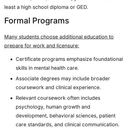
least a high school diploma or GED.
Formal Programs
Many students choose additional education to
prepare for work and licensure:
Certificate programs emphasize foundational
skills in mental health care.
Associate degrees may include broader
coursework and clinical experience.
Relevant coursework often includes
psychology, human growth and
development, behavioral sciences, patient
care standards, and clinical communication.