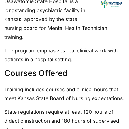
Osawatomie State Hospital is a
longstanding psychiatric facility in
Kansas, approved by the state
nursing board for Mental Health Technician
training.
The program emphasizes real clinical work with
patients in a hospital setting.
Courses Offered
Training includes courses and clinical hours that
meet Kansas State Board of Nursing expectations.
State regulations require at least 120 hours of
didactic instruction and 180 hours of supervised