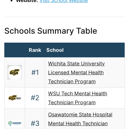
Website:
Visit School Website
Schools Summary Table
Rank
School
Wichita State University
#1
Licensed Mental Health
Technician Program
WSU Tech Mental Health
#2
Technician Program
Osawatomie State Hospital
#3
Mental Health Technician