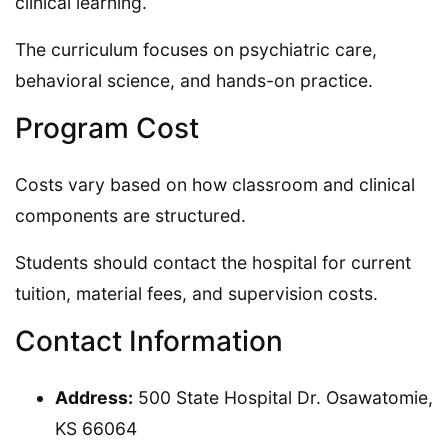
clinical learning.
The curriculum focuses on psychiatric care,
behavioral science, and hands-on practice.
Program Cost
Costs vary based on how classroom and clinical
components are structured.
Students should contact the hospital for current
tuition, material fees, and supervision costs.
Contact Information
Address:
500 State Hospital Dr. Osawatomie,
KS 66064