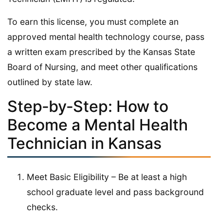
To earn this license, you must complete an
approved mental health technology course, pass
a written exam prescribed by the Kansas State
Board of Nursing, and meet other qualifications
outlined by state law.
Step‑by‑Step: How to
Become a Mental Health
Technician in Kansas
Meet Basic Eligibility – Be at least a high
school graduate level and pass background
checks.