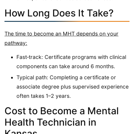
How Long Does It Take?
The time to become an MHT depends on your
pathway:
Fast‑track: Certificate programs with clinical
components can take around 6 months.
Typical path: Completing a certificate or
associate degree plus supervised experience
often takes 1–2 years.
Cost to Become a Mental
Health Technician in
Kansas