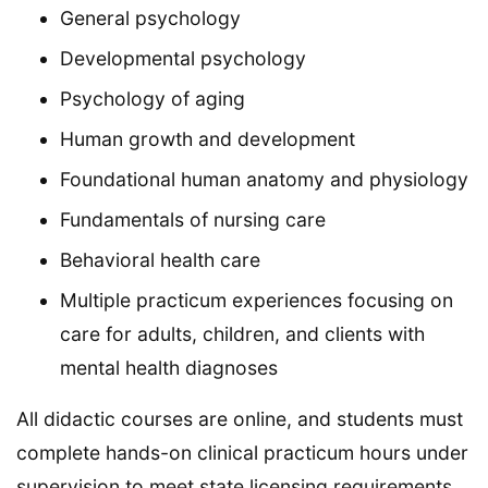
General psychology
Developmental psychology
Psychology of aging
Human growth and development
Foundational human anatomy and physiology
Fundamentals of nursing care
Behavioral health care
Multiple practicum experiences focusing on
care for adults, children, and clients with
mental health diagnoses
All didactic courses are online, and students must
complete hands-on clinical practicum hours under
supervision to meet state licensing requirements.