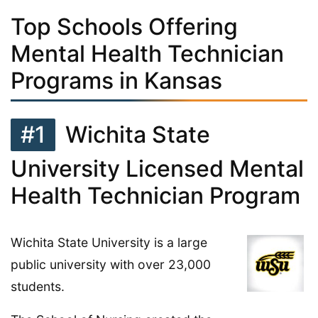
Top Schools Offering
Mental Health Technician
Programs in Kansas
#1
Wichita State
University Licensed Mental
Health Technician Program
Wichita State University is a large
public university with over 23,000
students.