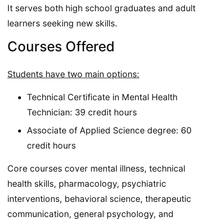
It serves both high school graduates and adult
learners seeking new skills.
Courses Offered
Students have two main options:
Technical Certificate in Mental Health
Technician: 39 credit hours
Associate of Applied Science degree: 60
credit hours
Core courses cover mental illness, technical
health skills, pharmacology, psychiatric
interventions, behavioral science, therapeutic
communication, general psychology, and