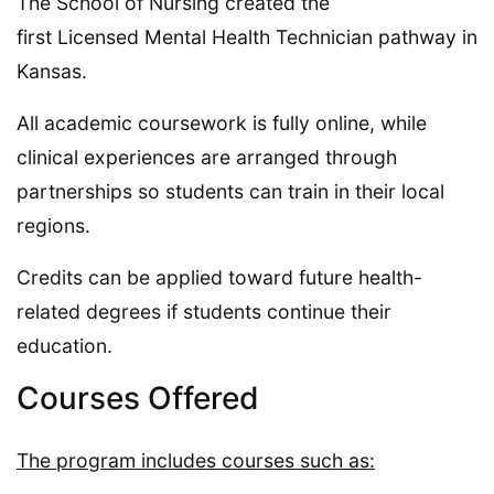
The School of Nursing created the
first Licensed Mental Health Technician pathway in
Kansas.
All academic coursework is fully online, while
clinical experiences are arranged through
partnerships so students can train in their local
regions.
Credits can be applied toward future health-
related degrees if students continue their
education.
Courses Offered
The program includes courses such as: