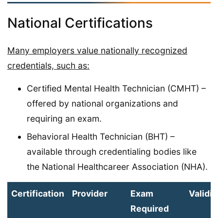
National Certifications
Many employers value nationally recognized
credentials, such as:
Certified Mental Health Technician (CMHT) –
offered by national organizations and
requiring an exam.
Behavioral Health Technician (BHT) –
available through credentialing bodies like
the National Healthcareer Association (NHA).
Certification
Provider
Exam
Validit
Required