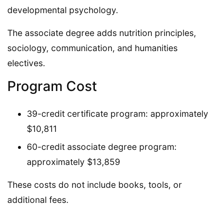
developmental psychology.
The associate degree adds nutrition principles,
sociology, communication, and humanities
electives.
Program Cost
39-credit certificate program: approximately
$10,811
60-credit associate degree program:
approximately $13,859
These costs do not include books, tools, or
additional fees.