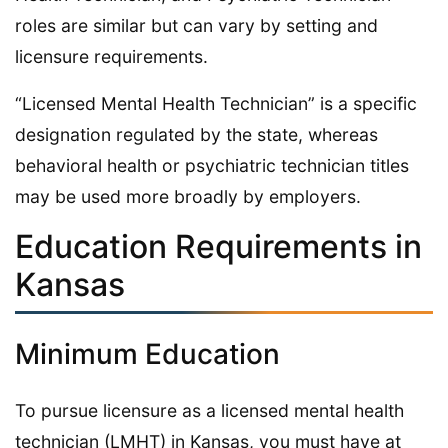
roles are similar but can vary by setting and
licensure requirements.
“Licensed Mental Health Technician” is a specific
designation regulated by the state, whereas
behavioral health or psychiatric technician titles
may be used more broadly by employers.
Education Requirements in
Kansas
Minimum Education
To pursue licensure as a licensed mental health
technician (LMHT) in Kansas, you must have at