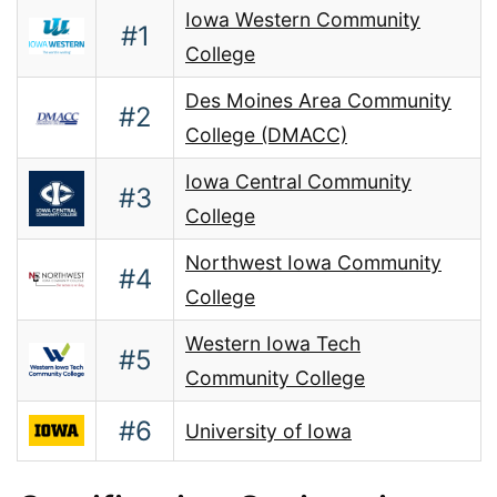
Iowa Western Community
#1
College
Des Moines Area Community
#2
College (DMACC)
Iowa Central Community
#3
College
Northwest Iowa Community
#4
College
Western Iowa Tech
#5
Community College
#6
University of Iowa