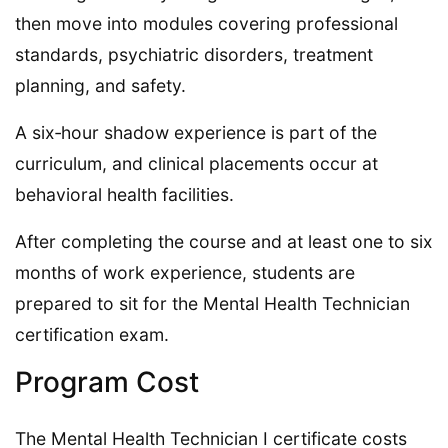
then move into modules covering professional
standards, psychiatric disorders, treatment
planning, and safety.
A six‑hour shadow experience is part of the
curriculum, and clinical placements occur at
behavioral health facilities.
After completing the course and at least one to six
months of work experience, students are
prepared to sit for the Mental Health Technician
certification exam.
Program Cost
The Mental Health Technician I certificate costs