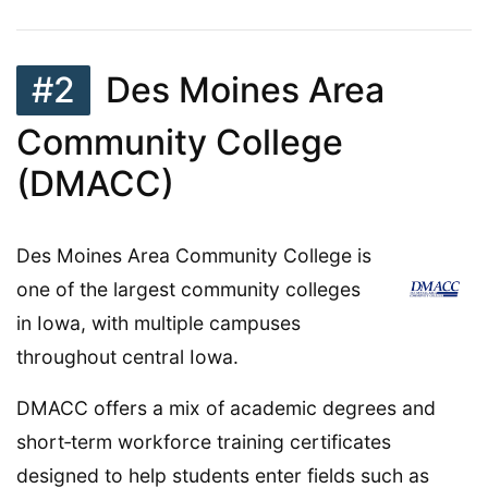
#2
Des Moines Area
Community College
(DMACC)
Des Moines Area Community College is
one of the largest community colleges
in Iowa, with multiple campuses
throughout central Iowa.
DMACC offers a mix of academic degrees and
short‑term workforce training certificates
designed to help students enter fields such as