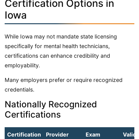
Certification Options in
Iowa
While Iowa may not mandate state licensing
specifically for mental health technicians,
certifications can enhance credibility and
employability.
Many employers prefer or require recognized
credentials.
Nationally Recognized
Certifications
Certification
Provider
Exam
Validi