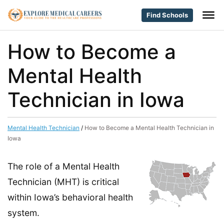
Find Schools
How to Become a
Mental Health
Technician in Iowa
Mental Health Technician
/
How to Become a Mental Health Technician in
Iowa
The role of a Mental Health
Technician (MHT) is critical
within Iowa’s behavioral health
system.