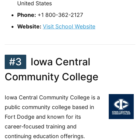
United States
Phone:
+1 800-362-2127
Website:
Visit School Website
#3
Iowa Central
Community College
Iowa Central Community College is a
public community college based in
Fort Dodge and known for its
career‑focused training and
continuing education offerings.