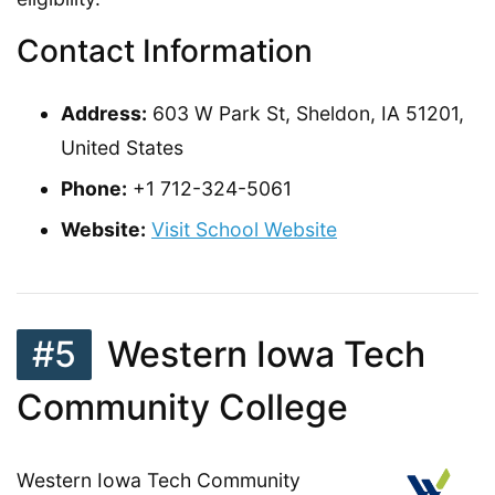
Contact Information
Address:
603 W Park St, Sheldon, IA 51201,
United States
Phone:
+1 712-324-5061
Website:
Visit School Website
#5
Western Iowa Tech
Community College
Western Iowa Tech Community