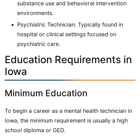
substance use and behavioral intervention
environments.
Psychiatric Technician: Typically found in
hospital or clinical settings focused on
psychiatric care.
Education Requirements in
Iowa
Minimum Education
To begin a career as a mental health technician in
Iowa, the minimum requirement is usually a high
school diploma or GED.