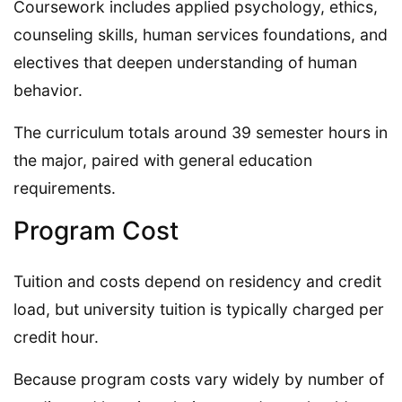
Coursework includes applied psychology, ethics,
counseling skills, human services foundations, and
electives that deepen understanding of human
behavior.
The curriculum totals around 39 semester hours in
the major, paired with general education
requirements.
Program Cost
Tuition and costs depend on residency and credit
load, but university tuition is typically charged per
credit hour.
Because program costs vary widely by number of