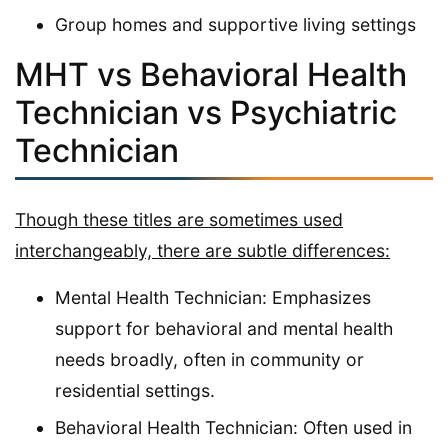
Group homes and supportive living settings
MHT vs Behavioral Health
Technician vs Psychiatric
Technician
Though these titles are sometimes used
interchangeably, there are subtle differences:
Mental Health Technician: Emphasizes
support for behavioral and mental health
needs broadly, often in community or
residential settings.
Behavioral Health Technician: Often used in