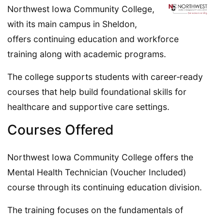
Northwest Iowa Community College,
with its main campus in Sheldon,
offers continuing education and workforce
training along with academic programs.
The college supports students with career‑ready
courses that help build foundational skills for
healthcare and supportive care settings.
Courses Offered
Northwest Iowa Community College offers the
Mental Health Technician (Voucher Included)
course through its continuing education division.
The training focuses on the fundamentals of