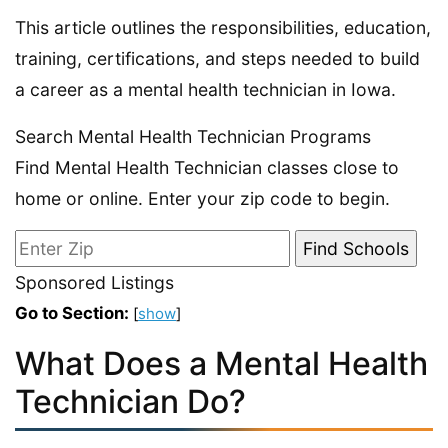
This article outlines the responsibilities, education,
training, certifications, and steps needed to build
a career as a mental health technician in Iowa.
Search Mental Health Technician Programs
Find Mental Health Technician classes close to
home or online. Enter your zip code to begin.
Sponsored Listings
Go to Section:
[
show
]
What Does a Mental Health
Technician Do?