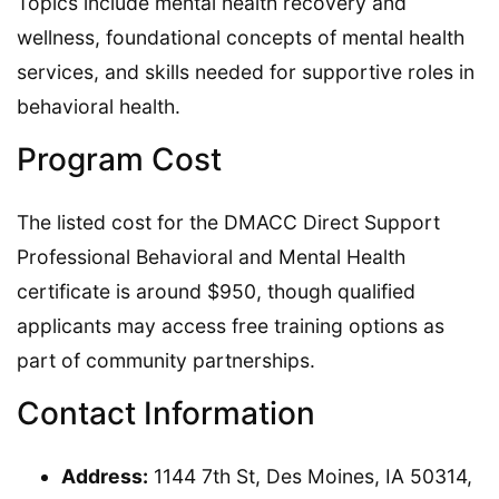
Topics include mental health recovery and
wellness, foundational concepts of mental health
services, and skills needed for supportive roles in
behavioral health.
Program Cost
The listed cost for the DMACC Direct Support
Professional Behavioral and Mental Health
certificate is around $950, though qualified
applicants may access free training options as
part of community partnerships.
Contact Information
Address:
1144 7th St, Des Moines, IA 50314,