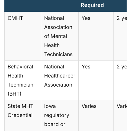
Required
CMHT
National
Yes
2 yea
Association
of Mental
Health
Technicians
Behavioral
National
Yes
2 yea
Health
Healthcareer
Technician
Association
(BHT)
State MHT
Iowa
Varies
Varie
Credential
regulatory
board or