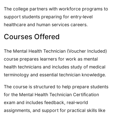
The college partners with workforce programs to
support students preparing for entry‑level
healthcare and human services careers.
Courses Offered
The Mental Health Technician (Voucher Included)
course prepares learners for work as mental
health technicians and includes study of medical
terminology and essential technician knowledge.
The course is structured to help prepare students
for the Mental Health Technician Certification
exam and includes feedback, real‑world
assignments, and support for practical skills like