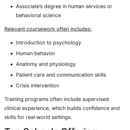
Associate’s degree in human services or
behavioral science
Relevant coursework often includes:
Introduction to psychology
Human behavior
Anatomy and physiology
Patient care and communication skills
Crisis intervention
Training programs often include supervised
clinical experience, which builds confidence and
skills for real‑world settings.