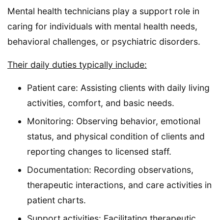
Mental health technicians play a support role in
caring for individuals with mental health needs,
behavioral challenges, or psychiatric disorders.
Their daily duties typically include:
Patient care: Assisting clients with daily living
activities, comfort, and basic needs.
Monitoring: Observing behavior, emotional
status, and physical condition of clients and
reporting changes to licensed staff.
Documentation: Recording observations,
therapeutic interactions, and care activities in
patient charts.
Support activities: Facilitating therapeutic