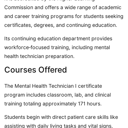
Commission and offers a wide range of academic
and career training programs for students seeking
certificates, degrees, and continuing education.
Its continuing education department provides
workforce‑focused training, including mental
health technician preparation.
Courses Offered
The Mental Health Technician I certificate
program includes classroom, lab, and clinical
training totaling approximately 171 hours.
Students begin with direct patient care skills like
assisting with daily living tasks and vital signs,