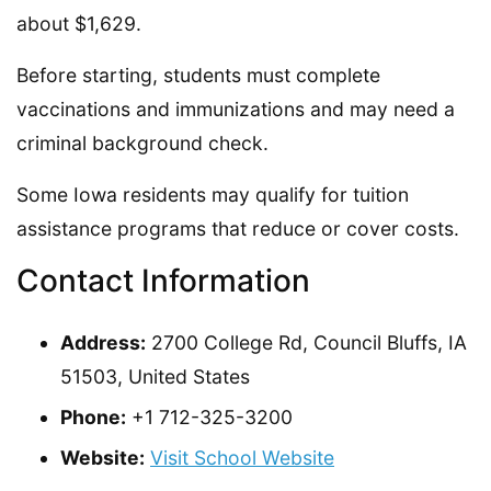
about $1,629.
Before starting, students must complete
vaccinations and immunizations and may need a
criminal background check.
Some Iowa residents may qualify for tuition
assistance programs that reduce or cover costs.
Contact Information
Address:
2700 College Rd, Council Bluffs, IA
51503, United States
Phone:
+1 712-325-3200
Website:
Visit School Website