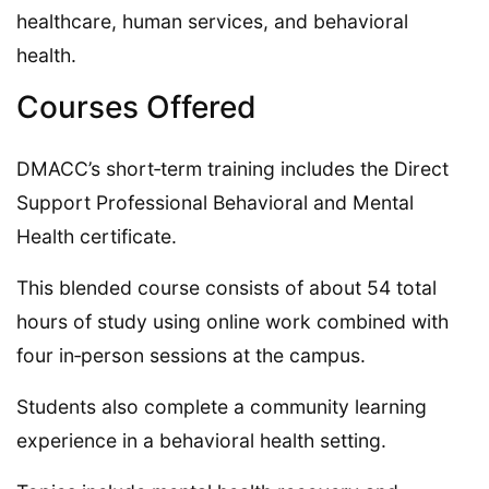
healthcare, human services, and behavioral
health.
Courses Offered
DMACC’s short‑term training includes the Direct
Support Professional Behavioral and Mental
Health certificate.
This blended course consists of about 54 total
hours of study using online work combined with
four in‑person sessions at the campus.
Students also complete a community learning
experience in a behavioral health setting.