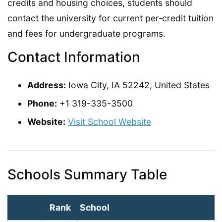
credits and housing choices, students should
contact the university for current per‑credit tuition
and fees for undergraduate programs.
Contact Information
Address:
Iowa City, IA 52242, United States
Phone:
+1 319-335-3500
Website:
Visit School Website
Schools Summary Table
Rank
School