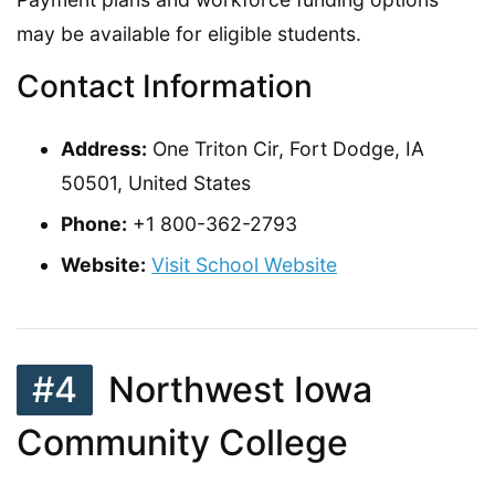
may be available for eligible students.
Contact Information
Address:
One Triton Cir, Fort Dodge, IA
50501, United States
Phone:
+1 800-362-2793
Website:
Visit School Website
#4
Northwest Iowa
Community College