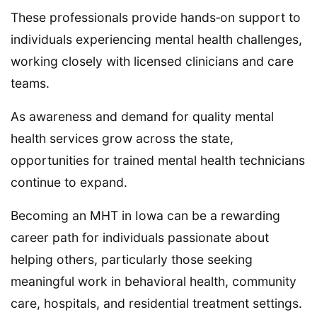
These professionals provide hands‑on support to
individuals experiencing mental health challenges,
working closely with licensed clinicians and care
teams.
As awareness and demand for quality mental
health services grow across the state,
opportunities for trained mental health technicians
continue to expand.
Becoming an MHT in Iowa can be a rewarding
career path for individuals passionate about
helping others, particularly those seeking
meaningful work in behavioral health, community
care, hospitals, and residential treatment settings.