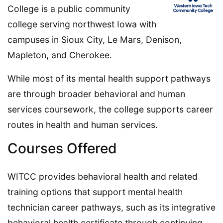
College is a public community
college serving northwest Iowa with
campuses in Sioux City, Le Mars, Denison,
Mapleton, and Cherokee.
While most of its mental health support pathways
are through broader behavioral and human
services coursework, the college supports career
routes in health and human services.
Courses Offered
WITCC provides behavioral health and related
training options that support mental health
technician career pathways, such as its integrative
behavioral health certificate through continuing