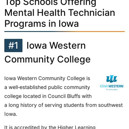
Top Schools Offering
Mental Health Technician
Programs in Iowa
#1
Iowa Western
Community College
Iowa Western Community College is
a well‑established public community
college located in Council Bluffs with
a long history of serving students from southwest
Iowa.
It is accredited by the Higher Learning