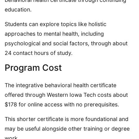
education.
Students can explore topics like holistic
approaches to mental health, including
psychological and social factors, through about
24 contact hours of study.
Program Cost
The integrative behavioral health certificate
offered through Western Iowa Tech costs about
$178 for online access with no prerequisites.
This shorter certificate is more foundational and
may be useful alongside other training or degree
work.