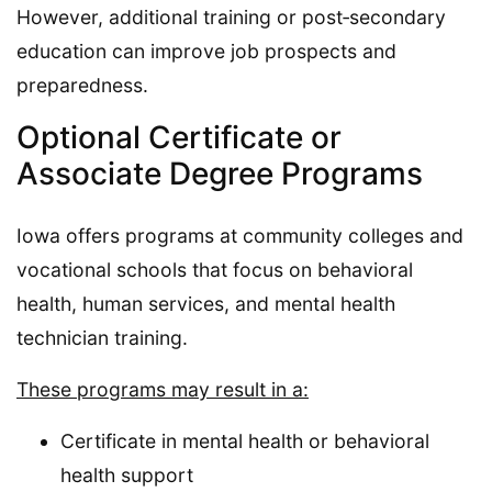
However, additional training or post‑secondary
education can improve job prospects and
preparedness.
Optional Certificate or
Associate Degree Programs
Iowa offers programs at community colleges and
vocational schools that focus on behavioral
health, human services, and mental health
technician training.
These programs may result in a:
Certificate in mental health or behavioral
health support