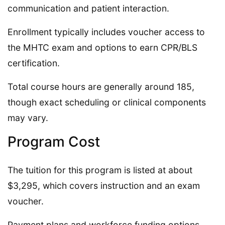
communication and patient interaction.
Enrollment typically includes voucher access to
the MHTC exam and options to earn CPR/BLS
certification.
Total course hours are generally around 185,
though exact scheduling or clinical components
may vary.
Program Cost
The tuition for this program is listed at about
$3,295, which covers instruction and an exam
voucher.
Payment plans and workforce funding options