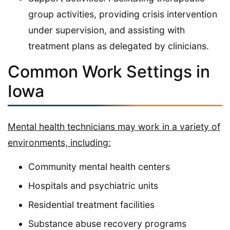
group activities, providing crisis intervention
under supervision, and assisting with
treatment plans as delegated by clinicians.
Common Work Settings in
Iowa
Mental health technicians may work in a variety of
environments, including:
Community mental health centers
Hospitals and psychiatric units
Residential treatment facilities
Substance abuse recovery programs