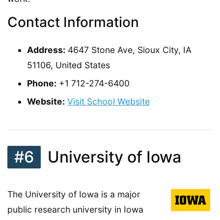
Contact Information
Address:
4647 Stone Ave, Sioux City, IA
51106, United States
Phone:
+1 712-274-6400
Website:
Visit School Website
#6
University of Iowa
The University of Iowa is a major
public research university in Iowa