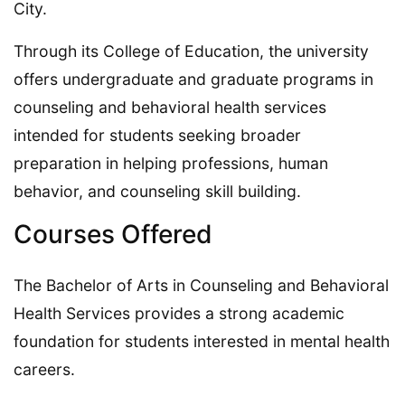
City.
Through its College of Education, the university
offers undergraduate and graduate programs in
counseling and behavioral health services
intended for students seeking broader
preparation in helping professions, human
behavior, and counseling skill building.
Courses Offered
The Bachelor of Arts in Counseling and Behavioral
Health Services provides a strong academic
foundation for students interested in mental health
careers.