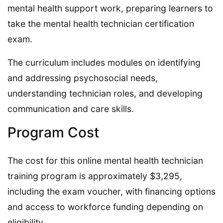
mental health support work, preparing learners to
take the mental health technician certification
exam.
The curriculum includes modules on identifying
and addressing psychosocial needs,
understanding technician roles, and developing
communication and care skills.
Program Cost
The cost for this online mental health technician
training program is approximately $3,295,
including the exam voucher, with financing options
and access to workforce funding depending on
eligibility.