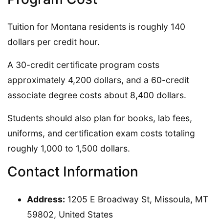
Tuition for Montana residents is roughly 140
dollars per credit hour.
A 30-credit certificate program costs
approximately 4,200 dollars, and a 60-credit
associate degree costs about 8,400 dollars.
Students should also plan for books, lab fees,
uniforms, and certification exam costs totaling
roughly 1,000 to 1,500 dollars.
Contact Information
Address:
1205 E Broadway St, Missoula, MT
59802, United States