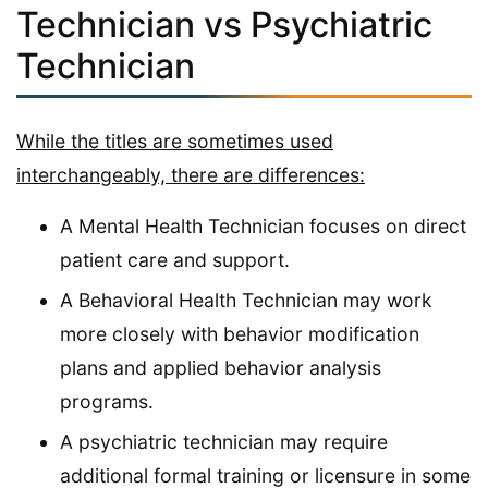
Technician vs Psychiatric
Technician
While the titles are sometimes used
interchangeably, there are differences:
A Mental Health Technician focuses on direct
patient care and support.
A Behavioral Health Technician may work
more closely with behavior modification
plans and applied behavior analysis
programs.
A psychiatric technician may require
additional formal training or licensure in some