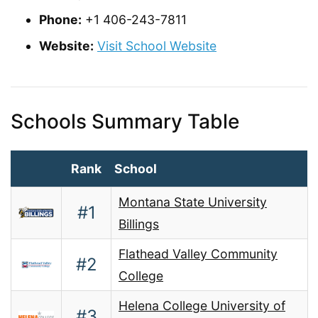
Phone:
+1 406-243-7811
Website:
Visit School Website
Schools Summary Table
Rank
School
Montana State University
#1
Billings
Flathead Valley Community
#2
College
Helena College University of
#3