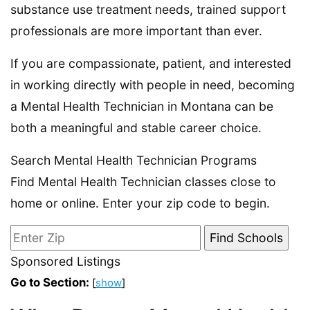
substance use treatment needs, trained support
professionals are more important than ever.
If you are compassionate, patient, and interested
in working directly with people in need, becoming
a Mental Health Technician in Montana can be
both a meaningful and stable career choice.
Search Mental Health Technician Programs
Find Mental Health Technician classes close to
home or online. Enter your zip code to begin.
Sponsored Listings
Go to Section:
[
show
]