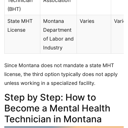
Technician
Association
(BHT)
State MHT
Montana
Varies
Varie
License
Department
of Labor and
Industry
Since Montana does not mandate a state MHT
license, the third option typically does not apply
unless working in a specialized facility.
Step by Step: How to
Become a Mental Health
Technician in Montana