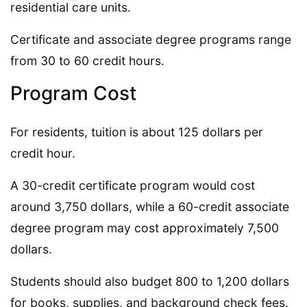
residential care units.
Certificate and associate degree programs range
from 30 to 60 credit hours.
Program Cost
For residents, tuition is about 125 dollars per
credit hour.
A 30-credit certificate program would cost
around 3,750 dollars, while a 60-credit associate
degree program may cost approximately 7,500
dollars.
Students should also budget 800 to 1,200 dollars
for books, supplies, and background check fees.