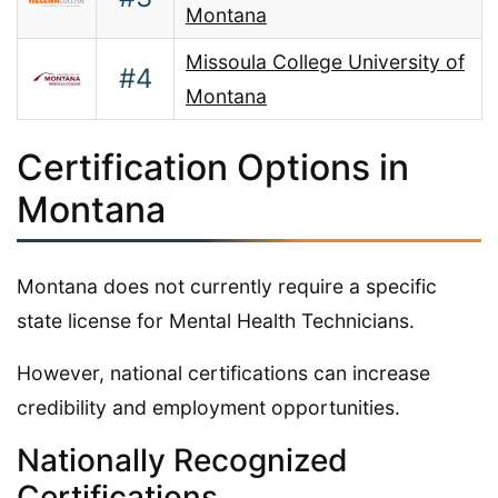
Montana
Missoula College University of
#4
Montana
Certification Options in
Montana
Montana does not currently require a specific
state license for Mental Health Technicians.
However, national certifications can increase
credibility and employment opportunities.
Nationally Recognized
Certifications