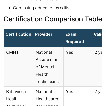
Continuing education credits
Certification Comparison Table
Certification
Provider
Exam
Validi
Required
CMHT
National
Yes
2 yea
Association
of Mental
Health
Technicians
Behavioral
National
Yes
2 yea
Health
Healthcareer