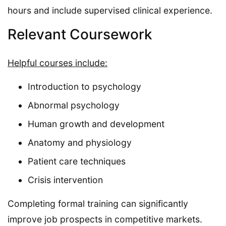
hours and include supervised clinical experience.
Relevant Coursework
Helpful courses include:
Introduction to psychology
Abnormal psychology
Human growth and development
Anatomy and physiology
Patient care techniques
Crisis intervention
Completing formal training can significantly
improve job prospects in competitive markets.