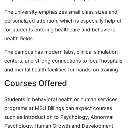
The university emphasizes small class sizes and
personalized attention, which is especially helpful
for students entering healthcare and behavioral
health fields.
The campus has modern labs, clinical simulation
centers, and strong connections to local hospitals
and mental health facilities for hands-on training.
Courses Offered
Students in behavioral health or human services
programs at MSU Billings can expect courses
such as Introduction to Psychology, Abnormal
Psychology, Human Growth and Development,