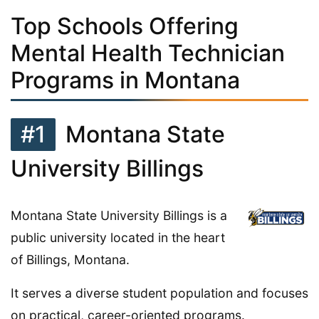
Top Schools Offering
Mental Health Technician
Programs in Montana
#1
Montana State
University Billings
Montana State University Billings is a
public university located in the heart
of Billings, Montana.
It serves a diverse student population and focuses
on practical, career-oriented programs.