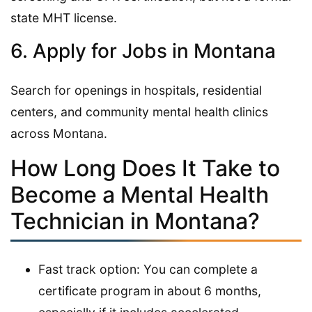
state MHT license.
6. Apply for Jobs in Montana
Search for openings in hospitals, residential
centers, and community mental health clinics
across Montana.
How Long Does It Take to
Become a Mental Health
Technician in Montana?
Fast track option: You can complete a
certificate program in about 6 months,