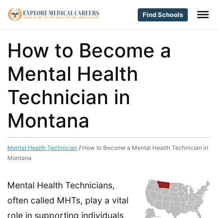
Find Schools
How to Become a
Mental Health
Technician in
Montana
Mental Health Technician
/
How to Become a Mental Health Technician in
Montana
Mental Health Technicians,
often called MHTs, play a vital
role in supporting individuals