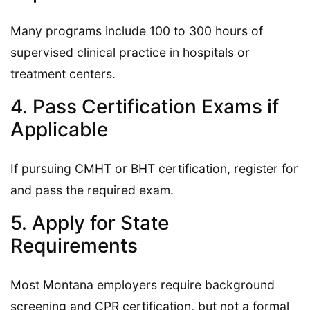
Many programs include 100 to 300 hours of
supervised clinical practice in hospitals or
treatment centers.
4. Pass Certification Exams if
Applicable
If pursuing CMHT or BHT certification, register for
and pass the required exam.
5. Apply for State
Requirements
Most Montana employers require background
screening and CPR certification, but not a formal