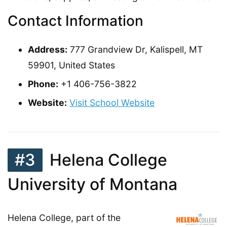
Contact Information
Address:
777 Grandview Dr, Kalispell, MT
59901, United States
Phone:
+1 406-756-3822
Website:
Visit School Website
#3
Helena College
University of Montana
Helena College, part of the