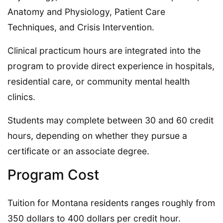
Anatomy and Physiology, Patient Care
Techniques, and Crisis Intervention.
Clinical practicum hours are integrated into the
program to provide direct experience in hospitals,
residential care, or community mental health
clinics.
Students may complete between 30 and 60 credit
hours, depending on whether they pursue a
certificate or an associate degree.
Program Cost
Tuition for Montana residents ranges roughly from
350 dollars to 400 dollars per credit hour.