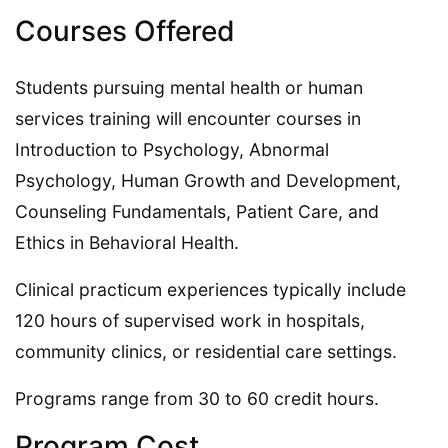
Courses Offered
Students pursuing mental health or human
services training will encounter courses in
Introduction to Psychology, Abnormal
Psychology, Human Growth and Development,
Counseling Fundamentals, Patient Care, and
Ethics in Behavioral Health.
Clinical practicum experiences typically include
120 hours of supervised work in hospitals,
community clinics, or residential care settings.
Programs range from 30 to 60 credit hours.
Program Cost