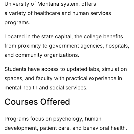
University of Montana system, offers
a variety of healthcare and human services
programs.
Located in the state capital, the college benefits
from proximity to government agencies, hospitals,
and community organizations.
Students have access to updated labs, simulation
spaces, and faculty with practical experience in
mental health and social services.
Courses Offered
Programs focus on psychology, human
development, patient care, and behavioral health.