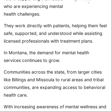
who are experiencing mental
health challenges.
They work directly with patients, helping them feel
safe, supported, and understood while assisting
licensed professionals with treatment plans.
In Montana, the demand for mental health
services continues to grow.
Communities across the state, from larger cities
like Billings and Missoula to rural areas and tribal
communities, are expanding access to behavioral
health care.
With increasing awareness of mental wellness and