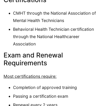
CMHT through the National Association of
Mental Health Technicians
Behavioral Health Technician certification
through the National Healthcareer
Association
Exam and Renewal
Requirements
Most certifications require:
Completion of approved training
Passing a certification exam
Renewal every 2 years