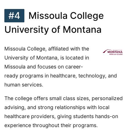
#4
Missoula College
University of Montana
Missoula College, affiliated with the
University of Montana, is located in
Missoula and focuses on career-
ready programs in healthcare, technology, and
human services.
The college offers small class sizes, personalized
advising, and strong relationships with local
healthcare providers, giving students hands-on
experience throughout their programs.