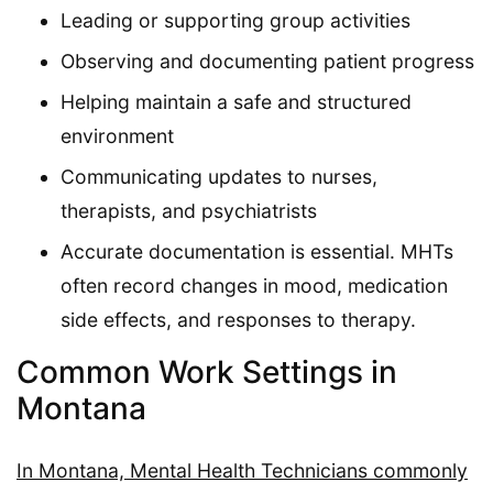
Leading or supporting group activities
Observing and documenting patient progress
Helping maintain a safe and structured
environment
Communicating updates to nurses,
therapists, and psychiatrists
Accurate documentation is essential. MHTs
often record changes in mood, medication
side effects, and responses to therapy.
Common Work Settings in
Montana
In Montana, Mental Health Technicians commonly