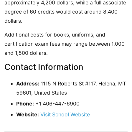
approximately 4,200 dollars, while a full associate
degree of 60 credits would cost around 8,400
dollars.
Additional costs for books, uniforms, and
certification exam fees may range between 1,000
and 1,500 dollars.
Contact Information
Address:
1115 N Roberts St #117, Helena, MT
59601, United States
Phone:
+1 406-447-6900
Website:
Visit School Website