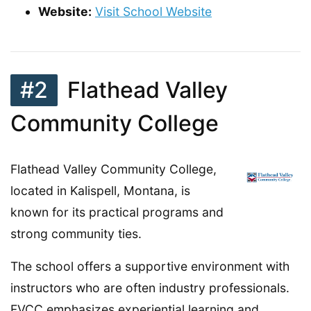
Website:
Visit School Website
#2
Flathead Valley
Community College
Flathead Valley Community College,
located in Kalispell, Montana, is
known for its practical programs and
strong community ties.
The school offers a supportive environment with
instructors who are often industry professionals.
FVCC emphasizes experiential learning and