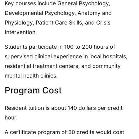
Key courses include General Psychology,
Developmental Psychology, Anatomy and
Physiology, Patient Care Skills, and Crisis
Intervention.
Students participate in 100 to 200 hours of
supervised clinical experience in local hospitals,
residential treatment centers, and community
mental health clinics.
Program Cost
Resident tuition is about 140 dollars per credit
hour.
A certificate program of 30 credits would cost