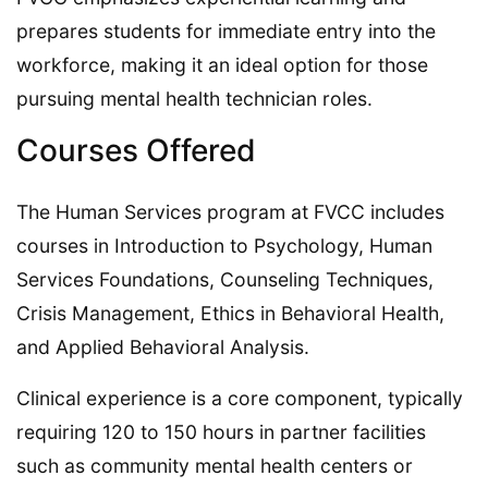
prepares students for immediate entry into the
workforce, making it an ideal option for those
pursuing mental health technician roles.
Courses Offered
The Human Services program at FVCC includes
courses in Introduction to Psychology, Human
Services Foundations, Counseling Techniques,
Crisis Management, Ethics in Behavioral Health,
and Applied Behavioral Analysis.
Clinical experience is a core component, typically
requiring 120 to 150 hours in partner facilities
such as community mental health centers or