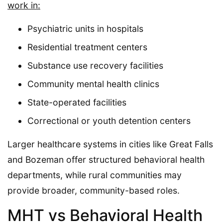
work in:
Psychiatric units in hospitals
Residential treatment centers
Substance use recovery facilities
Community mental health clinics
State-operated facilities
Correctional or youth detention centers
Larger healthcare systems in cities like Great Falls
and Bozeman offer structured behavioral health
departments, while rural communities may
provide broader, community-based roles.
MHT vs Behavioral Health