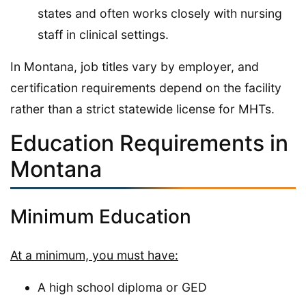
states and often works closely with nursing
staff in clinical settings.
In Montana, job titles vary by employer, and
certification requirements depend on the facility
rather than a strict statewide license for MHTs.
Education Requirements in
Montana
Minimum Education
At a minimum, you must have:
A high school diploma or GED