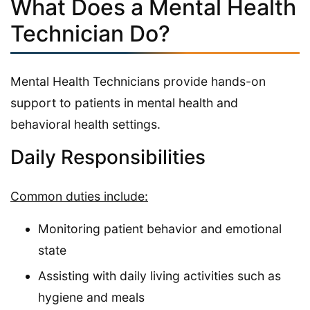
What Does a Mental Health
Technician Do?
Mental Health Technicians provide hands-on
support to patients in mental health and
behavioral health settings.
Daily Responsibilities
Common duties include:
Monitoring patient behavior and emotional
state
Assisting with daily living activities such as
hygiene and meals