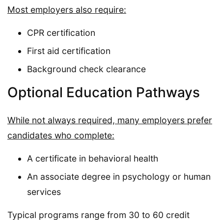
Most employers also require:
CPR certification
First aid certification
Background check clearance
Optional Education Pathways
While not always required, many employers prefer
candidates who complete:
A certificate in behavioral health
An associate degree in psychology or human
services
Typical programs range from 30 to 60 credit