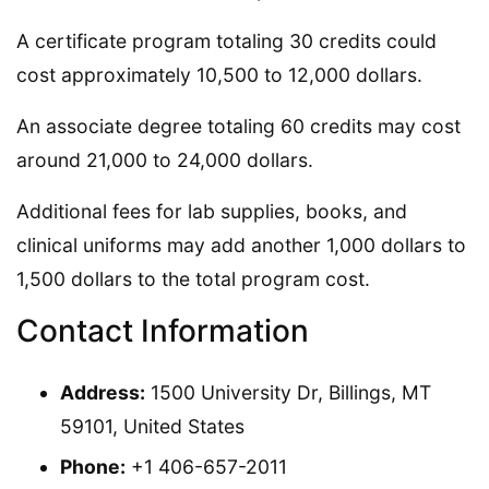
A certificate program totaling 30 credits could
cost approximately 10,500 to 12,000 dollars.
An associate degree totaling 60 credits may cost
around 21,000 to 24,000 dollars.
Additional fees for lab supplies, books, and
clinical uniforms may add another 1,000 dollars to
1,500 dollars to the total program cost.
Contact Information
Address:
1500 University Dr, Billings, MT
59101, United States
Phone:
+1 406-657-2011