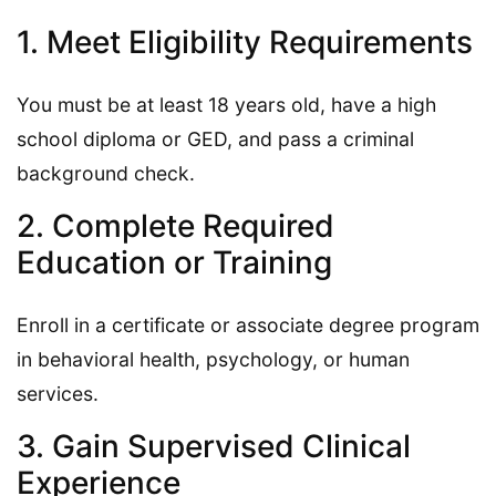
1. Meet Eligibility Requirements
You must be at least 18 years old, have a high
school diploma or GED, and pass a criminal
background check.
2. Complete Required
Education or Training
Enroll in a certificate or associate degree program
in behavioral health, psychology, or human
services.
3. Gain Supervised Clinical
Experience