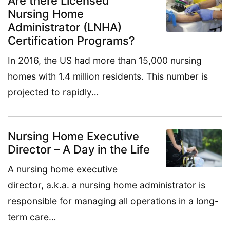
Are there Licensed
Nursing Home
Administrator (LNHA)
Certification Programs?
In 2016, the US had more than 15,000 nursing
homes with 1.4 million residents. This number is
projected to rapidly…
Nursing Home Executive
Director – A Day in the Life
A nursing home executive
director, a.k.a. a nursing home administrator is
responsible for managing all operations in a long-
term care…