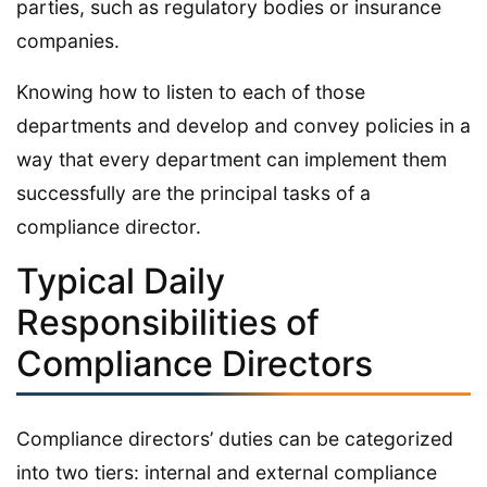
parties, such as regulatory bodies or insurance
companies.
Knowing how to listen to each of those
departments and develop and convey policies in a
way that every department can implement them
successfully are the principal tasks of a
compliance director.
Typical Daily
Responsibilities of
Compliance Directors
Compliance directors’ duties can be categorized
into two tiers: internal and external compliance