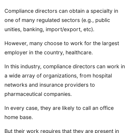
Compliance directors can obtain a specialty in
one of many regulated sectors (e.g., public
unities, banking, import/export, etc).
However, many choose to work for the largest
employer in the country, healthcare.
In this industry, compliance directors can work in
a wide array of organizations, from hospital
networks and insurance providers to
pharmaceutical companies.
In every case, they are likely to call an office
home base.
But their work requires that they are present in