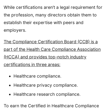
While certifications aren’t a legal requirement for
the profession, many directors obtain them to
establish their expertise with peers and
employers.
The Compliance Certification Board (CCB) is a
part of the Health Care Compliance Association
(HCCA) and provides top-notch industry
certifications in three areas:
Healthcare compliance.
Healthcare privacy compliance.
Healthcare research compliance.
To earn the Certified in Healthcare Compliance