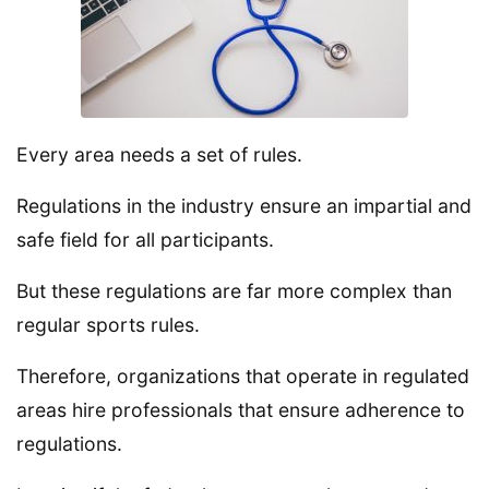
Every area needs a set of rules.
Regulations in the industry ensure an impartial and
safe field for all participants.
But these regulations are far more complex than
regular sports rules.
Therefore, organizations that operate in regulated
areas hire professionals that ensure adherence to
regulations.