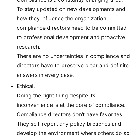
To stay updated on new developments and
how they influence the organization,
compliance directors need to be committed
to professional development and proactive
research.
There are no uncertainties in compliance and
directors have to preserve clear and definite
answers in every case.
Ethical.
Doing the right thing despite its
inconvenience is at the core of compliance.
Compliance directors don’t have favorites.
They self-report any policy breaches and
develop the environment where others do so