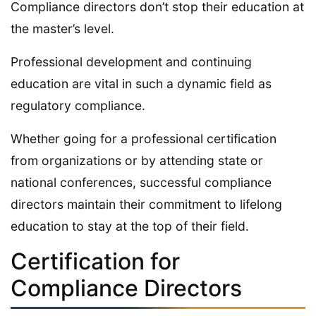
Compliance directors don’t stop their education at
the master’s level.
Professional development and continuing
education are vital in such a dynamic field as
regulatory compliance.
Whether going for a professional certification
from organizations or by attending state or
national conferences, successful compliance
directors maintain their commitment to lifelong
education to stay at the top of their field.
Certification for
Compliance Directors