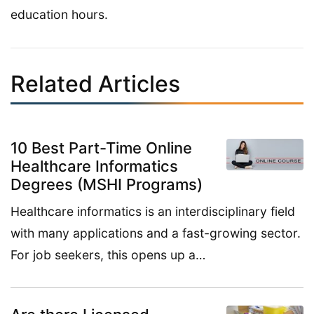
education hours.
Related Articles
10 Best Part-Time Online
Healthcare Informatics
Degrees (MSHI Programs)
Healthcare informatics is an interdisciplinary field
with many applications and a fast-growing sector.
For job seekers, this opens up a…