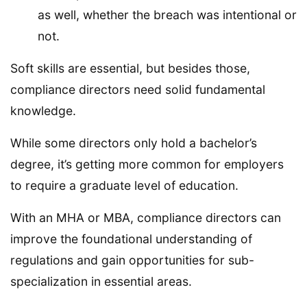
as well, whether the breach was intentional or
not.
Soft skills are essential, but besides those,
compliance directors need solid fundamental
knowledge.
While some directors only hold a bachelor’s
degree, it’s getting more common for employers
to require a graduate level of education.
With an MHA or MBA, compliance directors can
improve the foundational understanding of
regulations and gain opportunities for sub-
specialization in essential areas.