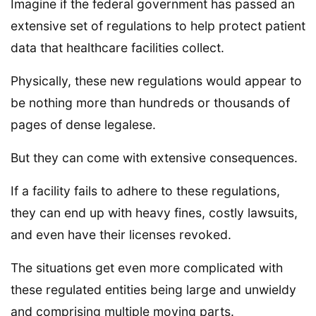
Imagine if the federal government has passed an
extensive set of regulations to help protect patient
data that healthcare facilities collect.
Physically, these new regulations would appear to
be nothing more than hundreds or thousands of
pages of dense legalese.
But they can come with extensive consequences.
If a facility fails to adhere to these regulations,
they can end up with heavy fines, costly lawsuits,
and even have their licenses revoked.
The situations get even more complicated with
these regulated entities being large and unwieldy
and comprising multiple moving parts.