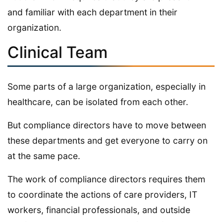
and familiar with each department in their
organization.
Clinical Team
Some parts of a large organization, especially in
healthcare, can be isolated from each other.
But compliance directors have to move between
these departments and get everyone to carry on
at the same pace.
The work of compliance directors requires them
to coordinate the actions of care providers, IT
workers, financial professionals, and outside