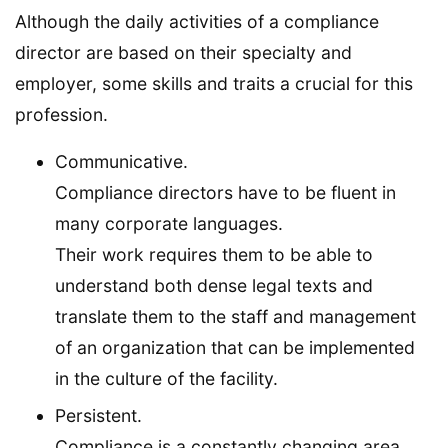
Although the daily activities of a compliance
director are based on their specialty and
employer, some skills and traits a crucial for this
profession.
Communicative.
Compliance directors have to be fluent in
many corporate languages.
Their work requires them to be able to
understand both dense legal texts and
translate them to the staff and management
of an organization that can be implemented
in the culture of the facility.
Persistent.
Compliance is a constantly changing area.