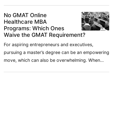
No GMAT Online
Healthcare MBA
Programs: Which Ones
Waive the GMAT Requirement?
For aspiring entrepreneurs and executives,
pursuing a master’s degree can be an empowering
move, which can also be overwhelming. When…