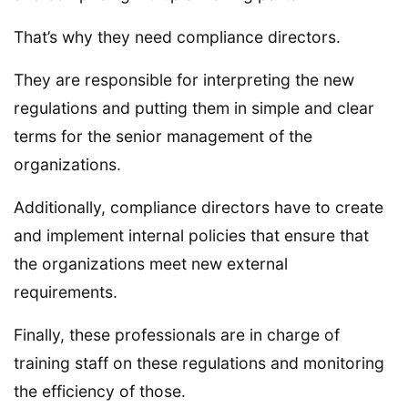
That’s why they need compliance directors.
They are responsible for interpreting the new
regulations and putting them in simple and clear
terms for the senior management of the
organizations.
Additionally, compliance directors have to create
and implement internal policies that ensure that
the organizations meet new external
requirements.
Finally, these professionals are in charge of
training staff on these regulations and monitoring
the efficiency of those.