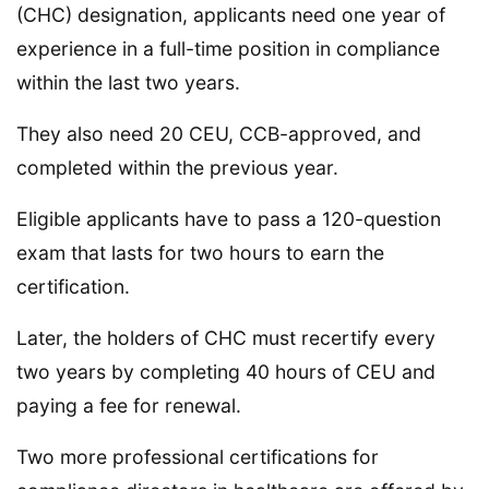
(CHC) designation, applicants need one year of
experience in a full-time position in compliance
within the last two years.
They also need 20 CEU, CCB-approved, and
completed within the previous year.
Eligible applicants have to pass a 120-question
exam that lasts for two hours to earn the
certification.
Later, the holders of CHC must recertify every
two years by completing 40 hours of CEU and
paying a fee for renewal.
Two more professional certifications for