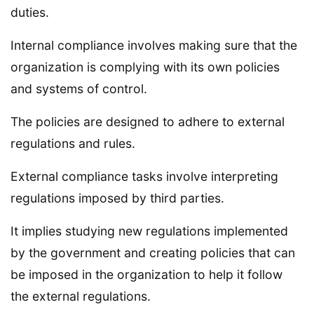
duties.
Internal compliance involves making sure that the
organization is complying with its own policies
and systems of control.
The policies are designed to adhere to external
regulations and rules.
External compliance tasks involve interpreting
regulations imposed by third parties.
It implies studying new regulations implemented
by the government and creating policies that can
be imposed in the organization to help it follow
the external regulations.