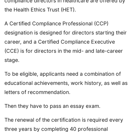
compliance directors in healthcare are offered by
the Health Ethics Trust (HET).
A Certified Compliance Professional (CCP)
designation is designed for directors starting their
career, and a Certified Compliance Executive
(CCE) is for directors in the mid- and late-career
stage.
To be eligible, applicants need a combination of
educational achievements, work history, as well as
letters of recommendation.
Then they have to pass an essay exam.
The renewal of the certification is required every
three years by completing 40 professional