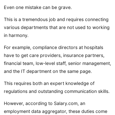
Even one mistake can be grave.
This is a tremendous job and requires connecting
various departments that are not used to working
in harmony.
For example, compliance directors at hospitals
have to get care providers, insurance partners,
financial team, low-level staff, senior management,
and the IT department on the same page.
This requires both an expert knowledge of
regulations and outstanding communication skills.
However, according to Salary.com, an
employment data aggregator, these duties come