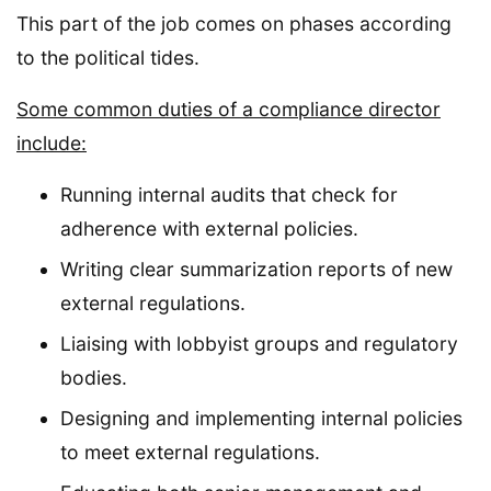
This part of the job comes on phases according
to the political tides.
Some common duties of a compliance director
include:
Running internal audits that check for
adherence with external policies.
Writing clear summarization reports of new
external regulations.
Liaising with lobbyist groups and regulatory
bodies.
Designing and implementing internal policies
to meet external regulations.