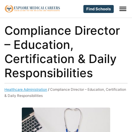
Find Schools
Compliance Director
– Education,
Certification & Daily
Responsibilities
Healthcare Administration
/
Compliance Director – Education, Certification
& Daily Responsibilities