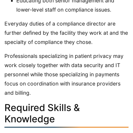
Educating both senior management and
lower-level staff on compliance issues.
Everyday duties of a compliance director are
further defined by the facility they work at and the
specialty of compliance they chose.
Professionals specializing in patient privacy may
work closely together with data security and IT
personnel while those specializing in payments
focus on coordination with insurance providers
and billing.
Required Skills &
Knowledge