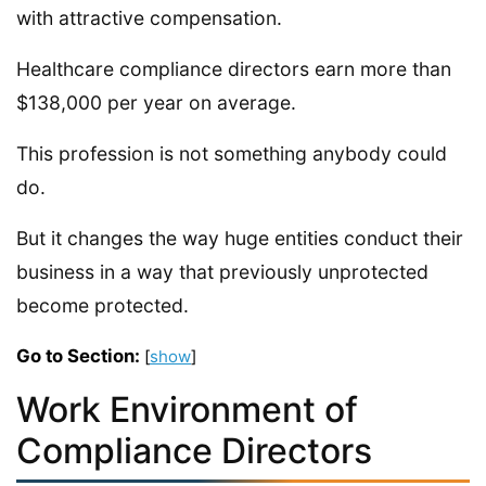
with attractive compensation.
Healthcare compliance directors earn more than
$138,000 per year on average.
This profession is not something anybody could
do.
But it changes the way huge entities conduct their
business in a way that previously unprotected
become protected.
Go to Section:
[
show
]
Work Environment of
Compliance Directors