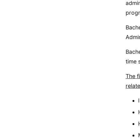
admin
prog
Bache
Admin
Bache
time 
The f
relat