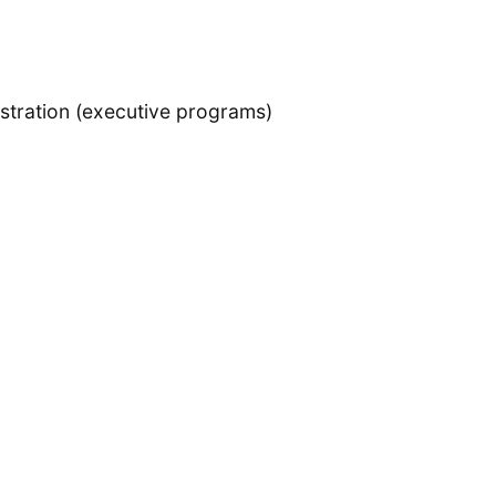
istration (executive programs)