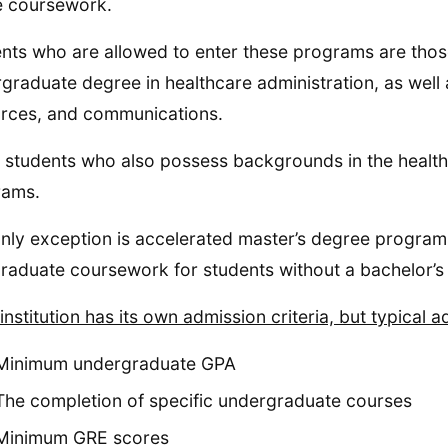
e coursework.
nts who are allowed to enter these programs are th
graduate degree in healthcare administration, as well
rces, and communications.
students who also possess backgrounds in the healthc
rams.
nly exception is accelerated master’s degree progra
raduate coursework for students without a bachelor’s
institution has its own admission criteria, but typical 
Minimum undergraduate GPA
The completion of specific undergraduate courses
Minimum GRE scores