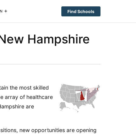
Find Schools
N
n New Hampshire
ain the most skilled
de array of healthcare
 Hampshire are
sitions, new opportunities are opening