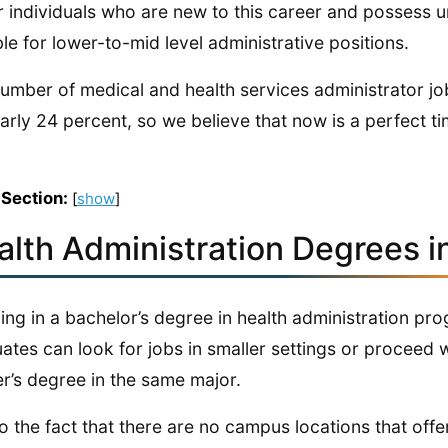
r individuals who are new to this career and possess
ble for lower-to-mid level administrative positions.
umber of medical and health services administrator job
arly 24 percent, so we believe that now is a perfect ti
 Section:
[
show
]
alth Administration Degrees 
ling in a bachelor’s degree in health administration pr
ates can look for jobs in smaller settings or proceed 
r’s degree in the same major.
o the fact that there are no campus locations that of