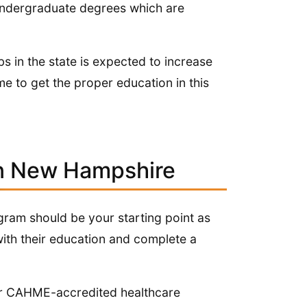
 undergraduate degrees which are
s in the state is expected to increase
me to get the proper education in this
in New Hampshire
ogram should be your starting point as
with their education and complete a
fer CAHME-accredited healthcare