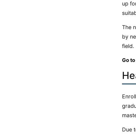
up fo
suita
The n
by ne
field.
Go to
He
Enrol
gradu
maste
Due t