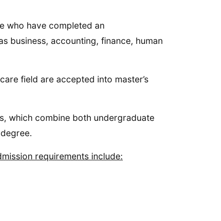
ose who have completed an
 as business, accounting, finance, human
are field are accepted into master’s
ms, which combine both undergraduate
 degree.
admission requirements include: