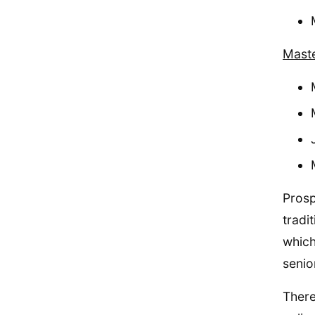
Maste
Prosp
tradi
which
senio
There