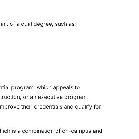
art of a dual degree, such as:
ential program, which appeals to
truction, or an executive program,
mprove their credentials and qualify for
 which is a combination of on-campus and