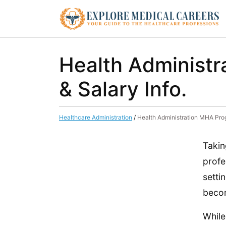
Health Administ
& Salary Info.
Healthcare Administration
/
Health Administration MHA Pro
Takin
profe
setti
becom
While