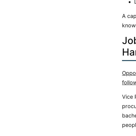
A cap
knowl
Jo
Ha
Oppor
follo
Vice 
procu
bache
peopl