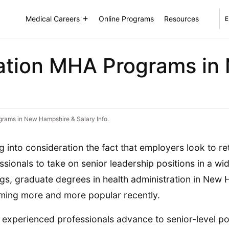
Medical Careers
Online Programs
Resources
E
ration MHA Programs i
grams in New Hampshire & Salary Info.
g into consideration the fact that employers look to ret
ssionals to take on senior leadership positions in a wi
ngs, graduate degrees in health administration in New
ing more and more popular recently.
 experienced professionals advance to senior-level po