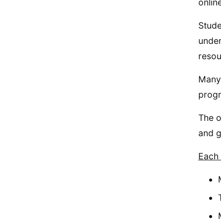
onlin
Stude
under
resou
Many 
prog
The o
and g
Each 