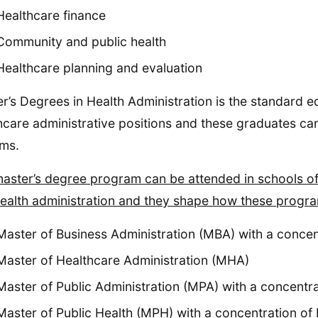
Healthcare finance
Community and public health
Healthcare planning and evaluation
r’s Degrees in Health Administration is the standard e
hcare administrative positions and these graduates can l
ms.
aster’s degree program can be attended in schools of 
ealth administration and they shape how these progra
Master of Business Administration (MBA) with a concen
Master of Healthcare Administration (MHA)
Master of Public Administration (MPA) with a concentra
Master of Public Health (MPH) with a concentration of 