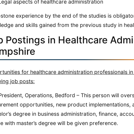
Legal aspects of healthcare administration
stone experience by the end of the studies is obligator
edge and skills gained from the previous study in heal
b Postings in Healthcare Admi
mpshire
tunities for healthcare administration professionals 
wing job posts:
President, Operations, Bedford – This person will overs
rement opportunities, new product implementations, 
lor’s degree in business administration, finance, account
e with master’s degree will be given preference.