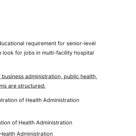
ducational requirement for senior-level
ook for jobs in multi-facility hospital
business administration, public health,
ms are structured:
tration of Health Administration
tion of Health Administration
Health Administration