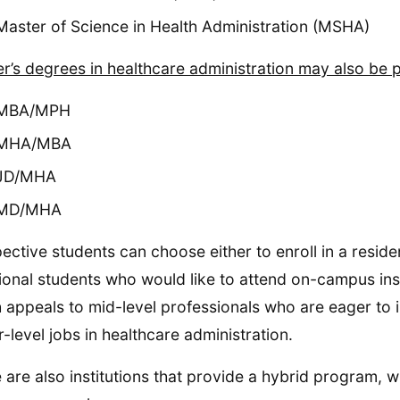
Master of Science in Health Administration (MSHA)
r’s degrees in healthcare administration may also be p
MBA/MPH
MHA/MBA
JD/MHA
MD/MHA
ective students can choose either to enroll in a resid
tional students who would like to attend on-campus ins
 appeals to mid-level professionals who are eager to i
r-level jobs in healthcare administration.
 are also institutions that provide a hybrid program,