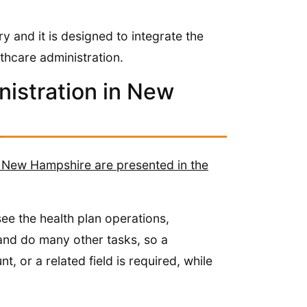
y and it is designed to integrate the
thcare administration.
nistration in New
in New Hampshire are presented in the
ee the health plan operations,
and do many other tasks, so a
, or a related field is required, while