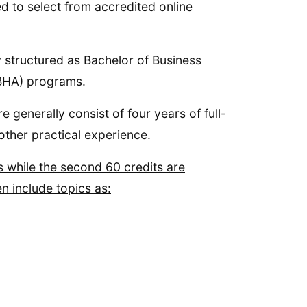
ed to select from accredited online
y structured as Bachelor of Business
(BHA) programs.
 generally consist of four years of full-
other practical experience.
s while the second 60 credits are
n include topics as: