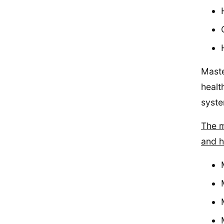
Maste
healt
syste
The m
and h