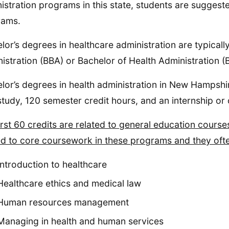
istration programs in this state, students are suggest
rams.
lor’s degrees in healthcare administration are typicall
istration (BBA) or Bachelor of Health Administration 
lor’s degrees in health administration in New Hampshire
study, 120 semester credit hours, and an internship or 
irst 60 credits are related to general education course
ed to core coursework in these programs and they ofte
Introduction to healthcare
Healthcare ethics and medical law
Human resources management
Managing in health and human services