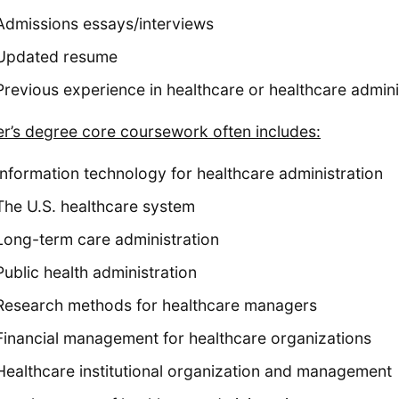
Admissions essays/interviews
Updated resume
Previous experience in healthcare or healthcare admin
r’s degree core coursework often includes:
Information technology for healthcare administration
The U.S. healthcare system
Long-term care administration
Public health administration
Research methods for healthcare managers
Financial management for healthcare organizations
Healthcare institutional organization and management