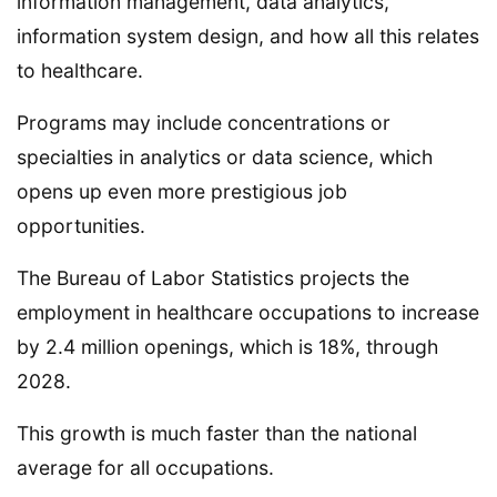
information management, data analytics,
information system design, and how all this relates
to healthcare.
Programs may include concentrations or
specialties in analytics or data science, which
opens up even more prestigious job
opportunities.
The Bureau of Labor Statistics projects the
employment in healthcare occupations to increase
by 2.4 million openings, which is 18%, through
2028.
This growth is much faster than the national
average for all occupations.