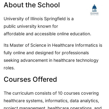
About the School
University of Illinois Springfield is a
public university known for
affordable and accessible online education.
Its Master of Science in Healthcare Informatics is
fully online and designed for professionals
seeking advancement in healthcare technology
roles.
Courses Offered
The curriculum consists of 10 courses covering
healthcare systems, informatics, data analytics,
project management, healthcare operations, and