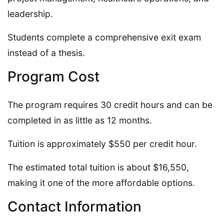
leadership.
Students complete a comprehensive exit exam
instead of a thesis.
Program Cost
The program requires 30 credit hours and can be
completed in as little as 12 months.
Tuition is approximately $550 per credit hour.
The estimated total tuition is about $16,550,
making it one of the more affordable options.
Contact Information