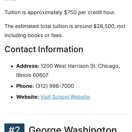
Tuition is approximately $750 per credit hour.
The estimated total tuition is around $28,500, not
including books or fees.
Contact Information
Address:
1200 West Harrison St. Chicago,
Illinois 60607
Phone:
(312) 996-7000
Website:
Visit School Website
#2
George Washington