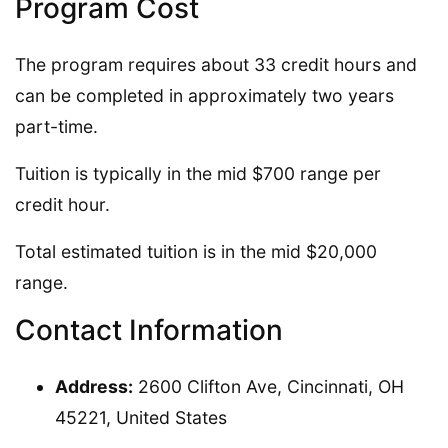
Program Cost
The program requires about 33 credit hours and
can be completed in approximately two years
part-time.
Tuition is typically in the mid $700 range per
credit hour.
Total estimated tuition is in the mid $20,000
range.
Contact Information
Address:
2600 Clifton Ave, Cincinnati, OH
45221, United States