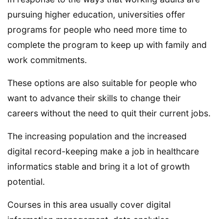
pursuing higher education, universities offer
programs for people who need more time to
complete the program to keep up with family and
work commitments.
These options are also suitable for people who
want to advance their skills to change their
careers without the need to quit their current jobs.
The increasing population and the increased
digital record-keeping make a job in healthcare
informatics stable and bring it a lot of growth
potential.
Courses in this area usually cover digital