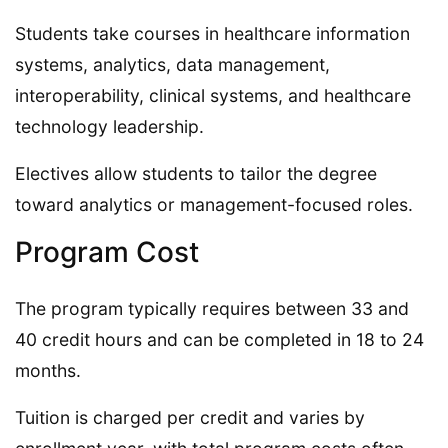
Students take courses in healthcare information
systems, analytics, data management,
interoperability, clinical systems, and healthcare
technology leadership.
Electives allow students to tailor the degree
toward analytics or management-focused roles.
Program Cost
The program typically requires between 33 and
40 credit hours and can be completed in 18 to 24
months.
Tuition is charged per credit and varies by