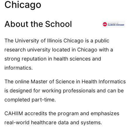
Chicago
About the School
The University of Illinois Chicago is a public
research university located in Chicago with a
strong reputation in health sciences and
informatics.
The online Master of Science in Health Informatics
is designed for working professionals and can be
completed part-time.
CAHIIM accredits the program and emphasizes
real-world healthcare data and systems.