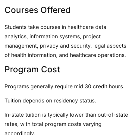
Courses Offered
Students take courses in healthcare data
analytics, information systems, project
management, privacy and security, legal aspects
of health information, and healthcare operations.
Program Cost
Programs generally require mid 30 credit hours.
Tuition depends on residency status.
In-state tuition is typically lower than out-of-state
rates, with total program costs varying
accordingly.