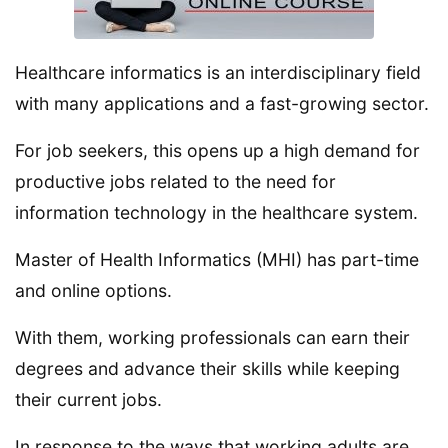
Healthcare informatics is an interdisciplinary field
with many applications and a fast-growing sector.
For job seekers, this opens up a high demand for
productive jobs related to the need for
information technology in the healthcare system.
Master of Health Informatics (MHI) has part-time
and online options.
With them, working professionals can earn their
degrees and advance their skills while keeping
their current jobs.
In response to the ways that working adults are