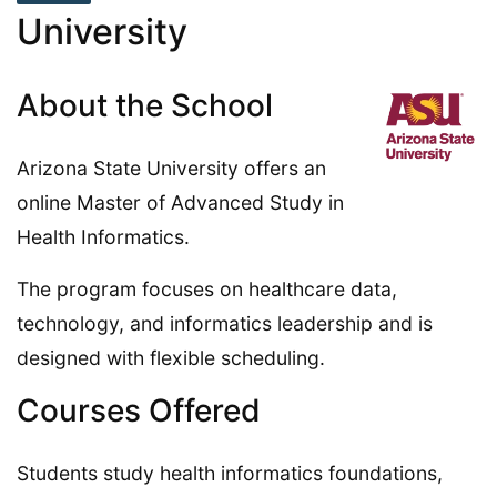
University
About the School
Arizona State University offers an
online Master of Advanced Study in
Health Informatics.
The program focuses on healthcare data,
technology, and informatics leadership and is
designed with flexible scheduling.
Courses Offered
Students study health informatics foundations,