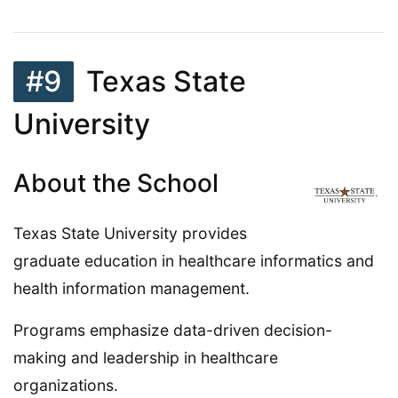
#9
Texas State
University
About the School
Texas State University provides
graduate education in healthcare informatics and
health information management.
Programs emphasize data-driven decision-
making and leadership in healthcare
organizations.