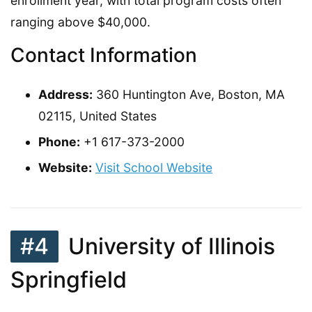
enrollment year, with total program costs often
ranging above $40,000.
Contact Information
Address:
360 Huntington Ave, Boston, MA
02115, United States
Phone:
+1 617-373-2000
Website:
Visit School Website
#4
University of Illinois
Springfield