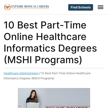
Find Schools
10 Best Part-Time
Online Healthcare
Informatics Degrees
(MSHI Programs)
Healthcare Administration
/
10 Best Part-Time Online Healthcare
Informatics Degrees (MSHI Programs)