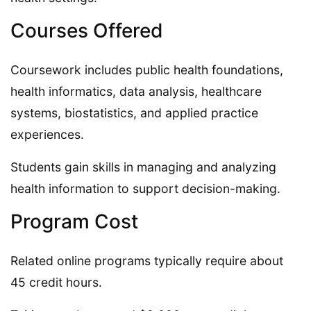
Courses Offered
Coursework includes public health foundations,
health informatics, data analysis, healthcare
systems, biostatistics, and applied practice
experiences.
Students gain skills in managing and analyzing
health information to support decision-making.
Program Cost
Related online programs typically require about
45 credit hours.