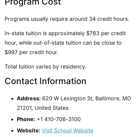
Program Cost
Programs usually require around 34 credit hours.
In-state tuition is approximately $783 per credit
hour, while out-of-state tuition can be close to
$997 per credit hour.
Total tuition varies by residency.
Contact Information
Address:
620 W Lexington St, Baltimore, MD
21201, United States
Phone:
+1 410-706-3100
Website:
Visit School Website