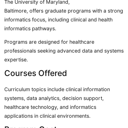
The University of Maryland,
Baltimore, offers graduate programs with a strong
informatics focus, including clinical and health
informatics pathways.
Programs are designed for healthcare
professionals seeking advanced data and systems
expertise.
Courses Offered
Curriculum topics include clinical information
systems, data analytics, decision support,
healthcare technology, and informatics
applications in clinical environments.