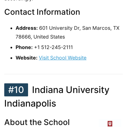
Contact Information
Address:
601 University Dr, San Marcos, TX
78666, United States
Phone:
+1 512-245-2111
Website:
Visit School Website
#10
Indiana University
Indianapolis
About the School