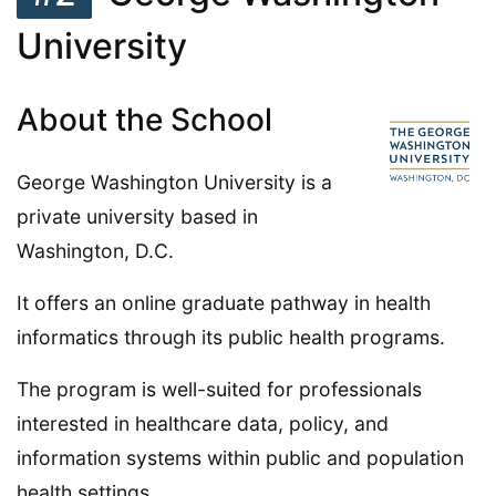
University
About the School
George Washington University is a
private university based in
Washington, D.C.
It offers an online graduate pathway in health
informatics through its public health programs.
The program is well-suited for professionals
interested in healthcare data, policy, and
information systems within public and population
health settings.