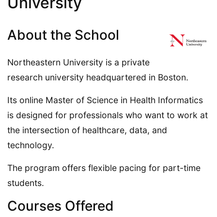
University
About the School
Northeastern University is a private
research university headquartered in Boston.
Its online Master of Science in Health Informatics
is designed for professionals who want to work at
the intersection of healthcare, data, and
technology.
The program offers flexible pacing for part-time
students.
Courses Offered