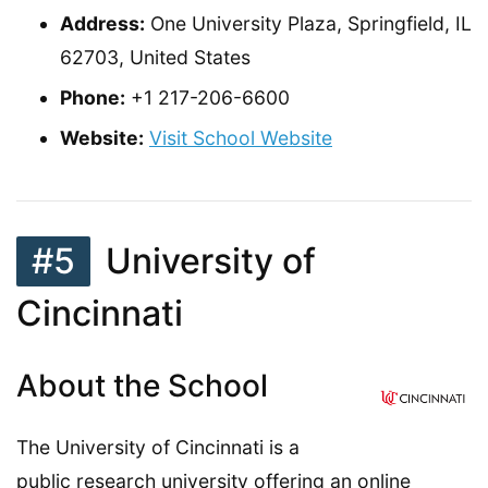
Address:
One University Plaza, Springfield, IL
62703, United States
Phone:
+1 217-206-6600
Website:
Visit School Website
#5
University of
Cincinnati
About the School
The University of Cincinnati is a
public research university offering an online