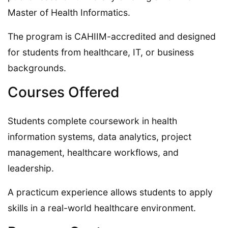
Master of Health Informatics.
The program is CAHIIM-accredited and designed
for students from healthcare, IT, or business
backgrounds.
Courses Offered
Students complete coursework in health
information systems, data analytics, project
management, healthcare workflows, and
leadership.
A practicum experience allows students to apply
skills in a real-world healthcare environment.