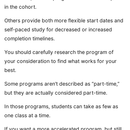
in the cohort.
Others provide both more flexible start dates and
self-paced study for decreased or increased
completion timelines.
You should carefully research the program of
your consideration to find what works for your
best.
Some programs aren’t described as “part-time,”
but they are actually considered part-time.
In those programs, students can take as few as
one class at a time.
If you want a more accelerated program, but still