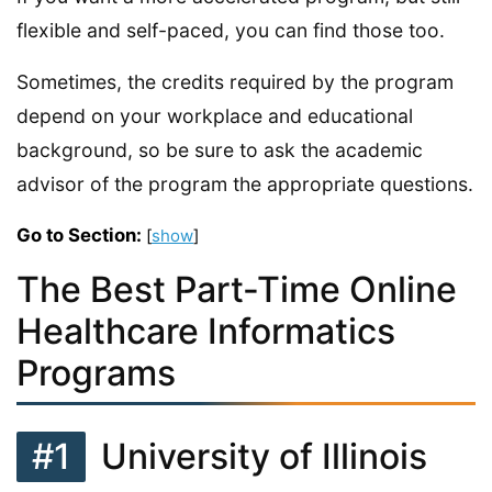
flexible and self-paced, you can find those too.
Sometimes, the credits required by the program
depend on your workplace and educational
background, so be sure to ask the academic
advisor of the program the appropriate questions.
Go to Section:
[
show
]
The Best Part-Time Online
Healthcare Informatics
Programs
#1
University of Illinois