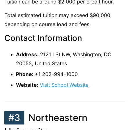
Tuition can be around $2,000 per credit hour.
Total estimated tuition may exceed $90,000,
depending on course load and fees.
Contact Information
Address:
2121 I St NW, Washington, DC
20052, United States
Phone:
+1 202-994-1000
Website:
Visit School Website
#3
Northeastern