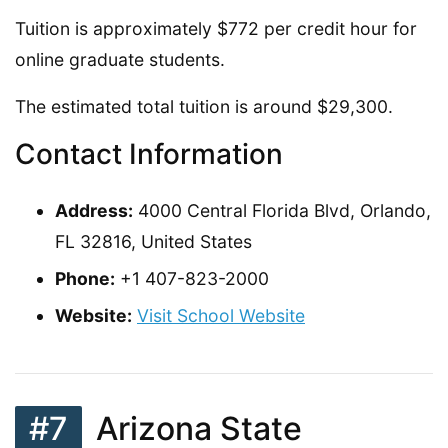
Tuition is approximately $772 per credit hour for
online graduate students.
The estimated total tuition is around $29,300.
Contact Information
Address:
4000 Central Florida Blvd, Orlando,
FL 32816, United States
Phone:
+1 407-823-2000
Website:
Visit School Website
#7
Arizona State