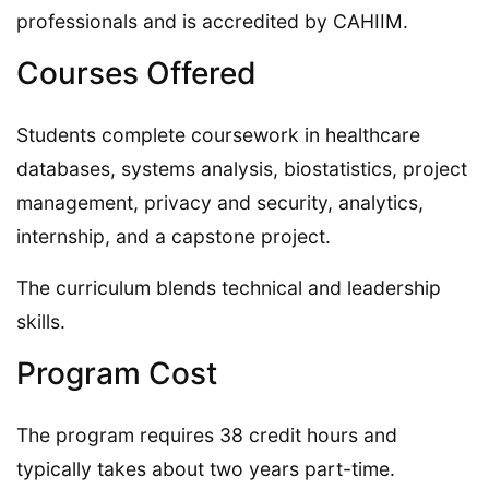
professionals and is accredited by CAHIIM.
Courses Offered
Students complete coursework in healthcare
databases, systems analysis, biostatistics, project
management, privacy and security, analytics,
internship, and a capstone project.
The curriculum blends technical and leadership
skills.
Program Cost
The program requires 38 credit hours and
typically takes about two years part-time.