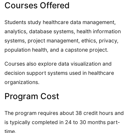
Courses Offered
Students study healthcare data management,
analytics, database systems, health information
systems, project management, ethics, privacy,
population health, and a capstone project.
Courses also explore data visualization and
decision support systems used in healthcare
organizations.
Program Cost
The program requires about 38 credit hours and
is typically completed in 24 to 30 months part-
time.