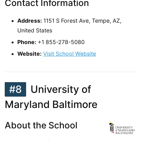
Contact Information
Address:
1151 S Forest Ave, Tempe, AZ,
United States
Phone:
+1 855-278-5080
Website:
Visit School Website
#8
University of
Maryland Baltimore
About the School