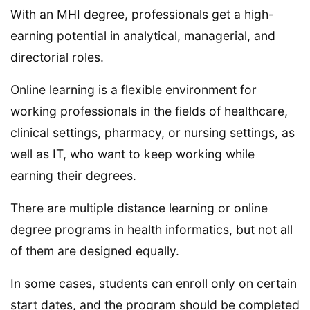
With an MHI degree, professionals get a high-
earning potential in analytical, managerial, and
directorial roles.
Online learning is a flexible environment for
working professionals in the fields of healthcare,
clinical settings, pharmacy, or nursing settings, as
well as IT, who want to keep working while
earning their degrees.
There are multiple distance learning or online
degree programs in health informatics, but not all
of them are designed equally.
In some cases, students can enroll only on certain
start dates, and the program should be completed