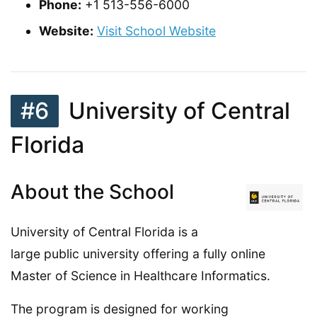
Phone:
+1 513-556-6000
Website:
Visit School Website
#6
University of Central
Florida
About the School
University of Central Florida is a
large public university offering a fully online
Master of Science in Healthcare Informatics.
The program is designed for working