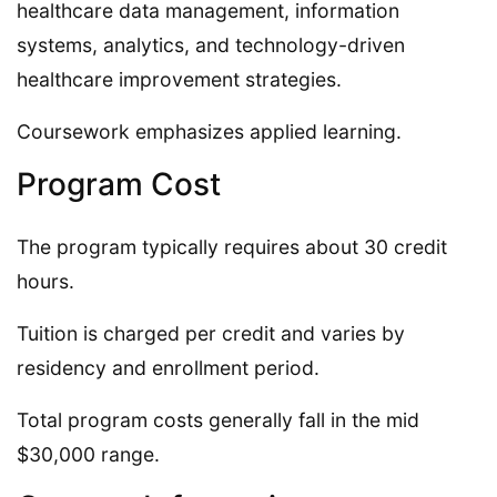
healthcare data management, information
systems, analytics, and technology-driven
healthcare improvement strategies.
Coursework emphasizes applied learning.
Program Cost
The program typically requires about 30 credit
hours.
Tuition is charged per credit and varies by
residency and enrollment period.
Total program costs generally fall in the mid
$30,000 range.