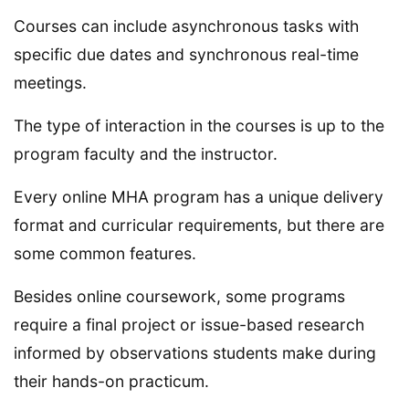
Courses can include asynchronous tasks with
specific due dates and synchronous real-time
meetings.
The type of interaction in the courses is up to the
program faculty and the instructor.
Every online MHA program has a unique delivery
format and curricular requirements, but there are
some common features.
Besides online coursework, some programs
require a final project or issue-based research
informed by observations students make during
their hands-on practicum.