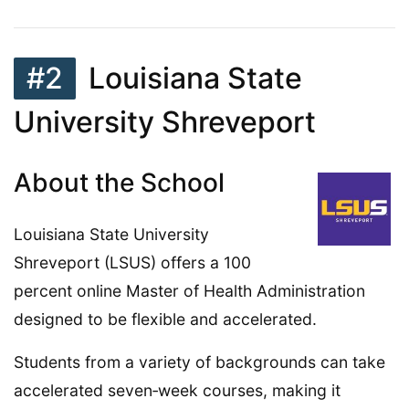
#2
Louisiana State
University Shreveport
About the School
Louisiana State University
Shreveport (LSUS) offers a 100
percent online Master of Health Administration
designed to be flexible and accelerated.
Students from a variety of backgrounds can take
accelerated seven‑week courses, making it