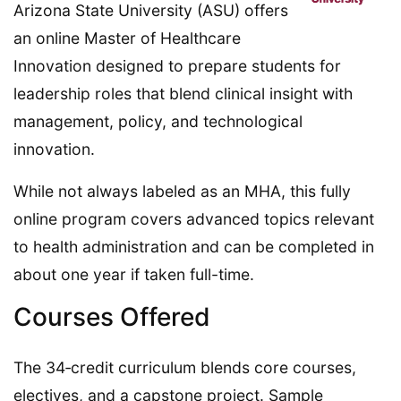
Arizona State University (ASU) offers
an online Master of Healthcare
Innovation designed to prepare students for
leadership roles that blend clinical insight with
management, policy, and technological
innovation.
While not always labeled as an MHA, this fully
online program covers advanced topics relevant
to health administration and can be completed in
about one year if taken full-time.
Courses Offered
The 34‑credit curriculum blends core courses,
electives, and a capstone project. Sample