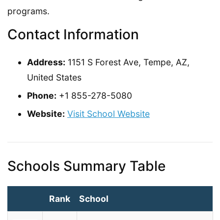
programs.
Contact Information
Address:
1151 S Forest Ave, Tempe, AZ,
United States
Phone:
+1 855-278-5080
Website:
Visit School Website
Schools Summary Table
Rank
School