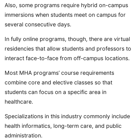
Also, some programs require hybrid on-campus
immersions when students meet on campus for
several consecutive days.
In fully online programs, though, there are virtual
residencies that allow students and professors to
interact face-to-face from off-campus locations.
Most MHA programs’ course requirements
combine core and elective classes so that
students can focus on a specific area in
healthcare.
Specializations in this industry commonly include
health informatics, long-term care, and public
administration.