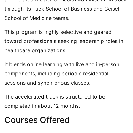
through its Tuck School of Business and Geisel
School of Medicine teams.
This program is highly selective and geared
toward professionals seeking leadership roles in
healthcare organizations.
It blends online learning with live and in‑person
components, including periodic residential
sessions and synchronous classes.
The accelerated track is structured to be
completed in about 12 months.
Courses Offered