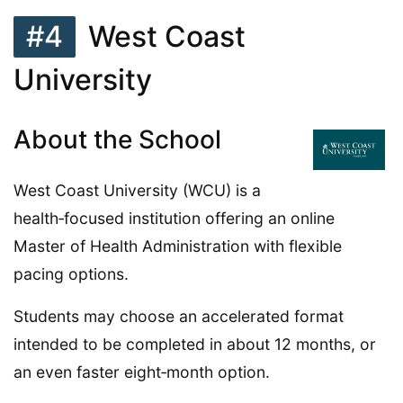
#4
West Coast
University
About the School
West Coast University (WCU) is a
health‑focused institution offering an online
Master of Health Administration with flexible
pacing options.
Students may choose an accelerated format
intended to be completed in about 12 months, or
an even faster eight‑month option.