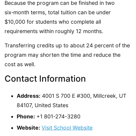
Because the program can be finished in two
six‑month terms, total tuition can be under
$10,000 for students who complete all
requirements within roughly 12 months.
Transferring credits up to about 24 percent of the
program may shorten the time and reduce the
cost as well.
Contact Information
Address:
4001 S 700 E #300, Millcreek, UT
84107, United States
Phone:
+1 801-274-3280
Website:
Visit School Website