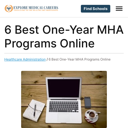
Find Schools
6 Best One-Year MHA
Programs Online
Healthcare Administration
/
6 Best One-Year MHA Programs Online