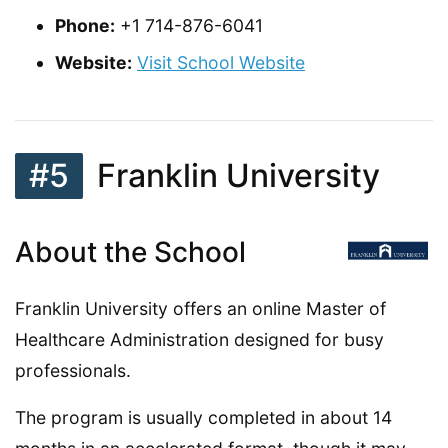
Phone:
+1 714-876-6041
Website:
Visit School Website
#5
Franklin University
About the School
Franklin University offers an online Master of
Healthcare Administration designed for busy
professionals.
The program is usually completed in about 14