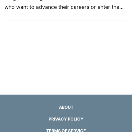
who want to advance their careers or enter the…
ABOUT
PRIVACY POLICY
TERMS OF SERVICE