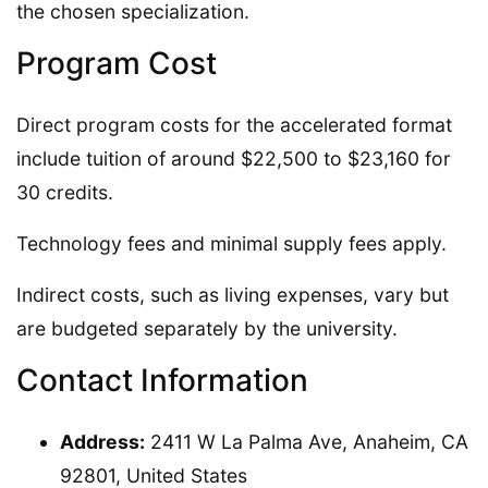
the chosen specialization.
Program Cost
Direct program costs for the accelerated format
include tuition of around $22,500 to $23,160 for
30 credits.
Technology fees and minimal supply fees apply.
Indirect costs, such as living expenses, vary but
are budgeted separately by the university.
Contact Information
Address:
2411 W La Palma Ave, Anaheim, CA
92801, United States