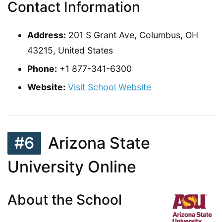
Contact Information
Address:
201 S Grant Ave, Columbus, OH
43215, United States
Phone:
+1 877-341-6300
Website:
Visit School Website
#6
Arizona State
University Online
About the School