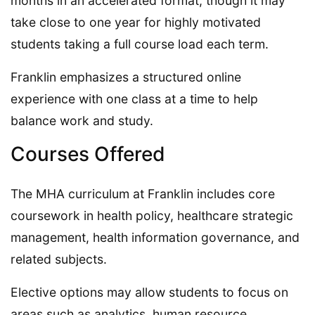
months in an accelerated format, though it may
take close to one year for highly motivated
students taking a full course load each term.
Franklin emphasizes a structured online
experience with one class at a time to help
balance work and study.
Courses Offered
The MHA curriculum at Franklin includes core
coursework in health policy, healthcare strategic
management, health information governance, and
related subjects.
Elective options may allow students to focus on
areas such as analytics, human resource