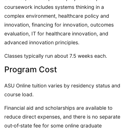
coursework includes systems thinking in a
complex environment, healthcare policy and
innovation, financing for innovation, outcomes
evaluation, IT for healthcare innovation, and
advanced innovation principles.
Classes typically run about 7.5 weeks each.
Program Cost
ASU Online tuition varies by residency status and
course load.
Financial aid and scholarships are available to
reduce direct expenses, and there is no separate
out‑of‑state fee for some online graduate