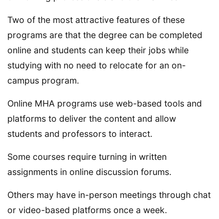
Two of the most attractive features of these
programs are that the degree can be completed
online and students can keep their jobs while
studying with no need to relocate for an on-
campus program.
Online MHA programs use web-based tools and
platforms to deliver the content and allow
students and professors to interact.
Some courses require turning in written
assignments in online discussion forums.
Others may have in-person meetings through chat
or video-based platforms once a week.