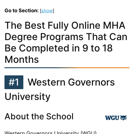
Go to Section:
[
show
]
The Best Fully Online MHA
Degree Programs That Can
Be Completed in 9 to 18
Months
#1
Western Governors
University
About the School
Western Governors University (WGU)