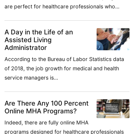
are perfect for healthcare professionals who…
A Day in the Life of an
Assisted Living
Administrator
According to the Bureau of Labor Statistics data
of 2018, the job growth for medical and health
service managers is…
Are There Any 100 Percent
Online MHA Programs?
Indeed, there are fully online MHA
programs designed for healthcare professionals