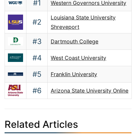
#1
Western Governors University
Louisiana State University
#2
Shreveport
#3
Dartmouth College
#4
West Coast University
#5
Franklin University
#6
Arizona State University Online
Related Articles