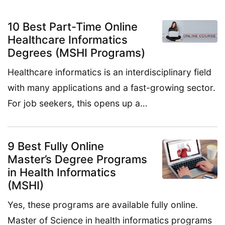
10 Best Part-Time Online
Healthcare Informatics
Degrees (MSHI Programs)
Healthcare informatics is an interdisciplinary field
with many applications and a fast-growing sector.
For job seekers, this opens up a…
9 Best Fully Online
Master’s Degree Programs
in Health Informatics
(MSHI)
Yes, these programs are available fully online.
Master of Science in health informatics programs