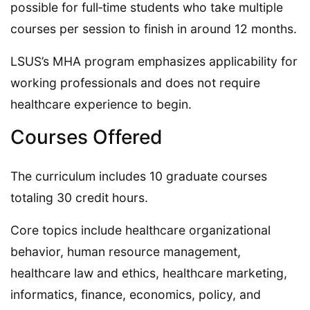
possible for full‑time students who take multiple
courses per session to finish in around 12 months.
LSUS’s MHA program emphasizes applicability for
working professionals and does not require
healthcare experience to begin.
Courses Offered
The curriculum includes 10 graduate courses
totaling 30 credit hours.
Core topics include healthcare organizational
behavior, human resource management,
healthcare law and ethics, healthcare marketing,
informatics, finance, economics, policy, and