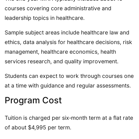
courses covering core administrative and
leadership topics in healthcare.
Sample subject areas include healthcare law and
ethics, data analysis for healthcare decisions, risk
management, healthcare economics, health
services research, and quality improvement.
Students can expect to work through courses one
at a time with guidance and regular assessments.
Program Cost
Tuition is charged per six‑month term at a flat rate
of about $4,995 per term.