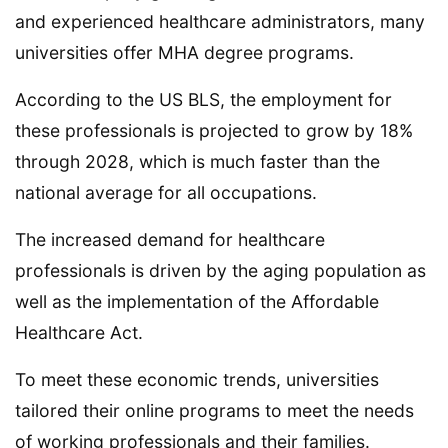
and experienced healthcare administrators, many
universities offer MHA degree programs.
According to the US BLS, the employment for
these professionals is projected to grow by 18%
through 2028, which is much faster than the
national average for all occupations.
The increased demand for healthcare
professionals is driven by the aging population as
well as the implementation of the Affordable
Healthcare Act.
To meet these economic trends, universities
tailored their online programs to meet the needs
of working professionals and their families.