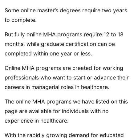
Some online master’s degrees require two years
to complete.
But fully online MHA programs require 12 to 18
months, while graduate certification can be
completed within one year or less.
Online MHA programs are created for working
professionals who want to start or advance their
careers in managerial roles in healthcare.
The online MHA programs we have listed on this
page are available for individuals with no
experience in healthcare.
With the rapidly growing demand for educated