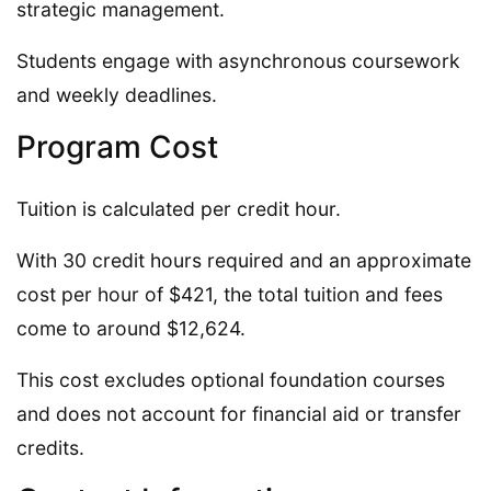
strategic management.
Students engage with asynchronous coursework
and weekly deadlines.
Program Cost
Tuition is calculated per credit hour.
With 30 credit hours required and an approximate
cost per hour of $421, the total tuition and fees
come to around $12,624.
This cost excludes optional foundation courses
and does not account for financial aid or transfer
credits.