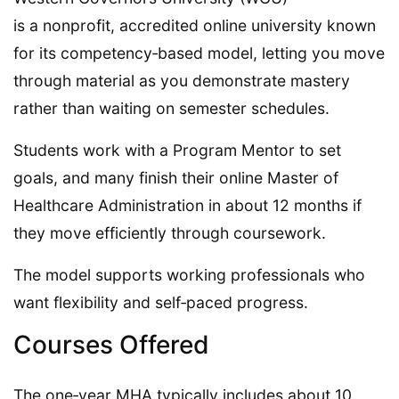
is a nonprofit, accredited online university known
for its competency‑based model, letting you move
through material as you demonstrate mastery
rather than waiting on semester schedules.
Students work with a Program Mentor to set
goals, and many finish their online Master of
Healthcare Administration in about 12 months if
they move efficiently through coursework.
The model supports working professionals who
want flexibility and self‑paced progress.
Courses Offered
The one‑year MHA typically includes about 10