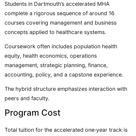
Students in Dartmouth’s accelerated MHA
complete a rigorous sequence of around 16
courses covering management and business
concepts applied to healthcare systems.
Coursework often includes population health
equity, health economics, operations
management, strategic planning, finance,
accounting, policy, and a capstone experience.
The hybrid structure emphasizes interaction with
peers and faculty.
Program Cost
Total tuition for the accelerated one‑year track is