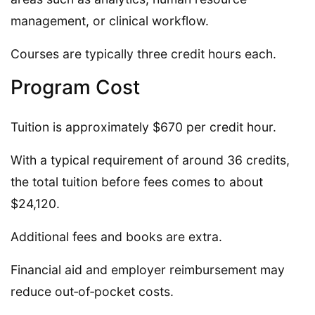
management, or clinical workflow.
Courses are typically three credit hours each.
Program Cost
Tuition is approximately $670 per credit hour.
With a typical requirement of around 36 credits,
the total tuition before fees comes to about
$24,120.
Additional fees and books are extra.
Financial aid and employer reimbursement may
reduce out‑of‑pocket costs.