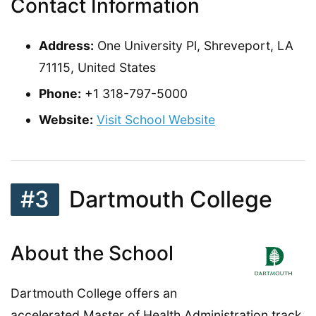
Contact Information
Address:
One University Pl, Shreveport, LA
71115, United States
Phone:
+1 318-797-5000
Website:
Visit School Website
#3
Dartmouth College
About the School
Dartmouth College offers an
accelerated Master of Health Administration track