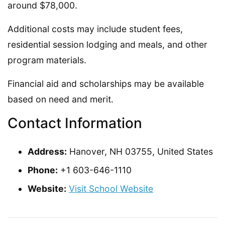
around $78,000.
Additional costs may include student fees,
residential session lodging and meals, and other
program materials.
Financial aid and scholarships may be available
based on need and merit.
Contact Information
Address:
Hanover, NH 03755, United States
Phone:
+1 603-646-1110
Website:
Visit School Website