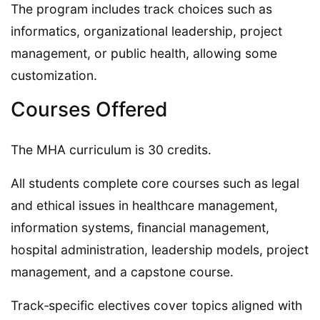
The program includes track choices such as
informatics, organizational leadership, project
management, or public health, allowing some
customization.
Courses Offered
The MHA curriculum is 30 credits.
All students complete core courses such as legal
and ethical issues in healthcare management,
information systems, financial management,
hospital administration, leadership models, project
management, and a capstone course.
Track‑specific electives cover topics aligned with