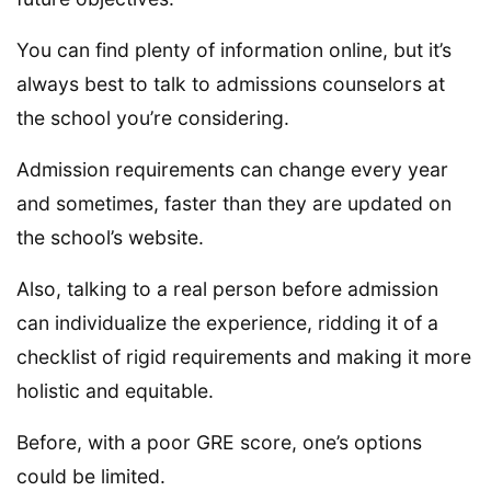
You can find plenty of information online, but it’s
always best to talk to admissions counselors at
the school you’re considering.
Admission requirements can change every year
and sometimes, faster than they are updated on
the school’s website.
Also, talking to a real person before admission
can individualize the experience, ridding it of a
checklist of rigid requirements and making it more
holistic and equitable.
Before, with a poor GRE score, one’s options
could be limited.