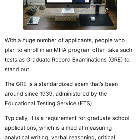
With a huge number of applicants, people who
plan to enroll in an MHA program often take such
tests as Graduate Record Examinations (GRE) to
stand out.
The GRE is a standardized exam that’s been
around since 1939, administered by the
Educational Testing Service (ETS).
Typically, it is a requirement for graduate school
applications, which is aimed at measuring
analytical writing, verbal reasoning, critical