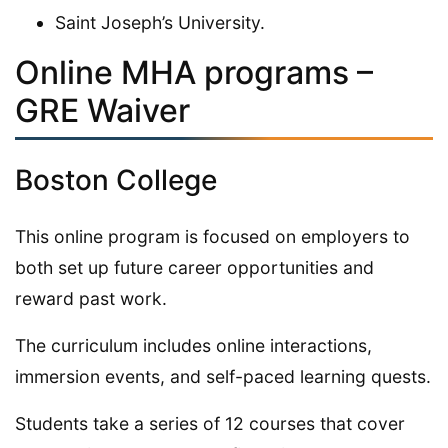
Saint Joseph’s University.
Online MHA programs –
GRE Waiver
Boston College
This online program is focused on employers to
both set up future career opportunities and
reward past work.
The curriculum includes online interactions,
immersion events, and self-paced learning quests.
Students take a series of 12 courses that cover