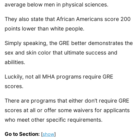
average below men in physical sciences.
They also state that African Americans score 200
points lower than white people.
Simply speaking, the GRE better demonstrates the
sex and skin color that ultimate success and
abilities.
Luckily, not all MHA programs require GRE
scores.
There are programs that either don’t require GRE
scores at all or offer some waivers for applicants
who meet other specific requirements.
Go to Section:
[
show
]