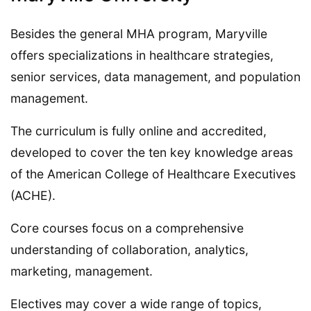
Besides the general MHA program, Maryville
offers specializations in healthcare strategies,
senior services, data management, and population
management.
The curriculum is fully online and accredited,
developed to cover the ten key knowledge areas
of the American College of Healthcare Executives
(ACHE).
Core courses focus on a comprehensive
understanding of collaboration, analytics,
marketing, management.
Electives may cover a wide range of topics,