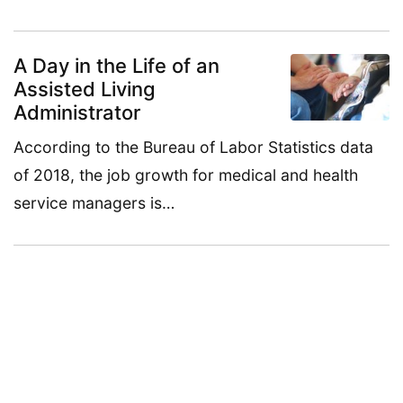
A Day in the Life of an
Assisted Living
Administrator
According to the Bureau of Labor Statistics data
of 2018, the job growth for medical and health
service managers is…