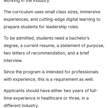
working in the industry.
The curriculum uses small class sizes, immersive
experiences, and cutting-edge digital learning to
prepare students for leadership roles.
To be admitted, students need a bachelor’s
degree, a current resume, a statement of purpose,
two letters of recommendation, and a brief
interview.
Since the program is intended for professionals
with experience, this is a requirement as well.
Applicants should have either two years of full-
time experience in healthcare or three, in a
different industry.