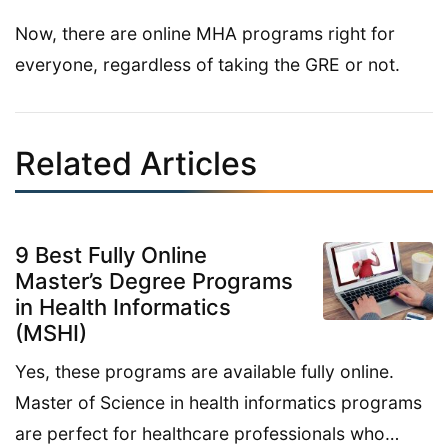
Now, there are online MHA programs right for
everyone, regardless of taking the GRE or not.
Related Articles
9 Best Fully Online
Master’s Degree Programs
in Health Informatics
(MSHI)
Yes, these programs are available fully online.
Master of Science in health informatics programs
are perfect for healthcare professionals who…