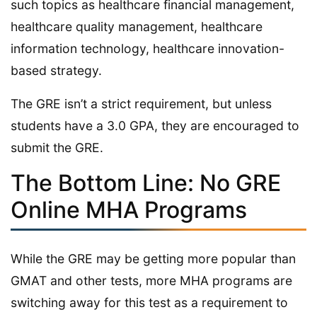
such topics as healthcare financial management,
healthcare quality management, healthcare
information technology, healthcare innovation-
based strategy.
The GRE isn’t a strict requirement, but unless
students have a 3.0 GPA, they are encouraged to
submit the GRE.
The Bottom Line: No GRE
Online MHA Programs
While the GRE may be getting more popular than
GMAT and other tests, more MHA programs are
switching away for this test as a requirement to