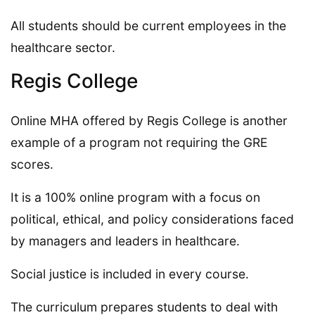
All students should be current employees in the
healthcare sector.
Regis College
Online MHA offered by Regis College is another
example of a program not requiring the GRE
scores.
It is a 100% online program with a focus on
political, ethical, and policy considerations faced
by managers and leaders in healthcare.
Social justice is included in every course.
The curriculum prepares students to deal with