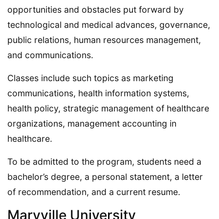
opportunities and obstacles put forward by
technological and medical advances, governance,
public relations, human resources management,
and communications.
Classes include such topics as marketing
communications, health information systems,
health policy, strategic management of healthcare
organizations, management accounting in
healthcare.
To be admitted to the program, students need a
bachelor’s degree, a personal statement, a letter
of recommendation, and a current resume.
Maryville University