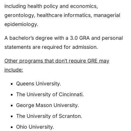
including health policy and economics,
gerontology, healthcare informatics, managerial
epidemiology.
A bachelor’s degree with a 3.0 GRA and personal
statements are required for admission.
Other programs that don’t require GRE may
include:
Queens University.
The University of Cincinnati.
George Mason University.
The University of Scranton.
Ohio University.