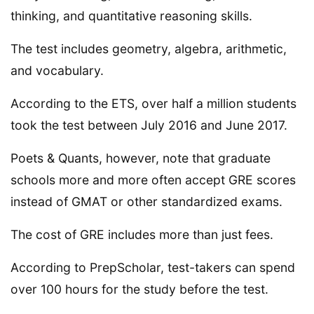
thinking, and quantitative reasoning skills.
The test includes geometry, algebra, arithmetic,
and vocabulary.
According to the ETS, over half a million students
took the test between July 2016 and June 2017.
Poets & Quants, however, note that graduate
schools more and more often accept GRE scores
instead of GMAT or other standardized exams.
The cost of GRE includes more than just fees.
According to PrepScholar, test-takers can spend
over 100 hours for the study before the test.