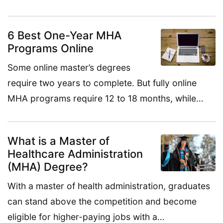
6 Best One-Year MHA
Programs Online
Some online master’s degrees
require two years to complete. But fully online
MHA programs require 12 to 18 months, while…
What is a Master of
Healthcare Administration
(MHA) Degree?
With a master of health administration, graduates
can stand above the competition and become
eligible for higher-paying jobs with a…