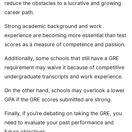
reduce the obstacles to a lucrative and growing
career path.
Strong academic background and work
experience are becoming more essential than test
scores as a measure of competence and passion.
Additionally, some schools that still have a GRE
requirement may waive it because of competitive
undergraduate transcripts and work experience.
On the other hand, schools may overlook a lower
GPA if the GRE scores submitted are strong.
Finally, if you’re debating on taking the GRE, you
need to evaluate your past performance and
future objectives.