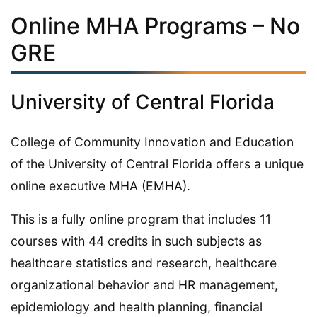
Online MHA Programs – No
GRE
University of Central Florida
College of Community Innovation and Education
of the University of Central Florida offers a unique
online executive MHA (EMHA).
This is a fully online program that includes 11
courses with 44 credits in such subjects as
healthcare statistics and research, healthcare
organizational behavior and HR management,
epidemiology and health planning, financial