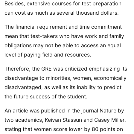
Besides, extensive courses for test preparation
can cost as much as several thousand dollars.
The financial requirement and time commitment
mean that test-takers who have work and family
obligations may not be able to access an equal
level of paying field and resources.
Therefore, the GRE was criticized emphasizing its
disadvantage to minorities, women, economically
disadvantaged, as well as its inability to predict
the future success of the student.
An article was published in the journal Nature by
two academics, Keivan Stassun and Casey Miller,
stating that women score lower by 80 points on