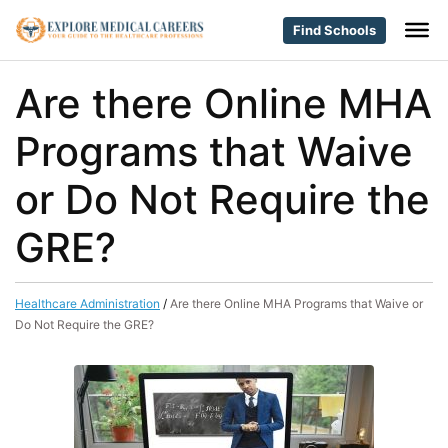
Find Schools
Are there Online MHA
Programs that Waive
or Do Not Require the
GRE?
Healthcare Administration
/
Are there Online MHA Programs that Waive or
Do Not Require the GRE?