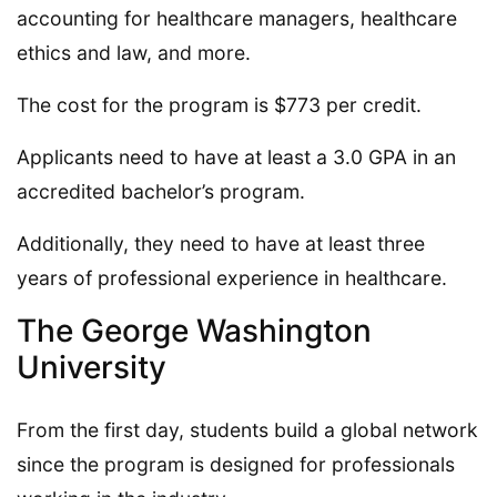
accounting for healthcare managers, healthcare
ethics and law, and more.
The cost for the program is $773 per credit.
Applicants need to have at least a 3.0 GPA in an
accredited bachelor’s program.
Additionally, they need to have at least three
years of professional experience in healthcare.
The George Washington
University
From the first day, students build a global network
since the program is designed for professionals