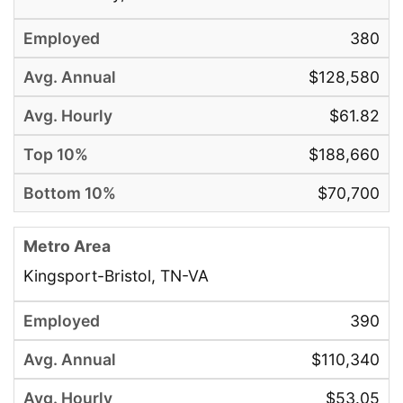
380
$128,580
$61.82
$188,660
$70,700
Kingsport-Bristol, TN-VA
390
$110,340
$53.05