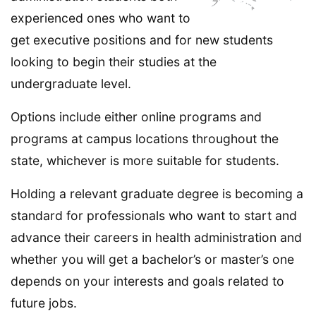
experienced ones who want to
get executive positions and for new students
looking to begin their studies at the
undergraduate level.
Options include either online programs and
programs at campus locations throughout the
state, whichever is more suitable for students.
Holding a relevant graduate degree is becoming a
standard for professionals who want to start and
advance their careers in health administration and
whether you will get a bachelor’s or master’s one
depends on your interests and goals related to
future jobs.