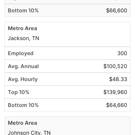
$66,600
Jackson, TN
300
$100,520
$48.33
$139,960
$64,660
Johnson City, TN