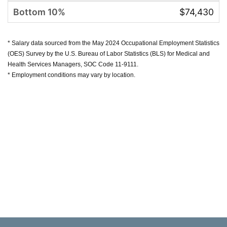
$74,430
* Salary data sourced from the May 2024 Occupational Employment Statistics
(OES) Survey by the U.S. Bureau of Labor Statistics (BLS) for Medical and
Health Services Managers, SOC Code 11-9111.
* Employment conditions may vary by location.