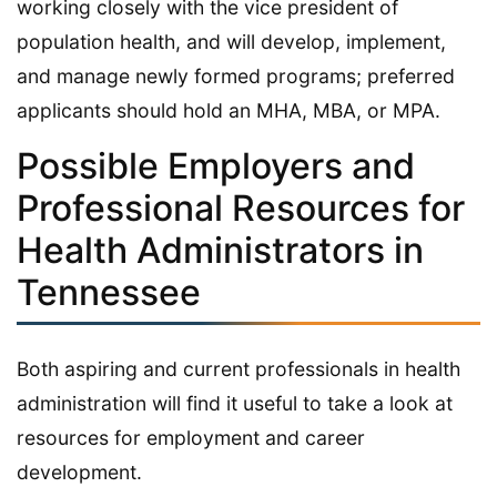
working closely with the vice president of
population health, and will develop, implement,
and manage newly formed programs; preferred
applicants should hold an MHA, MBA, or MPA.
Possible Employers and
Professional Resources for
Health Administrators in
Tennessee
Both aspiring and current professionals in health
administration will find it useful to take a look at
resources for employment and career
development.