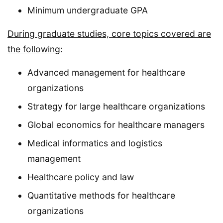
Minimum undergraduate GPA
During graduate studies, core topics covered are
the following
:
Advanced management for healthcare
organizations
Strategy for large healthcare organizations
Global economics for healthcare managers
Medical informatics and logistics
management
Healthcare policy and law
Quantitative methods for healthcare
organizations