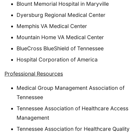
Blount Memorial Hospital in Maryville
Dyersburg Regional Medical Center
Memphis VA Medical Center
Mountain Home VA Medical Center
BlueCross BlueShield of Tennessee
Hospital Corporation of America
Professional Resources
Medical Group Management Association of
Tennessee
Tennessee Association of Healthcare Access
Management
Tennessee Association for Healthcare Quality