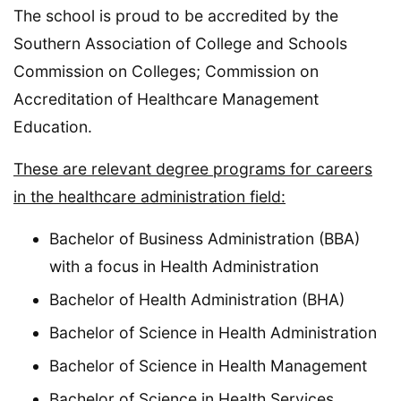
The school is proud to be accredited by the
Southern Association of College and Schools
Commission on Colleges; Commission on
Accreditation of Healthcare Management
Education.
These are relevant degree programs for careers
in the healthcare administration field:
Bachelor of Business Administration (BBA)
with a focus in Health Administration
Bachelor of Health Administration (BHA)
Bachelor of Science in Health Administration
Bachelor of Science in Health Management
Bachelor of Science in Health Services