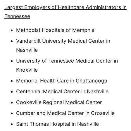
Largest Employers of Healthcare Administrators in
Tennessee
Methodist Hospitals of Memphis
Vanderbilt University Medical Center in
Nashville
University of Tennessee Medical Center in
Knoxville
Memorial Health Care in Chattanooga
Centennial Medical Center in Nashville
Cookeville Regional Medical Center
Cumberland Medical Center in Crossville
Saint Thomas Hospital in Nashville