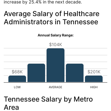
increase by 25.4% in the next decade.
Average Salary of Healthcare
Administrators in Tennessee
Annual Salary Range:
$104K
$68K
$201K
Tennessee Salary by Metro
Area