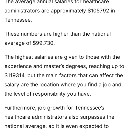
The average annual salaries for healthcare
administrators are approximately $105792 in
Tennessee.
These numbers are higher than the national
average of $99,730.
The highest salaries are given to those with the
experience and master’s degrees, reaching up to
$119314, but the main factors that can affect the
salary are the location where you find a job and
the level of responsibility you have.
Furthermore, job growth for Tennessee’s
healthcare administrators also surpasses the
national average, ad it is even expected to