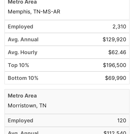
Memphis, TN-MS-AR
2,310
$129,920
$62.46
$196,500
$69,990
Morristown, TN
120
$112,540