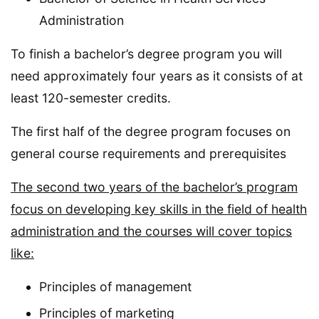
Administration
To finish a bachelor’s degree program you will
need approximately four years as it consists of at
least 120-semester credits.
The first half of the degree program focuses on
general course requirements and prerequisites
The second two years of the bachelor’s program
focus on developing key skills in the field of health
administration and the courses will cover topics
like:
Principles of management
Principles of marketing