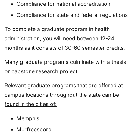
Compliance for national accreditation
Compliance for state and federal regulations
To complete a graduate program in health
administration, you will need between 12-24
months as it consists of 30-60 semester credits.
Many graduate programs culminate with a thesis
or capstone research project.
Relevant graduate programs that are offered at
campus locations throughout the state can be
found in the cities of:
Memphis
Murfreesboro