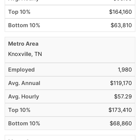
$164,160
$63,810
Knoxville, TN
1,980
$119,170
$57.29
$173,410
$68,860