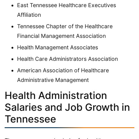
East Tennessee Healthcare Executives
Affiliation
Tennessee Chapter of the Healthcare
Financial Management Association
Health Management Associates
Health Care Administrators Association
American Association of Healthcare
Administrative Management
Health Administration
Salaries and Job Growth in
Tennessee