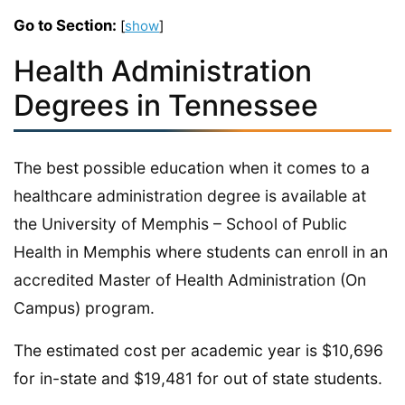
Go to Section:
[
show
]
Health Administration
Degrees in Tennessee
The best possible education when it comes to a
healthcare administration degree is available at
the University of Memphis – School of Public
Health in Memphis where students can enroll in an
accredited Master of Health Administration (On
Campus) program.
The estimated cost per academic year is $10,696
for in-state and $19,481 for out of state students.