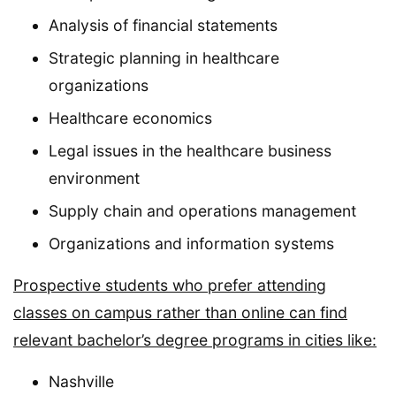
Analysis of financial statements
Strategic planning in healthcare
organizations
Healthcare economics
Legal issues in the healthcare business
environment
Supply chain and operations management
Organizations and information systems
Prospective students who prefer attending
classes on campus rather than online can find
relevant bachelor’s degree programs in cities like:
Nashville