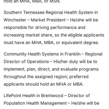
hold an MHA, MBA, or MSN.
Southern Tennessee Regional Health System in
Winchester – Market President – He/she will be
responsible for driving performance and
increasing market share, so the eligible applicants
must have an MHA, MBA, or equivalent degree.
Community Health Systems in Franklin – Regional
Director of Operations – His/her duty will be to
implement, plan, direct, and evaluate programs
throughout the assigned region; preferred
applicants should hold an MHA or MBA.
LifePoint Health in Brentwood – Director of
Population Health Management – He/she will be