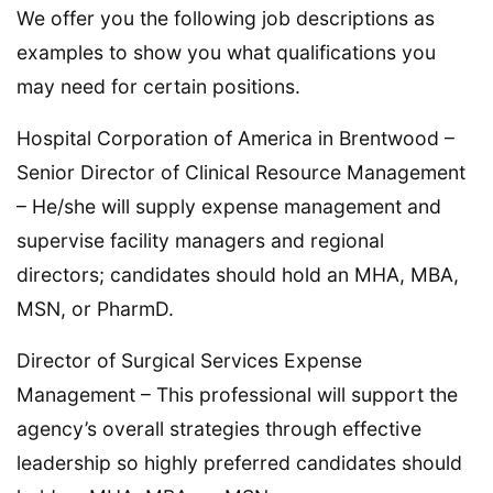
We offer you the following job descriptions as
examples to show you what qualifications you
may need for certain positions.
Hospital Corporation of America in Brentwood –
Senior Director of Clinical Resource Management
– He/she will supply expense management and
supervise facility managers and regional
directors; candidates should hold an MHA, MBA,
MSN, or PharmD.
Director of Surgical Services Expense
Management – This professional will support the
agency’s overall strategies through effective
leadership so highly preferred candidates should