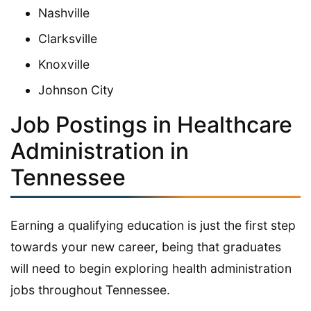
Nashville
Clarksville
Knoxville
Johnson City
Job Postings in Healthcare
Administration in
Tennessee
Earning a qualifying education is just the first step
towards your new career, being that graduates
will need to begin exploring health administration
jobs throughout Tennessee.