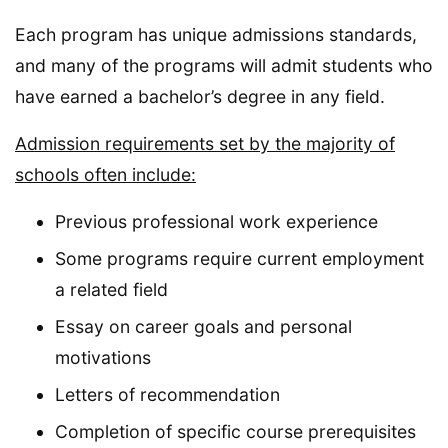
Each program has unique admissions standards,
and many of the programs will admit students who
have earned a bachelor’s degree in any field.
Admission requirements set by the majority of
schools often include:
Previous professional work experience
Some programs require current employment
a related field
Essay on career goals and personal
motivations
Letters of recommendation
Completion of specific course prerequisites