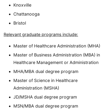
Knoxville
Chattanooga
Bristol
Relevant graduate programs include:
Master of Healthcare Administration (MHA)
Master of Business Administration (MBA) in
Healthcare Management or Administration
MHA/MBA dual degree program
Master of Science in Healthcare
Administration (MSHA)
JD/MSHA dual degree program
MSN/MBA dual degree program