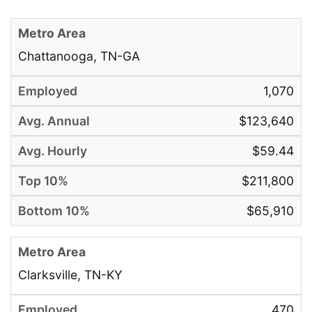
Chattanooga, TN-GA
1,070
$123,640
$59.44
$211,800
$65,910
Clarksville, TN-KY
470