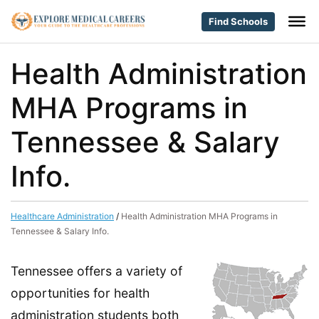
Find Schools
Health Administration
MHA Programs in
Tennessee & Salary
Info.
Healthcare Administration
/
Health Administration MHA Programs in
Tennessee & Salary Info.
Tennessee offers a variety of
opportunities for health
administration students both