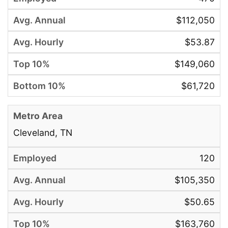
$112,050
$53.87
$149,060
$61,720
Cleveland, TN
120
$105,350
$50.65
$163,760