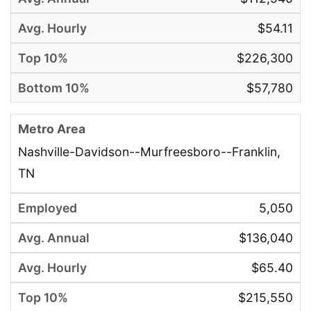
$54.11
$226,300
$57,780
Nashville-Davidson--Murfreesboro--Franklin,
TN
5,050
$136,040
$65.40
$215,550