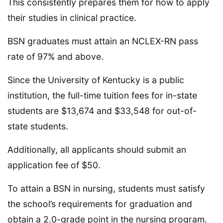
This consistently prepares them for how to apply
their studies in clinical practice.
BSN graduates must attain an NCLEX-RN pass
rate of 97% and above.
Since the University of Kentucky is a public
institution, the full-time tuition fees for in-state
students are $13,674 and $33,548 for out-of-
state students.
Additionally, all applicants should submit an
application fee of $50.
To attain a BSN in nursing, students must satisfy
the school’s requirements for graduation and
obtain a 2.0-grade point in the nursing program.