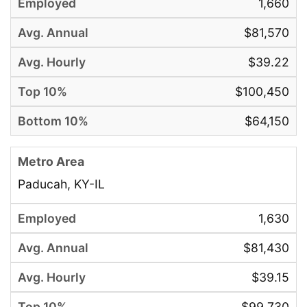
1,660
$81,570
$39.22
$100,450
$64,150
Paducah, KY-IL
1,630
$81,430
$39.15
$99,730