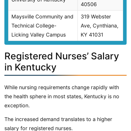
40506
Maysville Community and
319 Webster
Technical College-
Ave, Cynthiana,
Licking Valley Campus
KY 41031
Registered Nurses’ Salary
in Kentucky
While nursing requirements change rapidly with
the health sphere in most states, Kentucky is no
exception.
The increased demand translates to a higher
salary for registered nurses.