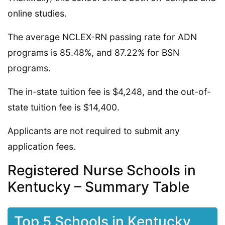
online studies.
The average NCLEX-RN passing rate for ADN
programs is 85.48%, and 87.22% for BSN
programs.
The in-state tuition fee is $4,248, and the out-of-
state tuition fee is $14,400.
Applicants are not required to submit any
application fees.
Registered Nurse Schools in
Kentucky – Summary Table
Top 5 Schools in Kentucky