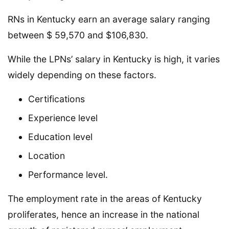
RNs in Kentucky earn an average salary ranging
between $ 59,570 and $106,830.
While the LPNs’ salary in Kentucky is high, it varies
widely depending on these factors.
Certifications
Experience level
Education level
Location
Performance level.
The employment rate in the areas of Kentucky
proliferates, hence an increase in the national