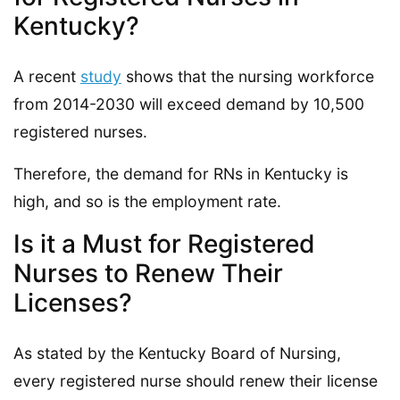
Kentucky?
A recent
study
shows that the nursing workforce
from 2014-2030 will exceed demand by 10,500
registered nurses.
Therefore, the demand for RNs in Kentucky is
high, and so is the employment rate.
Is it a Must for Registered
Nurses to Renew Their
Licenses?
As stated by the Kentucky Board of Nursing,
every registered nurse should renew their license