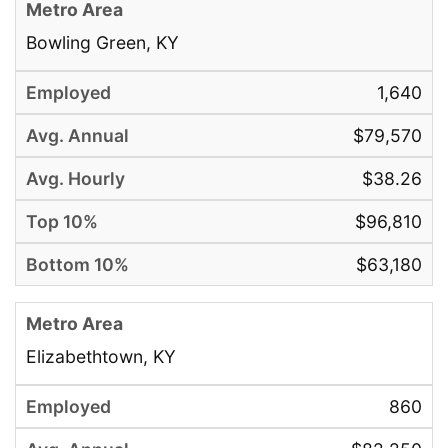
Bowling Green, KY
1,640
$79,570
$38.26
$96,810
$63,180
Elizabethtown, KY
860