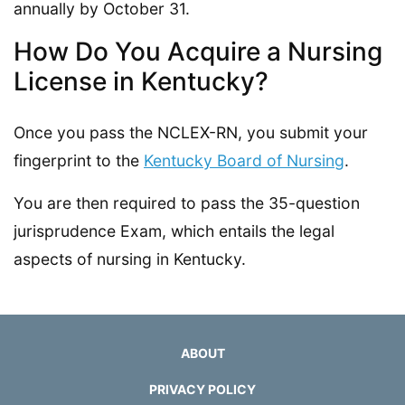
annually by October 31.
How Do You Acquire a Nursing
License in Kentucky?
Once you pass the NCLEX-RN, you submit your
fingerprint to the
Kentucky Board of Nursing
.
You are then required to pass the 35-question
jurisprudence Exam, which entails the legal
aspects of nursing in Kentucky.
ABOUT
PRIVACY POLICY