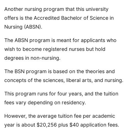
Another nursing program that this university
offers is the Accredited Bachelor of Science in
Nursing (ABSN).
The ABSN program is meant for applicants who
wish to become registered nurses but hold
degrees in non-nursing.
The BSN program is based on the theories and
concepts of the sciences, liberal arts, and nursing.
This program runs for four years, and the tuition
fees vary depending on residency.
However, the average tuition fee per academic
year is about $20,256 plus $40 application fees.