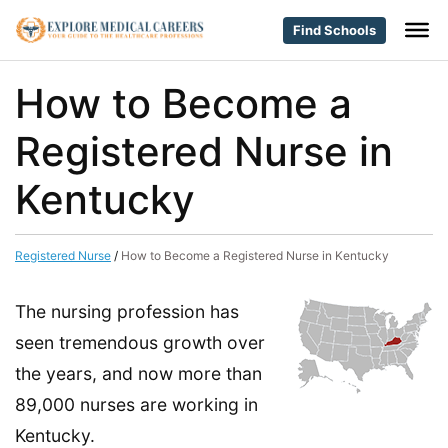
Find Schools
How to Become a
Registered Nurse in
Kentucky
Registered Nurse
/
How to Become a Registered Nurse in Kentucky
The nursing profession has
seen tremendous growth over
the years, and now more than
89,000 nurses are working in
Kentucky.