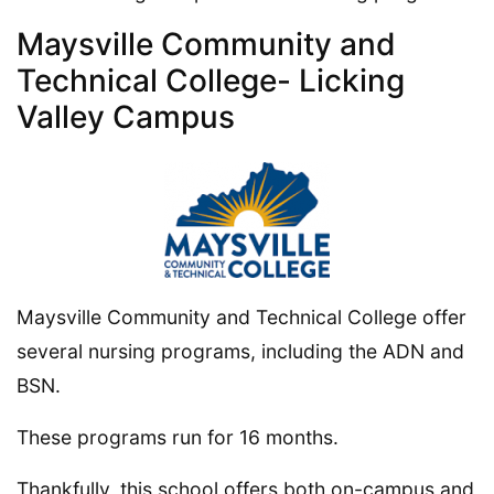
Maysville Community and
Technical College- Licking
Valley Campus
Maysville Community and Technical College offer
several nursing programs, including the ADN and
BSN.
These programs run for 16 months.
Thankfully, this school offers both on-campus and