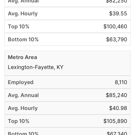
$82,250
$39.55
$100,460
$63,790
Lexington-Fayette, KY
8,110
$85,240
$40.98
$105,890
$67,340