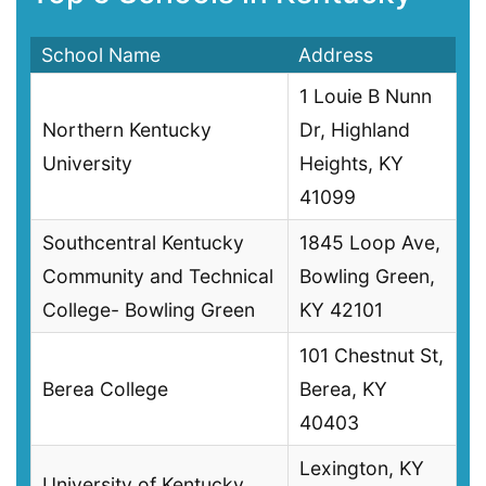
School Name
Address
1 Louie B Nunn
Northern Kentucky
Dr, Highland
University
Heights, KY
41099
Southcentral Kentucky
1845 Loop Ave,
Community and Technical
Bowling Green,
College- Bowling Green
KY 42101
101 Chestnut St,
Berea College
Berea, KY
40403
Lexington, KY
University of Kentucky