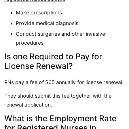
Make prescriptions
Provide medical diagnosis
Conduct surgeries and other invasive
procedures
Is one Required to Pay for
License Renewal?
RNs pay a fee of $65 annually for license renewal.
They should submit this fee together with the
renewal application.
What is the Employment Rate
for Registered Nurses in