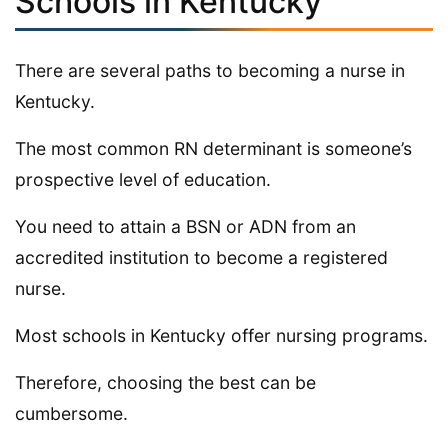
Schools in Kentucky
There are several paths to becoming a nurse in
Kentucky.
The most common RN determinant is someone’s
prospective level of education.
You need to attain a BSN or ADN from an
accredited institution to become a registered
nurse.
Most schools in Kentucky offer nursing programs.
Therefore, choosing the best can be
cumbersome.