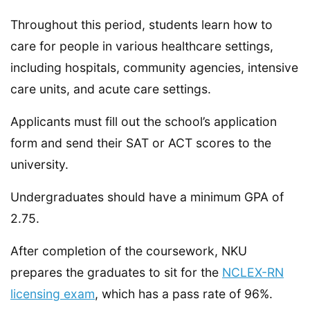
Throughout this period, students learn how to
care for people in various healthcare settings,
including hospitals, community agencies, intensive
care units, and acute care settings.
Applicants must fill out the school’s application
form and send their SAT or ACT scores to the
university.
Undergraduates should have a minimum GPA of
2.75.
After completion of the coursework, NKU
prepares the graduates to sit for the
NCLEX-RN
licensing exam
, which has a pass rate of 96%.