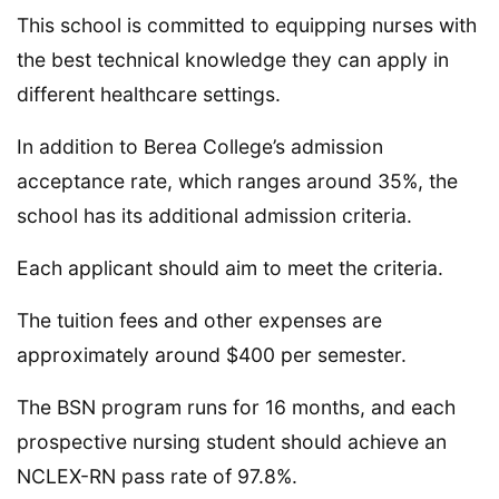
This school is committed to equipping nurses with
the best technical knowledge they can apply in
different healthcare settings.
In addition to Berea College’s admission
acceptance rate, which ranges around 35%, the
school has its additional admission criteria.
Each applicant should aim to meet the criteria.
The tuition fees and other expenses are
approximately around $400 per semester.
The BSN program runs for 16 months, and each
prospective nursing student should achieve an
NCLEX-RN pass rate of 97.8%.