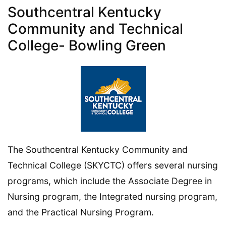
Southcentral Kentucky
Community and Technical
College- Bowling Green
The Southcentral Kentucky Community and
Technical College (SKYCTC) offers several nursing
programs, which include the Associate Degree in
Nursing program, the Integrated nursing program,
and the Practical Nursing Program.