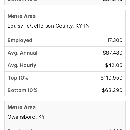
Louisville/Jefferson County, KY-IN
17,300
$87,480
$42.06
$110,950
$63,290
Owensboro, KY