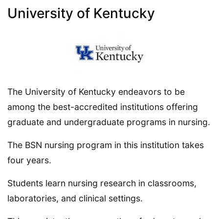
University of Kentucky
The University of Kentucky endeavors to be
among the best-accredited institutions offering
graduate and undergraduate programs in nursing.
The BSN nursing program in this institution takes
four years.
Students learn nursing research in classrooms,
laboratories, and clinical settings.