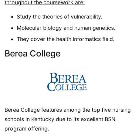
throughout the coursework are:
Study the theories of vulnerability.
Molecular biology and human genetics.
They cover the health informatics field.
Berea College
Berea College features among the top five nursing
schools in Kentucky due to its excellent BSN
program offering.