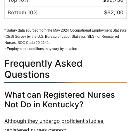
$62,100
* Salary data sourced from the May 2024 Occupational Employment Statistics
(OES) Survey by the U.S. Bureau of Labor Statistics (BLS) for Registered
Nurses, SOC Code 29-1141.
* Employment conditions may vary by location.
Frequently Asked
Questions
What can Registered Nurses
Not Do in Kentucky?
Although they undergo proficient studies,
registered nurses cannot: