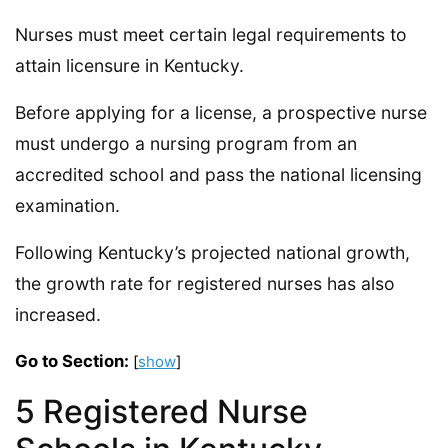
Nurses must meet certain legal requirements to
attain licensure in Kentucky.
Before applying for a license, a prospective nurse
must undergo a nursing program from an
accredited school and pass the national licensing
examination.
Following Kentucky’s projected national growth,
the growth rate for registered nurses has also
increased.
Go to Section:
[
show
]
5 Registered Nurse