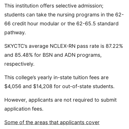
This institution offers selective admission;
students can take the nursing programs in the 62-
66 credit hour modular or the 62-65.5 standard
pathway.
SKYCTC’s average NCLEX-RN pass rate is 87.22%
and 85.48% for BSN and ADN programs,
respectively.
This college’s yearly in-state tuition fees are
$4,056 and $14,208 for out-of-state students.
However, applicants are not required to submit
application fees.
Some of the areas that applicants cover