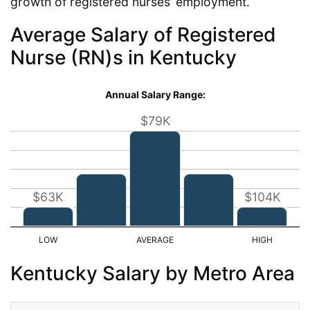
growth of registered nurses’ employment.
Average Salary of Registered
Nurse (RN)s in Kentucky
Annual Salary Range:
$79K
$63K
$104K
Kentucky Salary by Metro Area