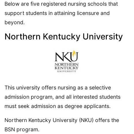
Below are five registered nursing schools that
support students in attaining licensure and
beyond.
Northern Kentucky University
This university offers nursing as a selective
admission program, and all interested students
must seek admission as degree applicants.
Northern Kentucky University (NKU) offers the
BSN program.