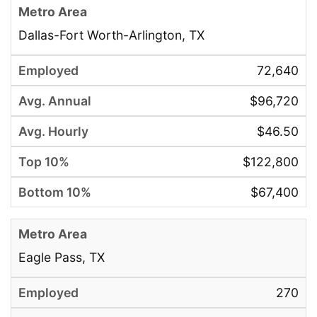
Dallas-Fort Worth-Arlington, TX
72,640
$96,720
$46.50
$122,800
$67,400
Eagle Pass, TX
270