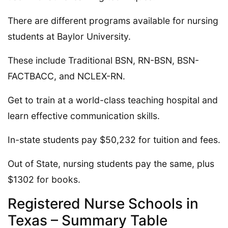
There are different programs available for nursing
students at Baylor University.
These include Traditional BSN, RN-BSN, BSN-
FACTBACC, and NCLEX-RN.
Get to train at a world-class teaching hospital and
learn effective communication skills.
In-state students pay $50,232 for tuition and fees.
Out of State, nursing students pay the same, plus
$1302 for books.
Registered Nurse Schools in
Texas – Summary Table