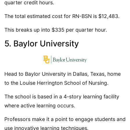
quarter credit hours.
The total estimated cost for RN-BSN is $12,483.
This breaks up into $335 per quarter hour.
5. Baylor University
Head to Baylor University in Dallas, Texas, home
to the Louise Herrington School of Nursing.
The school is based in a 4-story learning facility
where active learning occurs.
Professors make it a point to engage students and
use innovative learning techniques.