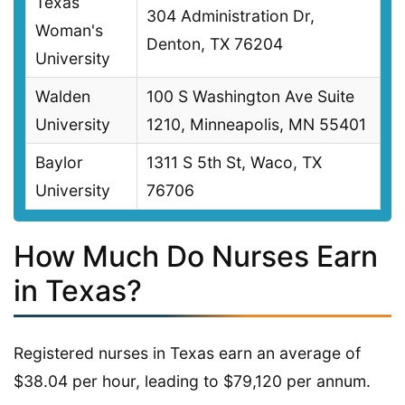
Texas
304 Administration Dr,
Woman's
Denton, TX 76204
University
Walden
100 S Washington Ave Suite
University
1210, Minneapolis, MN 55401
Baylor
1311 S 5th St, Waco, TX
University
76706
How Much Do Nurses Earn
in Texas?
Registered nurses in Texas earn an average of
$38.04 per hour, leading to $79,120 per annum.