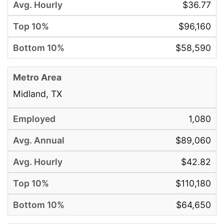
$36.77
$96,160
$58,590
Midland, TX
1,080
$89,060
$42.82
$110,180
$64,650