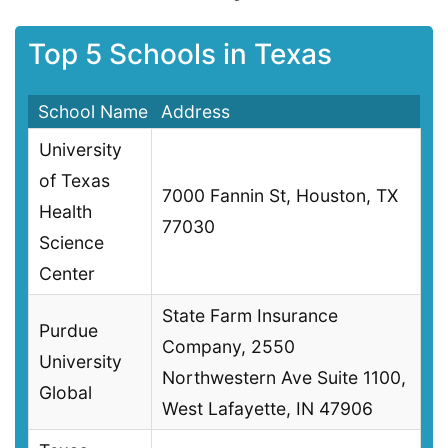
Top 5 Schools in Texas
School Name
Address
University
of Texas
7000 Fannin St, Houston, TX
Health
77030
Science
Center
State Farm Insurance
Purdue
Company, 2550
University
Northwestern Ave Suite 1100,
Global
West Lafayette, IN 47906