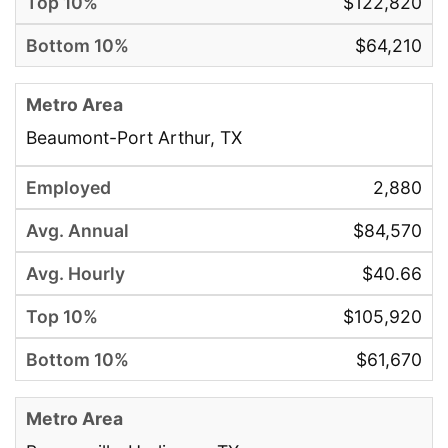
$122,820
$64,210
Beaumont-Port Arthur, TX
2,880
$84,570
$40.66
$105,920
$61,670