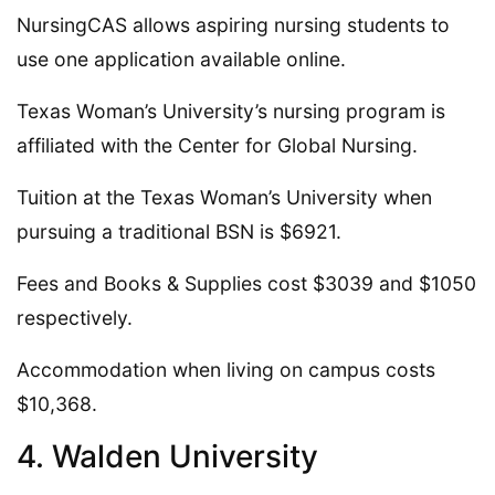
NursingCAS allows aspiring nursing students to
use one application available online.
Texas Woman’s University’s nursing program is
affiliated with the Center for Global Nursing.
Tuition at the Texas Woman’s University when
pursuing a traditional BSN is $6921.
Fees and Books & Supplies cost $3039 and $1050
respectively.
Accommodation when living on campus costs
$10,368.
4. Walden University