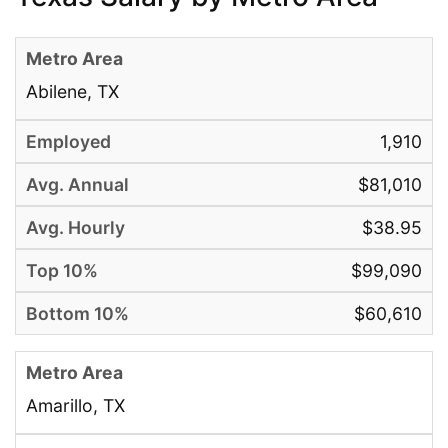
Abilene, TX
1,910
$81,010
$38.95
$99,090
$60,610
Amarillo, TX