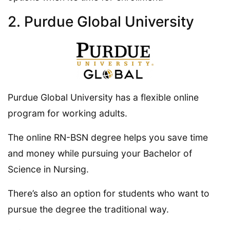
2. Purdue Global University
Purdue Global University has a flexible online
program for working adults.
The online RN-BSN degree helps you save time
and money while pursuing your Bachelor of
Science in Nursing.
There’s also an option for students who want to
pursue the degree the traditional way.