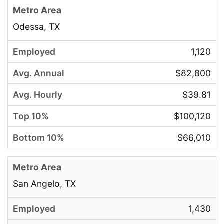
Odessa, TX
1,120
$82,800
$39.81
$100,120
$66,010
San Angelo, TX
1,430