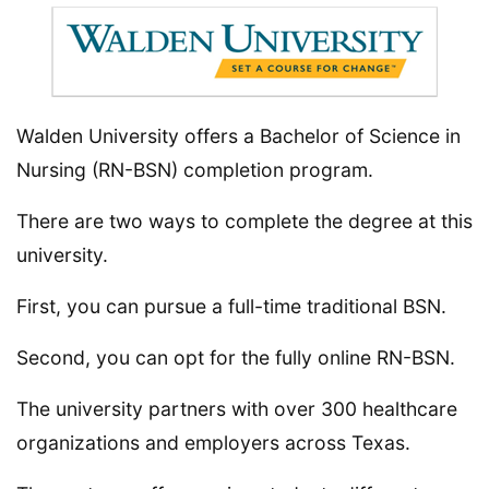
Walden University offers a Bachelor of Science in
Nursing (RN-BSN) completion program.
There are two ways to complete the degree at this
university.
First, you can pursue a full-time traditional BSN.
Second, you can opt for the fully online RN-BSN.
The university partners with over 300 healthcare
organizations and employers across Texas.