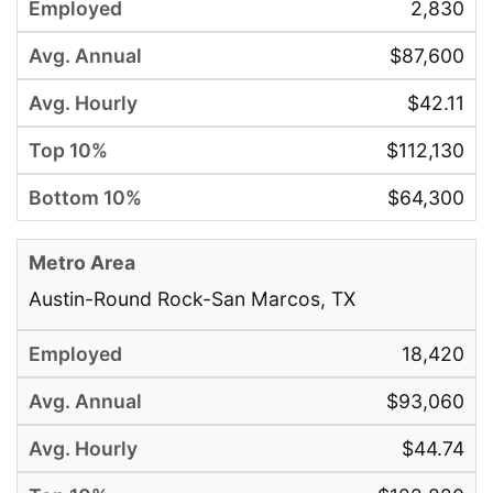
2,830
$87,600
$42.11
$112,130
$64,300
Austin-Round Rock-San Marcos, TX
18,420
$93,060
$44.74