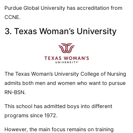
Purdue Global University has accreditation from
CCNE.
3. Texas Woman’s University
The Texas Woman’s University College of Nursing
admits both men and women who want to pursue
RN-BSN.
This school has admitted boys into different
programs since 1972.
However, the main focus remains on training