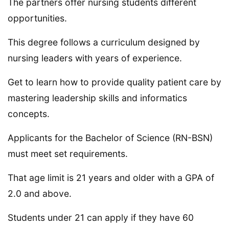
The partners offer nursing students different
opportunities.
This degree follows a curriculum designed by
nursing leaders with years of experience.
Get to learn how to provide quality patient care by
mastering leadership skills and informatics
concepts.
Applicants for the Bachelor of Science (RN-BSN)
must meet set requirements.
That age limit is 21 years and older with a GPA of
2.0 and above.
Students under 21 can apply if they have 60