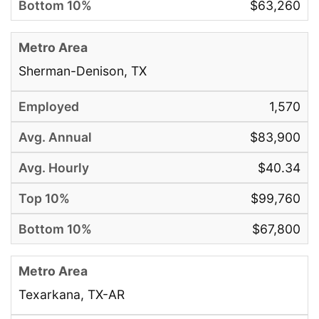
$63,260
Sherman-Denison, TX
1,570
$83,900
$40.34
$99,760
$67,800
Texarkana, TX-AR