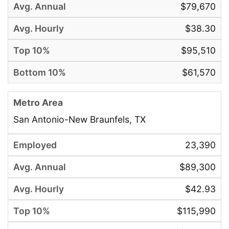
$79,670
$38.30
$95,510
$61,570
San Antonio-New Braunfels, TX
23,390
$89,300
$42.93
$115,990