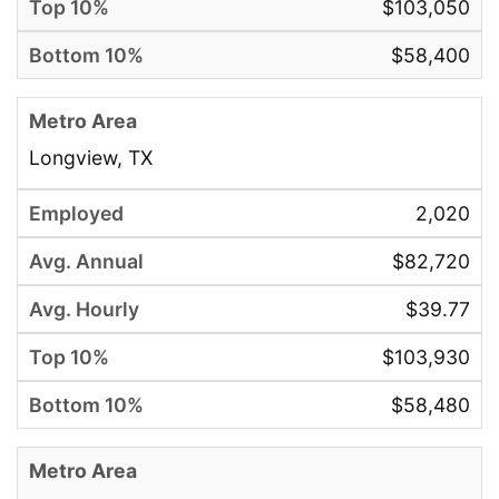
$103,050
$58,400
Longview, TX
2,020
$82,720
$39.77
$103,930
$58,480