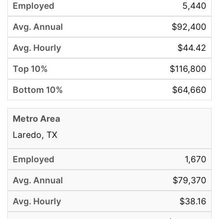
5,440
$92,400
$44.42
$116,800
$64,660
Laredo, TX
1,670
$79,370
$38.16