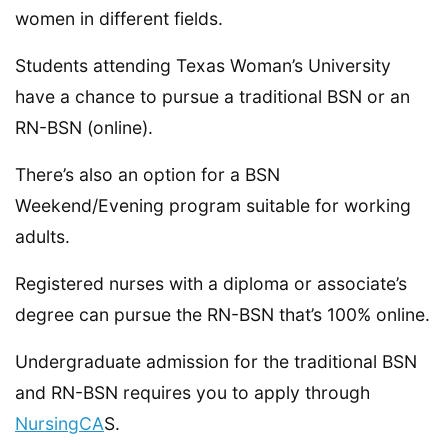
women in different fields.
Students attending Texas Woman’s University
have a chance to pursue a traditional BSN or an
RN-BSN (online).
There’s also an option for a BSN
Weekend/Evening program suitable for working
adults.
Registered nurses with a diploma or associate’s
degree can pursue the RN-BSN that’s 100% online.
Undergraduate admission for the traditional BSN
and RN-BSN requires you to apply through
NursingCA
S.