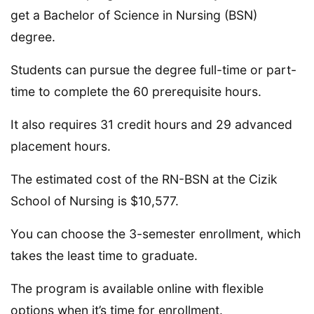
get a Bachelor of Science in Nursing (BSN)
degree.
Students can pursue the degree full-time or part-
time to complete the 60 prerequisite hours.
It also requires 31 credit hours and 29 advanced
placement hours.
The estimated cost of the RN-BSN at the Cizik
School of Nursing is $10,577.
You can choose the 3-semester enrollment, which
takes the least time to graduate.
The program is available online with flexible
options when it’s time for enrollment.