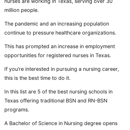
nurses are working in Texas, serving over 30
million people.
The pandemic and an increasing population
continue to pressure healthcare organizations.
This has prompted an increase in employment
opportunities for registered nurses in Texas.
If you’re interested in pursuing a nursing career,
this is the best time to do it.
In this list are 5 of the best nursing schools in
Texas offering traditional BSN and RN-BSN
programs.
A Bachelor of Science in Nursing degree opens