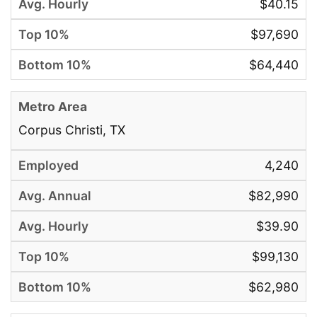
$40.15
$97,690
$64,440
Corpus Christi, TX
4,240
$82,990
$39.90
$99,130
$62,980