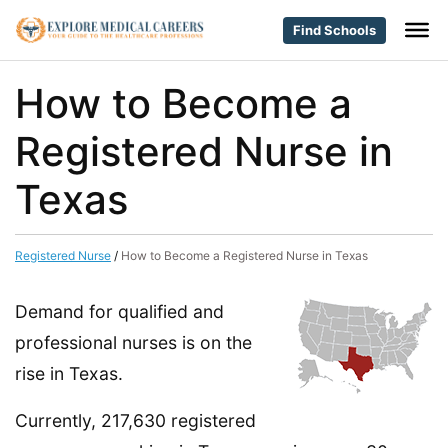
Find Schools
How to Become a
Registered Nurse in
Texas
Registered Nurse
/
How to Become a Registered Nurse in Texas
Demand for qualified and
professional nurses is on the
rise in Texas.
Currently, 217,630 registered