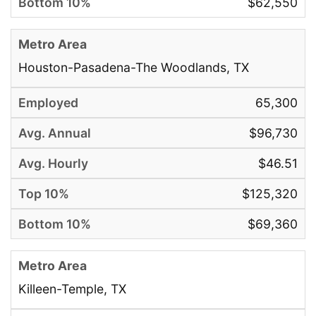
$62,550
Houston-Pasadena-The Woodlands, TX
65,300
$96,730
$46.51
$125,320
$69,360
Killeen-Temple, TX