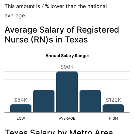
This amount is 4% lower than the national
average.
Average Salary of Registered
Nurse (RN)s in Texas
Annual Salary Range:
$90K
$64K
$122K
Texas Salary by Metro Area