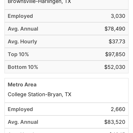
Brownsville-Harlingen, TX
3,030
$78,490
$37.73
$97,850
$52,030
College Station-Bryan, TX
2,660
$83,520