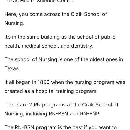
Texas Health Science Center.
Here, you come across the Cizik School of
Nursing.
It’s in the same building as the school of public
health, medical school, and dentistry.
The school of Nursing is one of the oldest ones in
Texas.
It all began in 1890 when the nursing program was
created as a hospital training program.
There are 2 RN programs at the Cizik School of
Nursing, including RN-BSN and RN-FNP.
The RN-BSN program is the best if you want to