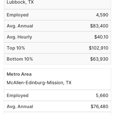
Lubbock, TX
4,590
$83,400
$40.10
$102,910
$63,930
McAllen-Edinburg-Mission, TX
5,660
$76,480