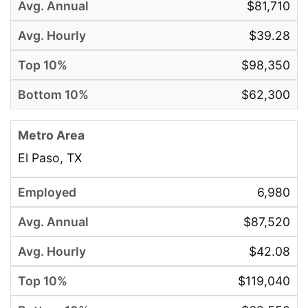
$81,710
$39.28
$98,350
$62,300
El Paso, TX
6,980
$87,520
$42.08
$119,040