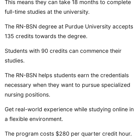
This means they can take 18 months to complete
full-time studies at the university.
The RN-BSN degree at Purdue University accepts
135 credits towards the degree.
Students with 90 credits can commence their
studies.
The RN-BSN helps students earn the credentials
necessary when they want to pursue specialized
nursing positions.
Get real-world experience while studying online in
a flexible environment.
The program costs $280 per quarter credit hour.