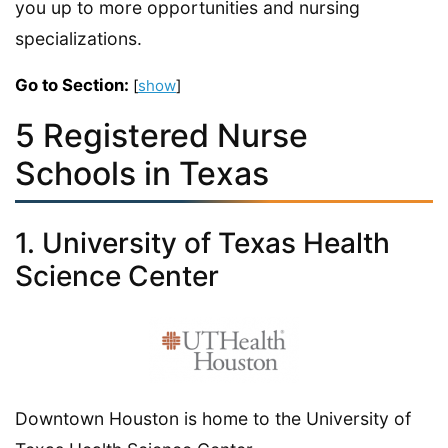
you up to more opportunities and nursing
specializations.
Go to Section:
[
show
]
5 Registered Nurse
Schools in Texas
1. University of Texas Health
Science Center
Downtown Houston is home to the University of