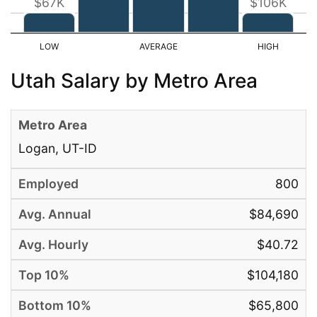
$67K
$106K
Utah Salary by Metro Area
Logan, UT-ID
800
$84,690
$40.72
$104,180
$65,800