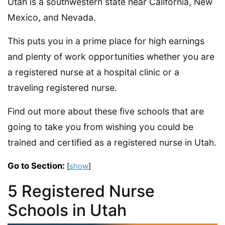
Utah is a southwestern state near California, New
Mexico, and Nevada.
This puts you in a prime place for high earnings
and plenty of work opportunities whether you are
a registered nurse at a hospital clinic or a
traveling registered nurse.
Find out more about these five schools that are
going to take you from wishing you could be
trained and certified as a registered nurse in Utah.
Go to Section:
[
show
]
5 Registered Nurse
Schools in Utah