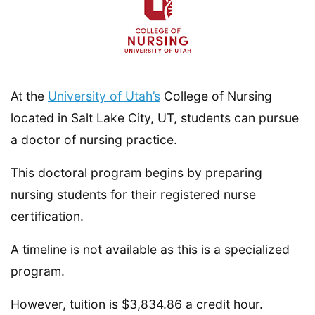
At the
University of Utah’s
College of Nursing
located in Salt Lake City, UT, students can pursue
a doctor of nursing practice.
This doctoral program begins by preparing
nursing students for their registered nurse
certification.
A timeline is not available as this is a specialized
program.
However, tuition is $3,834.86 a credit hour.