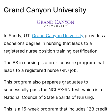
Grand Canyon University
In Sandy, UT,
Grand Canyon University
provides a
bachelor’s degree in nursing that leads to a
registered nurse position training certification.
The BS in nursing is a pre-licensure program that
leads to a registered nurse (RN) job.
This program also prepares graduates to
successfully pass the NCLEX-RN test, which is a
National Council of State Boards of Nursing.
This is a 15-week program that includes 123 credit