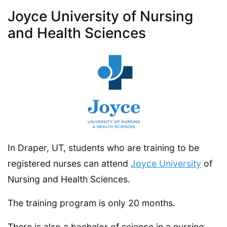
Joyce University of Nursing
and Health Sciences
In Draper, UT, students who are training to be
registered nurses can attend
Joyce University
of
Nursing and Health Sciences.
The training program is only 20 months.
There is also a bachelor of science in a nursing