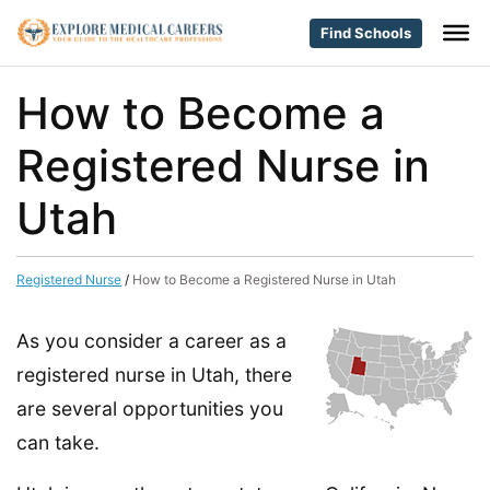
Find Schools
How to Become a
Registered Nurse in
Utah
Registered Nurse
/
How to Become a Registered Nurse in Utah
As you consider a career as a
registered nurse in Utah, there
are several opportunities you
can take.