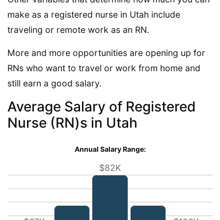
make as a registered nurse in Utah include
traveling or remote work as an RN.
More and more opportunities are opening up for
RNs who want to travel or work from home and
still earn a good salary.
Average Salary of Registered
Nurse (RN)s in Utah
Annual Salary Range:
$82K