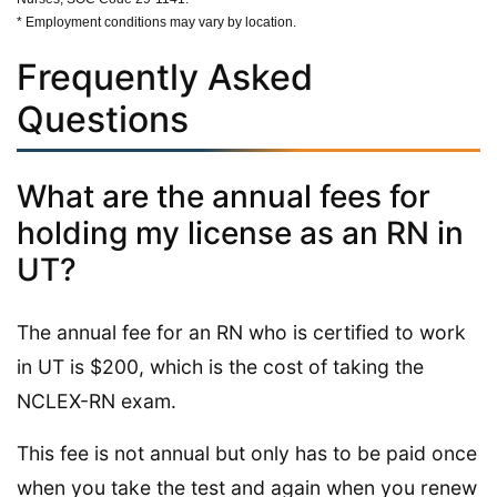
* Employment conditions may vary by location.
Frequently Asked
Questions
What are the annual fees for
holding my license as an RN in
UT?
The annual fee for an RN who is certified to work
in UT is $200, which is the cost of taking the
NCLEX-RN exam.
This fee is not annual but only has to be paid once
when you take the test and again when you renew