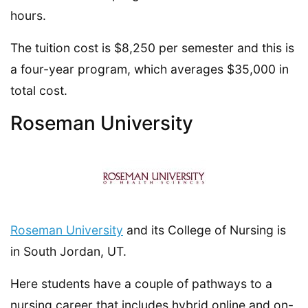
hours.
The tuition cost is $8,250 per semester and this is
a four-year program, which averages $35,000 in
total cost.
Roseman University
Roseman University
and its College of Nursing is
in South Jordan, UT.
Here students have a couple of pathways to a
nursing career that includes hybrid online and on-