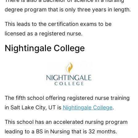
degree program that is only three years in length.
This leads to the certification exams to be
licensed as a registered nurse.
Nightingale College
The fifth school offering registered nurse training
in Salt Lake City, UT is
Nightingale College
.
This school has an accelerated nursing program
leading to a BS in Nursing that is 32 months.