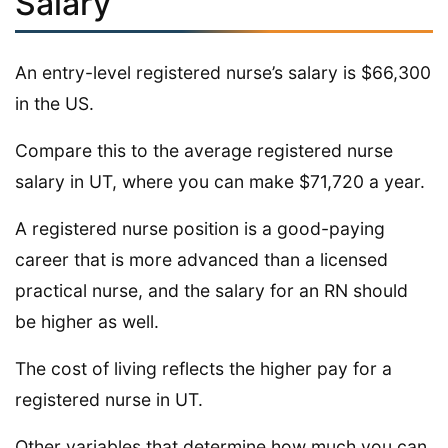
Salary
An entry-level registered nurse’s salary is $66,300
in the US.
Compare this to the average registered nurse
salary in UT, where you can make $71,720 a year.
A registered nurse position is a good-paying
career that is more advanced than a licensed
practical nurse, and the salary for an RN should
be higher as well.
The cost of living reflects the higher pay for a
registered nurse in UT.
Other variables that determine how much you can