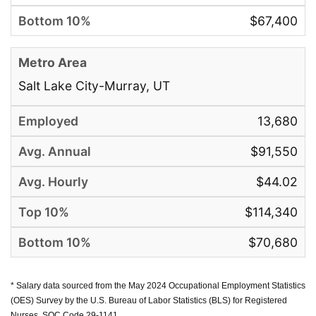
$67,400
Salt Lake City-Murray, UT
13,680
$91,550
$44.02
$114,340
$70,680
* Salary data sourced from the May 2024 Occupational Employment Statistics
(OES) Survey by the U.S. Bureau of Labor Statistics (BLS) for Registered
Nurses, SOC Code 29-1141.