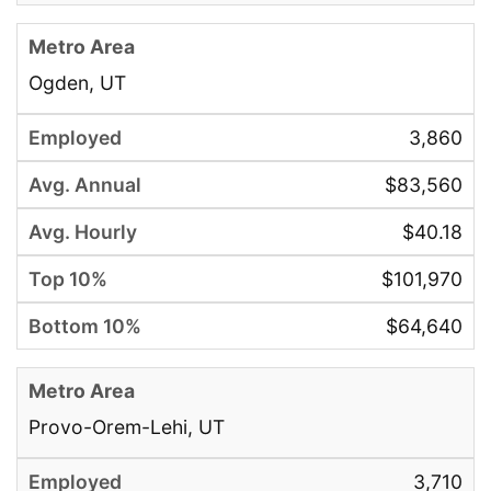
Ogden, UT
3,860
$83,560
$40.18
$101,970
$64,640
Provo-Orem-Lehi, UT
3,710