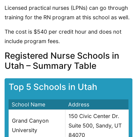
Licensed practical nurses (LPNs) can go through
training for the RN program at this school as well.
The cost is $540 per credit hour and does not
include program fees.
Registered Nurse Schools in
Utah – Summary Table
Top 5 Schools in Utah
School Name
Address
150 Civic Center Dr.
Grand Canyon
Suite 500, Sandy, UT
University
84070