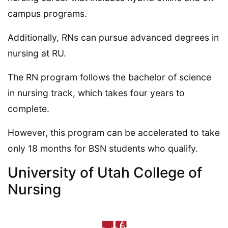
campus programs.
Additionally, RNs can pursue advanced degrees in
nursing at RU.
The RN program follows the bachelor of science
in nursing track, which takes four years to
complete.
However, this program can be accelerated to take
only 18 months for BSN students who qualify.
University of Utah College of
Nursing