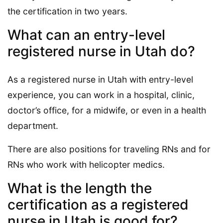
the certification in two years.
What can an entry-level
registered nurse in Utah do?
As a registered nurse in Utah with entry-level
experience, you can work in a hospital, clinic,
doctor’s office, for a midwife, or even in a health
department.
There are also positions for traveling RNs and for
RNs who work with helicopter medics.
What is the length the
certification as a registered
nurse in Utah is good for?