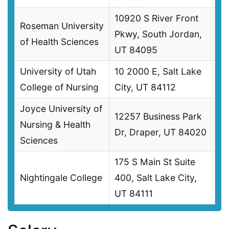
10920 S River Front
Roseman University
Pkwy, South Jordan,
of Health Sciences
UT 84095
University of Utah
10 2000 E, Salt Lake
College of Nursing
City, UT 84112
Joyce University of
12257 Business Park
Nursing & Health
Dr, Draper, UT 84020
Sciences
175 S Main St Suite
Nightingale College
400, Salt Lake City,
UT 84111