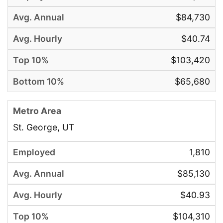
$84,730
$40.74
$103,420
$65,680
St. George, UT
1,810
$85,130
$40.93
$104,310