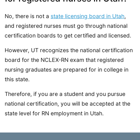
No, there is not a
state licensing board in Utah
,
and registered nurses must go through national
certification boards to get certified and licensed.
However, UT recognizes the national certification
board for the NCLEX-RN exam that registered
nursing graduates are prepared for in college in
this state.
Therefore, if you are a student and you pursue
national certification, you will be accepted at the
state level for RN employment in Utah.