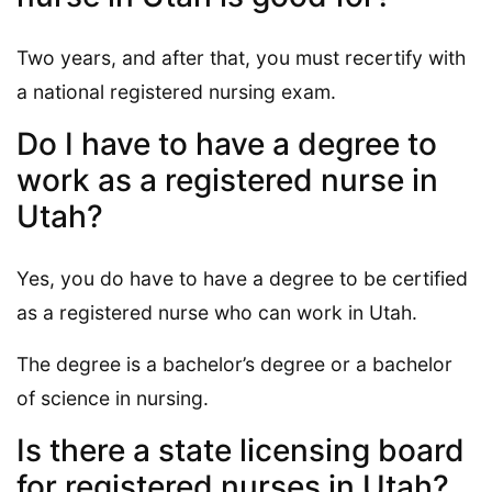
Two years, and after that, you must recertify with
a national registered nursing exam.
Do I have to have a degree to
work as a registered nurse in
Utah?
Yes, you do have to have a degree to be certified
as a registered nurse who can work in Utah.
The degree is a bachelor’s degree or a bachelor
of science in nursing.
Is there a state licensing board
for registered nurses in Utah?