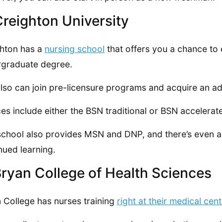
Creighton University
hton has a
nursing school
that offers you a chance to 
graduate degree.
lso can join pre-licensure programs and acquire an ad
es include either the BSN traditional or BSN accelerat
school also provides MSN and DNP, and there’s even a 
nued learning.
Bryan College of Health Sciences
 College has nurses training
right at their medical cent