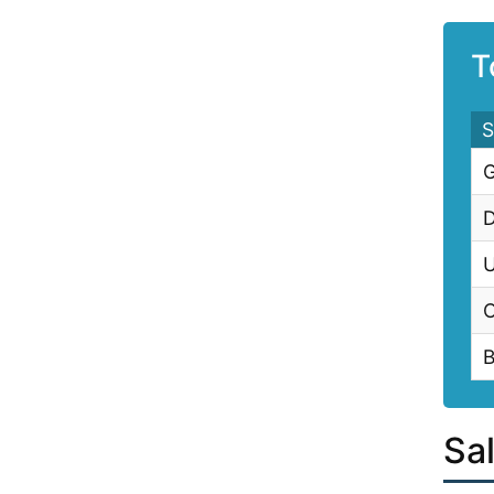
T
S
G
D
U
C
B
Sa