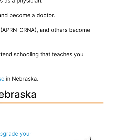
s as a physician.
l and become a doctor.
ts (APRN-CRNA), and others become
tend schooling that teaches you
se
in Nebraska.
Nebraska
pgrade your