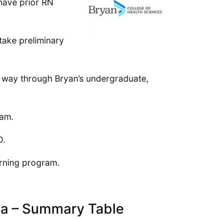
 have prior RN
take preliminary
r way through Bryan’s undergraduate,
ram.
D.
arning program.
ka – Summary Table