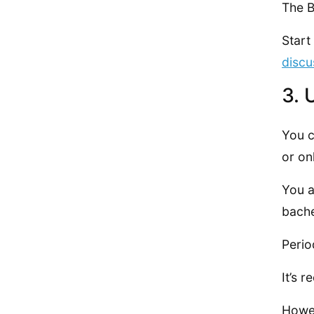
The B
Start
discu
3. 
You 
or on
You a
bache
Perio
It’s 
Howev