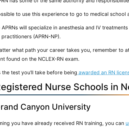
RN has some of the same authority and responsibilitie
possible to use this experience to go to medical schoo
APRNs will specialize in anesthesia and IV treatmen
 practitioners (APRN-NP).
tter what path your career takes you, remember to at
nt found on the NCLEX-RN exam.
s the test you’ll take before being
awarded an RN licen
Registered Nurse Schools in 
Grand Canyon University
ing you have already received RN training, you can
u