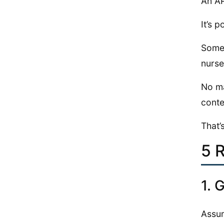
An AP
It’s 
Some 
nurse
No ma
conte
That’
5 
1. 
Assum