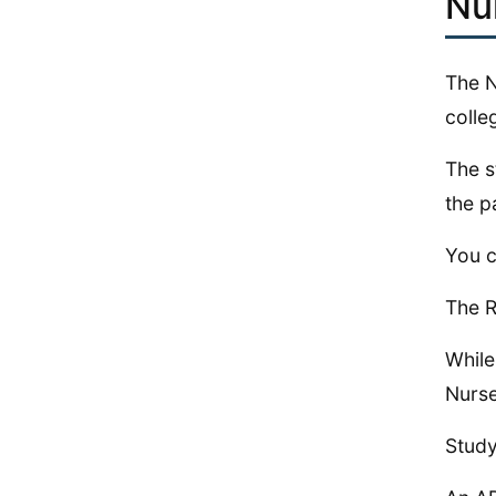
Nu
The N
colle
The s
the p
You c
The R
While
Nurse
Study