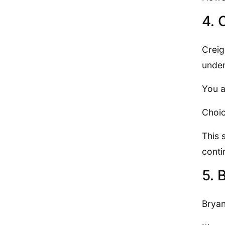
4. 
Creig
under
You a
Choic
This 
conti
5. 
Bryan