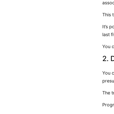
assoc
This 
It’s 
last 
You c
2. 
You c
presu
The t
Progr