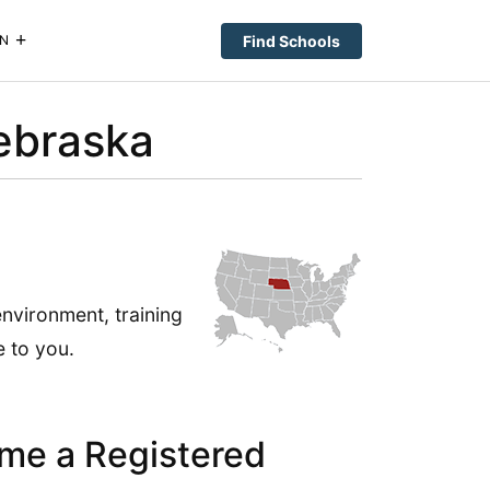
Find Schools
N
ebraska
nvironment, training
 to you.
me a Registered