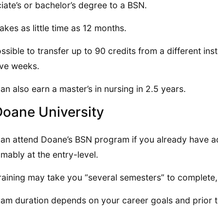
iate’s or bachelor’s degree to a BSN.
takes as little time as 12 months.
possible to transfer up to 90 credits from a different in
five weeks.
an also earn a master’s in nursing in 2.5 years.
Doane University
an attend Doane’s BSN program if you already have a
mably at the entry-level.
raining may take you “several semesters” to complete,
am duration depends on your career goals and prior t