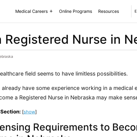
Medical Careers
Online Programs
Resources
E
 Registered Nurse in N
Nebraska
ealthcare field seems to have limitless possibilities.
u already have some experience working in a medical e
come a Registered Nurse in Nebraska may make sense
 Section:
[
show
]
censing Requirements to Beco