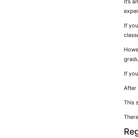
It’s 
exper
If yo
class
Howev
gradu
If yo
After
This 
There
Reg