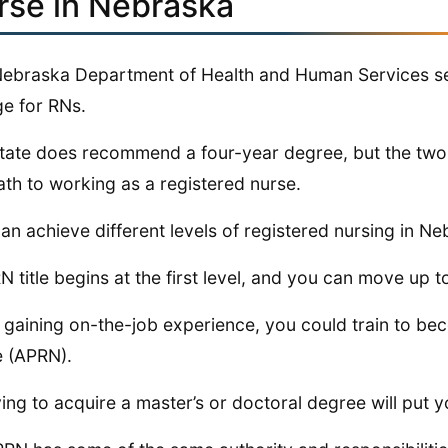
rse in Nebraska
ebraska Department of Health and Human Services set 
ge for RNs.
tate does recommend a four-year degree, but the two-
ath to working as a registered nurse.
an achieve different levels of registered nursing in Ne
N title begins at the first level, and you can move up to
 gaining on-the-job experience, you could train to b
 (APRN).
ing to acquire a master’s or doctoral degree will put y