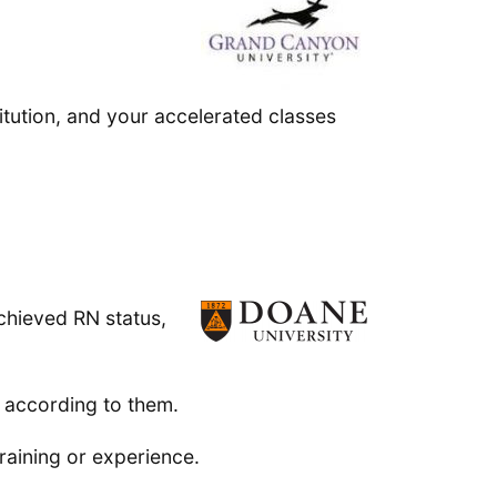
stitution, and your accelerated classes
chieved RN status,
 according to them.
raining or experience.