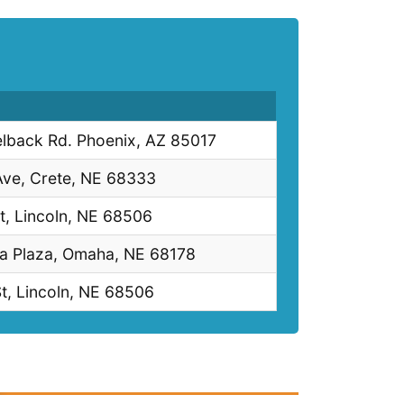
lback Rd. Phoenix, AZ 85017
Ave, Crete, NE 68333
t, Lincoln, NE 68506
ia Plaza, Omaha, NE 68178
t, Lincoln, NE 68506