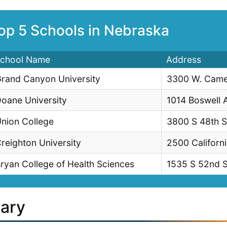
op 5 Schools in Nebraska
chool Name
Address
rand Canyon University
3300 W. Came
oane University
1014 Boswell 
nion College
3800 S 48th S
reighton University
2500 Californ
ryan College of Health Sciences
1535 S 52nd S
lary