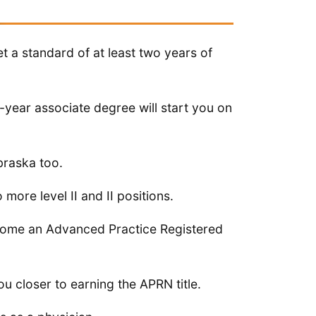
a standard of at least two years of
year associate degree will start you on
braska too.
 more level II and II positions.
ecome an Advanced Practice Registered
ou closer to earning the APRN title.