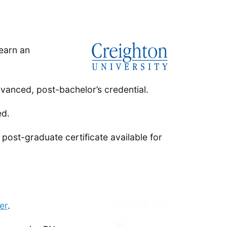
earn an
vanced, post-bachelor’s credential.
ed.
post-graduate certificate available for
er
.