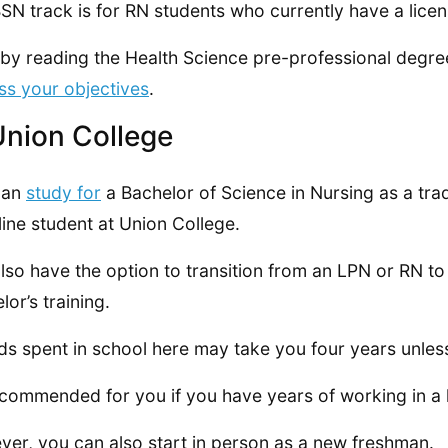
SN track is for RN students who currently have a licen
 by reading the Health Science pre-professional degre
ss your objectives
.
Union College
can
study for
a Bachelor of Science in Nursing as a tradi
line student at Union College.
lso have the option to transition from an LPN or RN t
lor’s training.
ds spent in school here may take you four years unle
recommended for you if you have years of working in a
er, you can also start in person as a new freshman.