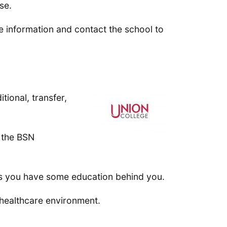
se.
e information and contact the school to
tional, transfer,
o the BSN
ss you have some education behind you.
 healthcare environment.