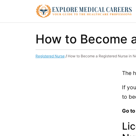
How to Become a
Registered Nurse
/
How to Become a Registered Nurse in 
The h
If yo
to be
Go to
Li