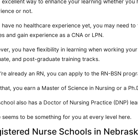
an excellent way to enhance your learning whether you
ience or not.
u have no healthcare experience yet, you may need to 
es and gain experience as a CNA or LPN.
er, you have flexibility in learning when working you
ate, and post-graduate training tracks.
u’re already an RN, you can apply to the RN-BSN prog
 that, you earn a Master of Science in Nursing or a Ph.
school also has a Doctor of Nursing Practice (DNP) le
 seems to be something for you at every level here.
istered Nurse Schools in Nebras