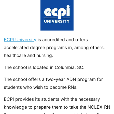
ECPI University
is accredited and offers
accelerated degree programs in, among others,
healthcare and nursing.
The school is located in Columbia, SC.
The school offers a two-year ADN program for
students who wish to become RNs.
ECPI provides its students with the necessary
knowledge to prepare them to take the NCLEX-RN