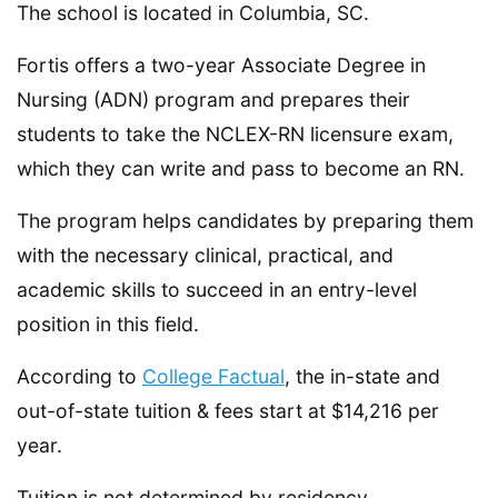
The school is located in Columbia, SC.
Fortis offers a two-year Associate Degree in
Nursing (ADN) program and prepares their
students to take the NCLEX-RN licensure exam,
which they can write and pass to become an RN.
The program helps candidates by preparing them
with the necessary clinical, practical, and
academic skills to succeed in an entry-level
position in this field.
According to
College Factual
, the in-state and
out-of-state tuition & fees start at $14,216 per
year.
Tuition is not determined by residency.