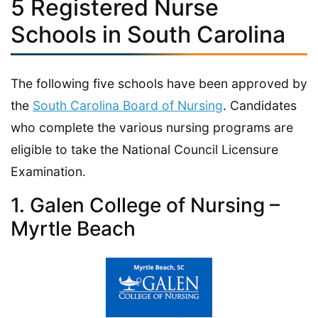
5 Registered Nurse
Schools in South Carolina
The following five schools have been approved by
the
South Carolina Board of Nursing
. Candidates
who complete the various nursing programs are
eligible to take the National Council Licensure
Examination.
1. Galen College of Nursing –
Myrtle Beach