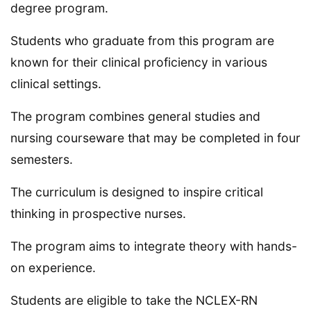
degree program.
Students who graduate from this program are
known for their clinical proficiency in various
clinical settings.
The program combines general studies and
nursing courseware that may be completed in four
semesters.
The curriculum is designed to inspire critical
thinking in prospective nurses.
The program aims to integrate theory with hands-
on experience.
Students are eligible to take the NCLEX-RN