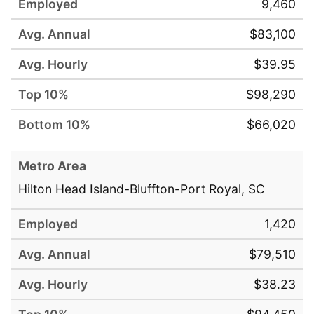
9,460
$83,100
$39.95
$98,290
$66,020
Hilton Head Island-Bluffton-Port Royal, SC
1,420
$79,510
$38.23