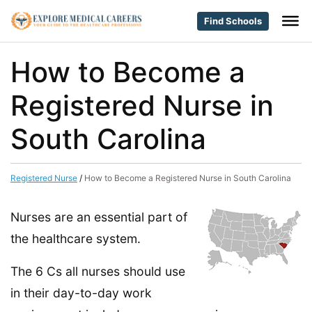
Find Schools
How to Become a
Registered Nurse in
South Carolina
Registered Nurse
/
How to Become a Registered Nurse in South Carolina
Nurses are an essential part of
the healthcare system.
The 6 Cs all nurses should use
in their day-to-day work