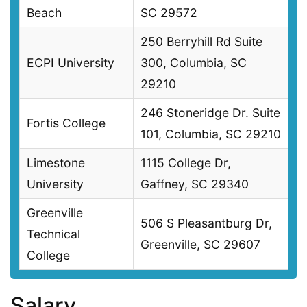
Beach
SC 29572
250 Berryhill Rd Suite
ECPI University
300, Columbia, SC
29210
246 Stoneridge Dr. Suite
Fortis College
101, Columbia, SC 29210
Limestone
1115 College Dr,
University
Gaffney, SC 29340
Greenville
506 S Pleasantburg Dr,
Technical
Greenville, SC 29607
College
Salary