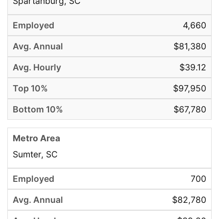
Spartanburg, SC
4,660
$81,380
$39.12
$97,950
$67,780
Sumter, SC
700
$82,780