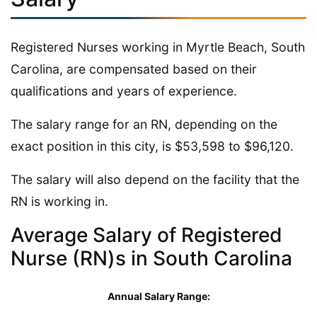
Registered Nurses working in Myrtle Beach, South
Carolina, are compensated based on their
qualifications and years of experience.
The salary range for an RN, depending on the
exact position in this city, is $53,598 to $96,120.
The salary will also depend on the facility that the
RN is working in.
Average Salary of Registered
Nurse (RN)s in South Carolina
Annual Salary Range: