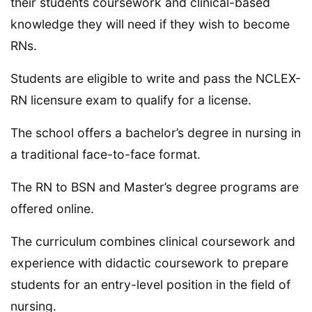
their students coursework and clinical-based
knowledge they will need if they wish to become
RNs.
Students are eligible to write and pass the NCLEX-
RN licensure exam to qualify for a license.
The school offers a bachelor’s degree in nursing in
a traditional face-to-face format.
The RN to BSN and Master’s degree programs are
offered online.
The curriculum combines clinical coursework and
experience with didactic coursework to prepare
students for an entry-level position in the field of
nursing.