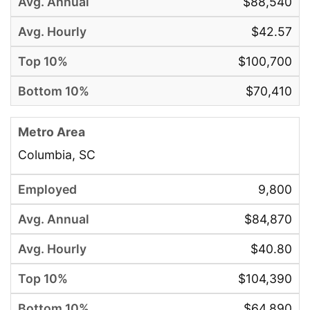
$88,540
$42.57
$100,700
$70,410
Columbia, SC
9,800
$84,870
$40.80
$104,390
$64,890