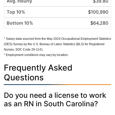
$39.80
$100,990
$64,280
* Salary data sourced from the May 2024 Occupational Employment Statistics
(OES) Survey by the U.S. Bureau of Labor Statistics (BLS) for Registered
Nurses, SOC Code 29-1141.
* Employment conditions may vary by location.
Frequently Asked
Questions
Do you need a license to work
as an RN in South Carolina?