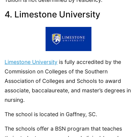
4. Limestone University
Limestone University
is fully accredited by the
Commission on Colleges of the Southern
Association of Colleges and Schools to award
associate, baccalaureate, and master’s degrees in
nursing.
The school is located in Gaffney, SC.
The schools offer a BSN program that teaches