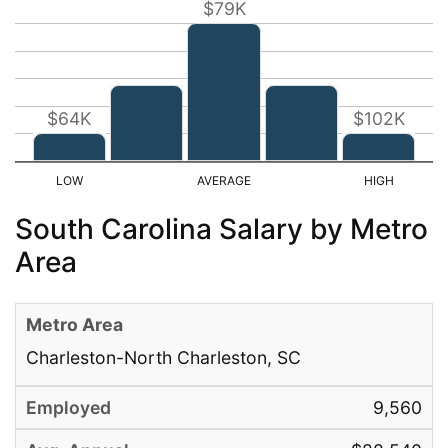
$79K
$64K
$102K
South Carolina Salary by Metro
Area
Charleston-North Charleston, SC
9,560