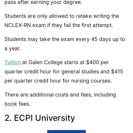
pass after earning your degree.
Students are only allowed to retake writing the
NCLEX-RN exam if they fail the first attempt.
Students may take the exam every 45 days up to
a year.
Tuition
at Galen College starts at $400 per
quarter credit hour for general studies and $415
per quarter credit hour for nursing courses.
There are additional costs and fees, including
book fees.
2. ECPI University