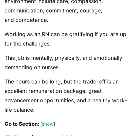
environment include care, compassion,
communication, commitment, courage,
and competence.
Working as an RN can be gratifying if you are up
for the challenges.
This job is mentally, physically, and emotionally
demanding on nurses.
The hours can be long, but the trade-off is an
excellent remuneration package, great
advancement opportunities, and a healthy work-
life balance.
Go to Section:
[
show
]