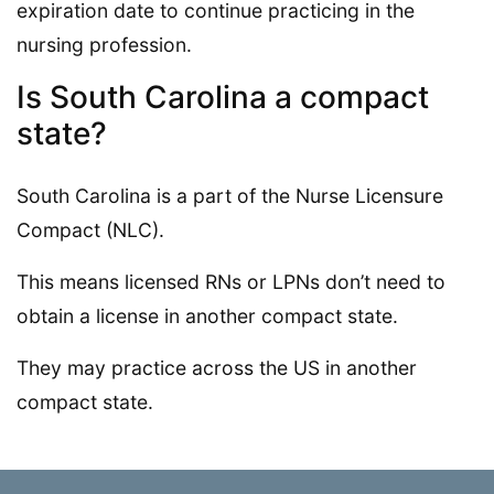
expiration date to continue practicing in the
nursing profession.
Is South Carolina a compact
state?
South Carolina is a part of the Nurse Licensure
Compact (NLC).
This means licensed RNs or LPNs don’t need to
obtain a license in another compact state.
They may practice across the US in another
compact state.