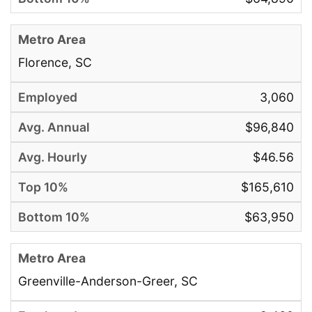
Florence, SC
3,060
$96,840
$46.56
$165,610
$63,950
Greenville-Anderson-Greer, SC