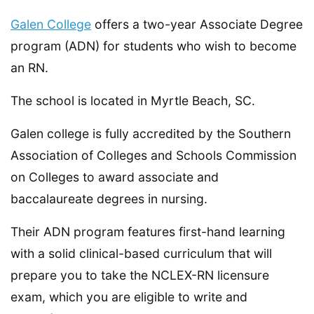
Galen College
offers a two-year Associate Degree
program (ADN) for students who wish to become
an RN.
The school is located in Myrtle Beach, SC.
Galen college is fully accredited by the Southern
Association of Colleges and Schools Commission
on Colleges to award associate and
baccalaureate degrees in nursing.
Their ADN program features first-hand learning
with a solid clinical-based curriculum that will
prepare you to take the NCLEX-RN licensure
exam, which you are eligible to write and