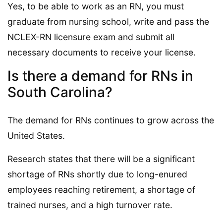
Yes, to be able to work as an RN, you must
graduate from nursing school, write and pass the
NCLEX-RN licensure exam and submit all
necessary documents to receive your license.
Is there a demand for RNs in
South Carolina?
The demand for RNs continues to grow across the
United States.
Research states that there will be a significant
shortage of RNs shortly due to long-enured
employees reaching retirement, a shortage of
trained nurses, and a high turnover rate.