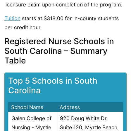
licensure exam upon completion of the program.
Tuition
starts at $318.00 for in-county students
per credit hour.
Registered Nurse Schools in
South Carolina – Summary
Table
Top 5 Schools in South
Carolina
School Name
Address
Galen College of
920 Doug White Dr.
Nursing - Myrtle
Suite 120, Myrtle Beach,