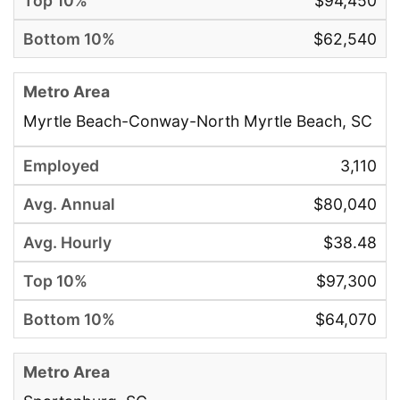
$94,450
$62,540
Myrtle Beach-Conway-North Myrtle Beach, SC
3,110
$80,040
$38.48
$97,300
$64,070