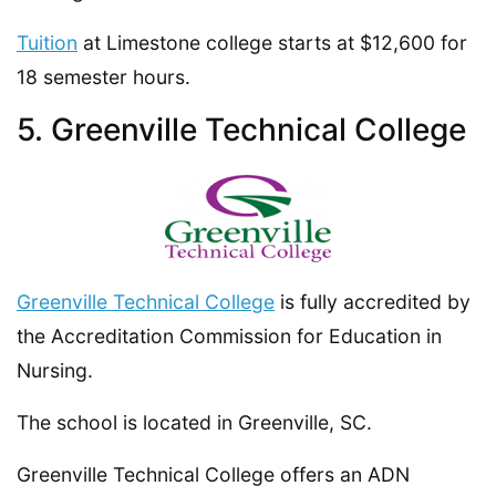
Tuition
at Limestone college starts at $12,600 for
18 semester hours.
5. Greenville Technical College
Greenville Technical College
is fully accredited by
the Accreditation Commission for Education in
Nursing.
The school is located in Greenville, SC.
Greenville Technical College offers an ADN