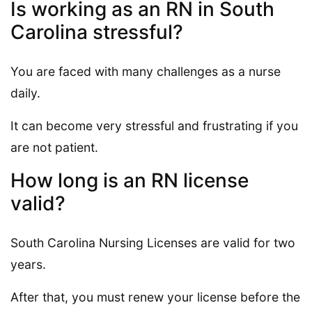
Is working as an RN in South
Carolina stressful?
You are faced with many challenges as a nurse
daily.
It can become very stressful and frustrating if you
are not patient.
How long is an RN license
valid?
South Carolina Nursing Licenses are valid for two
years.
After that, you must renew your license before the