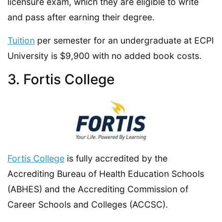
licensure exam, which they are eligible to write
and pass after earning their degree.
Tuition
per semester for an undergraduate at ECPI
University is $9,900 with no added book costs.
3. Fortis College
Fortis College
is fully accredited by the
Accrediting Bureau of Health Education Schools
(ABHES) and the Accrediting Commission of
Career Schools and Colleges (ACCSC).