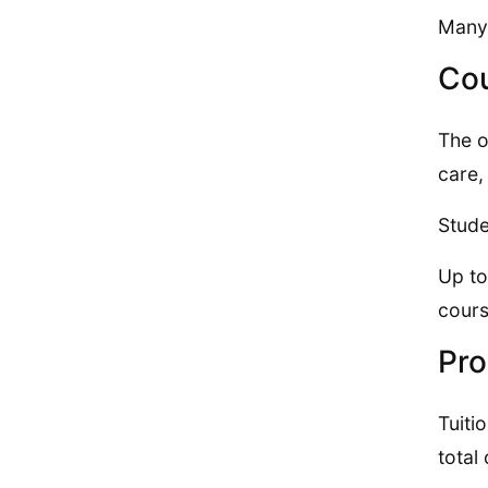
Many 
Cou
The o
care,
Stude
Up to
cour
Pro
Tuiti
total 