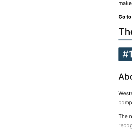
make 
Go to
Th
#
Abo
Weste
compe
The n
recog