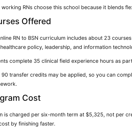
working RNs choose this school because it blends flexi
rses Offered
nline RN to BSN curriculum includes about 23 courses
 healthcare policy, leadership, and information technol
nts complete 35 clinical field experience hours as par
 90 transfer credits may be applied, so you can compl
sework.
gram Cost
on is charged per six-month term at $5,325, not per cre
cost by finishing faster.