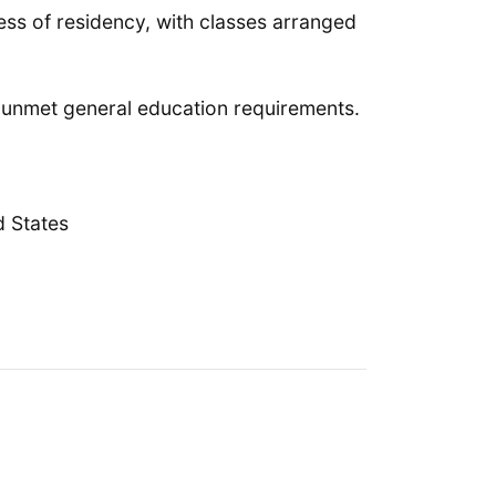
less of residency, with classes arranged
y unmet general education requirements.
d States