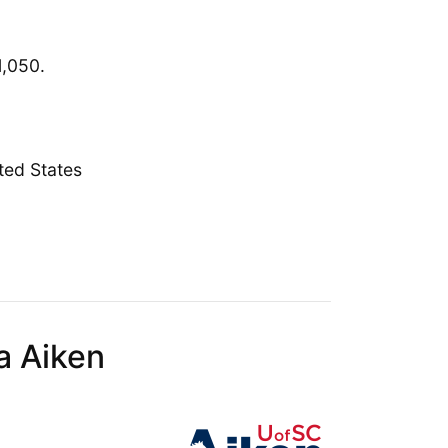
1,050.
ted States
a Aiken