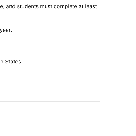
rate, and students must complete at least
year.
d States