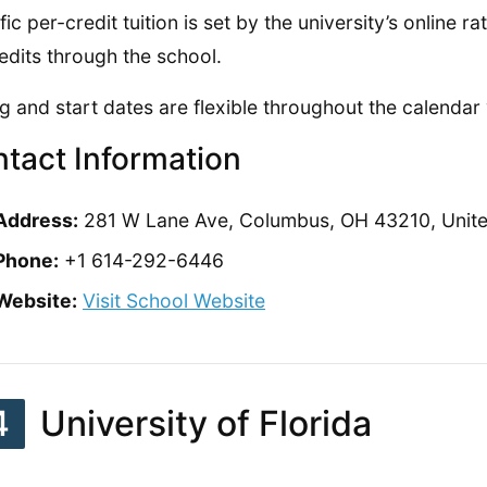
fic per-credit tuition is set by the university’s online 
edits through the school.
g and start dates are flexible throughout the calendar 
tact Information
Address:
281 W Lane Ave, Columbus, OH 43210, Unite
Phone:
+1 614-292-6446
Website:
Visit School Website
4
University of Florida