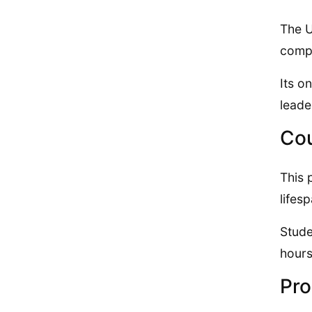
The U
compl
Its o
leade
Cou
This 
lifes
Stude
hours
Pro