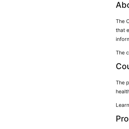
Abo
The O
that 
infor
The c
Cou
The p
healt
Learn
Pro