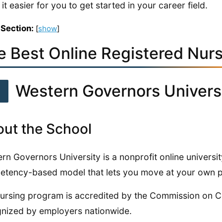
it easier for you to get started in your career field.
 Section:
[
show
]
e Best Online Registered Nur
1
Western Governors Univers
ut the School
rn Governors University is a nonprofit online universit
tency-based model that lets you move at your own 
ursing program is accredited by the Commission on Co
nized by employers nationwide.