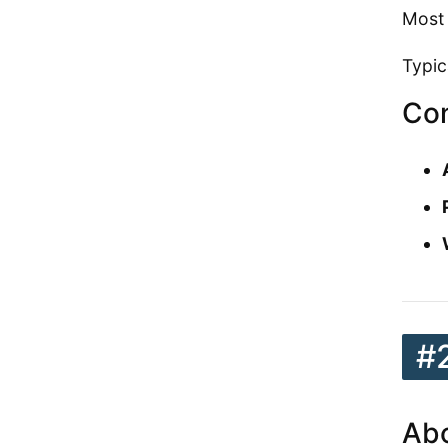
Most 
Typic
Con
#
Abo