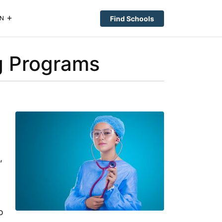
Find Schools
N
ng Programs
,
o