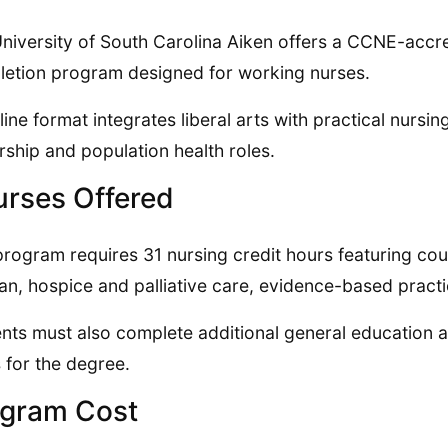
niversity of South Carolina Aiken offers a CCNE-accr
etion program designed for working nurses.
nline format integrates liberal arts with practical nurs
rship and population health roles.
rses Offered
program requires 31 nursing credit hours featuring cou
pan, hospice and palliative care, evidence-based pract
nts must also complete additional general education an
 for the degree.
gram Cost