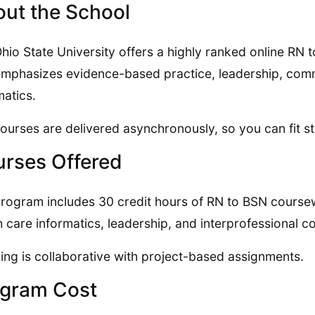
ut the School
hio State University offers a highly ranked online RN
emphasizes evidence-based practice, leadership, comm
matics.
ourses are delivered asynchronously, so you can fit s
rses Offered
rogram includes 30 credit hours of RN to BSN course
h care informatics, leadership, and interprofessional c
ing is collaborative with project-based assignments.
gram Cost