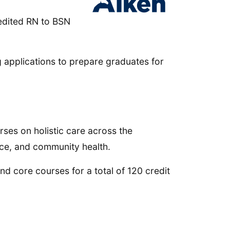
edited RN to BSN
ing applications to prepare graduates for
rses on holistic care across the
ice, and community health.
d core courses for a total of 120 credit