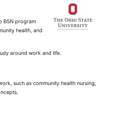
 to BSN program
unity health, and
tudy around work and life.
work, such as community health nursing,
oncepts.