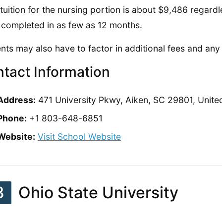
 tuition for the nursing portion is about $9,486 regard
 completed in as few as 12 months.
nts may also have to factor in additional fees and an
tact Information
Address:
471 University Pkwy, Aiken, SC 29801, Unite
Phone:
+1 803-648-6851
Website:
Visit School Website
3
Ohio State University