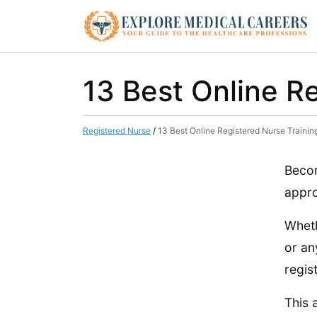
13 Best Online R
Registered Nurse
/
13 Best Online Registered Nurse Traini
Becom
appro
Wheth
or an
regis
This 