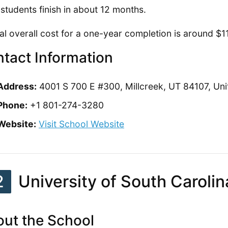
students finish in about 12 months.
al overall cost for a one-year completion is around $1
tact Information
Address:
4001 S 700 E #300, Millcreek, UT 84107, Uni
Phone:
+1 801-274-3280
Website:
Visit School Website
2
University of South Carolin
ut the School