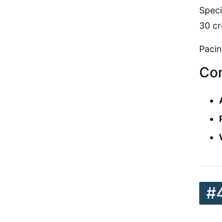
Speci
30 cr
Pacin
Con
#