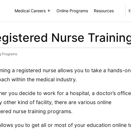
Medical Careers
Online Programs
Resources
E
egistered Nurse Traini
ng Programs
ing a registered nurse allows you to take a hands-on
ach within the medical industry.
er you decide to work for a hospital, a doctor’s office
y other kind of facility, there are various online
tered nurse training programs.
allows you to get all or most of your education online t