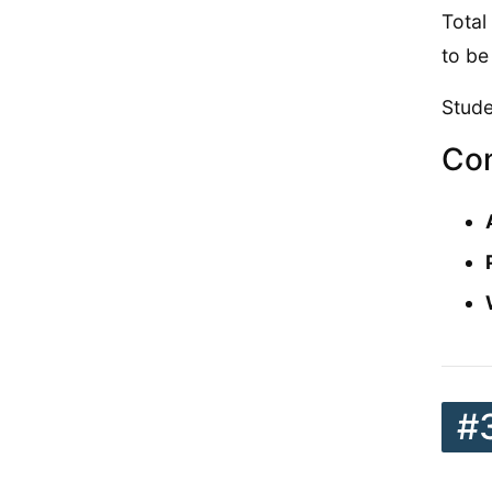
Total
to be
Stude
Con
#