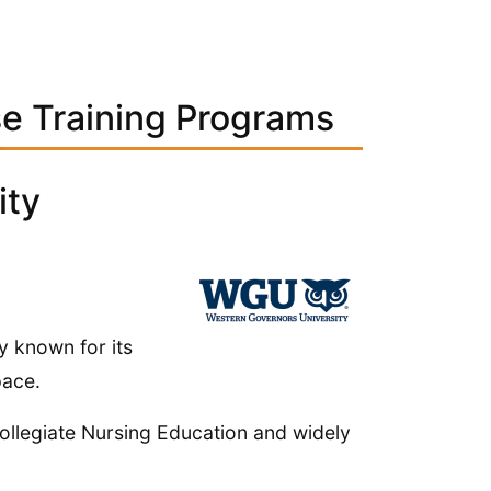
se Training Programs
ity
y known for its
pace.
llegiate Nursing Education and widely