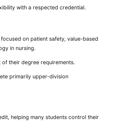
bility with a respected credential.
 focused on patient safety, value-based
ogy in nursing.
t of their degree requirements.
ete primarily upper-division
dit, helping many students control their