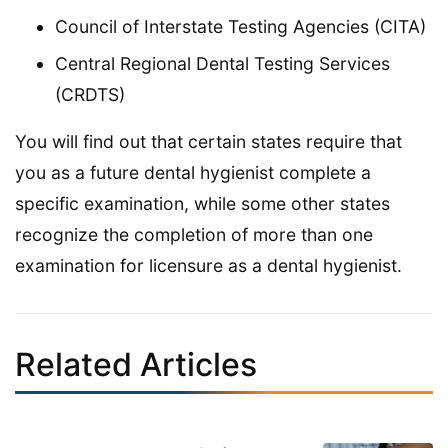
Council of Interstate Testing Agencies (CITA)
Central Regional Dental Testing Services
(CRDTS)
You will find out that certain states require that
you as a future dental hygienist complete a
specific examination, while some other states
recognize the completion of more than one
examination for licensure as a dental hygienist.
Related Articles