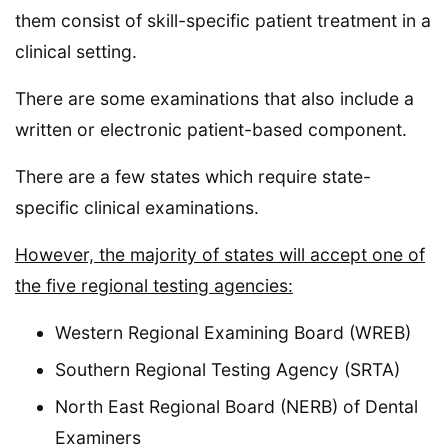
them consist of skill-specific patient treatment in a
clinical setting.
There are some examinations that also include a
written or electronic patient-based component.
There are a few states which require state-
specific clinical examinations.
However, the majority of states will accept one of
the five regional testing agencies:
Western Regional Examining Board (WREB)
Southern Regional Testing Agency (SRTA)
North East Regional Board (NERB) of Dental
Examiners