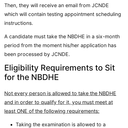
Then, they will receive an email from JCNDE
which will contain testing appointment scheduling
instructions.
A candidate must take the NBDHE in a six-month
period from the moment his/her application has
been processed by JCNDE.
Eligibility Requirements to Sit
for the NBDHE
Not every person is allowed to take the NBDHE
and in order to qualify for it, you must meet at
least ONE of the following requirements:
Taking the examination is allowed to a