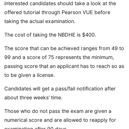
interested candidates should take a look at the
offered tutorial through Pearson VUE before
taking the actual examination.
The cost of taking the NBDHE is $400.
The score that can be achieved ranges from 49 to
99 and a score of 75 represents the minimum,
passing score that an applicant has to reach so as
to be given a license.
Candidates will get a pass/fail notification after
about three weeks’ time.
Those who do not pass the exam are given a
numerical score and are allowed to reapply for
examination after 90 days.