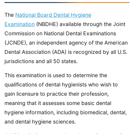
The
National Board Dental Hygiene
Examination
(NBDHE) available through the Joint
Commission on National Dental Examinations
(JCNDE), an independent agency of the American
Dental Association (ADA) is recognized by all U.S.
jurisdictions and all 50 states.
This examination is used to determine the
qualifications of dental hygienists who wish to
gain licensure to practice their profession,
meaning that it assesses some basic dental
hygiene information, including biomedical, dental,
and dental hygiene sciences.