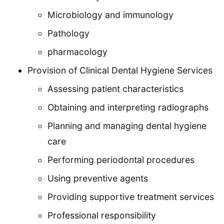
Microbiology and immunology
Pathology
pharmacology
Provision of Clinical Dental Hygiene Services
Assessing patient characteristics
Obtaining and interpreting radiographs
Planning and managing dental hygiene
care
Performing periodontal procedures
Using preventive agents
Providing supportive treatment services
Professional responsibility