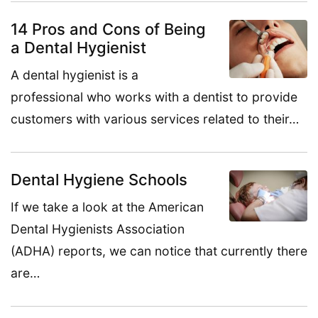
14 Pros and Cons of Being
a Dental Hygienist
A dental hygienist is a
professional who works with a dentist to provide
customers with various services related to their…
Dental Hygiene Schools
If we take a look at the American
Dental Hygienists Association
(ADHA) reports, we can notice that currently there
are…