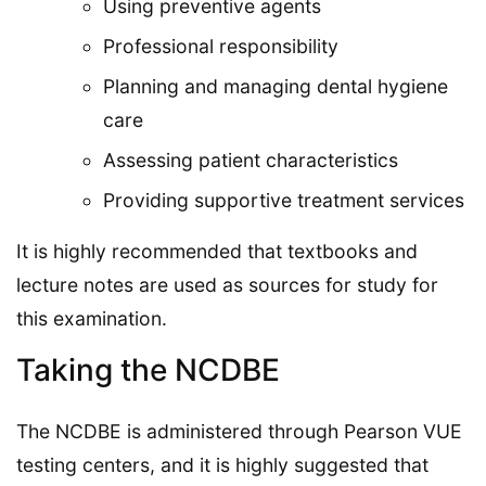
Using preventive agents
Professional responsibility
Planning and managing dental hygiene
care
Assessing patient characteristics
Providing supportive treatment services
It is highly recommended that textbooks and
lecture notes are used as sources for study for
this examination.
Taking the NCDBE
The NCDBE is administered through Pearson VUE
testing centers, and it is highly suggested that