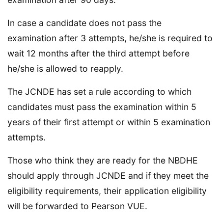
In case a candidate does not pass the
examination after 3 attempts, he/she is required to
wait 12 months after the third attempt before
he/she is allowed to reapply.
The JCNDE has set a rule according to which
candidates must pass the examination within 5
years of their first attempt or within 5 examination
attempts.
Those who think they are ready for the NBDHE
should apply through JCNDE and if they meet the
eligibility requirements, their application eligibility
will be forwarded to Pearson VUE.