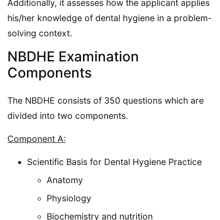
Additionally, it assesses how the applicant applies
his/her knowledge of dental hygiene in a problem-
solving context.
NBDHE Examination
Components
The NBDHE consists of 350 questions which are
divided into two components.
Component A:
Scientific Basis for Dental Hygiene Practice
Anatomy
Physiology
Biochemistry and nutrition