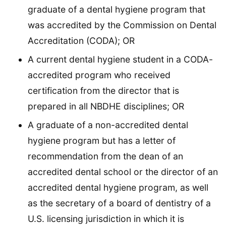
graduate of a dental hygiene program that
was accredited by the Commission on Dental
Accreditation (CODA); OR
A current dental hygiene student in a CODA-
accredited program who received
certification from the director that is
prepared in all NBDHE disciplines; OR
A graduate of a non-accredited dental
hygiene program but has a letter of
recommendation from the dean of an
accredited dental school or the director of an
accredited dental hygiene program, as well
as the secretary of a board of dentistry of a
U.S. licensing jurisdiction in which it is