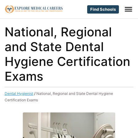
Find Schools
National, Regional
and State Dental
Hygiene Certification
Exams
Dental Hygienist
/
National, Regional and State Dental Hygiene
Certification Exams