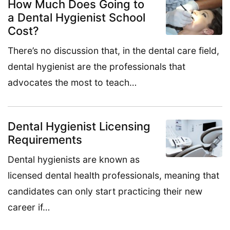
How Much Does Going to
a Dental Hygienist School
Cost?
There’s no discussion that, in the dental care field,
dental hygienist are the professionals that
advocates the most to teach…
Dental Hygienist Licensing
Requirements
Dental hygienists are known as
licensed dental health professionals, meaning that
candidates can only start practicing their new
career if…