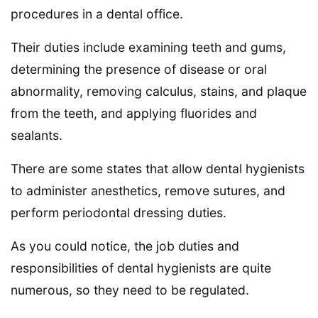
procedures in a dental office.
Their duties include examining teeth and gums,
determining the presence of disease or oral
abnormality, removing calculus, stains, and plaque
from the teeth, and applying fluorides and
sealants.
There are some states that allow dental hygienists
to administer anesthetics, remove sutures, and
perform periodontal dressing duties.
As you could notice, the job duties and
responsibilities of dental hygienists are quite
numerous, so they need to be regulated.