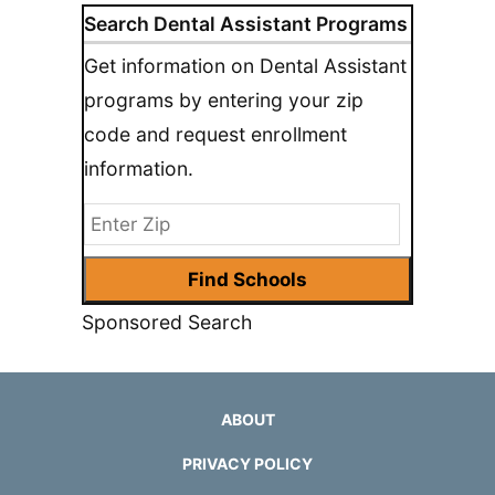
Search Dental Assistant Programs
Get information on Dental Assistant
programs by entering your zip
code and request enrollment
information.
Sponsored Search
ABOUT
PRIVACY POLICY