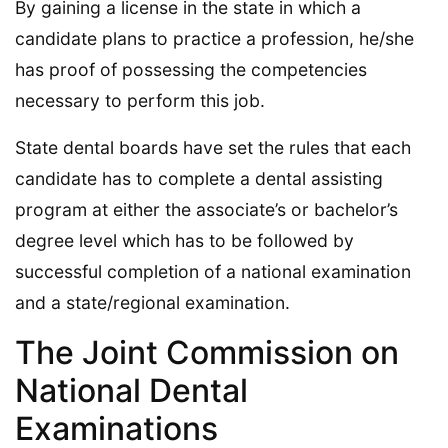
By gaining a license in the state in which a
candidate plans to practice a profession, he/she
has proof of possessing the competencies
necessary to perform this job.
State dental boards have set the rules that each
candidate has to complete a dental assisting
program at either the associate’s or bachelor’s
degree level which has to be followed by
successful completion of a national examination
and a state/regional examination.
The Joint Commission on
National Dental
Examinations