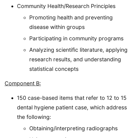
Community Health/Research Principles
Promoting health and preventing
disease within groups
Participating in community programs
Analyzing scientific literature, applying
research results, and understanding
statistical concepts
Component B:
150 case-based items that refer to 12 to 15
dental hygiene patient case, which address
the following:
Obtaining/interpreting radiographs