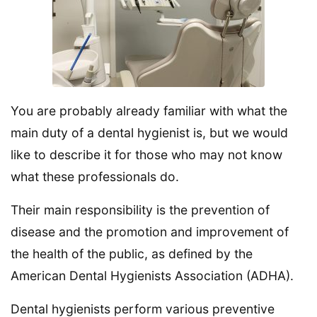
You are probably already familiar with what the
main duty of a dental hygienist is, but we would
like to describe it for those who may not know
what these professionals do.
Their main responsibility is the prevention of
disease and the promotion and improvement of
the health of the public, as defined by the
American Dental Hygienists Association (ADHA).
Dental hygienists perform various preventive