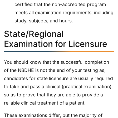
certified that the non-accredited program
meets all examination requirements, including
study, subjects, and hours.
State/Regional
Examination for Licensure
You should know that the successful completion
of the NBDHE is not the end of your testing as,
candidates for state licensure are usually required
to take and pass a clinical (practical examination),
so as to prove that they are able to provide a
reliable clinical treatment of a patient.
These examinations differ, but the majority of