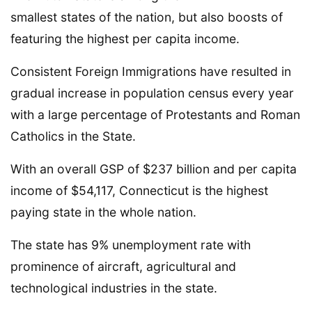
smallest states of the nation, but also boosts of
featuring the highest per capita income.
Consistent Foreign Immigrations have resulted in
gradual increase in population census every year
with a large percentage of Protestants and Roman
Catholics in the State.
With an overall GSP of $237 billion and per capita
income of $54,117, Connecticut is the highest
paying state in the whole nation.
The state has 9% unemployment rate with
prominence of aircraft, agricultural and
technological industries in the state.