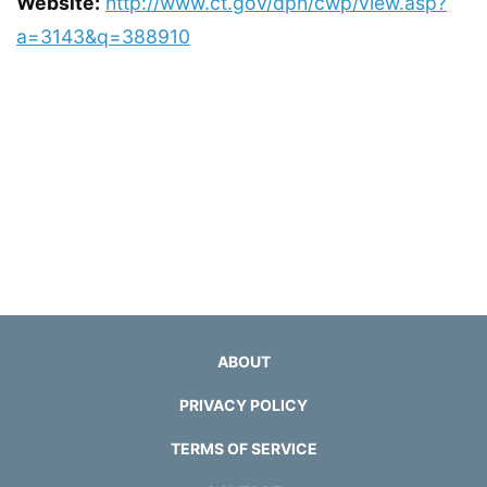
Website:
http://www.ct.gov/dph/cwp/view.asp?
a=3143&q=388910
ABOUT
PRIVACY POLICY
TERMS OF SERVICE