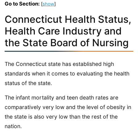
Go to Section:
[
show
]
Connecticut Health Status,
Health Care Industry and
the State Board of Nursing
The Connecticut state has established high
standards when it comes to evaluating the health
status of the state.
The infant mortality and teen death rates are
comparatively very low and the level of obesity in
the state is also very low than the rest of the
nation.