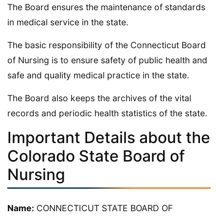
The Board ensures the maintenance of standards
in medical service in the state.
The basic responsibility of the Connecticut Board
of Nursing is to ensure safety of public health and
safe and quality medical practice in the state.
The Board also keeps the archives of the vital
records and periodic health statistics of the state.
Important Details about the
Colorado State Board of
Nursing
Name:
CONNECTICUT STATE BOARD OF