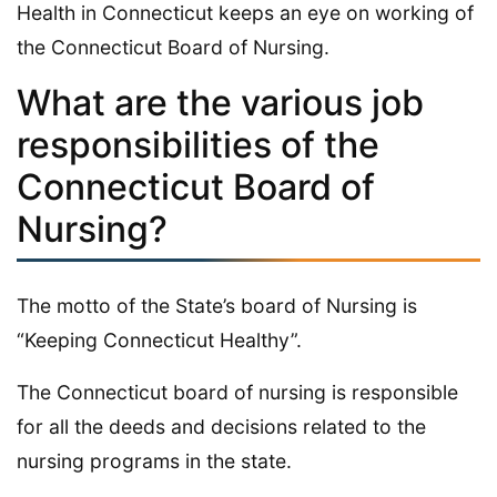
Health in Connecticut keeps an eye on working of
the Connecticut Board of Nursing.
What are the various job
responsibilities of the
Connecticut Board of
Nursing?
The motto of the State’s board of Nursing is
“Keeping Connecticut Healthy”.
The Connecticut board of nursing is responsible
for all the deeds and decisions related to the
nursing programs in the state.