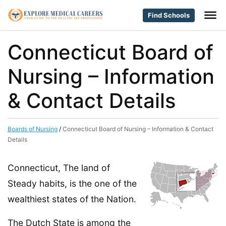
Find Schools
Connecticut Board of
Nursing – Information
& Contact Details
Boards of Nursing
/
Connecticut Board of Nursing – Information & Contact
Details
Connecticut, The land of
Steady habits, is the one of the
wealthiest states of the Nation.
The Dutch State is among the