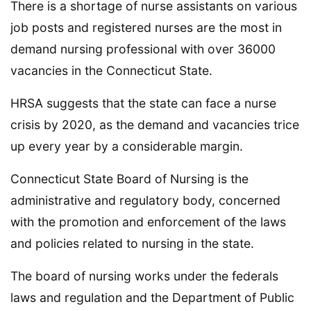
There is a shortage of nurse assistants on various
job posts and registered nurses are the most in
demand nursing professional with over 36000
vacancies in the Connecticut State.
HRSA suggests that the state can face a nurse
crisis by 2020, as the demand and vacancies trice
up every year by a considerable margin.
Connecticut State Board of Nursing is the
administrative and regulatory body, concerned
with the promotion and enforcement of the laws
and policies related to nursing in the state.
The board of nursing works under the federals
laws and regulation and the Department of Public