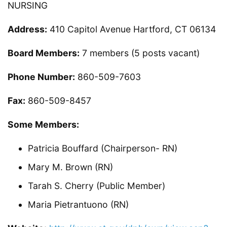
NURSING
Address:
410 Capitol Avenue Hartford, CT 06134
Board Members:
7 members (5 posts vacant)
Phone Number:
860-509-7603
Fax:
860-509-8457
Some Members:
Patricia Bouffard (Chairperson- RN)
Mary M. Brown (RN)
Tarah S. Cherry (Public Member)
Maria Pietrantuono (RN)