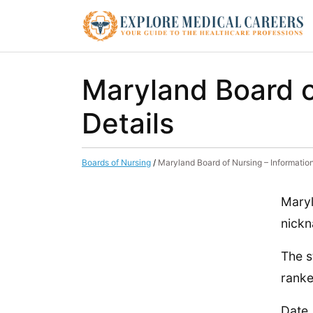
Maryland Board o
Details
Boards of Nursing
/
Maryland Board of Nursing – Informatio
Maryl
nickn
The s
ranke
Date,