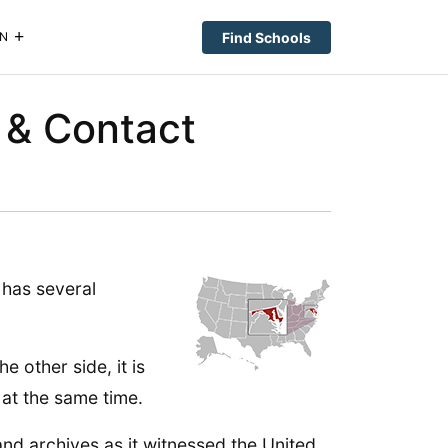
Find Schools
N
 & Contact
has several
e other side, it is
at the same time.
and archives as it witnessed the United