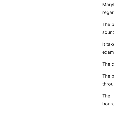
Maryl
regar
The b
sound
It ta
exami
The c
The b
throu
The l
board