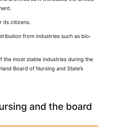
ment.
its citizens.
ntribution from industries such as bio-
 the most stable industries during the
ryland Board of Nursing and State’s
ursing and the board