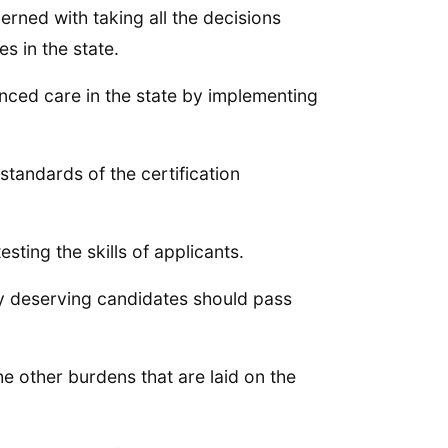
rned with taking all the decisions
s in the state.
anced care in the state by implementing
 standards of the certification
sting the skills of applicants.
nly deserving candidates should pass
e other burdens that are laid on the