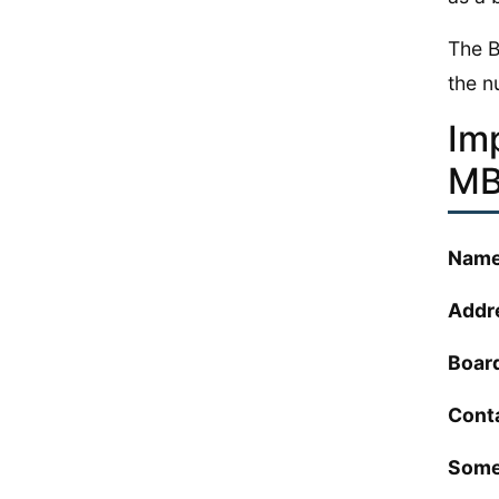
The B
the nu
Im
MB
Name
Addr
Boar
Cont
Some