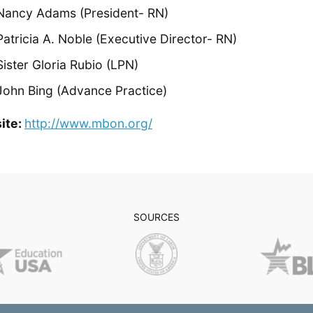
Nancy Adams (President- RN)
Patricia A. Noble (Executive Director- RN)
Sister Gloria Rubio (LPN)
John Bing (Advance Practice)
ite:
http://www.mbon.org/
SOURCES