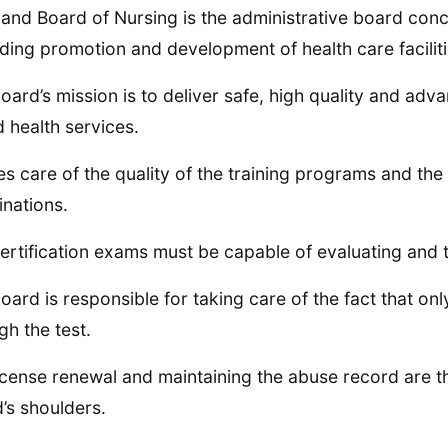
and Board of Nursing is the administrative board conce
ding promotion and development of health care facilitie
oard’s mission is to deliver safe, high quality and adv
 health services.
kes care of the quality of the training programs and the
nations.
ertification exams must be capable of evaluating and te
oard is responsible for taking care of the fact that o
gh the test.
icense renewal and maintaining the abuse record are th
’s shoulders.