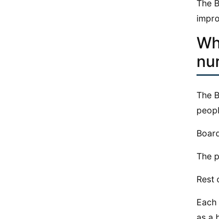
The B
impro
Wh
nu
The B
peopl
Board
The p
Rest 
Each 
as a 