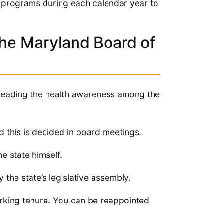
programs during each calendar year to
he Maryland Board of
preading the health awareness among the
 this is decided in board meetings.
e state himself.
the state’s legislative assembly.
rking tenure. You can be reappointed