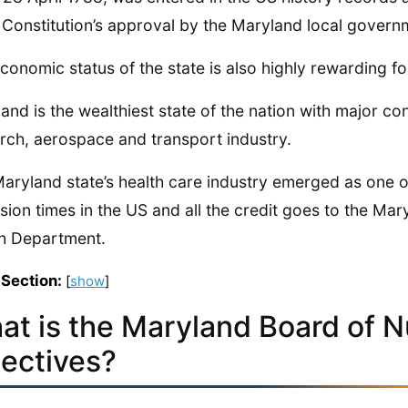
 Constitution’s approval by the Maryland local govern
conomic status of the state is also highly rewarding for 
and is the wealthiest state of the nation with major co
rch, aerospace and transport industry.
aryland state’s health care industry emerged as one of
sion times in the US and all the credit goes to the Ma
h Department.
 Section:
[
show
]
at is the Maryland Board of N
jectives?