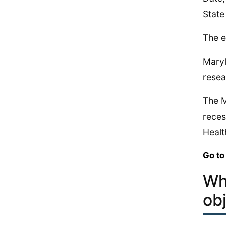
State
The e
Maryl
resea
The M
reces
Healt
Go to
Wh
ob