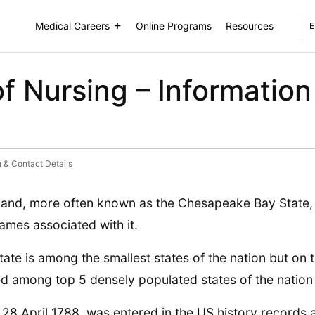
Medical Careers
Online Programs
Resources
E
f Nursing – Information
n & Contact Details
and, more often known as the Chesapeake Bay State, 
ames associated with it.
tate is among the smallest states of the nation but on th
d among top 5 densely populated states of the nation 
 28 April 1788, was entered in the US history records 