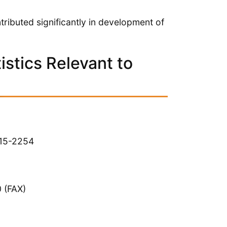
ributed significantly in development of
stics Relevant to
215-2254
 (FAX)