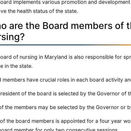
oard implements various promotion and development 
ve the health status of the state.
o are the Board members of t
rsing?
oard of nursing in Maryland is also responsible for s
e in the state.
 members have crucial roles in each board activity and
resident of the board is selected by the Governor of th
of the members may be selected by the Governor or by 
of the board members is appointed for a four year wo
board member for only two consecutive sessions.