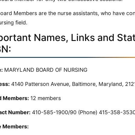
oard Members are the nurse assistants, who have cont
rsing field.
portant Names, Links and Stati
N:
:
MARYLAND BOARD OF NURSING
ess:
4140 Patterson Avenue, Baltimore, Maryland, 21
d Members:
12 members
act Number:
410-585-1900/90 (Phone) 415-358-3530
 Members: