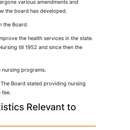
ndergone various amendments and
ow the board has developed.
n the Board.
rove the health services in the state.
rsing till 1952 and since then the
he nursing programs.
 The Board stated providing nursing
 fee.
stics Relevant to