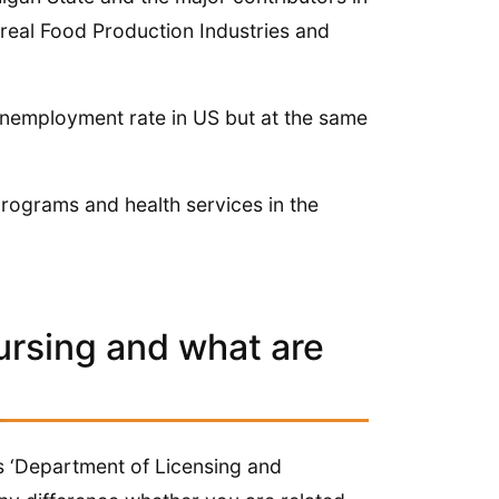
ereal Food Production Industries and
unemployment rate in US but at the same
programs and health services in the
ursing and what are
 ‘Department of Licensing and