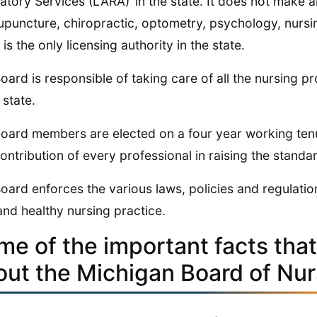
atory Services (LARA)’ in the state. It does not make 
upuncture, chiropractic, optometry, psychology, nursi
is the only licensing authority in the state.
oard is responsible of taking care of all the nursing 
 state.
oard members are elected on a four year working tenu
ontribution of every professional in raising the standa
oard enforces the various laws, policies and regulatio
and healthy nursing practice.
me of the important facts tha
out the Michigan Board of Nur