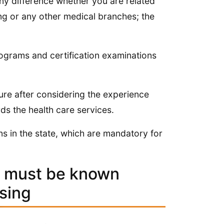
any difference whether you are related
ng or any other medical branches; the
programs and certification examinations
re after considering the experience
rds the health care services.
ns in the state, which are mandatory for
t must be known
sing