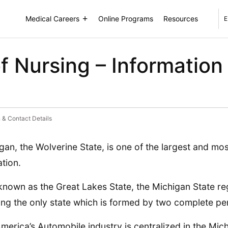
Medical Careers
Online Programs
Resources
E
f Nursing – Information
 & Contact Details
gan, the Wolverine State, is one of the largest and mo
ation.
known as the Great Lakes State, the Michigan State reg
ing the only state which is formed by two complete pe
merica’s Automobile industry is centralized in the Mic