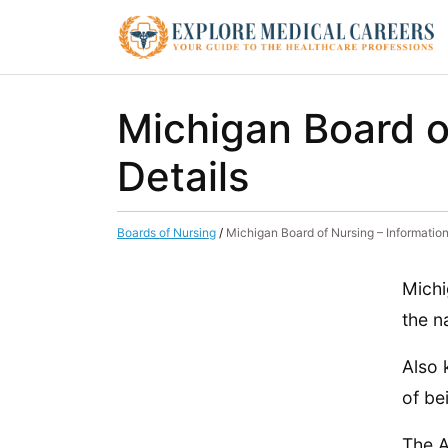
Michigan Board o
Details
Boards of Nursing
/
Michigan Board of Nursing – Information
Michi
the n
Also 
of be
The A