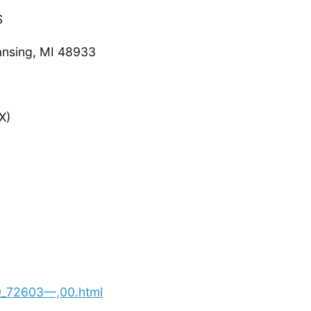
S
ansing, MI 48933
X)
00_72603—,00.html