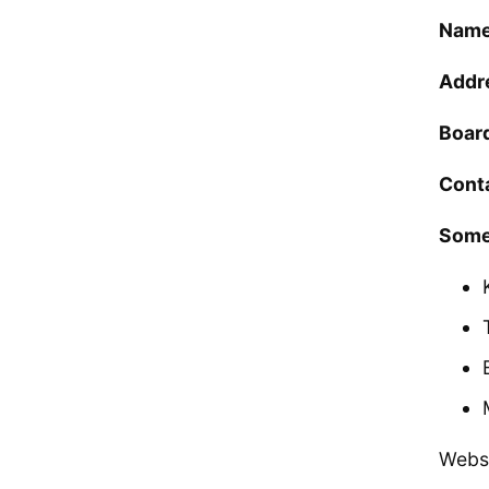
Name
Addr
Boar
Cont
Some
Webs