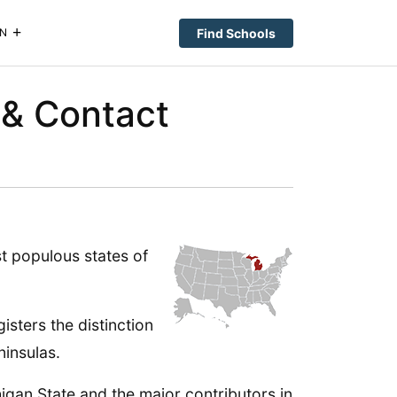
Find Schools
N
 & Contact
st populous states of
isters the distinction
ninsulas.
higan State and the major contributors in