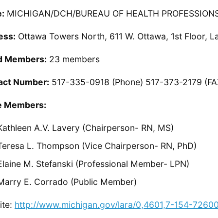
:
MICHIGAN/DCH/BUREAU OF HEALTH PROFESSION
ess:
Ottawa Towers North, 611 W. Ottawa, 1st Floor, L
d Members:
23 members
act Number:
517-335-0918 (Phone) 517-373-2179 (FA
 Members:
Kathleen A.V. Lavery (Chairperson- RN, MS)
Teresa L. Thompson (Vice Chairperson- RN, PhD)
Elaine M. Stefanski (Professional Member- LPN)
Marry E. Corrado (Public Member)
ite:
http://www.michigan.gov/lara/0,4601,7-154-726