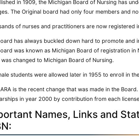
lished in 1909, the Michigan Board of Nursing has u
es. The Original board had only four members and n
ands of nurses and practitioners are now registered i
oard has always buckled down hard to promote and imp
oard was known as Michigan Board of registration in Nu
was changed to Michigan Board of Nursing.
ale students were allowed later in 1955 to enroll in t
ARA is the recent change that was made in the Board.
arships in year 2000 by contribution from each license
portant Names, Links and Stati
N: