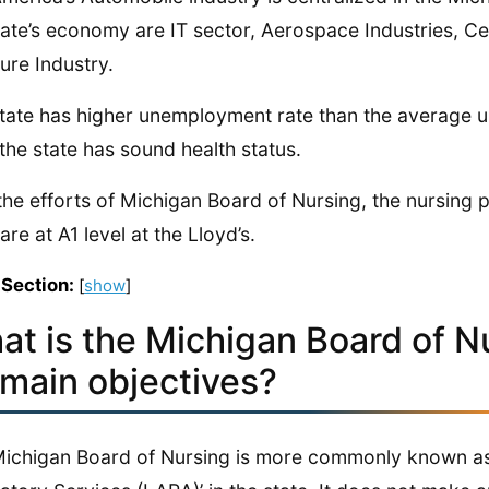
tate’s economy are IT sector, Aerospace Industries, C
ture Industry.
tate has higher unemployment rate than the average 
 the state has sound health status.
the efforts of Michigan Board of Nursing, the nursing 
are at A1 level at the Lloyd’s.
 Section:
[
show
]
at is the Michigan Board of N
 main objectives?
ichigan Board of Nursing is more commonly known as