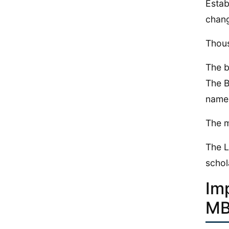
Estab
chang
Thous
The b
The B
name 
The m
The L
schol
Im
MB