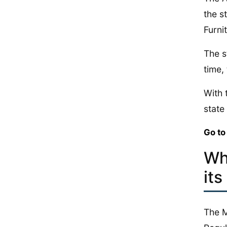
the s
Furni
The s
time,
With 
state 
Go to
Wh
its
The M