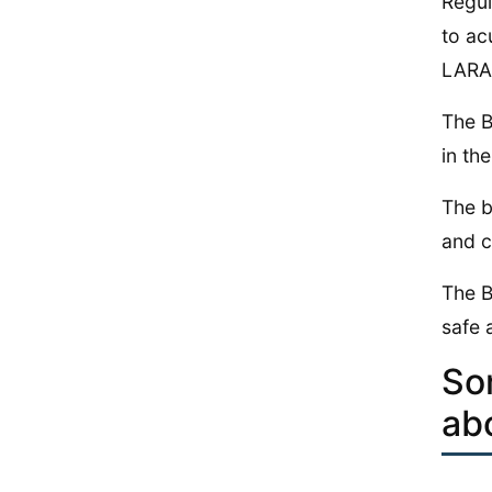
Regul
to ac
LARA 
The B
in the
The b
and c
The B
safe 
So
ab