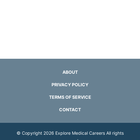
ABOUT
PRIVACY POLICY
TERMS OF SERVICE
CONTACT
© Copyright 2026
Explore Medical Careers
All rights