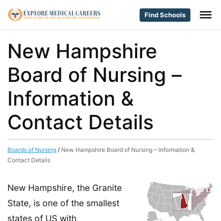
Find Schools
New Hampshire
Board of Nursing –
Information &
Contact Details
Boards of Nursing
/
New Hampshire Board of Nursing – Information &
Contact Details
New Hampshire, the Granite
State, is one of the smallest
states of US with