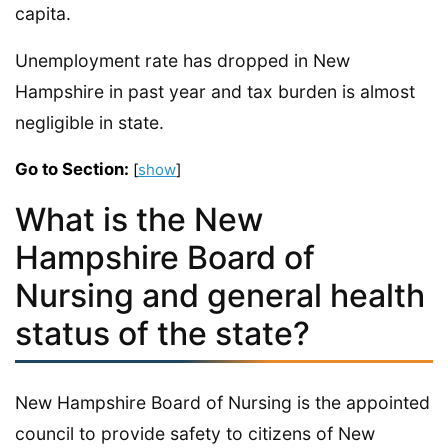
capita.
Unemployment rate has dropped in New
Hampshire in past year and tax burden is almost
negligible in state.
Go to Section:
[
show
]
What is the New
Hampshire Board of
Nursing and general health
status of the state?
New Hampshire Board of Nursing is the appointed
council to provide safety to citizens of New