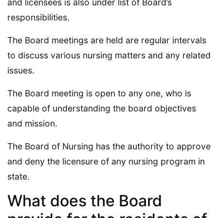
and licensees is also under list of Board’s
responsibilities.
The Board meetings are held are regular intervals
to discuss various nursing matters and any related
issues.
The Board meeting is open to any one, who is
capable of understanding the board objectives
and mission.
The Board of Nursing has the authority to approve
and deny the licensure of any nursing program in
state.
What does the Board