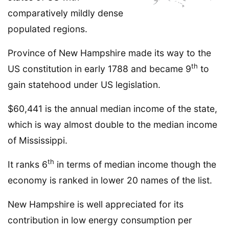
comparatively mildly dense
populated regions.
Province of New Hampshire made its way to the
th
US constitution in early 1788 and became 9
to
gain statehood under US legislation.
$60,441 is the annual median income of the state,
which is way almost double to the median income
of Mississippi.
th
It ranks 6
in terms of median income though the
economy is ranked in lower 20 names of the list.
New Hampshire is well appreciated for its
contribution in low energy consumption per