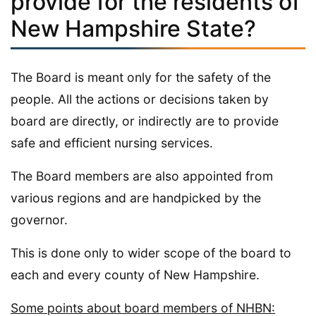
provide for the residents of
New Hampshire State?
The Board is meant only for the safety of the
people. All the actions or decisions taken by
board are directly, or indirectly are to provide
safe and efficient nursing services.
The Board members are also appointed from
various regions and are handpicked by the
governor.
This is done only to wider scope of the board to
each and every county of New Hampshire.
Some points about board members of NHBN: