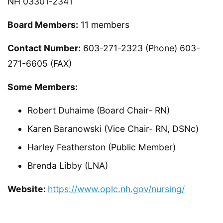
NH 03301-2341
Board Members:
11 members
Contact Number:
603-271-2323 (Phone) 603-
271-6605 (FAX)
Some Members:
Robert Duhaime (Board Chair- RN)
Karen Baranowski (Vice Chair- RN, DSNc)
Harley Featherston (Public Member)
Brenda Libby (LNA)
Website:
https://www.oplc.nh.gov/nursing/