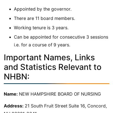
Appointed by the governor.
There are 11 board members.
Working tenure is 3 years.
Can be appointed for consecutive 3 sessions
i.e. for a course of 9 years.
Important Names, Links
and Statistics Relevant to
NHBN:
Name:
NEW HAMPSHIRE BOARD OF NURSING
Address:
21 South Fruit Street Suite 16, Concord,