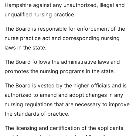
Hampshire against any unauthorized, illegal and
unqualified nursing practice.
The Board is responsible for enforcement of the
nurse practice act and corresponding nursing
laws in the state.
The Board follows the administrative laws and
promotes the nursing programs in the state.
The Board is vested by the higher officials and is
authorized to amend and adopt changes in any
nursing regulations that are necessary to improve
the standards of practice.
The licensing and certification of the applicants