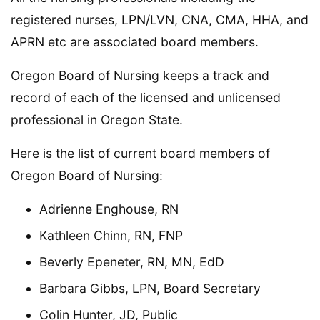
registered nurses, LPN/LVN, CNA, CMA, HHA, and
APRN etc are associated board members.
Oregon Board of Nursing keeps a track and
record of each of the licensed and unlicensed
professional in Oregon State.
Here is the list of current board members of
Oregon Board of Nursing:
Adrienne Enghouse, RN
Kathleen Chinn, RN, FNP
Beverly Epeneter, RN, MN, EdD
Barbara Gibbs, LPN, Board Secretary
Colin Hunter, JD, Public