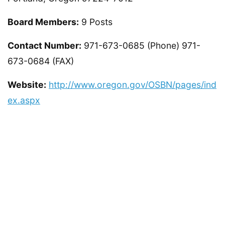
Board Members:
9 Posts
Contact Number:
971-673-0685 (Phone) 971-
673-0684 (FAX)
Website:
http://www.oregon.gov/OSBN/pages/ind
ex.aspx