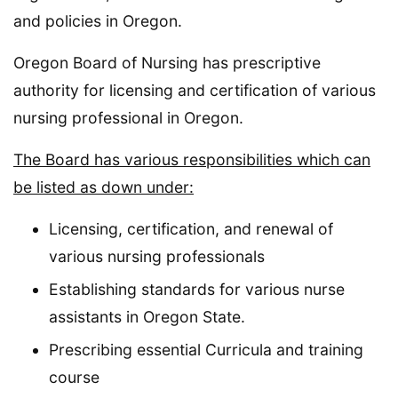
and policies in Oregon.
Oregon Board of Nursing has prescriptive
authority for licensing and certification of various
nursing professional in Oregon.
The Board has various responsibilities which can
be listed as down under:
Licensing, certification, and renewal of
various nursing professionals
Establishing standards for various nurse
assistants in Oregon State.
Prescribing essential Curricula and training
course