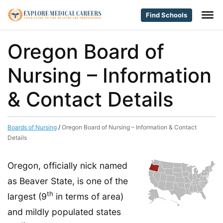
Find Schools
Oregon Board of
Nursing – Information
& Contact Details
Boards of Nursing
/
Oregon Board of Nursing – Information & Contact
Details
Oregon, officially nick named
as Beaver State, is one of the
th
largest (9
in terms of area)
and mildly populated states