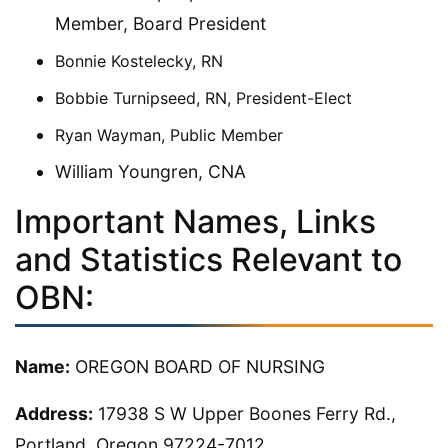
Member, Board President
Bonnie Kostelecky, RN
Bobbie Turnipseed, RN, President-Elect
Ryan Wayman, Public Member
William Youngren, CNA
Important Names, Links
and Statistics Relevant to
OBN:
Name:
OREGON BOARD OF NURSING
Address:
17938 S W Upper Boones Ferry Rd.,
Portland, Oregon 97224-7012