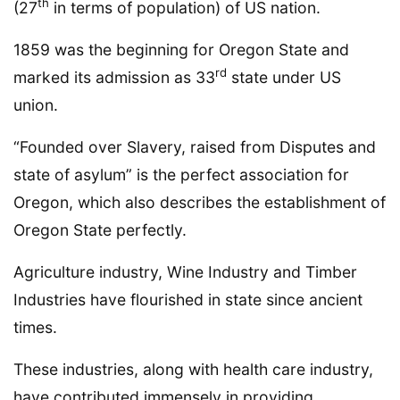
th
(27
in terms of population) of US nation.
1859 was the beginning for Oregon State and
rd
marked its admission as 33
state under US
union.
“Founded over Slavery, raised from Disputes and
state of asylum” is the perfect association for
Oregon, which also describes the establishment of
Oregon State perfectly.
Agriculture industry, Wine Industry and Timber
Industries have flourished in state since ancient
times.
These industries, along with health care industry,
have contributed immensely in providing