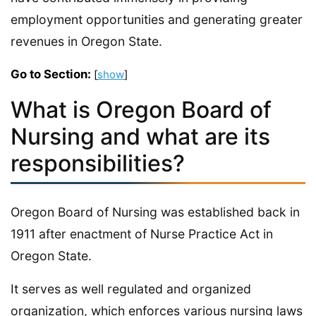
employment opportunities and generating greater
revenues in Oregon State.
Go to Section:
[
show
]
What is Oregon Board of
Nursing and what are its
responsibilities?
Oregon Board of Nursing was established back in
1911 after enactment of Nurse Practice Act in
Oregon State.
It serves as well regulated and organized
organization, which enforces various nursing laws