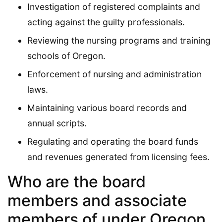
Investigation of registered complaints and
acting against the guilty professionals.
Reviewing the nursing programs and training
schools of Oregon.
Enforcement of nursing and administration
laws.
Maintaining various board records and
annual scripts.
Regulating and operating the board funds
and revenues generated from licensing fees.
Who are the board
members and associate
members of under Oregon