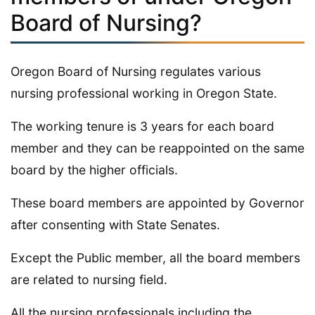
Board of Nursing?
Oregon Board of Nursing regulates various
nursing professional working in Oregon State.
The working tenure is 3 years for each board
member and they can be reappointed on the same
board by the higher officials.
These board members are appointed by Governor
after consenting with State Senates.
Except the Public member, all the board members
are related to nursing field.
All the nursing professionals including the