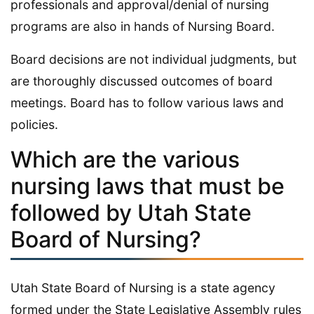
professionals and approval/denial of nursing
programs are also in hands of Nursing Board.
Board decisions are not individual judgments, but
are thoroughly discussed outcomes of board
meetings. Board has to follow various laws and
policies.
Which are the various
nursing laws that must be
followed by Utah State
Board of Nursing?
Utah State Board of Nursing is a state agency
formed under the State Legislative Assembly rules