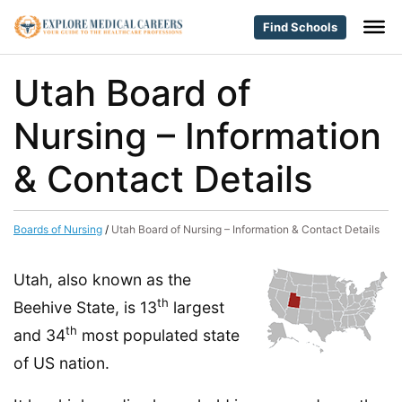
Find Schools
Utah Board of
Nursing – Information
& Contact Details
Boards of Nursing
/
Utah Board of Nursing – Information & Contact Details
Utah, also known as the
th
Beehive State, is 13
largest
th
and 34
most populated state
of US nation.