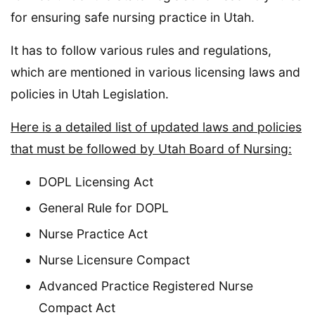
for ensuring safe nursing practice in Utah.
It has to follow various rules and regulations,
which are mentioned in various licensing laws and
policies in Utah Legislation.
Here is a detailed list of updated laws and policies
that must be followed by Utah Board of Nursing:
DOPL Licensing Act
General Rule for DOPL
Nurse Practice Act
Nurse Licensure Compact
Advanced Practice Registered Nurse
Compact Act