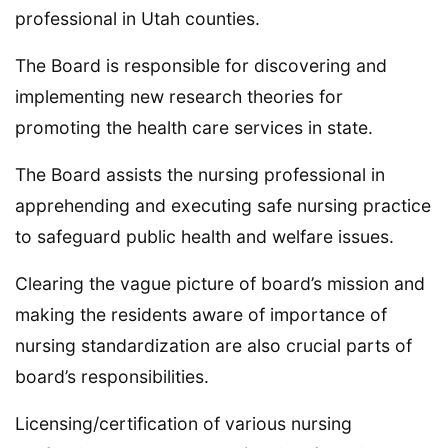
professional in Utah counties.
The Board is responsible for discovering and
implementing new research theories for
promoting the health care services in state.
The Board assists the nursing professional in
apprehending and executing safe nursing practice
to safeguard public health and welfare issues.
Clearing the vague picture of board’s mission and
making the residents aware of importance of
nursing standardization are also crucial parts of
board’s responsibilities.
Licensing/certification of various nursing