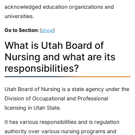
acknowledged education organizations and
universities.
Go to Section:
[
show
]
What is Utah Board of
Nursing and what are its
responsibilities?
Utah Board of Nursing is a state agency under the
Division of Occupational and Professional
licensing in Utah State.
It has various responsibilities and is regulation
authority over various nursing programs and