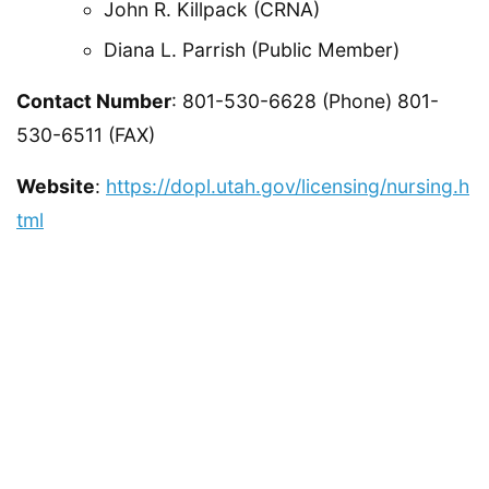
John R. Killpack (CRNA)
Diana L. Parrish (Public Member)
Contact Number
: 801-530-6628 (Phone) 801-
530-6511 (FAX)
Website
:
https://dopl.utah.gov/licensing/nursing.h
tml