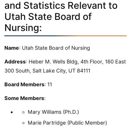
and Statistics Relevant to
Utah State Board of
Nursing:
Name
: Utah State Board of Nursing
Address
: Heber M. Wells Bldg, 4th Floor, 160 East
300 South, Salt Lake City, UT 84111
Board Members
: 11
Some Members
:
Mary Williams (Ph.D.)
Marie Partridge (Public Member)