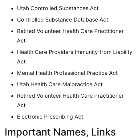
Utah Controlled Substances Act
Controlled Substance Database Act
Retired Volunteer Health Care Practitioner
Act
Health Care Providers Immunity from Liability
Act
Mental Health Professional Practice Act
Utah Health Care Malpractice Act
Retired Volunteer Health Care Practitioner
Act
Electronic Prescribing Act
Important Names, Links