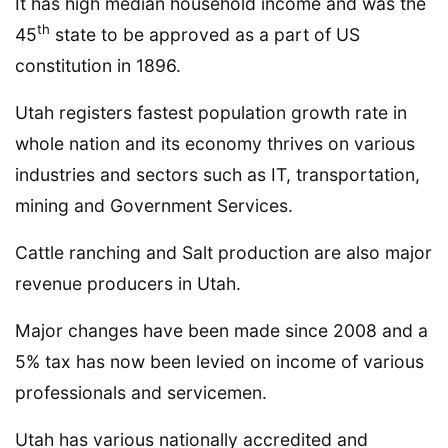
It has high median household income and was the
th
45
state to be approved as a part of US
constitution in 1896.
Utah registers fastest population growth rate in
whole nation and its economy thrives on various
industries and sectors such as IT, transportation,
mining and Government Services.
Cattle ranching and Salt production are also major
revenue producers in Utah.
Major changes have been made since 2008 and a
5% tax has now been levied on income of various
professionals and servicemen.
Utah has various nationally accredited and