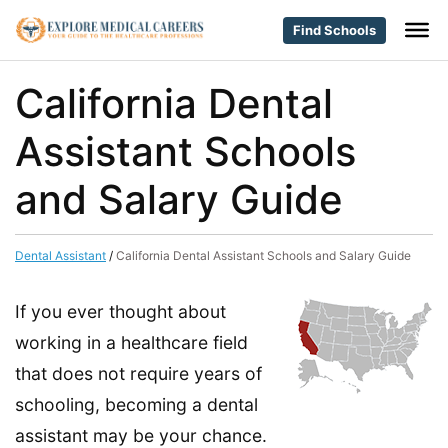
Find Schools
California Dental
Assistant Schools
and Salary Guide
Dental Assistant
/
California Dental Assistant Schools and Salary Guide
If you ever thought about
working in a healthcare field
that does not require years of
schooling, becoming a dental
assistant may be your chance.