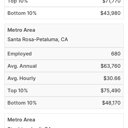
$71,770
$43,980
Santa Rosa-Petaluma, CA
680
$63,760
$30.66
$75,490
$48,170