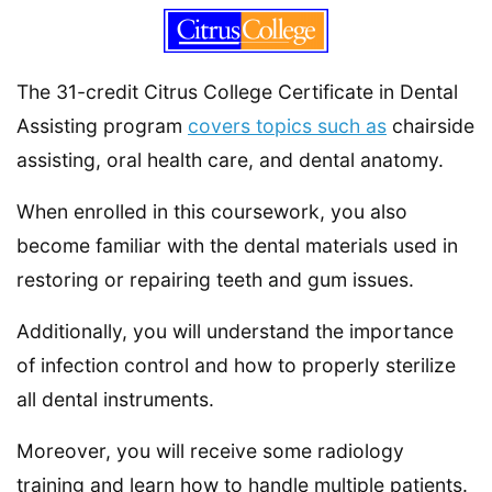
The 31-credit Citrus College Certificate in Dental
Assisting program
covers topics such as
chairside
assisting, oral health care, and dental anatomy.
When enrolled in this coursework, you also
become familiar with the dental materials used in
restoring or repairing teeth and gum issues.
Additionally, you will understand the importance
of infection control and how to properly sterilize
all dental instruments.
Moreover, you will receive some radiology
training and learn how to handle multiple patients.