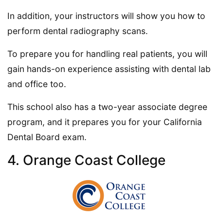
In addition, your instructors will show you how to
perform dental radiography scans.
To prepare you for handling real patients, you will
gain hands-on experience assisting with dental lab
and office too.
This school also has a two-year associate degree
program, and it prepares you for your California
Dental Board exam.
4. Orange Coast College