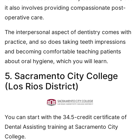
it also involves providing compassionate post-
operative care.
The interpersonal aspect of dentistry comes with
practice, and so does taking teeth impressions
and becoming comfortable teaching patients
about oral hygiene, which you will learn.
5. Sacramento City College
(Los Rios District)
You can start with the 34.5-credit certificate of
Dental Assisting training at Sacramento City
College.