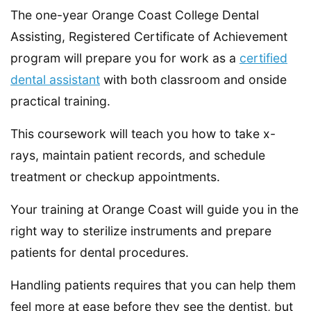
The one-year Orange Coast College Dental
Assisting, Registered Certificate of Achievement
program will prepare you for work as a
certified
dental assistant
with both classroom and onside
practical training.
This coursework will teach you how to take x-
rays, maintain patient records, and schedule
treatment or checkup appointments.
Your training at Orange Coast will guide you in the
right way to sterilize instruments and prepare
patients for dental procedures.
Handling patients requires that you can help them
feel more at ease before they see the dentist, but