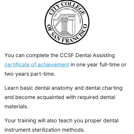
You can complete the CCSF Dental Assisting
certificate of achievement
in one year full-time or
two years part-time.
Learn basic dental anatomy and dental charting
and become acquainted with required dental
materials.
Your training will also teach you proper dental
instrument sterilization methods.