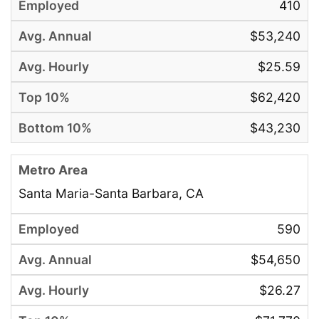
410
$53,240
$25.59
$62,420
$43,230
Santa Maria-Santa Barbara, CA
590
$54,650
$26.27