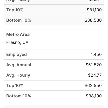
$81,100
$38,530
Fresno, CA
1,450
$51,520
$24.77
$62,550
$38,190