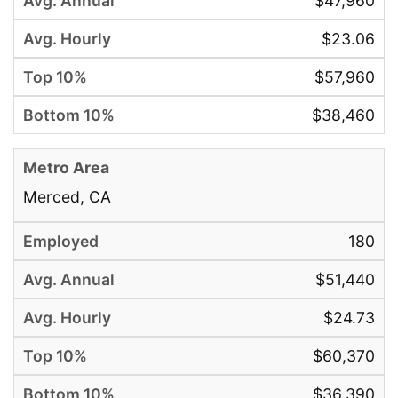
$47,960
$23.06
$57,960
$38,460
Merced, CA
180
$51,440
$24.73
$60,370
$36,390