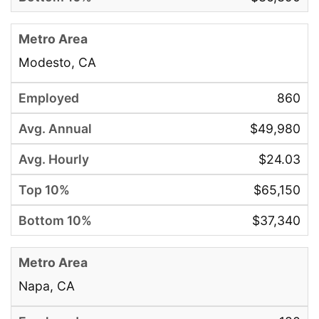
Modesto, CA
860
$49,980
$24.03
$65,150
$37,340
Napa, CA