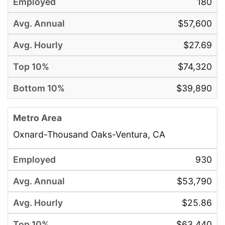
180
$57,600
$27.69
$74,320
$39,890
Oxnard-Thousand Oaks-Ventura, CA
930
$53,790
$25.86
$63,440