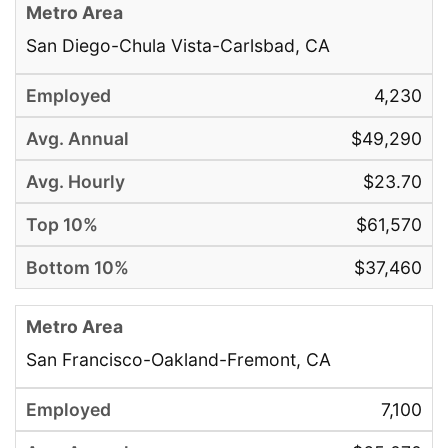
San Diego-Chula Vista-Carlsbad, CA
4,230
$49,290
$23.70
$61,570
$37,460
San Francisco-Oakland-Fremont, CA
7,100