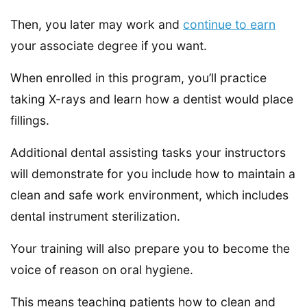
Then, you later may work and
continue to earn
your associate degree if you want.
When enrolled in this program, you’ll practice
taking X-rays and learn how a dentist would place
fillings.
Additional dental assisting tasks your instructors
will demonstrate for you include how to maintain a
clean and safe work environment, which includes
dental instrument sterilization.
Your training will also prepare you to become the
voice of reason on oral hygiene.
This means teaching patients how to clean and