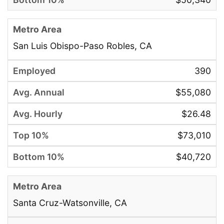
San Luis Obispo-Paso Robles, CA
390
$55,080
$26.48
$73,010
$40,720
Santa Cruz-Watsonville, CA