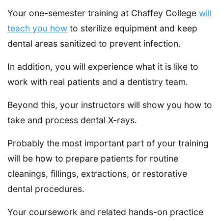
Your one-semester training at Chaffey College
will
teach you how
to sterilize equipment and keep
dental areas sanitized to prevent infection.
In addition, you will experience what it is like to
work with real patients and a dentistry team.
Beyond this, your instructors will show you how to
take and process dental X-rays.
Probably the most important part of your training
will be how to prepare patients for routine
cleanings, fillings, extractions, or restorative
dental procedures.
Your coursework and related hands-on practice