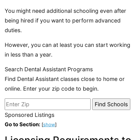
You might need additional schooling even after
being hired if you want to perform advanced
duties.
However, you can at least you can start working
in less than a year.
Search Dental Assistant Programs
Find Dental Assistant classes close to home or
online. Enter your zip code to begin.
Sponsored Listings
Go to Section:
[
show
]