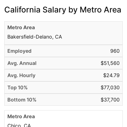
California Salary by Metro Area
Bakersfield-Delano, CA
960
$51,560
$24.79
$77,030
$37,700
Chico, CA