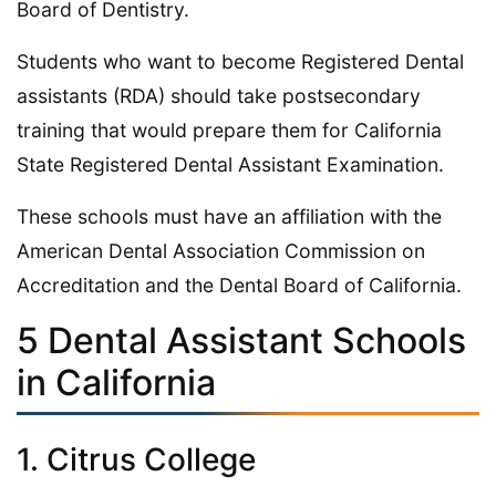
Board of Dentistry.
Students who want to become Registered Dental
assistants (RDA) should take postsecondary
training that would prepare them for California
State Registered Dental Assistant Examination.
These schools must have an affiliation with the
American Dental Association Commission on
Accreditation and the Dental Board of California.
5 Dental Assistant Schools
in California
1. Citrus College