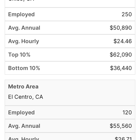
250
$50,890
$24.46
$62,090
$36,440
El Centro, CA
120
$55,560
$26.71