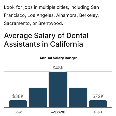
Look for jobs in multiple cities, including San
Francisco, Los Angeles, Alhambra, Berkeley,
Sacramento, or Brentwood.
Average Salary of Dental
Assistants in California
Annual Salary Range:
$48K
$38K
$72K