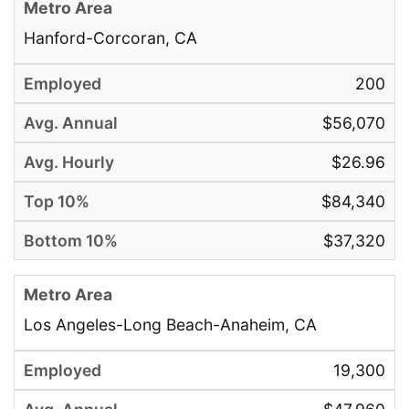
Hanford-Corcoran, CA
200
$56,070
$26.96
$84,340
$37,320
Los Angeles-Long Beach-Anaheim, CA
19,300