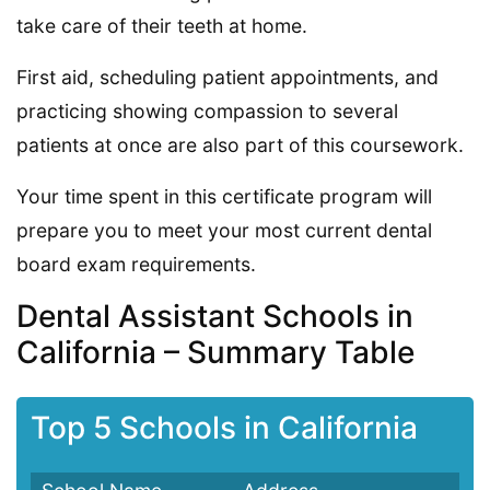
take care of their teeth at home.
First aid, scheduling patient appointments, and
practicing showing compassion to several
patients at once are also part of this coursework.
Your time spent in this certificate program will
prepare you to meet your most current dental
board exam requirements.
Dental Assistant Schools in
California – Summary Table
Top 5 Schools in California