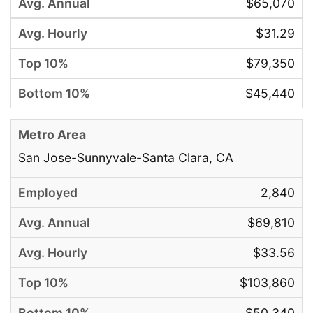
$65,070
$31.29
$79,350
$45,440
San Jose-Sunnyvale-Santa Clara, CA
2,840
$69,810
$33.56
$103,860
$50,340