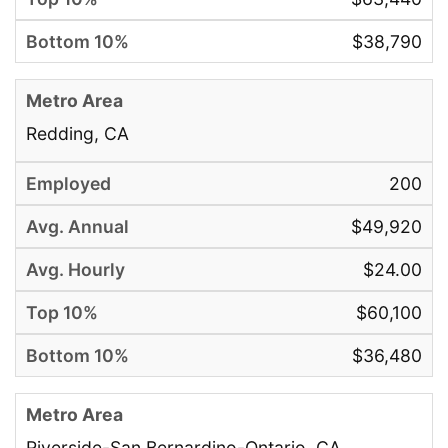
$38,790
Redding, CA
200
$49,920
$24.00
$60,100
$36,480
Riverside-San Bernardino-Ontario, CA