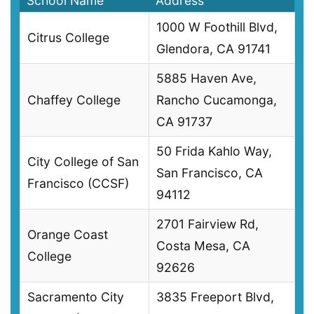
School Name
Address
1000 W Foothill Blvd,
Citrus College
Glendora, CA 91741
5885 Haven Ave,
Chaffey College
Rancho Cucamonga,
CA 91737
50 Frida Kahlo Way,
City College of San
San Francisco, CA
Francisco (CCSF)
94112
2701 Fairview Rd,
Orange Coast
Costa Mesa, CA
College
92626
Sacramento City
3835 Freeport Blvd,