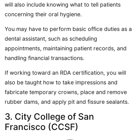
will also include knowing what to tell patients
concerning their oral hygiene.
You may have to perform basic office duties as a
dental assistant, such as scheduling
appointments, maintaining patient records, and
handling financial transactions.
If working toward an RDA certification, you will
also be taught how to take impressions and
fabricate temporary crowns, place and remove
rubber dams, and apply pit and fissure sealants.
3. City College of San
Francisco (CCSF)