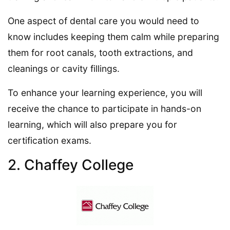
One aspect of dental care you would need to
know includes keeping them calm while preparing
them for root canals, tooth extractions, and
cleanings or cavity fillings.
To enhance your learning experience, you will
receive the chance to participate in hands-on
learning, which will also prepare you for
certification exams.
2. Chaffey College