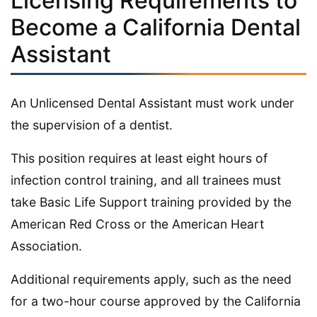
Licensing Requirements to
Become a California Dental
Assistant
An Unlicensed Dental Assistant must work under
the supervision of a dentist.
This position requires at least eight hours of
infection control training, and all trainees must
take Basic Life Support training provided by the
American Red Cross or the American Heart
Association.
Additional requirements apply, such as the need
for a two-hour course approved by the California