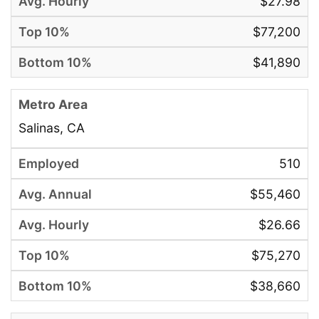
$27.98
$77,200
$41,890
Salinas, CA
510
$55,460
$26.66
$75,270
$38,660