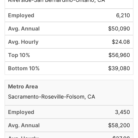
6,210
$50,090
$24.08
$56,960
$39,080
Sacramento-Roseville-Folsom, CA
3,450
$58,200