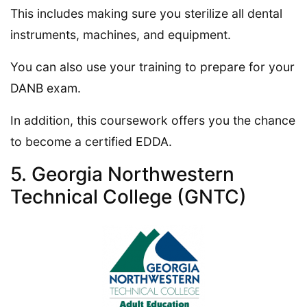
This includes making sure you sterilize all dental
instruments, machines, and equipment.
You can also use your training to prepare for your
DANB exam.
In addition, this coursework offers you the chance
to become a certified EDDA.
5. Georgia Northwestern
Technical College (GNTC)