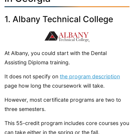
1. Albany Technical College
At Albany, you could start with the Dental
Assisting Diploma training.
It does not specify on
the program description
page how long the coursework will take.
However, most certificate programs are two to
three semesters.
This 55-credit program includes core courses you
can take either in the spring or the fall.