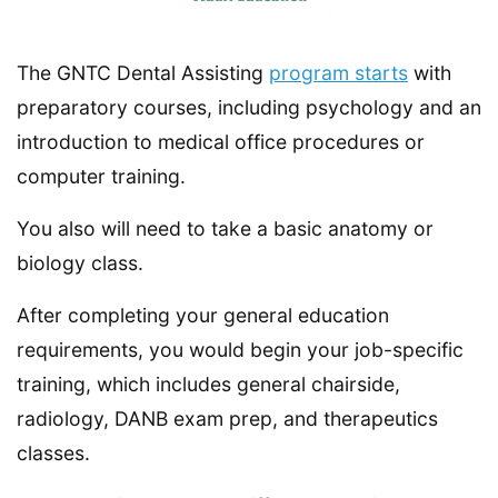
The GNTC Dental Assisting
program starts
with
preparatory courses, including psychology and an
introduction to medical office procedures or
computer training.
You also will need to take a basic anatomy or
biology class.
After completing your general education
requirements, you would begin your job-specific
training, which includes general chairside,
radiology, DANB exam prep, and therapeutics
classes.