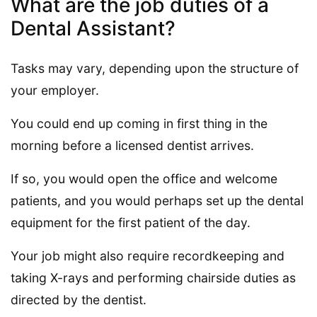
What are the job duties of a
Dental Assistant?
Tasks may vary, depending upon the structure of
your employer.
You could end up coming in first thing in the
morning before a licensed dentist arrives.
If so, you would open the office and welcome
patients, and you would perhaps set up the dental
equipment for the first patient of the day.
Your job might also require recordkeeping and
taking X-rays and performing chairside duties as
directed by the dentist.