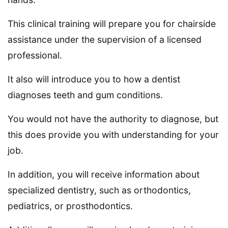
This clinical training will prepare you for chairside
assistance under the supervision of a licensed
professional.
It also will introduce you to how a dentist
diagnoses teeth and gum conditions.
You would not have the authority to diagnose, but
this does provide you with understanding for your
job.
In addition, you will receive information about
specialized dentistry, such as orthodontics,
pediatrics, or prosthodontics.