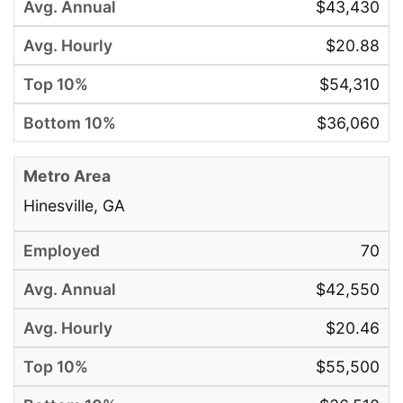
$43,430
$20.88
$54,310
$36,060
Hinesville, GA
70
$42,550
$20.46
$55,500