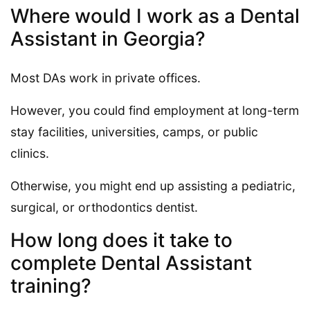
Where would I work as a Dental
Assistant in Georgia?
Most DAs work in private offices.
However, you could find employment at long-term
stay facilities, universities, camps, or public
clinics.
Otherwise, you might end up assisting a pediatric,
surgical, or orthodontics dentist.
How long does it take to
complete Dental Assistant
training?