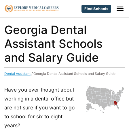
Find Schools
Georgia Dental
Assistant Schools
and Salary Guide
Dental Assistant
/
Georgia Dental Assistant Schools and Salary Guide
Have you ever thought about
working in a dental office but
are not sure if you want to go
to school for six to eight
years?