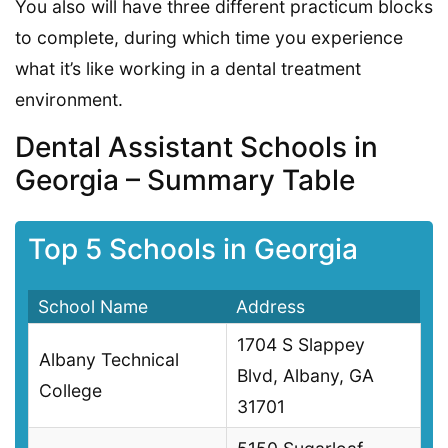
You also will have three different practicum blocks
to complete, during which time you experience
what it’s like working in a dental treatment
environment.
Dental Assistant Schools in
Georgia – Summary Table
Top 5 Schools in Georgia
School Name
Address
1704 S Slappey
Albany Technical
Blvd, Albany, GA
College
31701