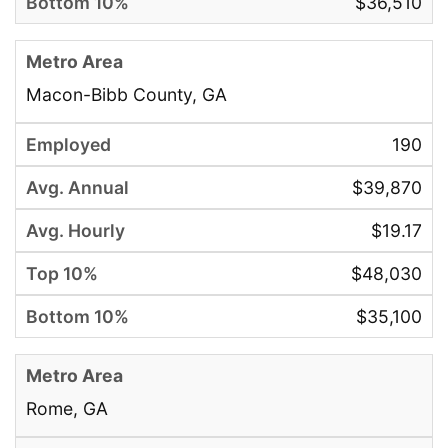
$36,510
Macon-Bibb County, GA
190
$39,870
$19.17
$48,030
$35,100
Rome, GA