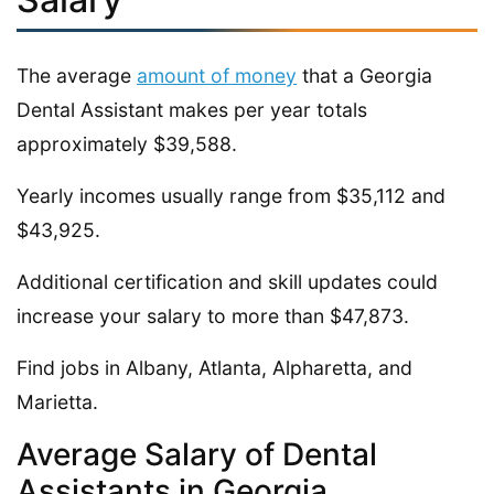
The average
amount of money
that a Georgia
Dental Assistant makes per year totals
approximately $39,588.
Yearly incomes usually range from $35,112 and
$43,925.
Additional certification and skill updates could
increase your salary to more than $47,873.
Find jobs in Albany, Atlanta, Alpharetta, and
Marietta.
Average Salary of Dental
Assistants in Georgia