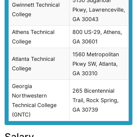
5150 Sugarloaf
Gwinnett Technical
Pkwy, Lawrenceville,
College
GA 30043
Athens Technical
800 US-29, Athens,
College
GA 30601
1560 Metropolitan
Atlanta Technical
Pkwy SW, Atlanta,
College
GA 30310
Georgia
265 Bicentennial
Northwestern
Trail, Rock Spring,
Technical College
GA 30739
(GNTC)
Salary