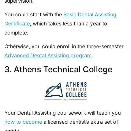
supervision.
You could start with the
Basic Dental Assisting
Certificate
, which takes less than a year to
complete.
Otherwise, you could enroll in the three-semester
Advanced Dental Assisting program
.
3. Athens Technical College
Your Dental Assisting coursework will teach you
how to become
a licensed dentist’s extra set of
hands.