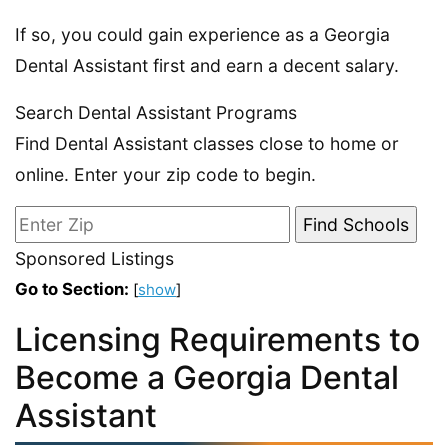
If so, you could gain experience as a Georgia
Dental Assistant first and earn a decent salary.
Search Dental Assistant Programs
Find Dental Assistant classes close to home or
online. Enter your zip code to begin.
Sponsored Listings
Go to Section:
[
show
]
Licensing Requirements to
Become a Georgia Dental
Assistant