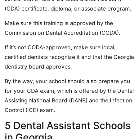
(CDA) certificate, diploma, or associate program.
Make sure this training is approved by the
Commission on Dental Accreditation (CODA).
If it’s not CODA-approved, make sure local,
certified dentists recognize it and that the Georgia
dentistry board approves.
By the way, your school should also prepare you
for your CDA exam, which is offered by the Dental
Assisting National Board (DANB) and the Infection
Control (ICE) exam.
5 Dental Assistant Schools
in Georgia