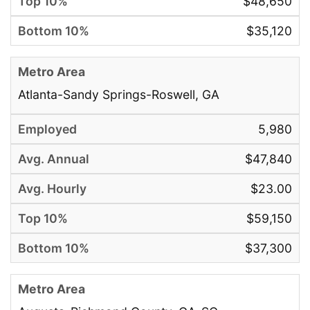
$48,650
$35,120
Atlanta-Sandy Springs-Roswell, GA
5,980
$47,840
$23.00
$59,150
$37,300