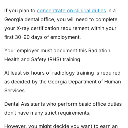
If you plan to
concentrate on clinical duties
in a
Georgia dental office, you will need to complete
your X-ray certification requirement within your
first 30-90 days of employment.
Your employer must document this Radiation
Health and Safety (RHS) training.
At least six hours of radiology training is required
as decided by the Georgia Department of Human
Services.
Dental Assistants who perform basic office duties
don’t have many strict requirements.
However, you might decide you want to earn an