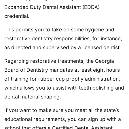
Expanded Duty Dental Assistant (EDDA)
credential.
This permits you to take on some hygiene and
restorative dentistry responsibilities, for instance,
as directed and supervised by a licensed dentist.
Regarding restorative treatments, the Georgia
Board of Dentistry mandates at least eight hours
of training for rubber cup prophy administration,
which allows you to assist with teeth polishing and
dental material shaping.
If you want to make sure you meet all the state’s
educational requirements, you can sign up with a
school that offers a Certified Dental Assistant