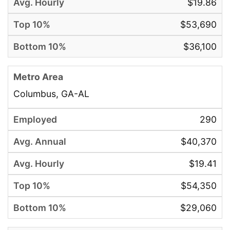
$19.86
$53,690
$36,100
Columbus, GA-AL
290
$40,370
$19.41
$54,350
$29,060