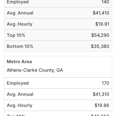
140
$41,410
$19.91
$54,290
$35,380
Athens-Clarke County, GA
170
$41,310
$19.86