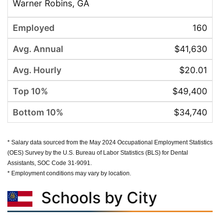
Warner Robins, GA
160
$41,630
$20.01
$49,400
$34,740
* Salary data sourced from the May 2024 Occupational Employment Statistics
(OES) Survey by the U.S. Bureau of Labor Statistics (BLS) for Dental
Assistants, SOC Code 31-9091.
* Employment conditions may vary by location.
Schools by City