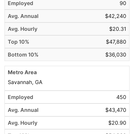
90
$42,240
$20.31
$47,880
$36,030
Savannah, GA
450
$43,470
$20.90