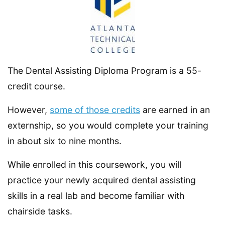
The Dental Assisting Diploma Program is a 55-
credit course.
However,
some of those credits
are earned in an
externship, so you would complete your training
in about six to nine months.
While enrolled in this coursework, you will
practice your newly acquired dental assisting
skills in a real lab and become familiar with
chairside tasks.