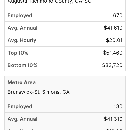
Augusta-Richmond County, GA-SC
670
$41,610
$20.01
$51,460
$33,720
Brunswick-St. Simons, GA
130
$41,310