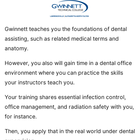
Gwinnett teaches you the foundations of dental
assisting, such as related medical terms and
anatomy.
However, you also will gain time in a dental office
environment where you can practice the skills
your instructors teach you.
Your training shares essential infection control,
office management, and radiation safety with you,
for instance.
Then, you apply that in the real world under dental