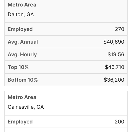
Dalton, GA
270
$40,690
$19.56
$46,710
$36,200
Gainesville, GA
200