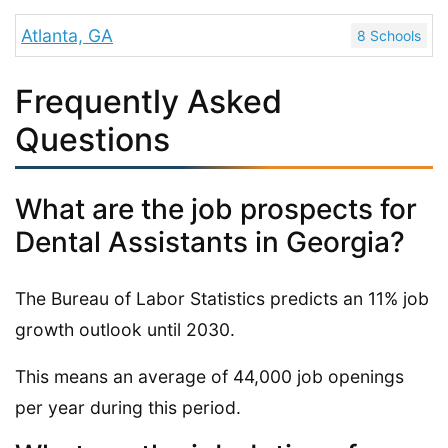
Atlanta, GA
8 Schools
Frequently Asked
Questions
What are the job prospects for
Dental Assistants in Georgia?
The Bureau of Labor Statistics predicts an 11% job
growth outlook until 2030.
This means an average of 44,000 job openings
per year during this period.