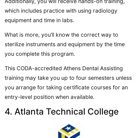
Additionally, you will receive hands-on training,
which includes practice with using radiology
equipment and time in labs.
What is more, you’ll know the correct way to
sterilize instruments and equipment by the time
you complete this program.
This CODA-accredited Athens Dental Assisting
training may take you up to four semesters unless
you arrange for taking certificate courses for an
entry-level position when available.
4. Atlanta Technical College