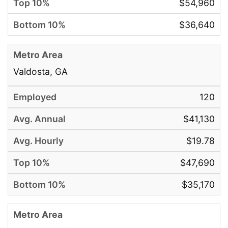
$54,960
$36,640
Valdosta, GA
120
$41,130
$19.78
$47,690
$35,170