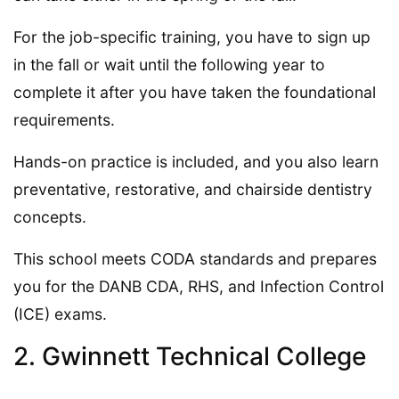
For the job-specific training, you have to sign up
in the fall or wait until the following year to
complete it after you have taken the foundational
requirements.
Hands-on practice is included, and you also learn
preventative, restorative, and chairside dentistry
concepts.
This school meets CODA standards and prepares
you for the DANB CDA, RHS, and Infection Control
(ICE) exams.
2. Gwinnett Technical College