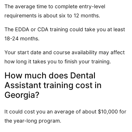
The average time to complete entry-level
requirements is about six to 12 months.
The EDDA or CDA training could take you at least
18-24 months.
Your start date and course availability may affect
how long it takes you to finish your training.
How much does Dental
Assistant training cost in
Georgia?
It could cost you an average of about $10,000 for
the year-long program.