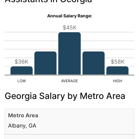
Annual Salary Range:
$45K
$36K
$58K
Georgia Salary by Metro Area
Albany, GA