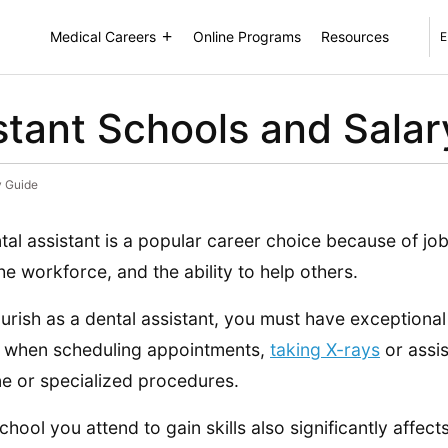
Medical Careers
Online Programs
Resources
E
stant Schools and Sala
y Guide
tal assistant is a popular career choice because of job 
the workforce, and the ability to help others.
ourish as a dental assistant, you must have exceptional 
l when scheduling appointments,
taking X-rays
or assis
ne or specialized procedures.
chool you attend to gain skills also significantly affect