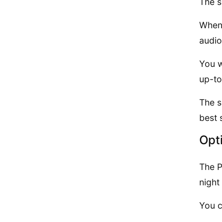
The s
When 
audio
You w
up-to
The s
best 
Opt
The P
night
You c