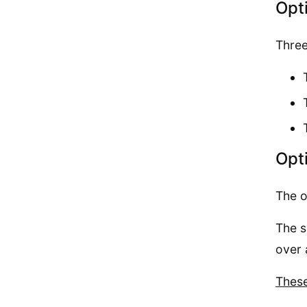
Opt
Three
Opt
The o
The s
over 
These