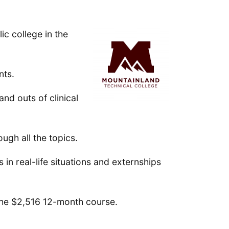
ic college in the
nts.
nd outs of clinical
ugh all the topics.
 in real-life situations and externships
n the $2,516 12-month course.