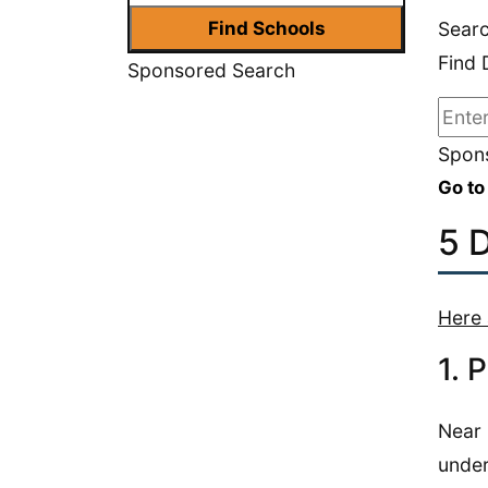
Searc
Find 
Sponsored Search
Spons
Go to
5 
Here 
1. 
Near 
under