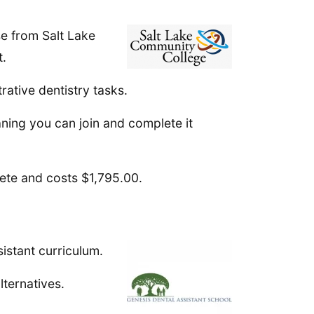
se from Salt Lake
t.
rative dentistry tasks.
ning you can join and complete it
ete and costs $1,795.00.
istant curriculum.
lternatives.