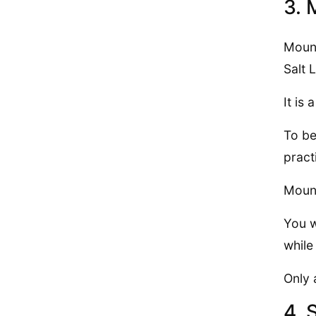
3. 
Mount
Salt 
It is
To be
pract
Mount
You w
while
Only 
4. 