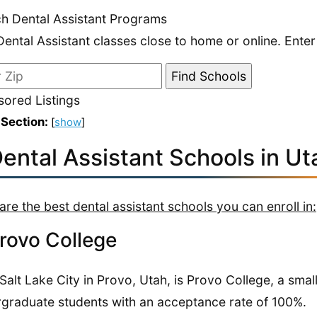
h Dental Assistant Programs
Dental Assistant classes close to home or online. Enter
ored Listings
 Section:
[
show
]
Dental Assistant Schools in Ut
are the best dental assistant schools you can enroll in:
Provo College
Salt Lake City in Provo, Utah, is Provo College, a smal
graduate students with an acceptance rate of 100%.