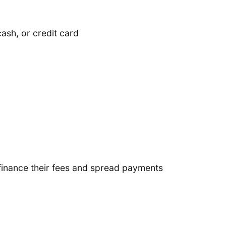
ash, or credit card
finance their fees and spread payments