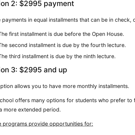
ion 2: $2995 payment
 payments in equal installments that can be in check, c
The first installment is due before the Open House.
The second installment is due by the fourth lecture.
The third installment is due by the ninth lecture.
ion 3: $2995 and up
ption allows you to have more monthly installments.
chool offers many options for students who prefer to 
a more extended period.
 programs provide opportunities for: