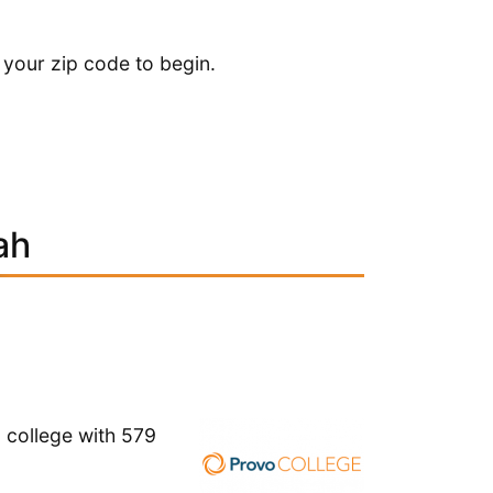
 your zip code to begin.
ah
l college with 579