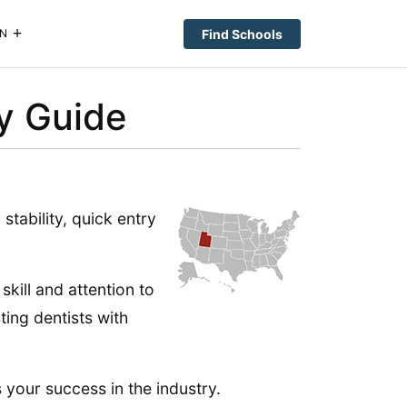
Find Schools
N
ry Guide
stability, quick entry
skill and attention to
ting dentists with
s your success in the industry.