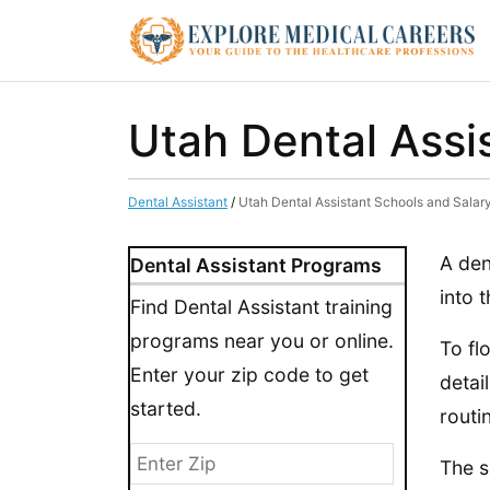
Utah Dental Assi
Dental Assistant
/
Utah Dental Assistant Schools and Salar
A den
Dental Assistant Programs
into 
Find Dental Assistant training
programs near you or online.
To fl
Enter your zip code to get
detai
started.
routi
The s