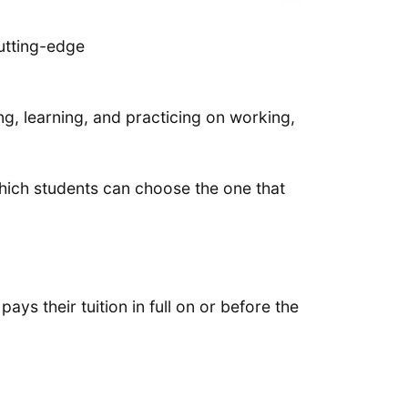
cutting-edge
ing, learning, and practicing on working,
hich students can choose the one that
ays their tuition in full on or before the