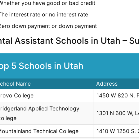
Whether you have good or bad credit
The interest rate or no interest rate
Zero down payment or down payment
tal Assistant Schools in Utah – 
op 5 Schools in Utah
chool Name
Address
rovo College
1450 W 820 N, 
ridgerland Applied Technology
1301 N 600 W, 
ollege
ountainland Technical College
1410 W 1250 S,