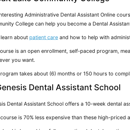
interesting Administrative Dental Assistant Online cour
nity College can help you become a Dental Assistan
l learn about
patient care
and how to help with administ
ourse is an open enrollment, self-paced program, mea
ever you want.
rogram takes about (6) months or 150 hours to compl
Genesis Dental Assistant School
is Dental Assistant School offers a 10-week dental ass
 course is 70% less expensive than these high-priced a