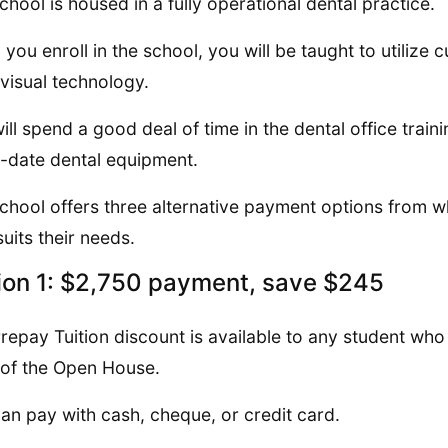
chool is housed in a fully operational dental practice.
you enroll in the school, you will be taught to utilize 
visual technology.
ill spend a good deal of time in the dental office train
-date dental equipment.
chool offers three alternative payment options from w
suits their needs.
ion 1: $2,750 payment, save $245
repay Tuition discount is available to any student who p
 of the Open House.
an pay with cash, cheque, or credit card.