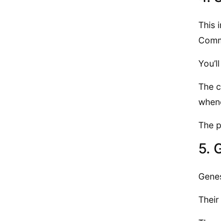
This 
Commu
You’l
The c
when
The p
5. 
Genes
Their