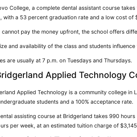
ovo College, a complete dental assistant course take
, with a 53 percent graduation rate and a low cost of
u cannot pay the money upfront, the school offers diff
ize and availability of the class and students influence
es are usually at 7 p.m. on Tuesdays and Thursdays.
Bridgerland Applied Technology C
erland Applied Technology is a community college in L
ndergraduate students and a 100% acceptance rate.
ental assisting course at Bridgerland takes 990 hours
urs per week, at an estimated tuition charge of $3,14