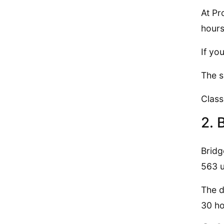
At Pr
hours
If yo
The s
Class
2. 
Bridg
563 u
The d
30 ho