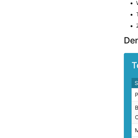
Den
T
S
P
B
C
M