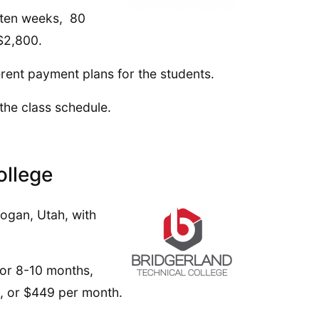
s ten weeks, 80
 $2,800.
erent payment plans for the students.
 the class schedule.
ollege
ogan, Utah, with
 or 8-10 months,
5, or $449 per month.