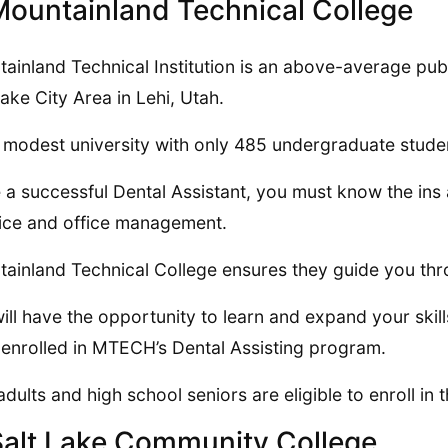
Mountainland Technical College
ainland Technical Institution is an above-average publ
Lake City Area in Lehi, Utah.
 a modest university with only 485 undergraduate stude
 a successful Dental Assistant, you must know the ins a
ice and office management.
ainland Technical College ensures they guide you thro
ill have the opportunity to learn and expand your skills
 enrolled in MTECH’s Dental Assisting program.
adults and high school seniors are eligible to enroll i
Salt Lake Community College