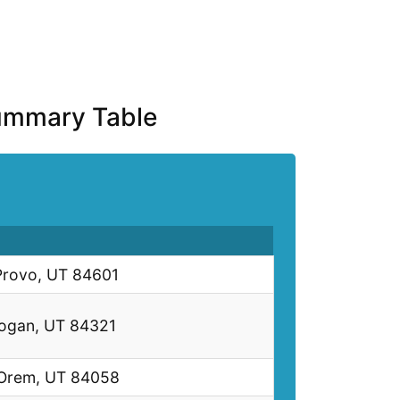
Summary Table
Provo, UT 84601
Logan, UT 84321
 Orem, UT 84058