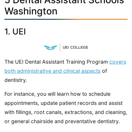
Washington
1. UEI
The UEI Dental Assistant Training Program
covers
both administrative and clinical aspects
of
dentistry.
For instance, you will learn how to schedule
appointments, update patient records and assist
with fillings, root canals, extractions, and cleaning,
or general chairside and preventative dentistry.