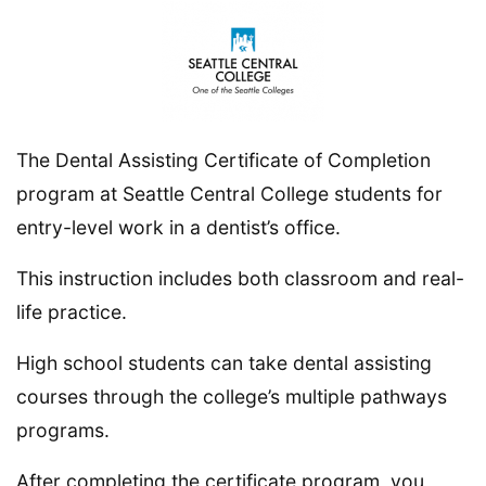
The Dental Assisting Certificate of Completion
program at Seattle Central College students for
entry-level work in a dentist’s office.
This instruction includes both classroom and real-
life practice.
High school students can take dental assisting
courses through the college’s multiple pathways
programs.
After completing the certificate program, you