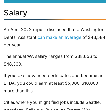
Salary
An April 2022 report disclosed that a Washington
Dental Assistant
can make an average
of $43,584
per year.
The annual WA salary ranges from $38,656 to
$48,360.
If you take advanced certificates and become an
EFDA, you could earn at least $5,000-$10,000
more than this.
Cities where you might find jobs include Seattle,
Aberdeen, Bellevue, Burien, or Federal Way.