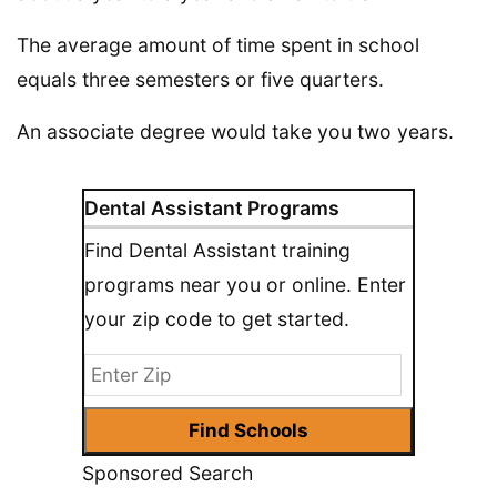
The average amount of time spent in school
equals three semesters or five quarters.
An associate degree would take you two years.
Dental Assistant Programs
Find Dental Assistant training
programs near you or online. Enter
your zip code to get started.
Sponsored Search