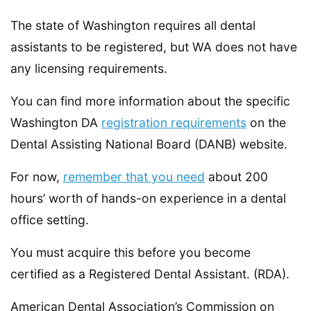
The state of Washington requires all dental
assistants to be registered, but WA does not have
any licensing requirements.
You can find more information about the specific
Washington DA
registration requirements
on the
Dental Assisting National Board (DANB) website.
For now,
remember that you need
about 200
hours’ worth of hands-on experience in a dental
office setting.
You must acquire this before you become
certified as a Registered Dental Assistant. (RDA).
American Dental Association’s Commission on