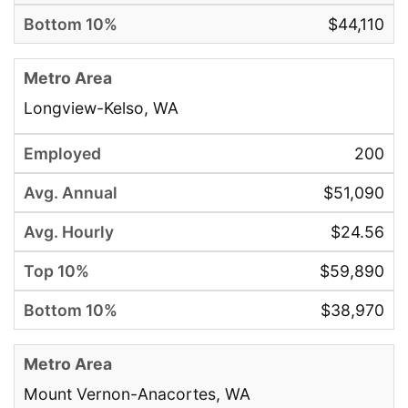
$44,110
Longview-Kelso, WA
200
$51,090
$24.56
$59,890
$38,970
Mount Vernon-Anacortes, WA