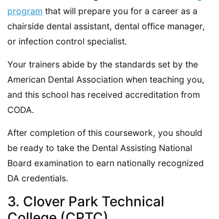
program
that will prepare you for a career as a
chairside dental assistant, dental office manager,
or infection control specialist.
Your trainers abide by the standards set by the
American Dental Association when teaching you,
and this school has received accreditation from
CODA.
After completion of this coursework, you should
be ready to take the Dental Assisting National
Board examination to earn nationally recognized
DA credentials.
3. Clover Park Technical
College (CPTC)