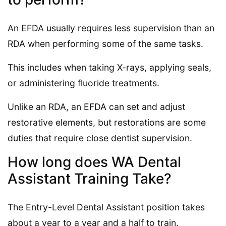
An EFDA usually requires less supervision than an
RDA when performing some of the same tasks.
This includes when taking X-rays, applying seals,
or administering fluoride treatments.
Unlike an RDA, an EFDA can set and adjust
restorative elements, but restorations are some
duties that require close dentist supervision.
How long does WA Dental
Assistant Training Take?
The Entry-Level Dental Assistant position takes
about a year to a year and a half to train.