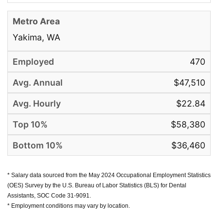
Yakima, WA
470
$47,510
$22.84
$58,380
$36,460
* Salary data sourced from the May 2024 Occupational Employment Statistics
(OES) Survey by the U.S. Bureau of Labor Statistics (BLS) for Dental
Assistants, SOC Code 31-9091.
* Employment conditions may vary by location.