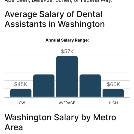
Average Salary of Dental
Assistants in Washington
Annual Salary Range:
$57K
$45K
$66K
Washington Salary by Metro
Area