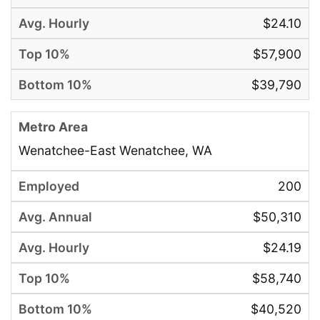
$24.10
$57,900
$39,790
Wenatchee-East Wenatchee, WA
200
$50,310
$24.19
$58,740
$40,520