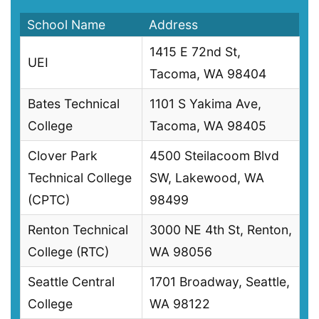
School Name
Address
1415 E 72nd St,
UEI
Tacoma, WA 98404
Bates Technical
1101 S Yakima Ave,
College
Tacoma, WA 98405
Clover Park
4500 Steilacoom Blvd
Technical College
SW, Lakewood, WA
(CPTC)
98499
Renton Technical
3000 NE 4th St, Renton,
College (RTC)
WA 98056
Seattle Central
1701 Broadway, Seattle,
College
WA 98122