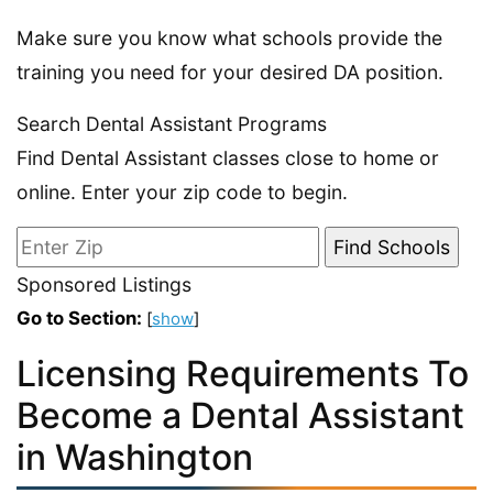
Make sure you know what schools provide the
training you need for your desired DA position.
Search Dental Assistant Programs
Find Dental Assistant classes close to home or
online. Enter your zip code to begin.
Sponsored Listings
Go to Section:
[
show
]
Licensing Requirements To
Become a Dental Assistant
in Washington