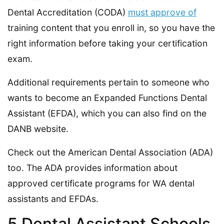
Dental Accreditation (CODA)
must approve of
training content that you enroll in, so you have the
right information before taking your certification
exam.
Additional requirements pertain to someone who
wants to become an Expanded Functions Dental
Assistant (EFDA), which you can also find on the
DANB website.
Check out the American Dental Association (ADA)
too. The ADA provides information about
approved certificate programs for WA dental
assistants and EFDAs.
5 Dental Assistant Schools