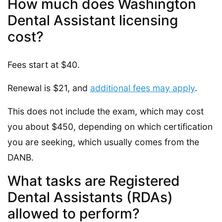
How much does Washington
Dental Assistant licensing
cost?
Fees start at $40.
Renewal is $21, and
additional fees may apply
.
This does not include the exam, which may cost
you about $450, depending on which certification
you are seeking, which usually comes from the
DANB.
What tasks are Registered
Dental Assistants (RDAs)
allowed to perform?