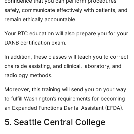
confidence that you can perform procedures
safely, communicate effectively with patients, and
remain ethically accountable.
Your RTC education will also prepare you for your
DANB certification exam.
In addition, these classes will teach you to correct
chairside assisting, and clinical, laboratory, and
radiology methods.
Moreover, this training will send you on your way
to fulfill Washington’s requirements for becoming
an Expanded Functions Dental Assistant (EFDA).
5. Seattle Central College