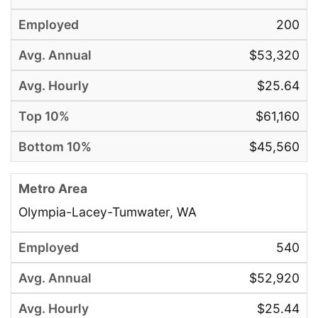
200
$53,320
$25.64
$61,160
$45,560
Olympia-Lacey-Tumwater, WA
540
$52,920
$25.44