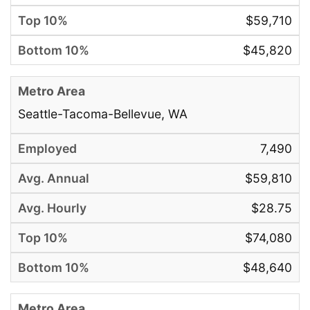
$59,710
$45,820
Seattle-Tacoma-Bellevue, WA
7,490
$59,810
$28.75
$74,080
$48,640