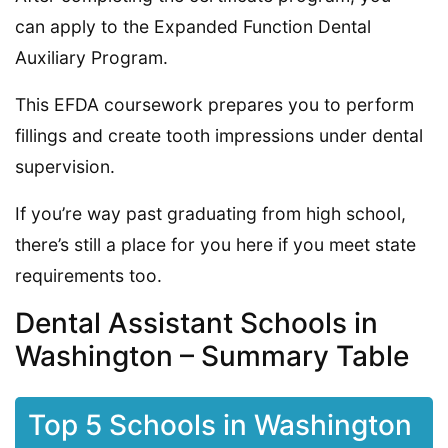
can apply to the Expanded Function Dental
Auxiliary Program.
This EFDA coursework prepares you to perform
fillings and create tooth impressions under dental
supervision.
If you’re way past graduating from high school,
there’s still a place for you here if you meet state
requirements too.
Dental Assistant Schools in
Washington – Summary Table
Top 5 Schools in Washington