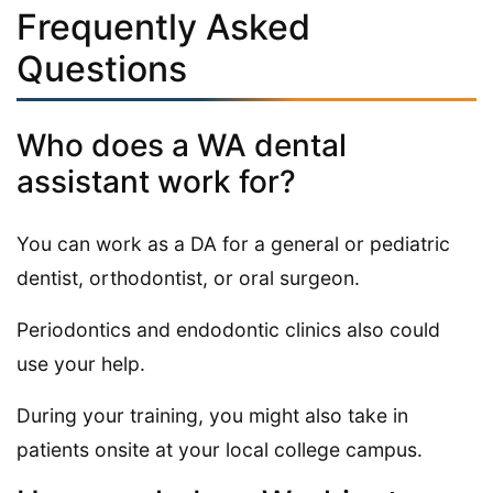
Frequently Asked
Questions
Who does a WA dental
assistant work for?
You can work as a DA for a general or pediatric
dentist, orthodontist, or oral surgeon.
Periodontics and endodontic clinics also could
use your help.
During your training, you might also take in
patients onsite at your local college campus.