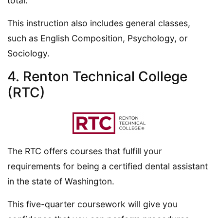
total.
This instruction also includes general classes,
such as English Composition, Psychology, or
Sociology.
4. Renton Technical College
(RTC)
The RTC offers courses that fulfill your
requirements for being a certified dental assistant
in the state of Washington.
This five-quarter coursework will give you