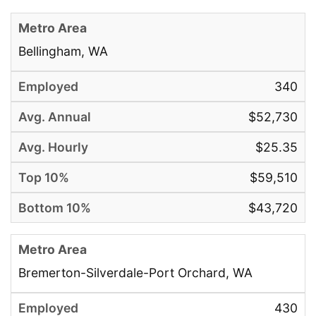
Bellingham, WA
340
$52,730
$25.35
$59,510
$43,720
Bremerton-Silverdale-Port Orchard, WA
430