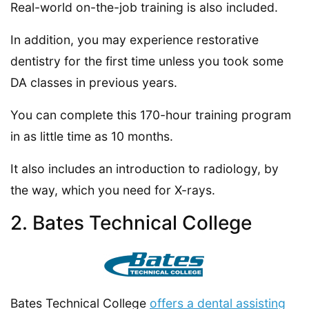
Real-world on-the-job training is also included.
In addition, you may experience restorative
dentistry for the first time unless you took some
DA classes in previous years.
You can complete this 170-hour training program
in as little time as 10 months.
It also includes an introduction to radiology, by
the way, which you need for X-rays.
2. Bates Technical College
Bates Technical College
offers a dental assisting