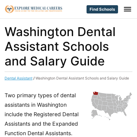
Find Schools
Washington Dental
Assistant Schools
and Salary Guide
Dental Assistant
/
Washington Dental Assistant Schools and Salary Guide
Two primary types of dental
assistants in Washington
include the Registered Dental
Assistants and the Expanded
Function Dental Assistants.