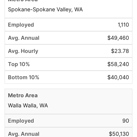
Spokane-Spokane Valley, WA
1,110
$49,460
$23.78
$58,240
$40,040
Walla Walla, WA
90
$50,130