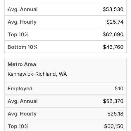
$53,530
$25.74
$62,690
$43,760
Kennewick-Richland, WA
510
$52,370
$25.18
$60,150