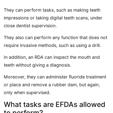
They can perform tasks, such as making teeth
impressions or taking digital teeth scans, under
close dentist supervision.
They also can perform any function that does not
require invasive methods, such as using a drill.
In addition, an RDA can inspect the mouth and
teeth without giving a diagnosis.
Moreover, they can administer fluoride treatment
or place and remove a rubber dam, but again,
only when supervised.
What tasks are EFDAs allowed
to perform?