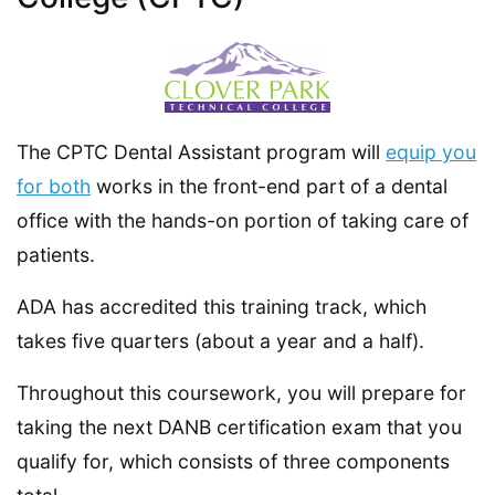
The CPTC Dental Assistant program will
equip you
for both
works in the front-end part of a dental
office with the hands-on portion of taking care of
patients.
ADA has accredited this training track, which
takes five quarters (about a year and a half).
Throughout this coursework, you will prepare for
taking the next DANB certification exam that you
qualify for, which consists of three components