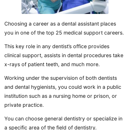
Choosing a career as a dental assistant places
you in one of the top 25 medical support careers.
This key role in any dentist’s office provides
clinical support, assists in dental procedures take
x-rays of patient teeth, and much more.
Working under the supervision of both dentists
and dental hygienists, you could work in a public
institution such as a nursing home or prison, or
private practice.
You can choose general dentistry or specialize in
a specific area of the field of dentistry.