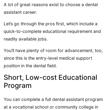
A lot of great reasons exist to choose a dental
assistant career.
Let’s go through the pros first, which include a
quick-to-complete educational requirement and
readily available jobs.
You’ll have plenty of room for advancement, too,
since this is the entry-level medical support
position in the dental field.
Short, Low-cost Educational
Program
You can complete a full dental assistant program
at a vocational school or community college in