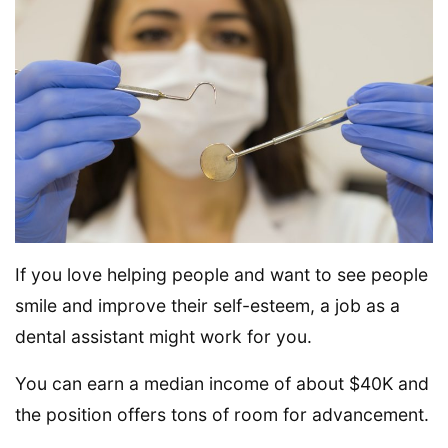
If you love helping people and want to see people
smile and improve their self-esteem, a job as a
dental assistant might work for you.
You can earn a median income of about $40K and
the position offers tons of room for advancement.