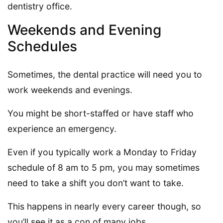
dentistry office.
Weekends and Evening
Schedules
Sometimes, the dental practice will need you to
work weekends and evenings.
You might be short-staffed or have staff who
experience an emergency.
Even if you typically work a Monday to Friday
schedule of 8 am to 5 pm, you may sometimes
need to take a shift you don’t want to take.
This happens in nearly every career though, so
you’ll see it as a con of many jobs.