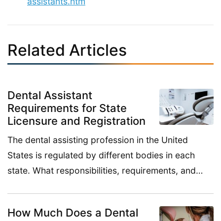
assistants.htm
Related Articles
Dental Assistant
Requirements for State
Licensure and Registration
The dental assisting profession in the United
States is regulated by different bodies in each
state. What responsibilities, requirements, and…
How Much Does a Dental