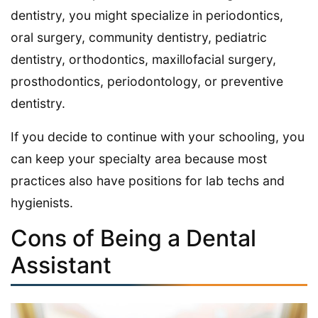
dentistry, you might specialize in periodontics,
oral surgery, community dentistry, pediatric
dentistry, orthodontics, maxillofacial surgery,
prosthodontics, periodontology, or preventive
dentistry.
If you decide to continue with your schooling, you
can keep your specialty area because most
practices also have positions for lab techs and
hygienists.
Cons of Being a Dental
Assistant