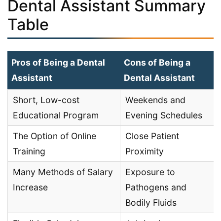
Dental Assistant Summary
Table
Pros of Being a Dental
Cons of Being a
Assistant
Dental Assistant
Short, Low-cost
Weekends and
Educational Program
Evening Schedules
The Option of Online
Close Patient
Training
Proximity
Many Methods of Salary
Exposure to
Increase
Pathogens and
Bodily Fluids