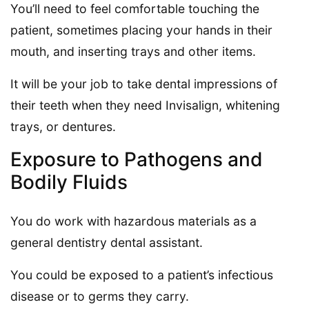
You’ll need to feel comfortable touching the
patient, sometimes placing your hands in their
mouth, and inserting trays and other items.
It will be your job to take dental impressions of
their teeth when they need Invisalign, whitening
trays, or dentures.
Exposure to Pathogens and
Bodily Fluids
You do work with hazardous materials as a
general dentistry dental assistant.
You could be exposed to a patient’s infectious
disease or to germs they carry.