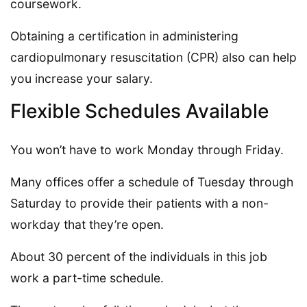
coursework.
Obtaining a certification in administering
cardiopulmonary resuscitation (CPR) also can help
you increase your salary.
Flexible Schedules Available
You won’t have to work Monday through Friday.
Many offices offer a schedule of Tuesday through
Saturday to provide their patients with a non-
workday that they’re open.
About 30 percent of the individuals in this job
work a part-time schedule.