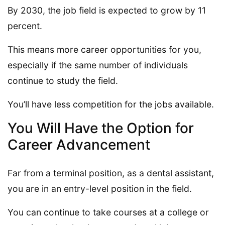
By 2030, the job field is expected to grow by 11
percent.
This means more career opportunities for you,
especially if the same number of individuals
continue to study the field.
You’ll have less competition for the jobs available.
You Will Have the Option for
Career Advancement
Far from a terminal position, as a dental assistant,
you are in an entry-level position in the field.
You can continue to take courses at a college or