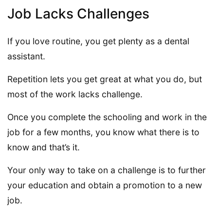
Job Lacks Challenges
If you love routine, you get plenty as a dental
assistant.
Repetition lets you get great at what you do, but
most of the work lacks challenge.
Once you complete the schooling and work in the
job for a few months, you know what there is to
know and that’s it.
Your only way to take on a challenge is to further
your education and obtain a promotion to a new
job.