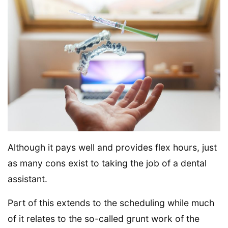
Although it pays well and provides flex hours, just
as many cons exist to taking the job of a dental
assistant.
Part of this extends to the scheduling while much
of it relates to the so-called grunt work of the