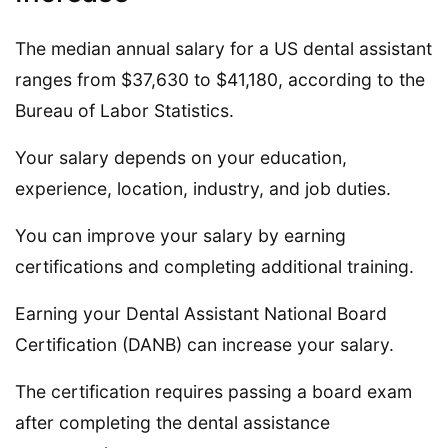
The median annual salary for a US dental assistant
ranges from $37,630 to $41,180, according to the
Bureau of Labor Statistics.
Your salary depends on your education,
experience, location, industry, and job duties.
You can improve your salary by earning
certifications and completing additional training.
Earning your Dental Assistant National Board
Certification (DANB) can increase your salary.
The certification requires passing a board exam
after completing the dental assistance