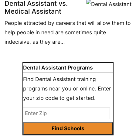
Dental Assistant vs.
Medical Assistant
People attracted by careers that will allow them to
help people in need are sometimes quite
indecisive, as they are…
Dental Assistant Programs
Find Dental Assistant training
programs near you or online. Enter
your zip code to get started.