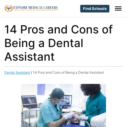
Find Schools
14 Pros and Cons of
Being a Dental
Assistant
Dental Assistant
/
14 Pros and Cons of Being a Dental Assistant