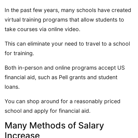
In the past few years, many schools have created
virtual training programs that allow students to
take courses via online video.
This can eliminate your need to travel to a school
for training.
Both in-person and online programs accept US
financial aid, such as Pell grants and student
loans.
You can shop around for a reasonably priced
school and apply for financial aid.
Many Methods of Salary
Increase