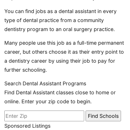
You can find jobs as a dental assistant in every
type of dental practice from a community
dentistry program to an oral surgery practice.
Many people use this job as a full-time permanent
career, but others choose it as their entry point to
a dentistry career by using their job to pay for
further schooling.
Search Dental Assistant Programs
Find Dental Assistant classes close to home or
online. Enter your zip code to begin.
Sponsored Listings