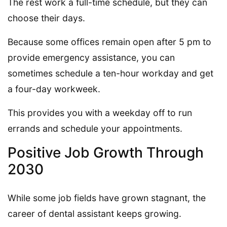
The rest work a full-time schedule, but they can
choose their days.
Because some offices remain open after 5 pm to
provide emergency assistance, you can
sometimes schedule a ten-hour workday and get
a four-day workweek.
This provides you with a weekday off to run
errands and schedule your appointments.
Positive Job Growth Through
2030
While some job fields have grown stagnant, the
career of dental assistant keeps growing.