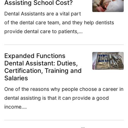
Assisting School Cost?
Dental Assistants are a vital part
of the dental care team, and they help dentists
provide dental care to patients,…
Expanded Functions
Dental Assistant: Duties,
Certification, Training and
Salaries
One of the reasons why people choose a career in
dental assisting is that it can provide a good
income….