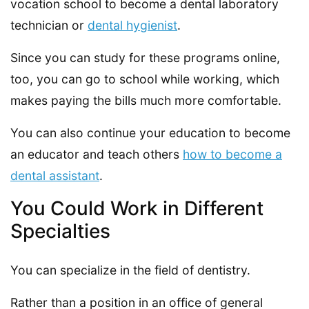
vocation school to become a dental laboratory
technician or
dental hygienist
.
Since you can study for these programs online,
too, you can go to school while working, which
makes paying the bills much more comfortable.
You can also continue your education to become
an educator and teach others
how to become a
dental assistant
.
You Could Work in Different
Specialties
You can specialize in the field of dentistry.
Rather than a position in an office of general