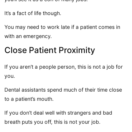
It’s a fact of life though.
You may need to work late if a patient comes in
with an emergency.
Close Patient Proximity
If you aren’t a people person, this is not a job for
you.
Dental assistants spend much of their time close
to a patient’s mouth.
If you don’t deal well with strangers and bad
breath puts you off, this is not your job.