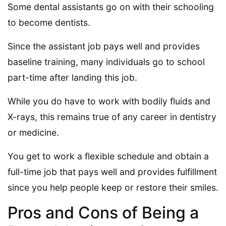
Some dental assistants go on with their schooling
to become dentists.
Since the assistant job pays well and provides
baseline training, many individuals go to school
part-time after landing this job.
While you do have to work with bodily fluids and
X-rays, this remains true of any career in dentistry
or medicine.
You get to work a flexible schedule and obtain a
full-time job that pays well and provides fulfillment
since you help people keep or restore their smiles.
Pros and Cons of Being a