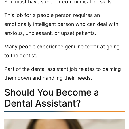
You must have superior communication skills.
This job for a people person requires an
emotionally intelligent person who can deal with
anxious, unpleasant, or upset patients.
Many people experience genuine terror at going
to the dentist.
Part of the dental assistant job relates to calming
them down and handling their needs.
Should You Become a
Dental Assistant?