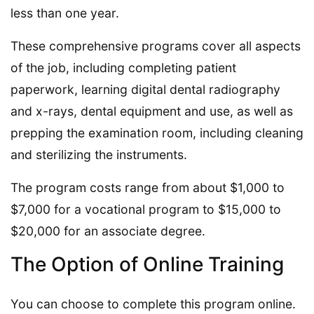
less than one year.
These comprehensive programs cover all aspects
of the job, including completing patient
paperwork, learning digital dental radiography
and x-rays, dental equipment and use, as well as
prepping the examination room, including cleaning
and sterilizing the instruments.
The program costs range from about $1,000 to
$7,000 for a vocational program to $15,000 to
$20,000 for an associate degree.
The Option of Online Training
You can choose to complete this program online.