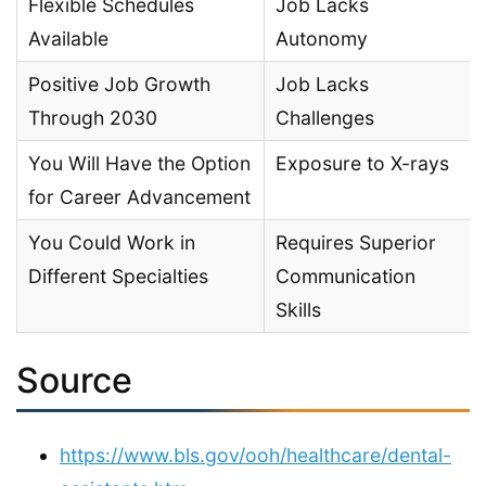
Flexible Schedules
Job Lacks
Available
Autonomy
Positive Job Growth
Job Lacks
Through 2030
Challenges
You Will Have the Option
Exposure to X-rays
for Career Advancement
You Could Work in
Requires Superior
Different Specialties
Communication
Skills
Source
https://www.bls.gov/ooh/healthcare/dental-