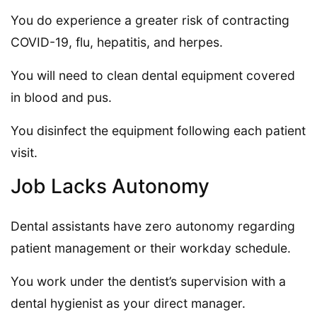
You do experience a greater risk of contracting
COVID-19, flu, hepatitis, and herpes.
You will need to clean dental equipment covered
in blood and pus.
You disinfect the equipment following each patient
visit.
Job Lacks Autonomy
Dental assistants have zero autonomy regarding
patient management or their workday schedule.
You work under the dentist’s supervision with a
dental hygienist as your direct manager.