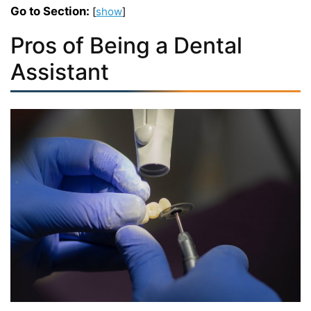
Go to Section:
[
show
]
Pros of Being a Dental
Assistant