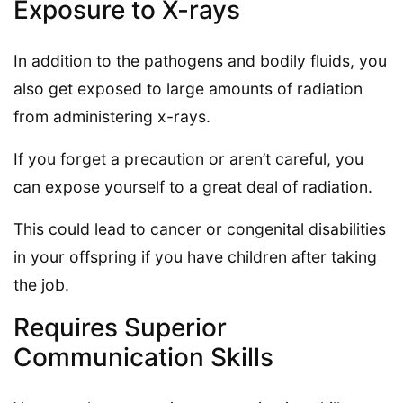
Exposure to X-rays
In addition to the pathogens and bodily fluids, you
also get exposed to large amounts of radiation
from administering x-rays.
If you forget a precaution or aren’t careful, you
can expose yourself to a great deal of radiation.
This could lead to cancer or congenital disabilities
in your offspring if you have children after taking
the job.
Requires Superior
Communication Skills