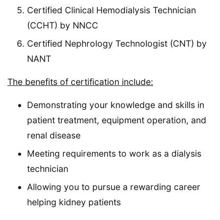
Certified Clinical Hemodialysis Technician
(CCHT) by NNCC
Certified Nephrology Technologist (CNT) by
NANT
The benefits of certification include:
Demonstrating your knowledge and skills in
patient treatment, equipment operation, and
renal disease
Meeting requirements to work as a dialysis
technician
Allowing you to pursue a rewarding career
helping kidney patients