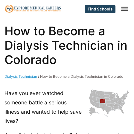
Find Schools
How to Become a
Dialysis Technician in
Colorado
Dialysis Technician
/
How to Become a Dialysis Technician in Colorado
Have you ever watched
someone battle a serious
illness and wanted to help save
lives?