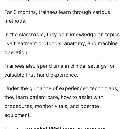
For 3 months, trainees learn through various
methods.
In the classroom, they gain knowledge on topics
like treatment protocols, anatomy, and machine
operation.
Trainees also spend time in clinical settings for
valuable first-hand experience.
Under the guidance of experienced technicians,
they learn patient care, how to assist with
procedures, monitor vitals, and operate
equipment.
This well-rounded PREP program prepares