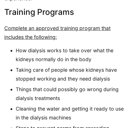
Training Programs
Complete an approved training program that
includes the following:
How dialysis works to take over what the
kidneys normally do in the body
Taking care of people whose kidneys have
stopped working and they need dialysis
Things that could possibly go wrong during
dialysis treatments
Cleaning the water and getting it ready to use
in the dialysis machines