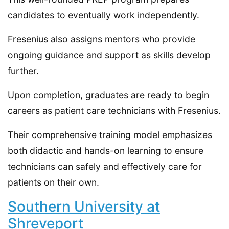
candidates to eventually work independently.
Fresenius also assigns mentors who provide
ongoing guidance and support as skills develop
further.
Upon completion, graduates are ready to begin
careers as patient care technicians with Fresenius.
Their comprehensive training model emphasizes
both didactic and hands-on learning to ensure
technicians can safely and effectively care for
patients on their own.
Southern University at
Shreveport