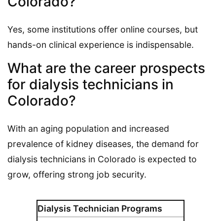
Colorado?
Yes, some institutions offer online courses, but
hands-on clinical experience is indispensable.
What are the career prospects
for dialysis technicians in
Colorado?
With an aging population and increased
prevalence of kidney diseases, the demand for
dialysis technicians in Colorado is expected to
grow, offering strong job security.
Dialysis Technician Programs