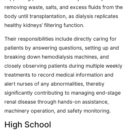
removing waste, salts, and excess fluids from the
body until transplantation, as dialysis replicates
healthy kidneys’ filtering function.
Their responsibilities include directly caring for
patients by answering questions, setting up and
breaking down hemodialysis machines, and
closely observing patients during multiple weekly
treatments to record medical information and
alert nurses of any abnormalities, thereby
significantly contributing to managing end-stage
renal disease through hands-on assistance,
machinery operation, and safety monitoring.
High School