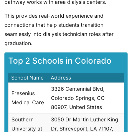
pathway works with area dialysis centers.
This provides real-world experience and
connections that help students transition
seamlessly into dialysis technician roles after
graduation.
Top 2 Schools in Colorado
School Name
Address
3326 Centennial Blvd,
Fresenius
Colorado Springs, CO
Medical Care
80907, United States
Southern
3050 Dr Martin Luther King
University at
Dr, Shreveport, LA 71107,