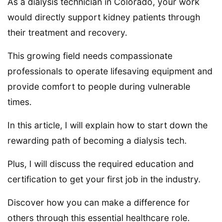
As a dialysis technician in Colorado, your work
would directly support kidney patients through
their treatment and recovery.
This growing field needs compassionate
professionals to operate lifesaving equipment and
provide comfort to people during vulnerable
times.
In this article, I will explain how to start down the
rewarding path of becoming a dialysis tech.
Plus, I will discuss the required education and
certification to get your first job in the industry.
Discover how you can make a difference for
others through this essential healthcare role.