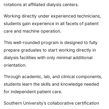
rotations at affiliated dialysis centers.
Working directly under experienced technicians,
students gain experience in all facets of patient
care and machine operation.
This well-rounded program is designed to fully
prepare graduates to start working directly in
dialysis facilities with only minimal additional
orientation.
Through academic, lab, and clinical components,
students learn the skills and knowledge needed
for independent patient care.
Southern University’s collaborative certification