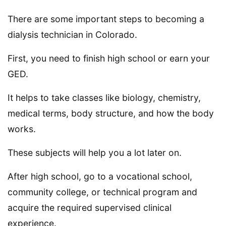
There are some important steps to becoming a
dialysis technician in Colorado.
First, you need to finish high school or earn your
GED.
It helps to take classes like biology, chemistry,
medical terms, body structure, and how the body
works.
These subjects will help you a lot later on.
After high school, go to a vocational school,
community college, or technical program and
acquire the required supervised clinical
experience.