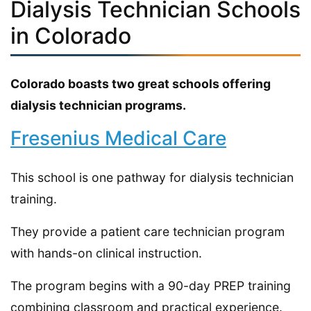
Dialysis Technician Schools
in Colorado
Colorado boasts two great schools offering
dialysis technician programs.
Fresenius Medical Care
This school is one pathway for dialysis technician
training.
They provide a patient care technician program
with hands-on clinical instruction.
The program begins with a 90-day PREP training
combining classroom and practical experience.