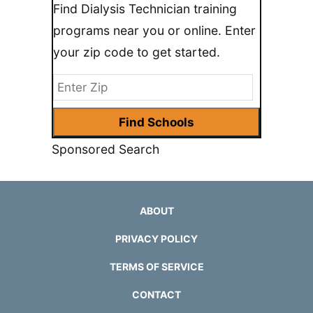
Find Dialysis Technician training
programs near you or online. Enter
your zip code to get started.
Sponsored Search
ABOUT
PRIVACY POLICY
TERMS OF SERVICE
CONTACT