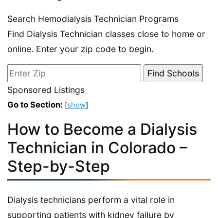
Search Hemodialysis Technician Programs
Find Dialysis Technician classes close to home or
online. Enter your zip code to begin.
Sponsored Listings
Go to Section:
[
show
]
How to Become a Dialysis
Technician in Colorado –
Step-by-Step
Dialysis technicians perform a vital role in
supporting patients with kidney failure by