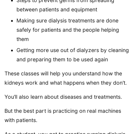
Steps to prevent germs from spreading
between patients and equipment
Making sure dialysis treatments are done
safely for patients and the people helping
them
Getting more use out of dialyzers by cleaning
and preparing them to be used again
These classes will help you understand how the
kidneys work and what happens when they don’t.
You’ll also learn about diseases and treatments.
But the best part is practicing on real machines
with patients.