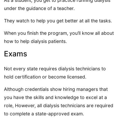
As a student, you get to practice running dialysis
under the guidance of a teacher.
They watch to help you get better at all the tasks.
When you finish the program, you’ll know all about
how to help dialysis patients.
Exams
Not every state requires dialysis technicians to
hold certification or become licensed.
Although credentials show hiring managers that
you have the skills and knowledge to excel at a
role, However, all dialysis technicians are required
to complete a state-approved exam.