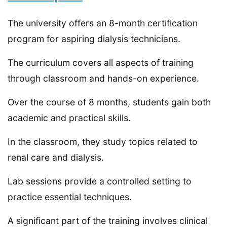
The university offers an 8-month certification
program for aspiring dialysis technicians.
The curriculum covers all aspects of training
through classroom and hands-on experience.
Over the course of 8 months, students gain both
academic and practical skills.
In the classroom, they study topics related to
renal care and dialysis.
Lab sessions provide a controlled setting to
practice essential techniques.
A significant part of the training involves clinical