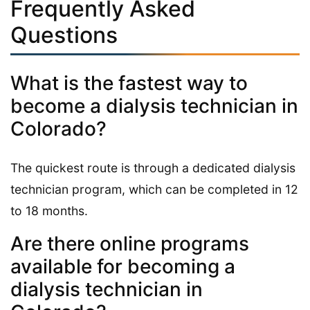
Frequently Asked
Questions
What is the fastest way to
become a dialysis technician in
Colorado?
The quickest route is through a dedicated dialysis
technician program, which can be completed in 12
to 18 months.
Are there online programs
available for becoming a
dialysis technician in