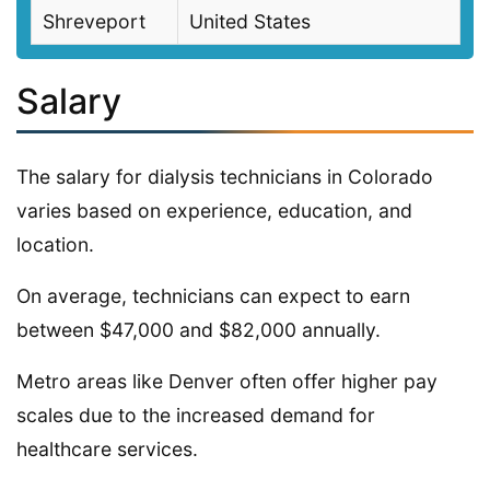
Shreveport
United States
Salary
The salary for dialysis technicians in Colorado
varies based on experience, education, and
location.
On average, technicians can expect to earn
between $47,000 and $82,000 annually.
Metro areas like Denver often offer higher pay
scales due to the increased demand for
healthcare services.