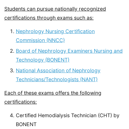
Students can pursue nationally recognized
certifications through exams such as:
Nephrology Nursing Certification
Commission (NNCC)
Board of Nephrology Examiners Nursing and
Technology (BONENT)
National Association of Nephrology
Technicians/Technologists (NANT)
Each of these exams offers the following
certifications:
Certified Hemodialysis Technician (CHT) by
BONENT