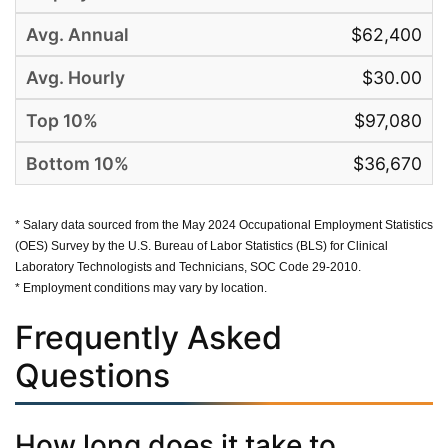
$62,400
$30.00
$97,080
$36,670
* Salary data sourced from the May 2024 Occupational Employment Statistics
(OES) Survey by the U.S. Bureau of Labor Statistics (BLS) for Clinical
Laboratory Technologists and Technicians, SOC Code 29-2010.
* Employment conditions may vary by location.
Frequently Asked
Questions
How long does it take to