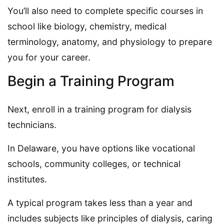
You’ll also need to complete specific courses in
school like biology, chemistry, medical
terminology, anatomy, and physiology to prepare
you for your career.
Begin a Training Program
Next, enroll in a training program for dialysis
technicians.
In Delaware, you have options like vocational
schools, community colleges, or technical
institutes.
A typical program takes less than a year and
includes subjects like principles of dialysis, caring