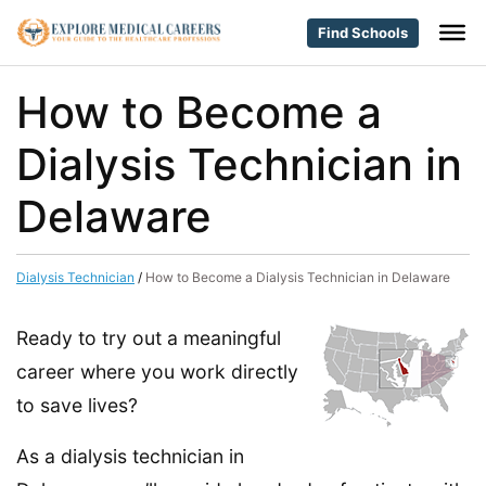
Find Schools
How to Become a
Dialysis Technician in
Delaware
Dialysis Technician
/
How to Become a Dialysis Technician in Delaware
Ready to try out a meaningful
career where you work directly
to save lives?
As a dialysis technician in