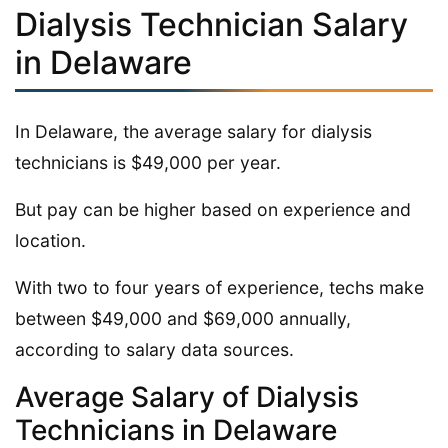
Dialysis Technician Salary
in Delaware
In Delaware, the average salary for dialysis
technicians is $49,000 per year.
But pay can be higher based on experience and
location.
With two to four years of experience, techs make
between $49,000 and $69,000 annually,
according to salary data sources.
Average Salary of Dialysis
Technicians in Delaware