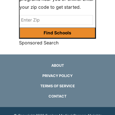
your zip code to get started.
Sponsored Search
ABOUT
PRIVACY POLICY
TERMS OF SERVICE
CONTACT