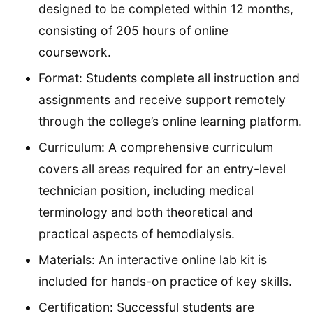
designed to be completed within 12 months,
consisting of 205 hours of online
coursework.
Format: Students complete all instruction and
assignments and receive support remotely
through the college’s online learning platform.
Curriculum: A comprehensive curriculum
covers all areas required for an entry-level
technician position, including medical
terminology and both theoretical and
practical aspects of hemodialysis.
Materials: An interactive online lab kit is
included for hands-on practice of key skills.
Certification: Successful students are