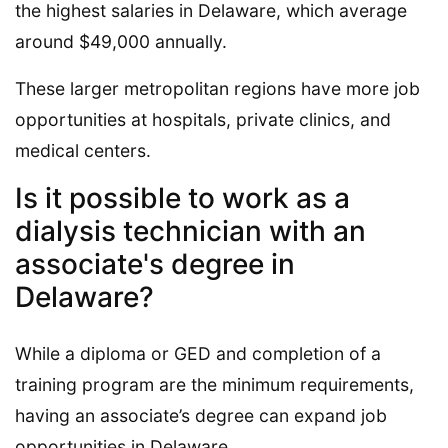
the highest salaries in Delaware, which average
around $49,000 annually.
These larger metropolitan regions have more job
opportunities at hospitals, private clinics, and
medical centers.
Is it possible to work as a
dialysis technician with an
associate's degree in
Delaware?
While a diploma or GED and completion of a
training program are the minimum requirements,
having an associate’s degree can expand job
opportunities in Delaware.