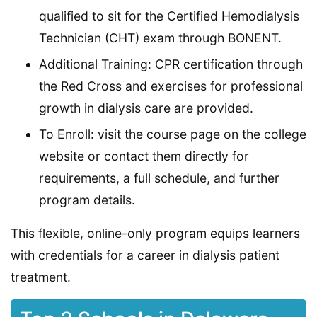
qualified to sit for the Certified Hemodialysis
Technician (CHT) exam through BONENT.
Additional Training: CPR certification through
the Red Cross and exercises for professional
growth in dialysis care are provided.
To Enroll: visit the course page on the college
website or contact them directly for
requirements, a full schedule, and further
program details.
This flexible, online-only program equips learners
with credentials for a career in dialysis patient
treatment.