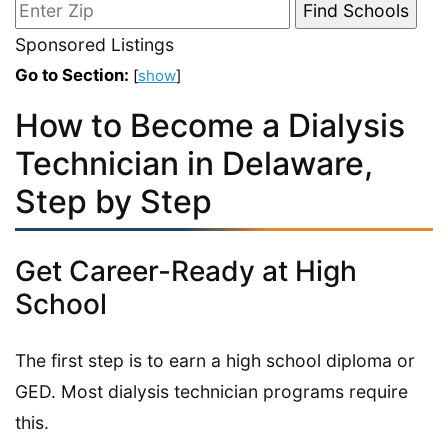
Sponsored Listings
Go to Section:
[
show
]
How to Become a Dialysis
Technician in Delaware,
Step by Step
Get Career-Ready at High
School
The first step is to earn a high school diploma or
GED. Most dialysis technician programs require
this.