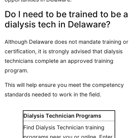
Do I need to be trained to be a
dialysis tech in Delaware?
Although Delaware does not mandate training or
certification, it is strongly advised that dialysis
technicians complete an approved training
program.
This will help ensure you meet the competency
standards needed to work in the field.
Dialysis Technician Programs
Find Dialysis Technician training
programs near you or online. Enter