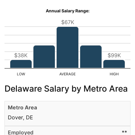
Annual Salary Range:
$67K
$38K
$99K
Delaware Salary by Metro Area
Dover, DE
**