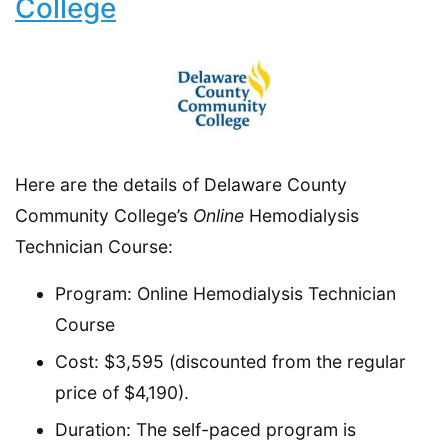
College
Here are the details of Delaware County
Community College’s
Online
Hemodialysis
Technician Course:
Program: Online Hemodialysis Technician
Course
Cost: $3,595 (discounted from the regular
price of $4,190).
Duration: The self-paced program is