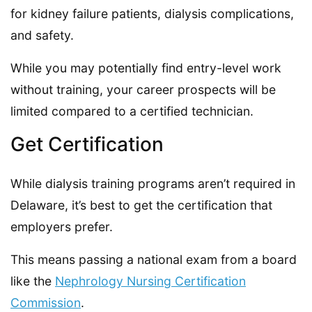
for kidney failure patients, dialysis complications,
and safety.
While you may potentially find entry-level work
without training, your career prospects will be
limited compared to a certified technician.
Get Certification
While dialysis training programs aren’t required in
Delaware, it’s best to get the certification that
employers prefer.
This means passing a national exam from a board
like the
Nephrology Nursing Certification
Commission
.