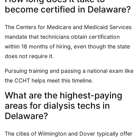
become certified in Delaware?
The Centers for Medicare and Medicaid Services
mandate that technicians obtain certification
within 18 months of hiring, even though the state
does not require it.
Pursuing training and passing a national exam like
the CCHT helps meet this timeline.
What are the highest-paying
areas for dialysis techs in
Delaware?
The cities of Wilmington and Dover typically offer