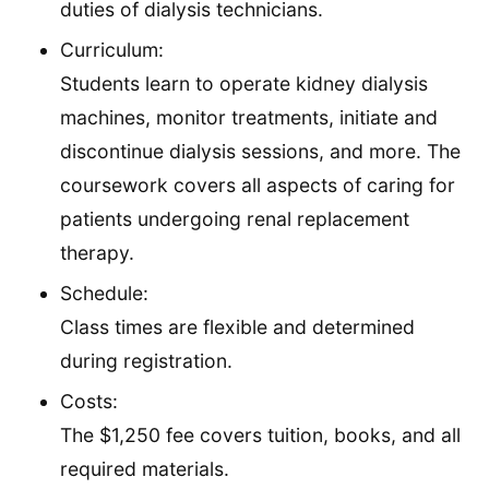
duties of dialysis technicians.
Curriculum:
Students learn to operate kidney dialysis
machines, monitor treatments, initiate and
discontinue dialysis sessions, and more. The
coursework covers all aspects of caring for
patients undergoing renal replacement
therapy.
Schedule:
Class times are flexible and determined
during registration.
Costs:
The $1,250 fee covers tuition, books, and all
required materials.