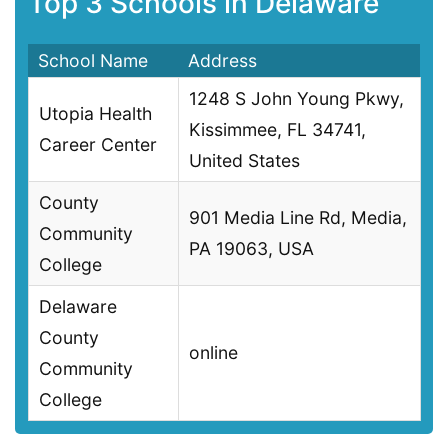
Top 3 Schools in Delaware
School Name
Address
1248 S John Young Pkwy,
Utopia Health
Kissimmee, FL 34741,
Career Center
United States
County
901 Media Line Rd, Media,
Community
PA 19063, USA
College
Delaware
County
online
Community
College