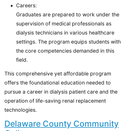
Careers:
Graduates are prepared to work under the
supervision of medical professionals as
dialysis technicians in various healthcare
settings. The program equips students with
the core competencies demanded in this
field.
This comprehensive yet affordable program
offers the foundational education needed to
pursue a career in dialysis patient care and the
operation of life-saving renal replacement
technologies.
Delaware County Community