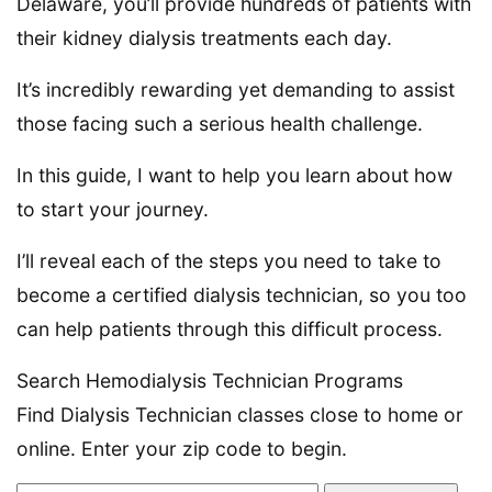
Delaware, you’ll provide hundreds of patients with
their kidney dialysis treatments each day.
It’s incredibly rewarding yet demanding to assist
those facing such a serious health challenge.
In this guide, I want to help you learn about how
to start your journey.
I’ll reveal each of the steps you need to take to
become a certified dialysis technician, so you too
can help patients through this difficult process.
Search Hemodialysis Technician Programs
Find Dialysis Technician classes close to home or
online. Enter your zip code to begin.