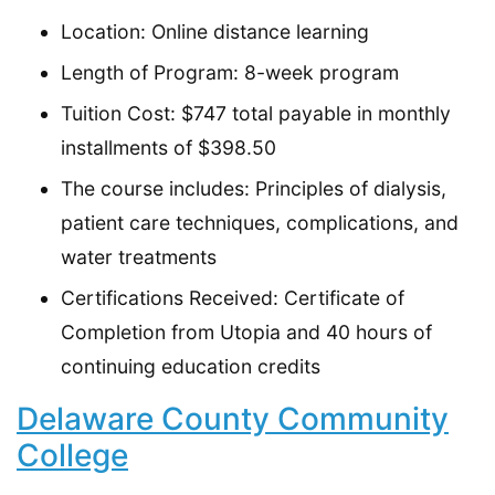
Location: Online distance learning
Length of Program: 8-week program
Tuition Cost: $747 total payable in monthly
installments of $398.50
The course includes: Principles of dialysis,
patient care techniques, complications, and
water treatments
Certifications Received: Certificate of
Completion from Utopia and 40 hours of
continuing education credits
Delaware County Community
College