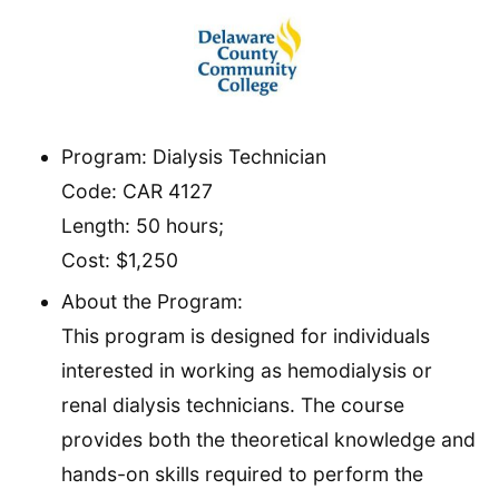
Program: Dialysis Technician
Code: CAR 4127
Length: 50 hours;
Cost: $1,250
About the Program:
This program is designed for individuals
interested in working as hemodialysis or
renal dialysis technicians. The course
provides both the theoretical knowledge and
hands-on skills required to perform the