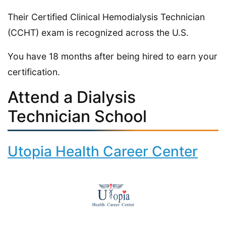
Their Certified Clinical Hemodialysis Technician
(CCHT) exam is recognized across the U.S.
You have 18 months after being hired to earn your
certification.
Attend a Dialysis
Technician School
Utopia Health Career Center