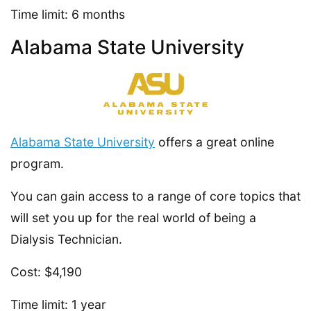
Time limit: 6 months
Alabama State University
Alabama State University
offers a great online
program.
You can gain access to a range of core topics that
will set you up for the real world of being a
Dialysis Technician.
Cost: $4,190
Time limit: 1 year