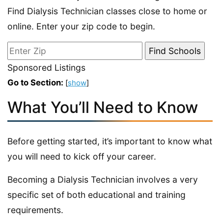
Find Dialysis Technician classes close to home or
online. Enter your zip code to begin.
Sponsored Listings
Go to Section:
[
show
]
What You’ll Need to Know
Before getting started, it’s important to know what
you will need to kick off your career.
Becoming a Dialysis Technician involves a very
specific set of both educational and training
requirements.