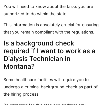
You will need to know about the tasks you are
authorized to do within the state.
This information is absolutely crucial for ensuring
that you remain compliant with the regulations.
Is a background check
required if I want to work as a
Dialysis Technician in
Montana?
Some healthcare facilities will require you to
undergo a criminal background check as part of
the hiring process.