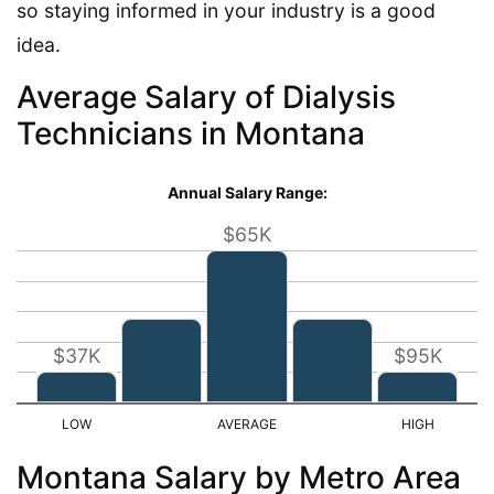
so staying informed in your industry is a good
idea.
Average Salary of Dialysis
Technicians in Montana
Annual Salary Range:
$65K
$37K
$95K
Montana Salary by Metro Area