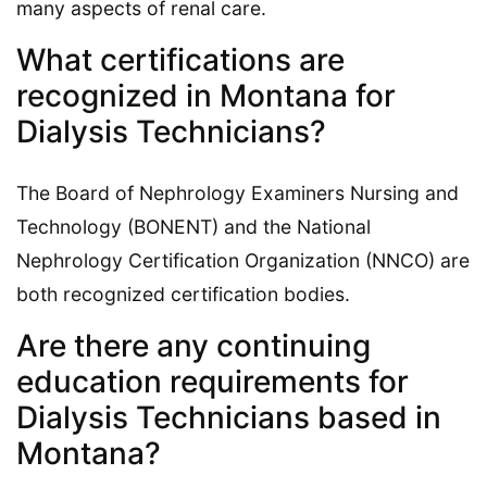
many aspects of renal care.
What certifications are
recognized in Montana for
Dialysis Technicians?
The Board of Nephrology Examiners Nursing and
Technology (BONENT) and the National
Nephrology Certification Organization (NNCO) are
both recognized certification bodies.
Are there any continuing
education requirements for
Dialysis Technicians based in
Montana?