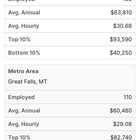
$63,810
$30.68
$93,590
$40,250
Great Falls, MT
110
$60,480
$29.08
$82,740