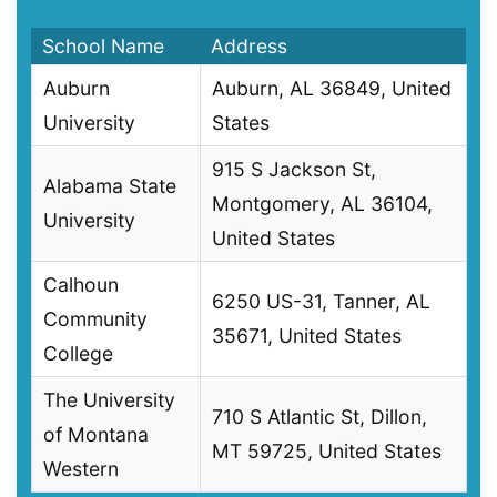
School Name
Address
Auburn
Auburn, AL 36849, United
University
States
915 S Jackson St,
Alabama State
Montgomery, AL 36104,
University
United States
Calhoun
6250 US-31, Tanner, AL
Community
35671, United States
College
The University
710 S Atlantic St, Dillon,
of Montana
MT 59725, United States
Western