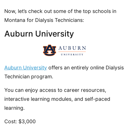
Now, let’s check out some of the top schools in
Montana for Dialysis Technicians:
Auburn University
Auburn University
offers an entirely online Dialysis
Technician program.
You can enjoy access to career resources,
interactive learning modules, and self-paced
learning.
Cost: $3,000