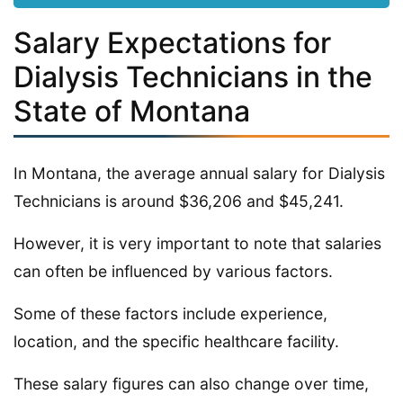
Salary Expectations for
Dialysis Technicians in the
State of Montana
In Montana, the average annual salary for Dialysis
Technicians is around $36,206 and $45,241.
However, it is very important to note that salaries
can often be influenced by various factors.
Some of these factors include experience,
location, and the specific healthcare facility.
These salary figures can also change over time,