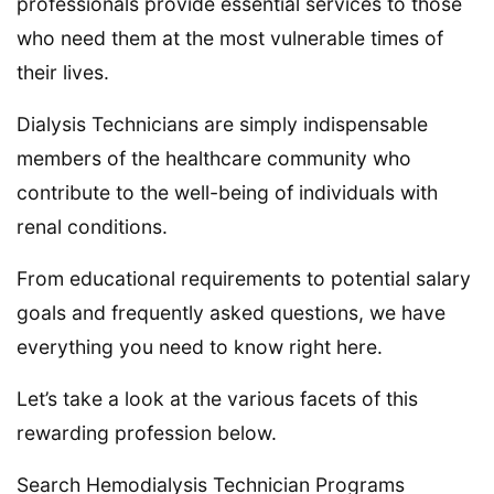
professionals provide essential services to those
who need them at the most vulnerable times of
their lives.
Dialysis Technicians are simply indispensable
members of the healthcare community who
contribute to the well-being of individuals with
renal conditions.
From educational requirements to potential salary
goals and frequently asked questions, we have
everything you need to know right here.
Let’s take a look at the various facets of this
rewarding profession below.
Search Hemodialysis Technician Programs