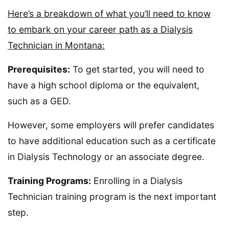
Here’s a breakdown of what you’ll need to know
to embark on your career path as a Dialysis
Technician in Montana:
Prerequisites:
To get started, you will need to
have a high school diploma or the equivalent,
such as a GED.
However, some employers will prefer candidates
to have additional education such as a certificate
in Dialysis Technology or an associate degree.
Training Programs:
Enrolling in a Dialysis
Technician training program is the next important
step.