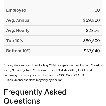
160
$59,800
$28.75
$80,500
$37,040
* Salary data sourced from the May 2024 Occupational Employment Statistics
(OES) Survey by the U.S. Bureau of Labor Statistics (BLS) for Clinical
Laboratory Technologists and Technicians, SOC Code 29-2010.
* Employment conditions may vary by location.
Frequently Asked
Questions