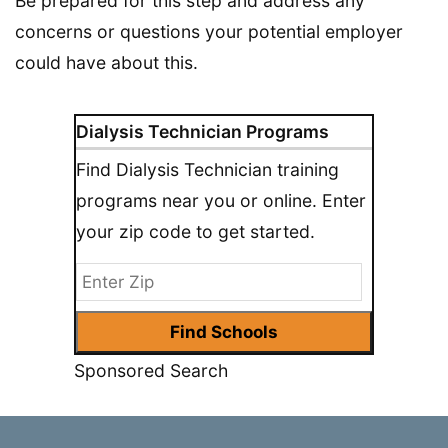
Be prepared for this step and address any
concerns or questions your potential employer
could have about this.
Dialysis Technician Programs
Find Dialysis Technician training
programs near you or online. Enter
your zip code to get started.
Sponsored Search