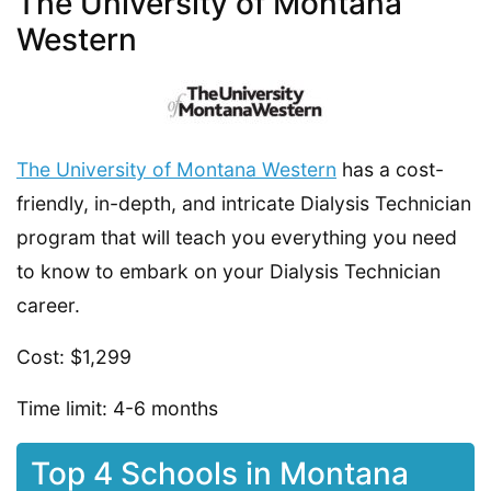
The University of Montana
Western
The University of Montana Western
has a cost-
friendly, in-depth, and intricate Dialysis Technician
program that will teach you everything you need
to know to embark on your Dialysis Technician
career.
Cost: $1,299
Time limit: 4-6 months
Top 4 Schools in Montana