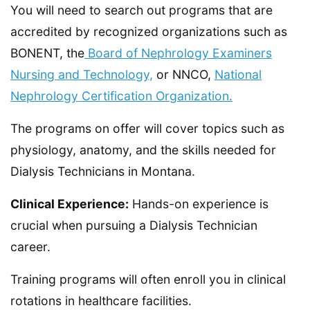
You will need to search out programs that are
accredited by recognized organizations such as
BONENT, the
Board of Nephrology Examiners
Nursing and Technology,
or NNCO,
National
Nephrology Certification Organization.
The programs on offer will cover topics such as
physiology, anatomy, and the skills needed for
Dialysis Technicians in Montana.
Clinical Experience:
Hands-on experience is
crucial when pursuing a Dialysis Technician
career.
Training programs will often enroll you in clinical
rotations in healthcare facilities.