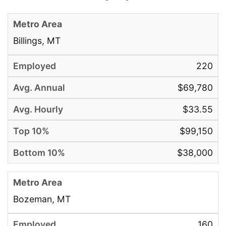
Billings, MT
220
$69,780
$33.55
$99,150
$38,000
Bozeman, MT
160