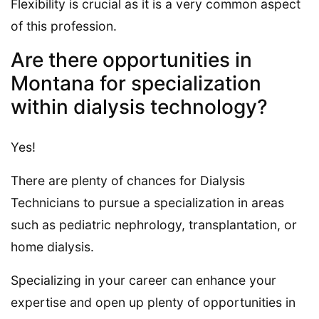
Flexibility is crucial as it is a very common aspect
of this profession.
Are there opportunities in
Montana for specialization
within dialysis technology?
Yes!
There are plenty of chances for Dialysis
Technicians to pursue a specialization in areas
such as pediatric nephrology, transplantation, or
home dialysis.
Specializing in your career can enhance your
expertise and open up plenty of opportunities in