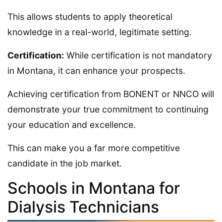
This allows students to apply theoretical
knowledge in a real-world, legitimate setting.
Certification:
While certification is not mandatory
in Montana, it can enhance your prospects.
Achieving certification from BONENT or NNCO will
demonstrate your true commitment to continuing
your education and excellence.
This can make you a far more competitive
candidate in the job market.
Schools in Montana for
Dialysis Technicians