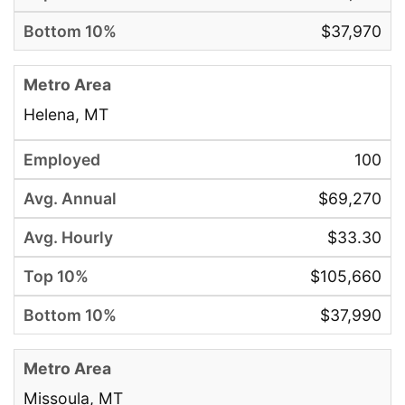
$37,970
Helena, MT
100
$69,270
$33.30
$105,660
$37,990
Missoula, MT