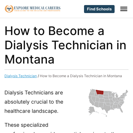
Find Schools
How to Become a
Dialysis Technician in
Montana
Dialysis Technician
/
How to Become a Dialysis Technician in Montana
Dialysis Technicians are
absolutely crucial to the
healthcare landscape.
These specialized