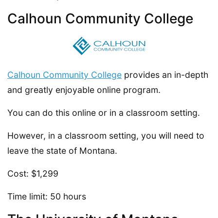
Calhoun Community College
Calhoun Community College
provides an in-depth
and greatly enjoyable online program.
You can do this online or in a classroom setting.
However, in a classroom setting, you will need to
leave the state of Montana.
Cost: $1,299
Time limit: 50 hours