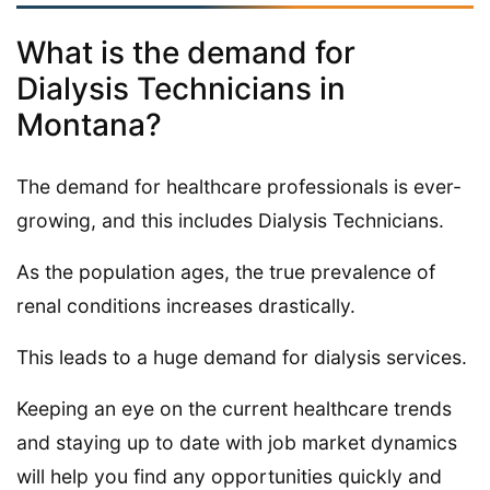
What is the demand for
Dialysis Technicians in
Montana?
The demand for healthcare professionals is ever-
growing, and this includes Dialysis Technicians.
As the population ages, the true prevalence of
renal conditions increases drastically.
This leads to a huge demand for dialysis services.
Keeping an eye on the current healthcare trends
and staying up to date with job market dynamics
will help you find any opportunities quickly and