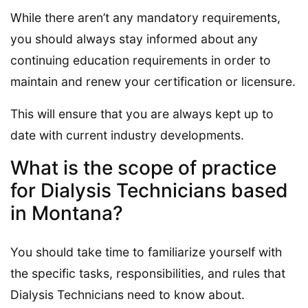
While there aren’t any mandatory requirements,
you should always stay informed about any
continuing education requirements in order to
maintain and renew your certification or licensure.
This will ensure that you are always kept up to
date with current industry developments.
What is the scope of practice
for Dialysis Technicians based
in Montana?
You should take time to familiarize yourself with
the specific tasks, responsibilities, and rules that
Dialysis Technicians need to know about.