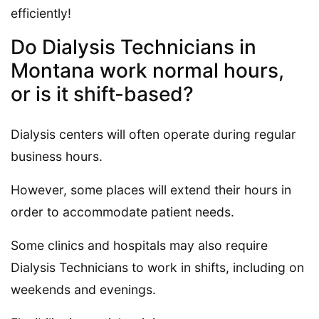
efficiently!
Do Dialysis Technicians in
Montana work normal hours,
or is it shift-based?
Dialysis centers will often operate during regular
business hours.
However, some places will extend their hours in
order to accommodate patient needs.
Some clinics and hospitals may also require
Dialysis Technicians to work in shifts, including on
weekends and evenings.