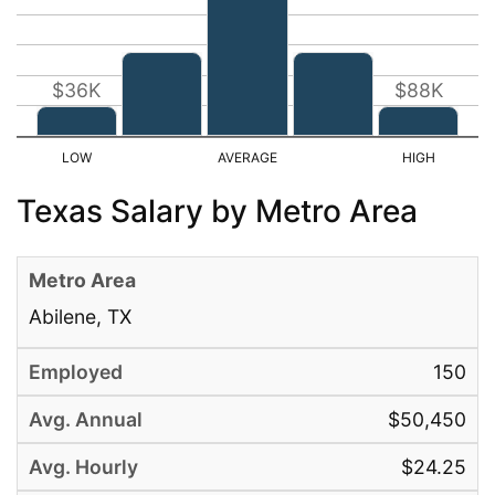
$36K
$88K
Texas Salary by Metro Area
Abilene, TX
150
$50,450
$24.25