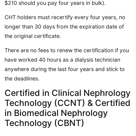
$210 should you pay four years in bulk).
CHT holders must recertify every four years, no
longer than 30 days from the expiration date of
the original certificate.
There are no fees to renew the certification if you
have worked 40 hours as a dialysis technician
anywhere during the last four years and stick to
the deadlines.
Certified in Clinical Nephrology
Technology (CCNT) & Certified
in Biomedical Nephrology
Technology (CBNT)