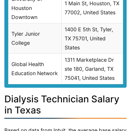
1 Main St, Houston, TX
Houston
77002, United States
Downtown
1400 E 5th St, Tyler,
Tyler Junior
TX 75701, United
College
States
1311 Marketplace Dr
Global Health
ste 180, Garland, TX
Education Network
75041, United States
Dialysis Technician Salary
in Texas
Based on data from Intuit, the average base salary