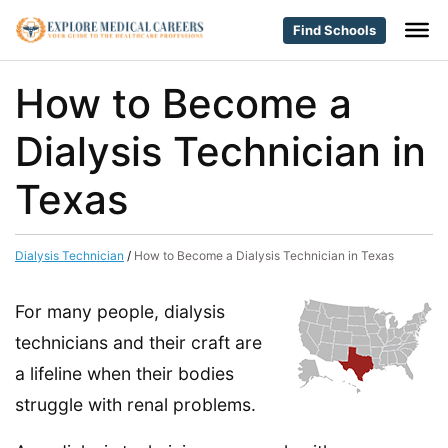
Find Schools
How to Become a
Dialysis Technician in
Texas
Dialysis Technician
/
How to Become a Dialysis Technician in Texas
For many people, dialysis
technicians and their craft are
a lifeline when their bodies
struggle with renal problems.