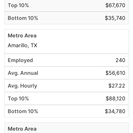
$67,670
$35,740
Amarillo, TX
240
$56,610
$27.22
$88,120
$34,780