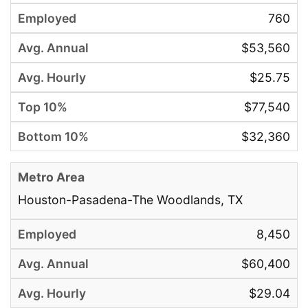
760
$53,560
$25.75
$77,540
$32,360
Houston-Pasadena-The Woodlands, TX
8,450
$60,400
$29.04