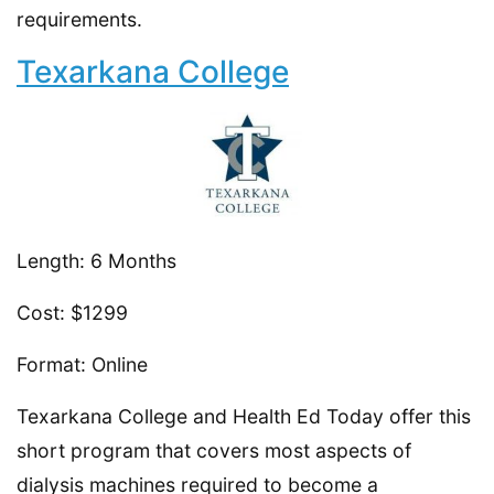
requirements.
Texarkana College
Length: 6 Months
Cost: $1299
Format: Online
Texarkana College and Health Ed Today offer this
short program that covers most aspects of
dialysis machines required to become a