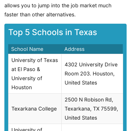
allows you to jump into the job market much
faster than other alternatives.
Top 5 Schools in Texas
School Name
Address
University of Texas
4302 University Drive
at El Paso &
Room 203. Houston,
University of
United States
Houston
2500 N Robison Rd,
Texarkana College
Texarkana, TX 75599,
United States
University of