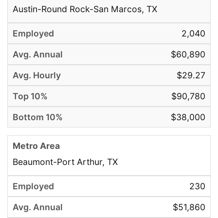
Austin-Round Rock-San Marcos, TX
2,040
$60,890
$29.27
$90,780
$38,000
Beaumont-Port Arthur, TX
230
$51,860