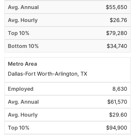
$55,650
$26.76
$79,280
$34,740
Dallas-Fort Worth-Arlington, TX
8,630
$61,570
$29.60
$94,900