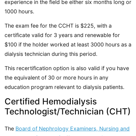
experience in the field be either six months long or
1000 hours.
The exam fee for the CCHT is $225, with a
certificate valid for 3 years and renewable for
$100 if the holder worked at least 3000 hours as a
dialysis technician during this period.
This recertification option is also valid if you have
the equivalent of 30 or more hours in any
education program relevant to dialysis patients.
Certified Hemodialysis
Technologist/Technician (CHT)
The
Board of Nephrology Examiners, Nursing and