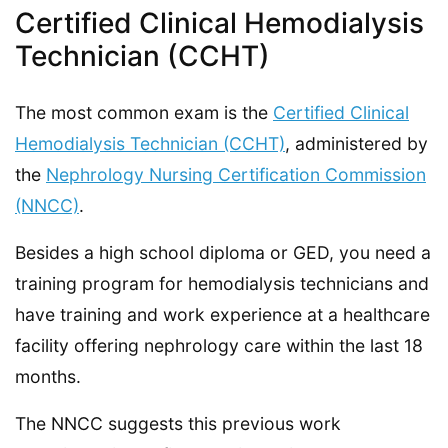
Certified Clinical Hemodialysis
Technician (CCHT)
The most common exam is the
Certified Clinical
Hemodialysis Technician (CCHT)
, administered by
the
Nephrology Nursing Certification Commission
(NNCC)
.
Besides a high school diploma or GED, you need a
training program for hemodialysis technicians and
have training and work experience at a healthcare
facility offering nephrology care within the last 18
months.
The NNCC suggests this previous work