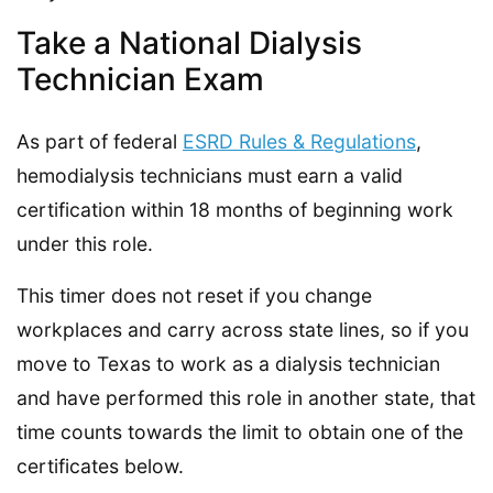
Take a National Dialysis
Technician Exam
As part of federal
ESRD Rules & Regulations
,
hemodialysis technicians must earn a valid
certification within 18 months of beginning work
under this role.
This timer does not reset if you change
workplaces and carry across state lines, so if you
move to Texas to work as a dialysis technician
and have performed this role in another state, that
time counts towards the limit to obtain one of the
certificates below.