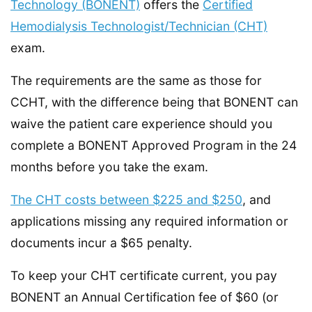
Technology (BONENT)
offers the
Certified
Hemodialysis Technologist/Technician (CHT)
exam.
The requirements are the same as those for
CCHT, with the difference being that BONENT can
waive the patient care experience should you
complete a BONENT Approved Program in the 24
months before you take the exam.
The CHT costs between $225 and $250
, and
applications missing any required information or
documents incur a $65 penalty.
To keep your CHT certificate current, you pay
BONENT an Annual Certification fee of $60 (or