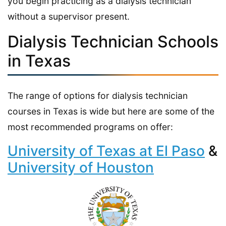
you begin practicing as a dialysis technician
without a supervisor present.
Dialysis Technician Schools
in Texas
The range of options for dialysis technician
courses in Texas is wide but here are some of the
most recommended programs on offer:
University of Texas at El Paso
&
University of Houston