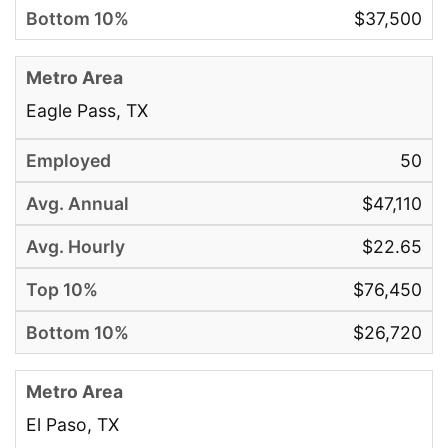
$37,500
Eagle Pass, TX
50
$47,110
$22.65
$76,450
$26,720
El Paso, TX