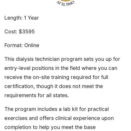
Length: 1 Year
Cost: $3595
Format: Online
This dialysis technician program sets you up for
entry-level positions in the field where you can
receive the on-site training required for full
certification, though it does not meet the
requirements for all states.
The program includes a lab kit for practical
exercises and offers clinical experience upon
completion to help you meet the base