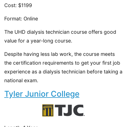
Cost: $1199
Format: Online
The UHD dialysis technician course offers good
value for a year-long course.
Despite having less lab work, the course meets
the certification requirements to get your first job
experience as a dialysis technician before taking a
national exam.
Tyler Junior College