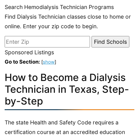
Search Hemodialysis Technician Programs
Find Dialysis Technician classes close to home or
online. Enter your zip code to begin.
Sponsored Listings
Go to Section:
[
show
]
How to Become a Dialysis
Technician in Texas, Step-
by-Step
The state Health and Safety Code requires a
certification course at an accredited education