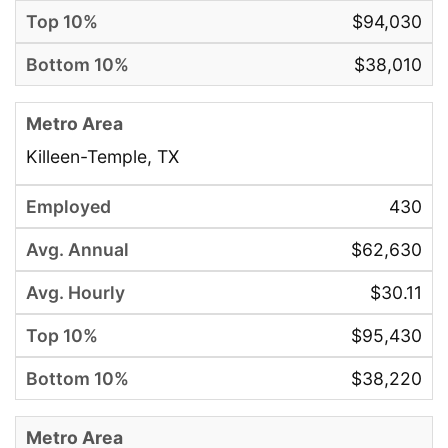
$94,030
$38,010
Killeen-Temple, TX
430
$62,630
$30.11
$95,430
$38,220