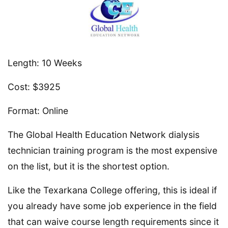
Length: 10 Weeks
Cost: $3925
Format: Online
The Global Health Education Network dialysis
technician training program is the most expensive
on the list, but it is the shortest option.
Like the Texarkana College offering, this is ideal if
you already have some job experience in the field
that can waive course length requirements since it