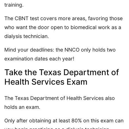
training.
The CBNT test covers more areas, favoring those
who want the door open to biomedical work as a
dialysis technician.
Mind your deadlines: the NNCO only holds two
examination dates each year!
Take the Texas Department of
Health Services Exam
The Texas Department of Health Services also
holds an exam.
Only after obtaining at least 80% on this exam can