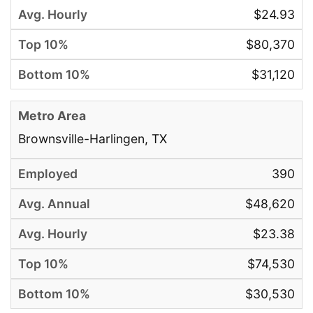
$24.93
$80,370
$31,120
Brownsville-Harlingen, TX
390
$48,620
$23.38
$74,530
$30,530