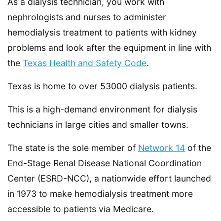
As a dialysis technician, you work with
nephrologists and nurses to administer
hemodialysis treatment to patients with kidney
problems and look after the equipment in line with
the
Texas Health and Safety Code
.
Texas is home to over 53000 dialysis patients.
This is a high-demand environment for dialysis
technicians in large cities and smaller towns.
The state is the sole member of
Network 14
of the
End-Stage Renal Disease National Coordination
Center (ESRD-NCC), a nationwide effort launched
in 1973 to make hemodialysis treatment more
accessible to patients via Medicare.