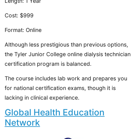
Length: 1 Year
Cost: $999
Format: Online
Although less prestigious than previous options,
the Tyler Junior College online dialysis technician
certification program is balanced.
The course includes lab work and prepares you
for national certification exams, though it is
lacking in clinical experience.
Global Health Education
Network