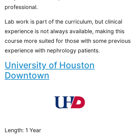
professional.
Lab work is part of the curriculum, but clinical
experience is not always available, making this
course more suited for those with some previous
experience with nephrology patients.
University of Houston
Downtown
Length: 1 Year