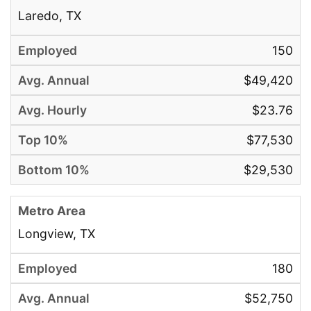
Laredo, TX
150
$49,420
$23.76
$77,530
$29,530
Longview, TX
180
$52,750