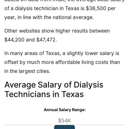
of a dialysis technician in Texas is $38,500 per
year, in line with the national average.
Other websites show higher results between
$44,200 and $47,472.
In many areas of Texas, a slightly lower salary is
offset by much more affordable living costs than
in the largest cities.
Average Salary of Dialysis
Technicians in Texas
Annual Salary Range:
$54K