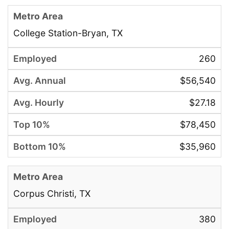
College Station-Bryan, TX
260
$56,540
$27.18
$78,450
$35,960
Corpus Christi, TX
380