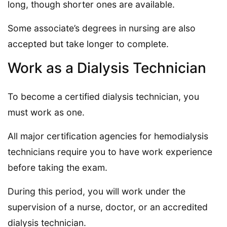
long, though shorter ones are available.
Some associate’s degrees in nursing are also
accepted but take longer to complete.
Work as a Dialysis Technician
To become a certified dialysis technician, you
must work as one.
All major certification agencies for hemodialysis
technicians require you to have work experience
before taking the exam.
During this period, you will work under the
supervision of a nurse, doctor, or an accredited
dialysis technician.