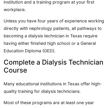
institution and a training program at your first
workplace.
Unless you have four years of experience working
directly with nephrology patients, all pathways to
becoming a dialysis technician in Texas require
having either finished high school or a General
Education Diploma (GED).
Complete a Dialysis Technician
Course
Many educational institutions in Texas offer high-
quality training for dialysis technicians.
Most of these programs are at least one year