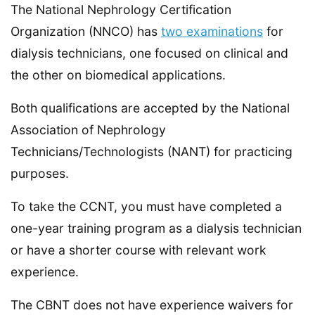
The National Nephrology Certification
Organization (NNCO) has
two examinations
for
dialysis technicians, one focused on clinical and
the other on biomedical applications.
Both qualifications are accepted by the National
Association of Nephrology
Technicians/Technologists (NANT) for practicing
purposes.
To take the CCNT, you must have completed a
one-year training program as a dialysis technician
or have a shorter course with relevant work
experience.
The CBNT does not have experience waivers for