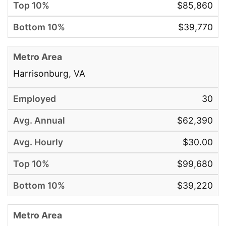
$85,860
$39,770
Harrisonburg, VA
30
$62,390
$30.00
$99,680
$39,220