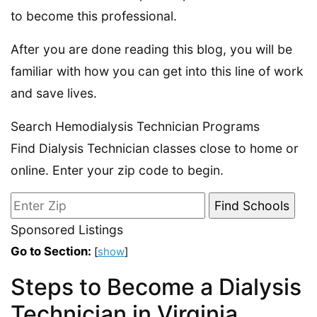
to become this professional.
After you are done reading this blog, you will be
familiar with how you can get into this line of work
and save lives.
Search Hemodialysis Technician Programs
Find Dialysis Technician classes close to home or
online. Enter your zip code to begin.
Sponsored Listings
Go to Section:
[
show
]
Steps to Become a Dialysis
Technician in Virginia