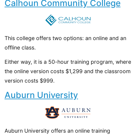
Calhoun Community College
This college offers two options: an online and an
offline class.
Either way, it is a 50-hour training program, where
the online version costs $1,299 and the classroom
version costs $999.
Auburn University
Auburn University offers an online training