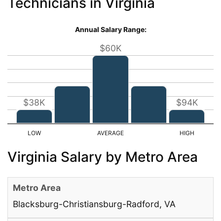
Technicians in Virginia
Annual Salary Range:
$60K
$38K
$94K
Virginia Salary by Metro Area
Blacksburg-Christiansburg-Radford, VA