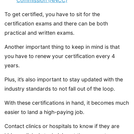
Commission (NNCC)
To get certified, you have to sit for the
certification exams and there can be both
practical and written exams.
Another important thing to keep in mind is that
you have to renew your certification every 4
years.
Plus, it’s also important to stay updated with the
industry standards to not fall out of the loop.
With these certifications in hand, it becomes much
easier to land a high-paying job.
Contact clinics or hospitals to know if they are