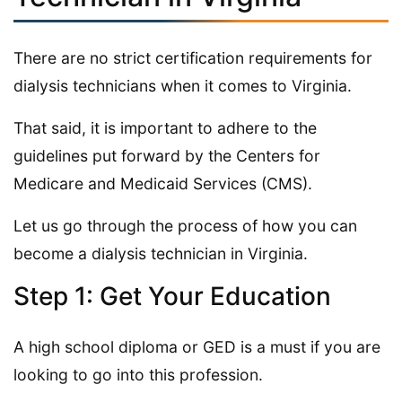
There are no strict certification requirements for
dialysis technicians when it comes to Virginia.
That said, it is important to adhere to the
guidelines put forward by the Centers for
Medicare and Medicaid Services (CMS).
Let us go through the process of how you can
become a dialysis technician in Virginia.
Step 1: Get Your Education
A high school diploma or GED is a must if you are
looking to go into this profession.