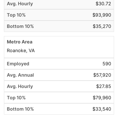
$30.72
$93,990
$35,270
Roanoke, VA
590
$57,920
$27.85
$79,960
$33,540