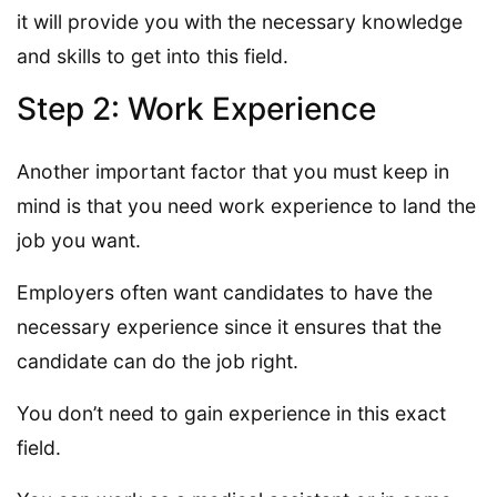
it will provide you with the necessary knowledge
and skills to get into this field.
Step 2: Work Experience
Another important factor that you must keep in
mind is that you need work experience to land the
job you want.
Employers often want candidates to have the
necessary experience since it ensures that the
candidate can do the job right.
You don’t need to gain experience in this exact
field.