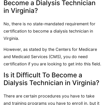
Become a Dialysis Technician
in Virginia?
No, there is no state-mandated requirement for
certification to become a dialysis technician in
Virginia.
However, as stated by the Centers for Medicare
and Medicaid Services (CMS), you do need
certification if you are looking to get into this field.
Is it Difficult To Become a
Dialysis Technician in Virginia?
There are certain procedures you have to take
and training programs you have to enroll in, but it