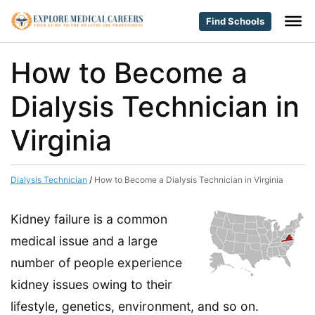
Find Schools
How to Become a
Dialysis Technician in
Virginia
Dialysis Technician
/
How to Become a Dialysis Technician in Virginia
Kidney failure is a common
medical issue and a large
number of people experience
kidney issues owing to their
lifestyle, genetics, environment, and so on.