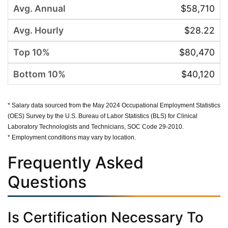
$58,710
$28.22
$80,470
$40,120
* Salary data sourced from the May 2024 Occupational Employment Statistics
(OES) Survey by the U.S. Bureau of Labor Statistics (BLS) for Clinical
Laboratory Technologists and Technicians, SOC Code 29-2010.
* Employment conditions may vary by location.
Frequently Asked
Questions
Is Certification Necessary To