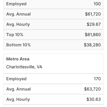
100
$61,720
$29.67
$81,860
$38,280
Charlottesville, VA
170
$63,720
$30.63