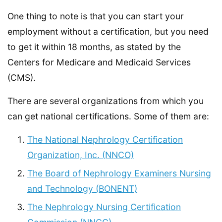
One thing to note is that you can start your
employment without a certification, but you need
to get it within 18 months, as stated by the
Centers for Medicare and Medicaid Services
(CMS).
There are several organizations from which you
can get national certifications. Some of them are:
The National Nephrology Certification
Organization, Inc. (NNCO)
The Board of Nephrology Examiners Nursing
and Technology (BONENT)
The Nephrology Nursing Certification