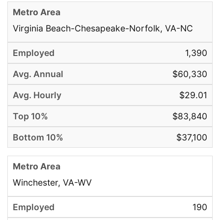
Virginia Beach-Chesapeake-Norfolk, VA-NC
1,390
$60,330
$29.01
$83,840
$37,100
Winchester, VA-WV
190