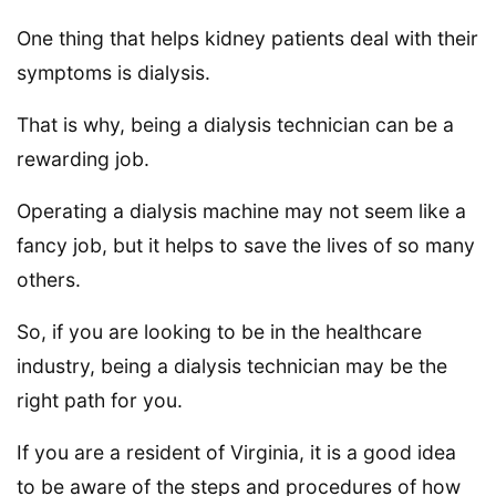
One thing that helps kidney patients deal with their
symptoms is dialysis.
That is why, being a dialysis technician can be a
rewarding job.
Operating a dialysis machine may not seem like a
fancy job, but it helps to save the lives of so many
others.
So, if you are looking to be in the healthcare
industry, being a dialysis technician may be the
right path for you.
If you are a resident of Virginia, it is a good idea
to be aware of the steps and procedures of how