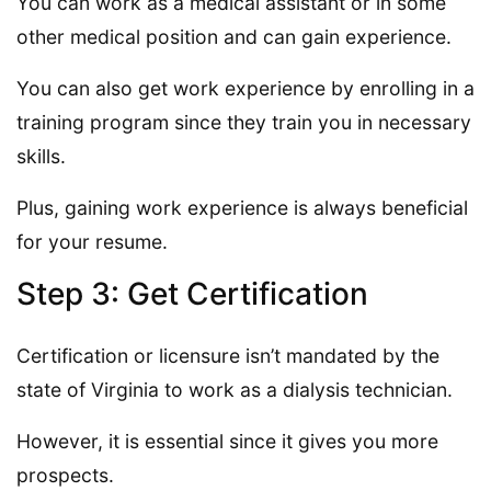
You can work as a medical assistant or in some
other medical position and can gain experience.
You can also get work experience by enrolling in a
training program since they train you in necessary
skills.
Plus, gaining work experience is always beneficial
for your resume.
Step 3: Get Certification
Certification or licensure isn’t mandated by the
state of Virginia to work as a dialysis technician.
However, it is essential since it gives you more
prospects.