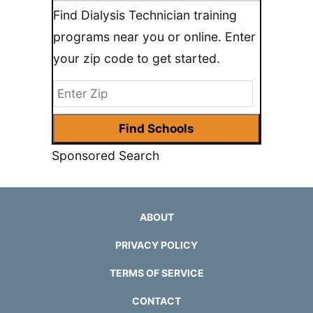
Find Dialysis Technician training
programs near you or online. Enter
your zip code to get started.
Sponsored Search
ABOUT
PRIVACY POLICY
TERMS OF SERVICE
CONTACT