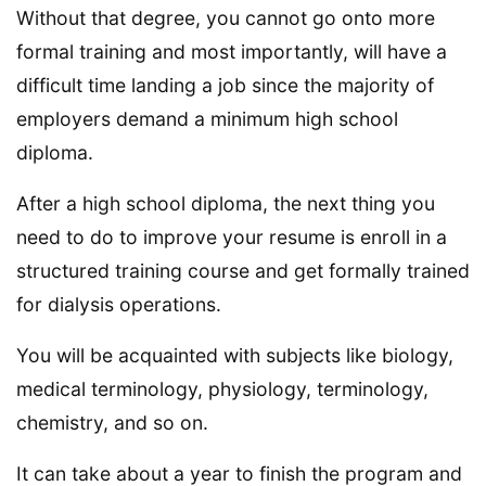
Without that degree, you cannot go onto more
formal training and most importantly, will have a
difficult time landing a job since the majority of
employers demand a minimum high school
diploma.
After a high school diploma, the next thing you
need to do to improve your resume is enroll in a
structured training course and get formally trained
for dialysis operations.
You will be acquainted with subjects like biology,
medical terminology, physiology, terminology,
chemistry, and so on.
It can take about a year to finish the program and