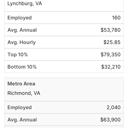
Lynchburg, VA
160
$53,780
$25.85
$79,350
$32,210
Richmond, VA
2,040
$63,900