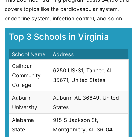
covers topics like the cardiovascular system,
endocrine system, infection control, and so on.
Top 3 Schools in Virginia
School Name
Address
Calhoun
6250 US-31, Tanner, AL
Community
35671, United States
College
Auburn
Auburn, AL 36849, United
University
States
Alabama
915 S Jackson St,
State
Montgomery, AL 36104,