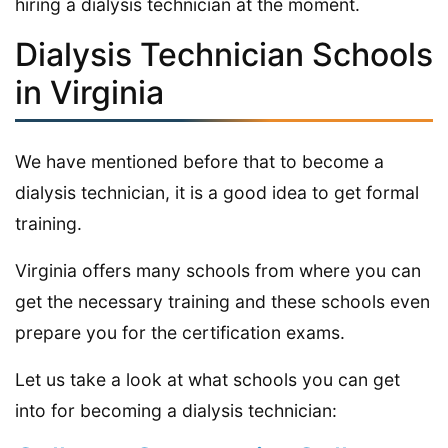
hiring a dialysis technician at the moment.
Dialysis Technician Schools
in Virginia
We have mentioned before that to become a
dialysis technician, it is a good idea to get formal
training.
Virginia offers many schools from where you can
get the necessary training and these schools even
prepare you for the certification exams.
Let us take a look at what schools you can get
into for becoming a dialysis technician: