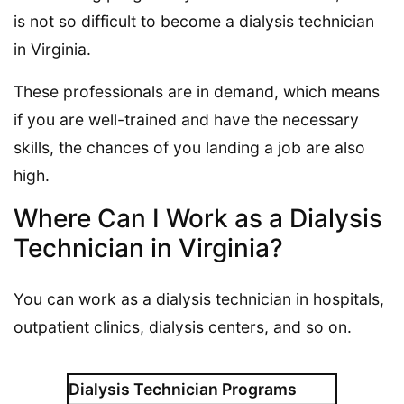
is not so difficult to become a dialysis technician
in Virginia.
These professionals are in demand, which means
if you are well-trained and have the necessary
skills, the chances of you landing a job are also
high.
Where Can I Work as a Dialysis
Technician in Virginia?
You can work as a dialysis technician in hospitals,
outpatient clinics, dialysis centers, and so on.
Dialysis Technician Programs