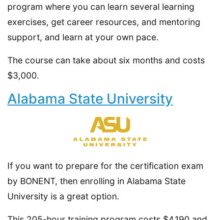
program where you can learn several learning
exercises, get career resources, and mentoring
support, and learn at your own pace.
The course can take about six months and costs
$3,000.
Alabama State University
If you want to prepare for the certification exam
by BONENT, then enrolling in Alabama State
University is a great option.
This 205-hour training program costs $4,190 and