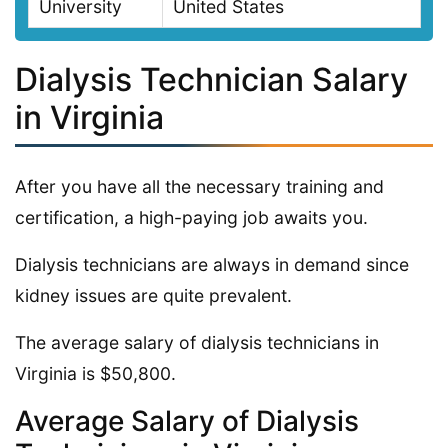
University
United States
Dialysis Technician Salary
in Virginia
After you have all the necessary training and
certification, a high-paying job awaits you.
Dialysis technicians are always in demand since
kidney issues are quite prevalent.
The average salary of dialysis technicians in
Virginia is $50,800.
Average Salary of Dialysis