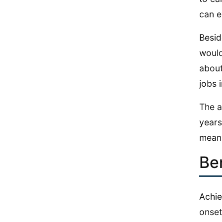
can e
Besid
would
about
jobs i
The a
years
means
Be
Achie
onset