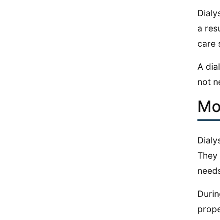
Dialy
a res
care 
A dia
not n
Mo
Dialy
They 
needs
Durin
prope