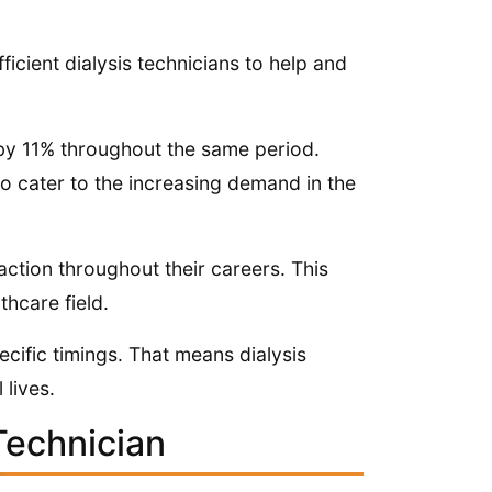
ficient dialysis technicians to help and
e by 11% throughout the same period.
 to cater to the increasing demand in the
action throughout their careers. This
thcare field.
ecific timings. That means dialysis
 lives.
Technician