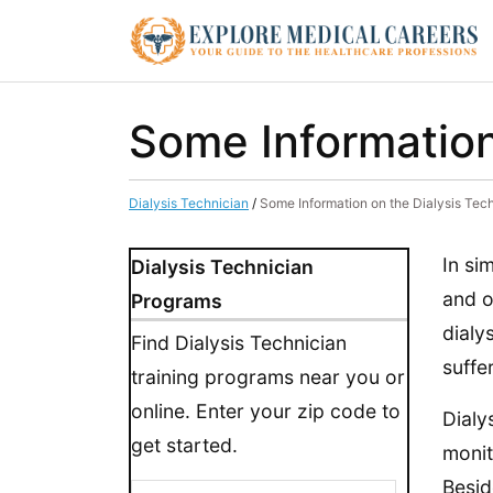
Some Information
Dialysis Technician
/
Some Information on the Dialysis Tec
In si
Dialysis Technician
and o
Programs
dialy
Find Dialysis Technician
suffe
training programs near you or
online. Enter your zip code to
Dialy
get started.
monit
Besid