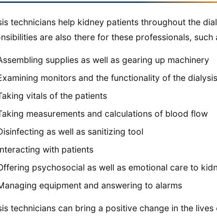
sis technicians help kidney patients throughout the di
nsibilities are also there for these professionals, such 
Assembling supplies as well as gearing up machinery
Examining monitors and the functionality of the dialys
Taking vitals of the patients
Taking measurements and calculations of blood flow
Disinfecting as well as sanitizing tool
Interacting with patients
Offering psychosocial as well as emotional care to kid
Managing equipment and answering to alarms
sis technicians can bring a positive change in the lives