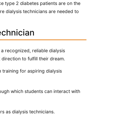
ce type 2 diabetes patients are on the
ore dialysis technicians are needed to
echnician
a recognized, reliable dialysis
direction to fulfill their dream.
raining for aspiring dialysis
ough which students can interact with
s as dialysis technicians.