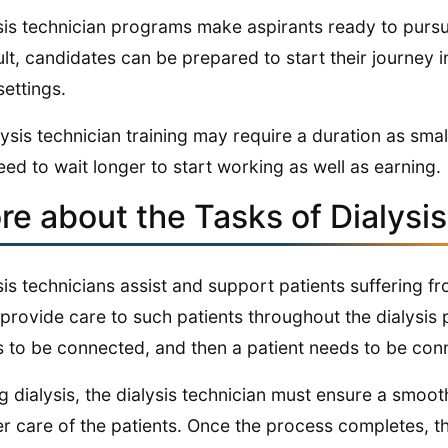
sis technician programs make aspirants ready to pursu
ult, candidates can be prepared to start their journey i
settings.
lysis technician training may require a duration as sm
eed to wait longer to start working as well as earning.
re about the Tasks of Dialysi
sis technicians assist and support patients suffering f
provide care to such patients throughout the dialysis p
 to be connected, and then a patient needs to be con
g dialysis, the dialysis technician must ensure a smoot
r care of the patients. Once the process completes, the