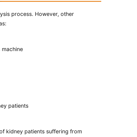
alysis process. However, other
as:
is machine
ney patients
 of kidney patients suffering from