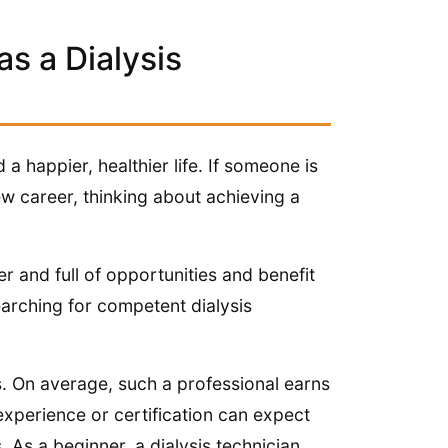
as a Dialysis
 a happier, healthier life. If someone is
w career, thinking about achieving a
r and full of opportunities and benefit
arching for competent dialysis
ns. On average, such a professional earns
xperience or certification can expect
As a beginner, a dialysis technician