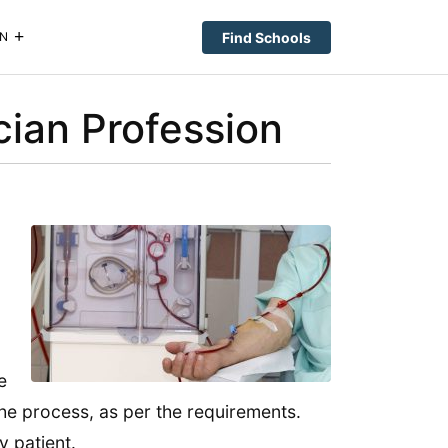
Find Schools
N
cian Profession
e
he process, as per the requirements.
y patient.