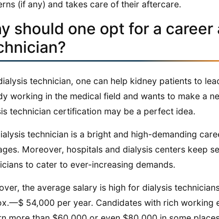
rns (if any) and takes care of their aftercare.
 should one opt for a career 
chnician?
dialysis technician, one can help kidney patients to lead
dy working in the medical field and wants to make a ne
sis technician certification may be a perfect idea.
ialysis technician is a bright and high-demanding caree
ges. Moreover, hospitals and dialysis centers keep se
icians to cater to ever-increasing demands.
ver, the average salary is high for dialysis technicia
x.—$ 54,000 per year. Candidates with rich working e
rn more than $60,000 or even $80,000 in some places. 