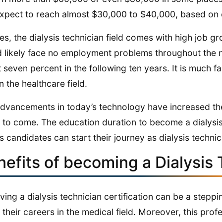
xpect to reach almost $30,000 to $40,000, based on 
es, the dialysis technician field comes with high job gro
 likely face no employment problems throughout the 
 seven percent in the following ten years. It is much f
n the healthcare field.
dvancements in today’s technology have increased the
 to come. The education duration to become a dialysis 
 candidates can start their journey as dialysis technic
nefits of becoming a Dialysis 
ving a dialysis technician certification can be a step
 their careers in the medical field. Moreover, this pro