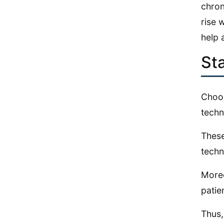
chron
rise 
help 
Sta
Choos
techn
These
techn
Moreo
patie
Thus,