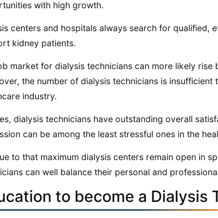
tunities with high growth.
sis centers and hospitals always search for qualified, ef
rt kidney patients.
ob market for dialysis technicians can more likely ris
ver, the number of dialysis technicians is insufficient
hcare industry.
es, dialysis technicians have outstanding overall satisf
ssion can be among the least stressful ones in the heal
 due to that maximum dialysis centers remain open in sp
icians can well balance their personal and professional
ucation to become a Dialysis 