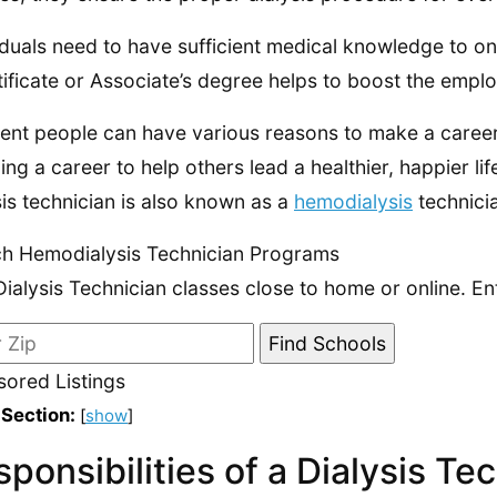
iduals need to have sufficient medical knowledge to ons
tificate or Associate’s degree helps to boost the emplo
rent people can have various reasons to make a career 
ing a career to help others lead a healthier, happier li
sis technician is also known as a
hemodialysis
technici
h Hemodialysis Technician Programs
Dialysis Technician classes close to home or online. En
ored Listings
 Section:
[
show
]
ponsibilities of a Dialysis Te