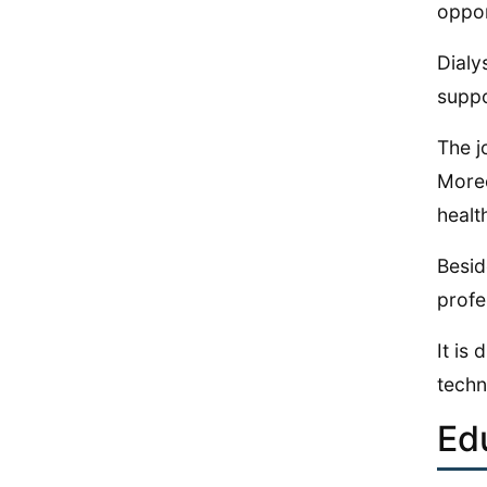
oppor
Dialy
suppo
The j
Moreo
healt
Besid
profe
It is
techn
Ed