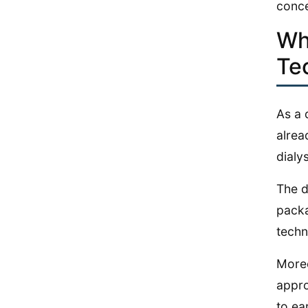
conce
Why
Te
As a 
alrea
dialy
The d
packa
techn
Moreo
appro
to ea