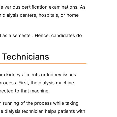
e various certification examinations. As
n dialysis centers, hospitals, or home
all as a semester. Hence, candidates do
s Technicians
rom kidney ailments or kidney issues.
rocess. First, the dialysis machine
nected to that machine.
h running of the process while taking
 dialysis technician helps patients with