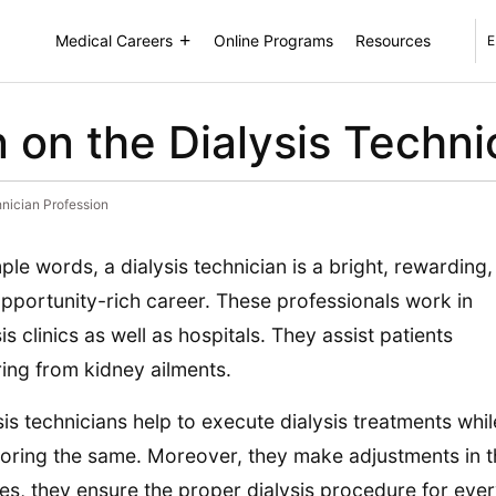
Medical Careers
Online Programs
Resources
E
 on the Dialysis Techni
hnician Profession
mple words, a dialysis technician is a bright, rewarding,
pportunity-rich career. These professionals work in
sis clinics as well as hospitals. They assist patients
ring from kidney ailments.
sis technicians help to execute dialysis treatments whil
oring the same. Moreover, they make adjustments in t
es, they ensure the proper dialysis procedure for ever