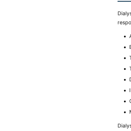
Dialy
respo
Dialy