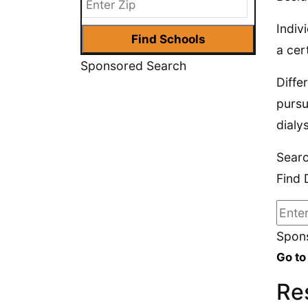
Indiv
a cer
Sponsored Search
Diffe
pursu
dialy
Searc
Find 
Spons
Go to
Res