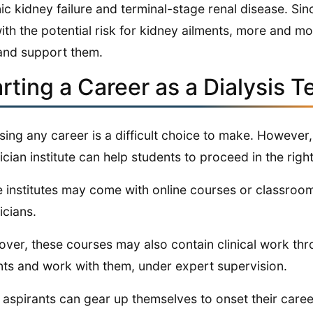
ic kidney failure and terminal-stage renal disease. Sin
with the potential risk for kidney ailments, more and m
and support them.
rting a Career as a Dialysis T
ing any career is a difficult choice to make. However, 
ician institute can help students to proceed in the right 
 institutes may come with online courses or classroom t
icians.
ver, these courses may also contain clinical work thr
nts and work with them, under expert supervision.
 aspirants can gear up themselves to onset their career