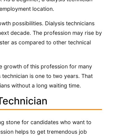
employment location.
wth possibilities. Dialysis technicians
next decade. The profession may rise by
aster as compared to other technical
 growth of this profession for many
technician is one to two years. That
ians without a long waiting time.
Technician
ping stone for candidates who want to
fession helps to get tremendous job