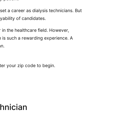
et a career as dialysis technicians. But
yability of candidates.
in the healthcare field. However,
fe is such a rewarding experience. A
an.
ter your zip code to begin.
chnician