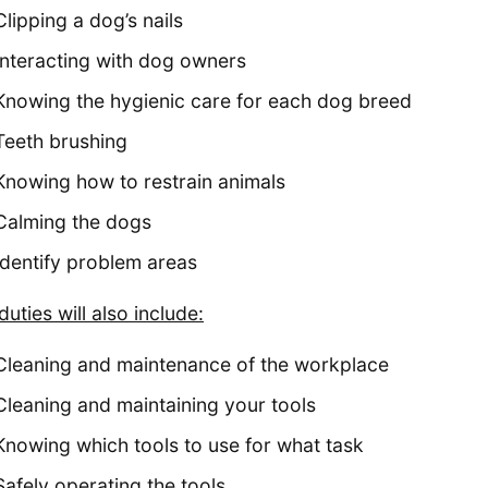
Clipping a dog’s nails
Interacting with dog owners
Knowing the hygienic care for each dog breed
Teeth brushing
Knowing how to restrain animals
Calming the dogs
Identify problem areas
duties will also include:
Cleaning and maintenance of the workplace
Cleaning and maintaining your tools
Knowing which tools to use for what task
Safely operating the tools