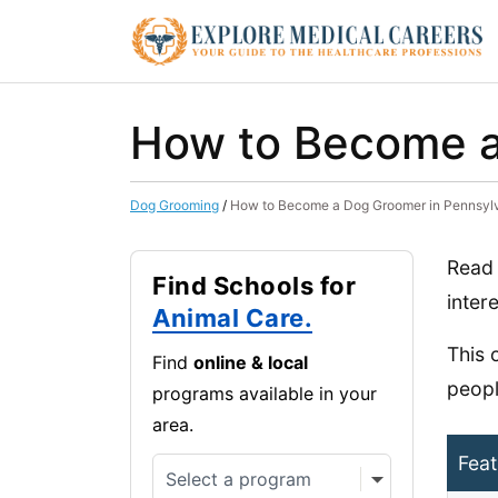
How to Become a
Dog Grooming
/
How to Become a Dog Groomer in Pennsyl
Read 
Find Schools for
inter
Animal Care.
This 
Find
online & local
peopl
programs available in your
area.
Feat