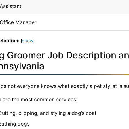
Assistant
 Office Manager
 Section:
[
show
]
g Groomer Job Description an
nnsylvania
ps not everyone knows what exactly a pet stylist is s
 are the most common services:
Cutting, clipping, and styling a dog’s coat
Bathing dogs