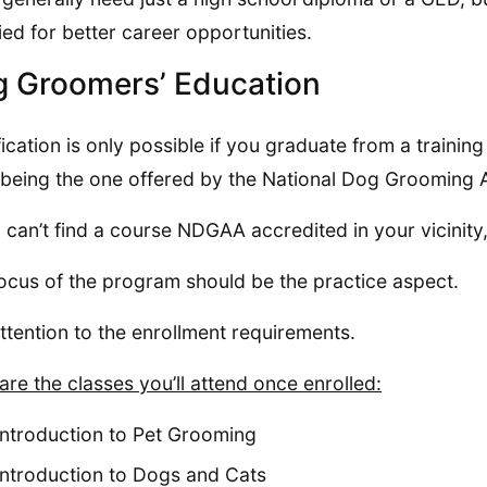
fied for better career opportunities.
 Groomers’ Education
fication is only possible if you graduate from a trainin
being the one offered by the National Dog Grooming 
u can’t find a course NDGAA accredited in your vicinity
ocus of the program should be the practice aspect.
ttention to the enrollment requirements.
are the classes you’ll attend once enrolled:
Introduction to Pet Grooming
Introduction to Dogs and Cats