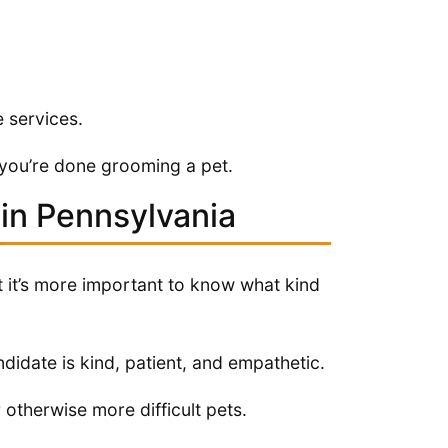
 services.
 you’re done grooming a pet.
in Pennsylvania
t it’s more important to know what kind
ndidate is kind, patient, and empathetic.
r otherwise more difficult pets.