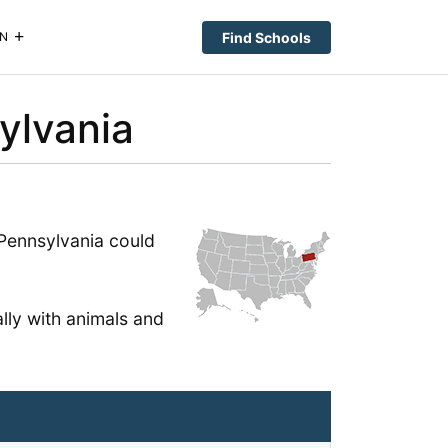
Find Schools
N
ylvania
n Pennsylvania could
lly with animals and