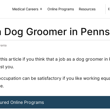
Medical Careers
Online Programs
Resources
E
 Dog Groomer in Penns
vania
this article if you think that a job as a dog groomer i
est you.
occupation can be satisfactory if you like working equa
e.
ured Online Programs