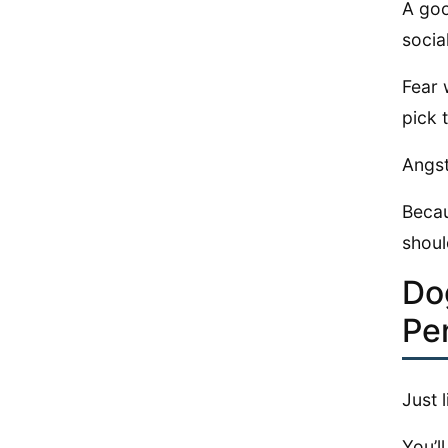
A goo
socia
Fear 
pick 
Angst
Becau
shoul
Do
Pe
Just 
You’l