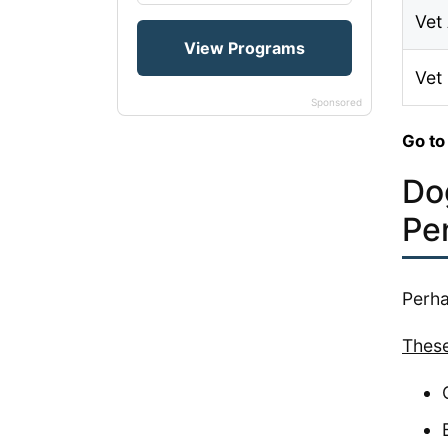
Vet 
Vet
Sponsored
Go to
Do
Pe
Perha
These