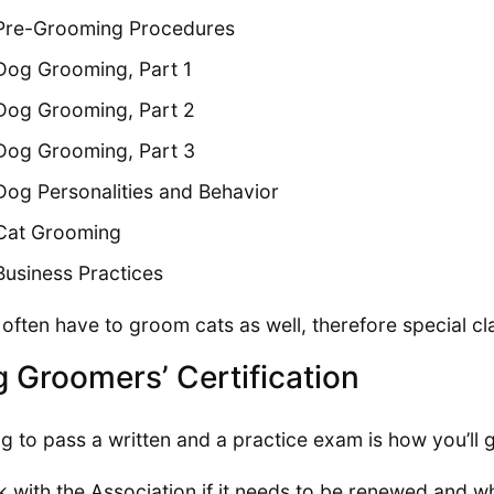
Pre-Grooming Procedures
Dog Grooming, Part 1
Dog Grooming, Part 2
Dog Grooming, Part 3
Dog Personalities and Behavior
Cat Grooming
Business Practices
l often have to groom cats as well, therefore special c
 Groomers’ Certification
g to pass a written and a practice exam is how you’ll ge
 with the Association if it needs to be renewed and wh