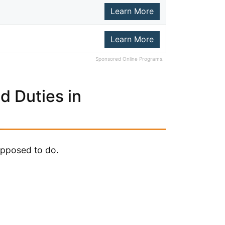
Learn More
Learn More
Sponsored Online Programs.
d Duties in
upposed to do.