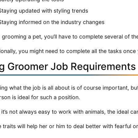
Staying updated with styling trends
Staying informed on the industry changes
grooming a pet, you’ll have to complete several of the
ionally, you might need to complete all the tasks once
g Groomer Job Requirements 
ng what the job is all about is of course important, bu
rson is ideal for such a position.
 it’s not always easy to work with animals, the ideal ca
 traits will help her or him to deal better with fearful o