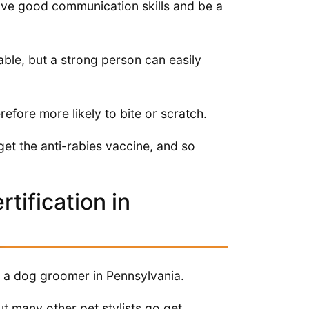
 have good communication skills and be a
table, but a strong person can easily
fore more likely to bite or scratch.
get the anti-rabies vaccine, and so
tification in
as a dog groomer in Pennsylvania.
ut many other pet stylists go get