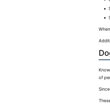
When 
Addit
Do
Knowi
of pe
Since
These