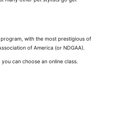
g program, with the most prestigious of
Association of America (or NDGAA).
, you can choose an online class.