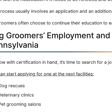
rocess usually involves an application and an additiona
roomers often choose to continue their education to e
g Groomers’ Employment and 
nnsylvania
ow with certification in hand, it’s time to search for a jo
an start applying for one at the next facilities:
Dog rescues
Veterinary clinics
Pet grooming salons