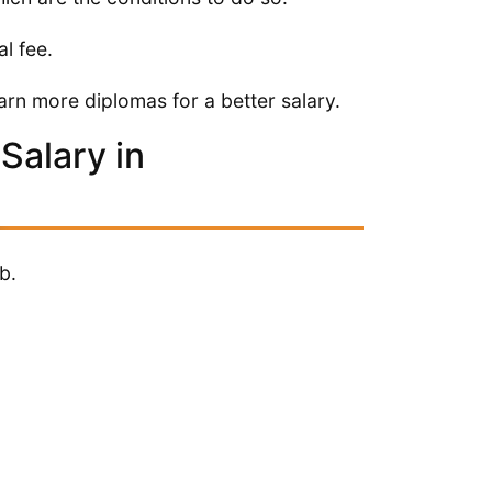
l fee.
arn more diplomas for a better salary.
Salary in
b.