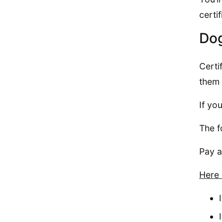
certi
Dog
Certi
them 
If yo
The f
Pay a
Here 