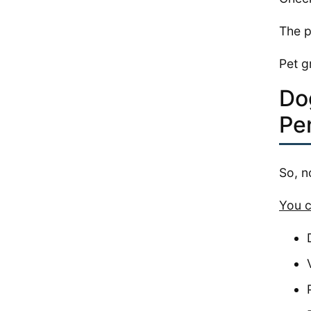
The p
Pet g
Do
Pe
So, n
You c