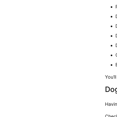
You’l
Dog
Havin
Check