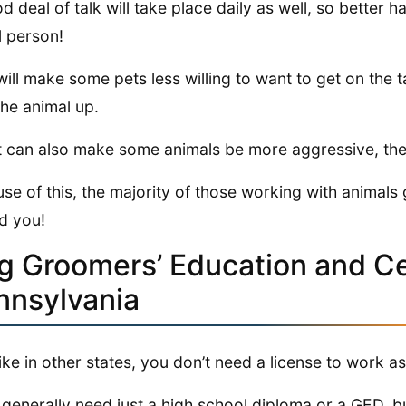
d deal of talk will take place daily as well, so better
l person!
will make some pets less willing to want to get on the 
the animal up.
 can also make some animals be more aggressive, there
se of this, the majority of those working with animals 
d you!
g Groomers’ Education and Cer
nnsylvania
like in other states, you don’t need a license to work 
l generally need just a high school diploma or a GED, b