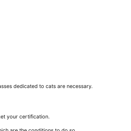
lasses dedicated to cats are necessary.
t your certification.
ich are the conditions to do so.