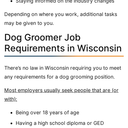
Staying informed on the industry changes
Depending on where you work, additional tasks
may be given to you.
Dog Groomer Job
Requirements in Wisconsin
There’s no law in Wisconsin requiring you to meet
any requirements for a dog grooming position.
Most employers usually seek people that are (or
with):
Being over 18 years of age
Having a high school diploma or GED