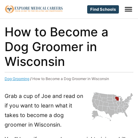
Find Schools
How to Become a
Dog Groomer in
Wisconsin
Dog Grooming
/
How to Become a Dog Groomer in Wisconsin
Grab a cup of Joe and read on
if you want to learn what it
takes to become a dog
groomer in Wisconsin.