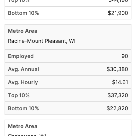
$21,900
Racine-Mount Pleasant, WI
90
$30,380
$14.61
$37,320
$22,820