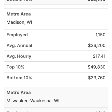
Madison, WI
1,150
$36,200
$17.41
$49,830
$23,760
Milwaukee-Waukesha, WI