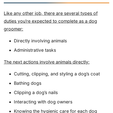
Like any other job, there are several types of
duties you’re expected to complete as a dog
groomer:
Directly involving animals
Administrative tasks
The next actions involve animals directly:
Cutting, clipping, and styling a dog’s coat
Bathing dogs
Clipping a dog’s nails
Interacting with dog owners
Knowing the hygienic care for each dog