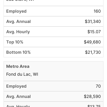
160
$31,340
$15.07
$49,680
$21,730
Fond du Lac, WI
70
$28,590
$13.75