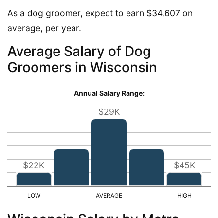
As a dog groomer, expect to earn $34,607 on
average, per year.
Average Salary of Dog
Groomers in Wisconsin
Annual Salary Range:
$29K
$22K
$45K