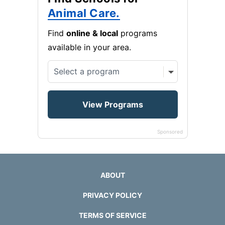
Animal Care.
Find
online & local
programs
available in your area.
Sponsored
ABOUT
PRIVACY POLICY
TERMS OF SERVICE