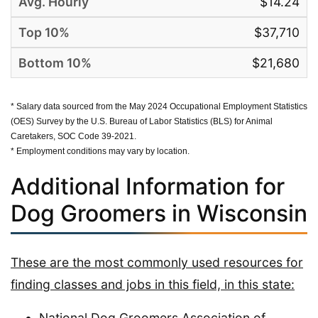
$14.24
$37,710
$21,680
* Salary data sourced from the May 2024 Occupational Employment Statistics
(OES) Survey by the U.S. Bureau of Labor Statistics (BLS) for Animal
Caretakers, SOC Code 39-2021.
* Employment conditions may vary by location.
Additional Information for
Dog Groomers in Wisconsin
These are the most commonly used resources for
finding classes and jobs in this field, in this state:
National Dog Groomers Association of