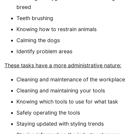
breed
Teeth brushing
Knowing how to restrain animals
Calming the dogs
Identify problem areas
These tasks have a more administrative nature:
Cleaning and maintenance of the workplace
Cleaning and maintaining your tools
Knowing which tools to use for what task
Safely operating the tools
Staying updated with styling trends