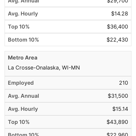
$29,700
$14.28
$36,400
$22,430
La Crosse-Onalaska, WI-MN
210
$31,500
$15.14
$43,890
$22,960