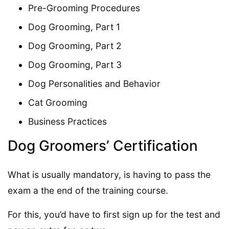
Pre-Grooming Procedures
Dog Grooming, Part 1
Dog Grooming, Part 2
Dog Grooming, Part 3
Dog Personalities and Behavior
Cat Grooming
Business Practices
Dog Groomers’ Certification
What is usually mandatory, is having to pass the
exam a the end of the training course.
For this, you’d have to first sign up for the test and