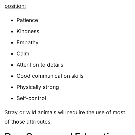
position:
Patience
Kindness
Empathy
Calm
Attention to details
Good communication skills
Physically strong
Self-control
Stray or wild animals will require the use of most
of those attributes.