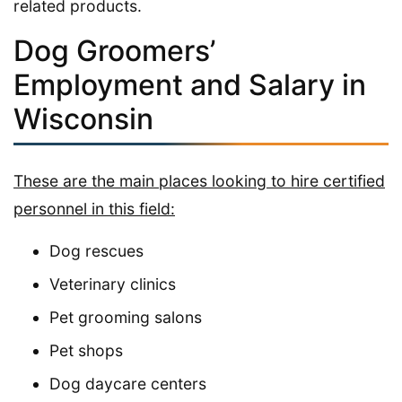
related products.
Dog Groomers’
Employment and Salary in
Wisconsin
These are the main places looking to hire certified
personnel in this field:
Dog rescues
Veterinary clinics
Pet grooming salons
Pet shops
Dog daycare centers