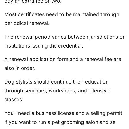
pay an extra fee or two.
Most certificates need to be maintained through
periodical renewal.
The renewal period varies between jurisdictions or
institutions issuing the credential.
A renewal application form and a renewal fee are
also in order.
Dog stylists should continue their education
through seminars, workshops, and intensive
classes.
You’ll need a business license and a selling permit
if you want to run a pet grooming salon and sell