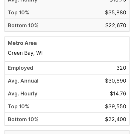
$35,880
$22,670
Green Bay, WI
320
$30,690
$14.76
$39,550
$22,400