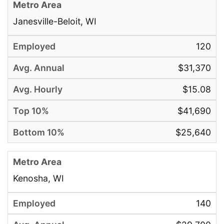
Janesville-Beloit, WI
120
$31,370
$15.08
$41,690
$25,640
Kenosha, WI
140