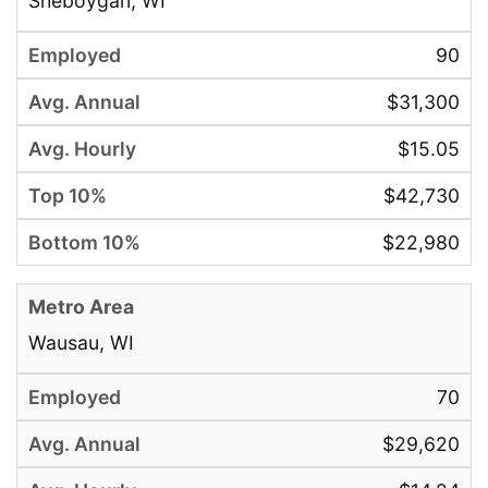
Sheboygan, WI
90
$31,300
$15.05
$42,730
$22,980
Wausau, WI
70
$29,620