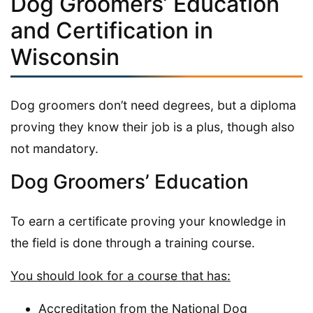
Dog Groomers’ Education
and Certification in
Wisconsin
Dog groomers don’t need degrees, but a diploma
proving they know their job is a plus, though also
not mandatory.
Dog Groomers’ Education
To earn a certificate proving your knowledge in
the field is done through a training course.
You should look for a course that has:
Accreditation from the National Dog