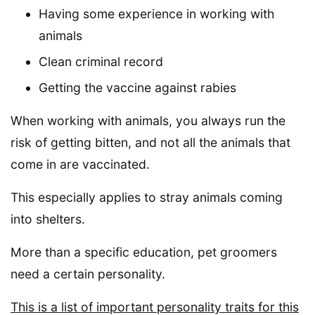
Having some experience in working with
animals
Clean criminal record
Getting the vaccine against rabies
When working with animals, you always run the
risk of getting bitten, and not all the animals that
come in are vaccinated.
This especially applies to stray animals coming
into shelters.
More than a specific education, pet groomers
need a certain personality.
This is a list of important personality traits for this