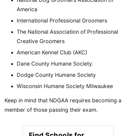
America
International Professional Groomers
The National Association of Professional
Creative Groomers
American Kennel Club (AKC)
Dane County Humane Society.
Dodge County Humane Society
Wisconsin Humane Society Milwaukee
Keep in mind that NDGAA requires becoming a
member of those passing their exam.
Find Schools for