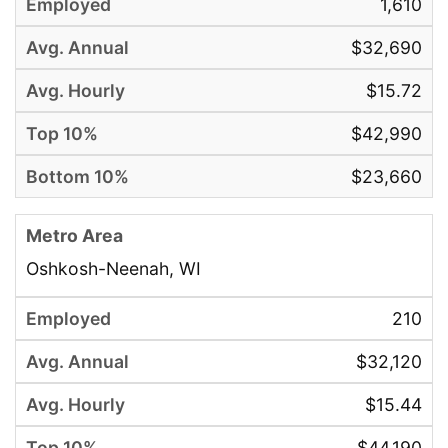
1,610
$32,690
$15.72
$42,990
$23,660
Oshkosh-Neenah, WI
210
$32,120
$15.44
$44,190