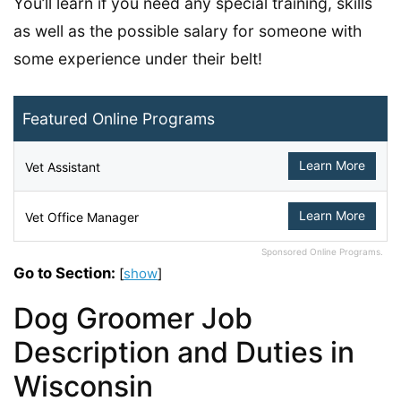
You’ll learn if you need any special training, skills
as well as the possible salary for someone with
some experience under their belt!
Featured Online Programs
Learn More
Vet Assistant
Learn More
Vet Office Manager
Sponsored Online Programs.
Go to Section:
[
show
]
Dog Groomer Job
Description and Duties in
Wisconsin