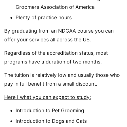
Groomers Association of America
Plenty of practice hours
By graduating from an NDGAA course you can
offer your services all across the US.
Regardless of the accreditation status, most
programs have a duration of two months.
The tuition is relatively low and usually those who
pay in full benefit from a small discount.
Here I what you can expect to study:
Introduction to Pet Grooming
Introduction to Dogs and Cats