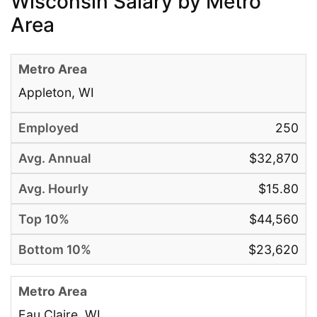
Wisconsin Salary by Metro
Area
Appleton, WI
250
$32,870
$15.80
$44,560
$23,620
Eau Claire, WI